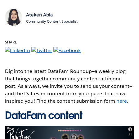
Ateken Abla
Community Content Specialist
SHARE
Dig into the latest DataFam Roundup—a weekly blog
that brings together community content all in one
post. As always, we invite you to send us your content—
and the DataFam content from your peers that have
inspired you! Find the content submission form
here
.
DataFam content