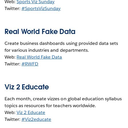
Web:
Sports Viz Sunday
Twitter:
#SportsVizSunday
Real World Fake Data
Create business dashboards using provided data sets
for various industries and departments.
Web:
Real World Fake Data
Twitter:
#RWFD
Viz 2 Educate
Each month, create vizzes on global education syllabus
topics as resources for teachers worldwide.
Web:
Viz 2 Educate
Twitter:
#Viz2educate