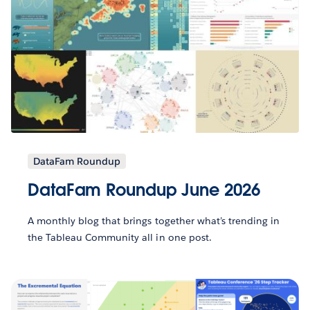
DataFam Roundup
DataFam Roundup June 2026
A monthly blog that brings together what’s trending in
the Tableau Community all in one post.