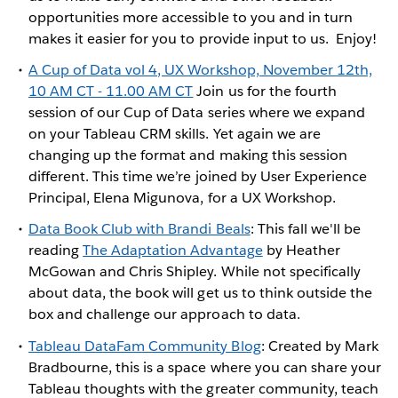
opportunities more accessible to you and in turn
makes it easier for you to provide input to us. Enjoy!
A Cup of Data vol 4, UX Workshop, November 12th,
10 AM CT - 11.00 AM CT
Join us for the fourth
session of our Cup of Data series where we expand
on your Tableau CRM skills. Yet again we are
changing up the format and making this session
different. This time we’re joined by User Experience
Principal, Elena Migunova, for a UX Workshop.
Data Book Club with Brandi Beals
: This fall we'll be
reading
The Adaptation Advantage
by Heather
McGowan and Chris Shipley. While not specifically
about data, the book will get us to think outside the
box and challenge our approach to data.
Tableau DataFam Community Blog
: Created by Mark
Bradbourne, this is a space where you can share your
Tableau thoughts with the greater community, teach