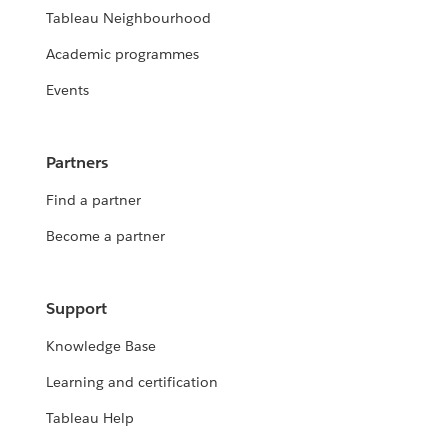
Tableau Neighbourhood
Academic programmes
Events
Partners
Find a partner
Become a partner
Support
Knowledge Base
Learning and certification
Tableau Help