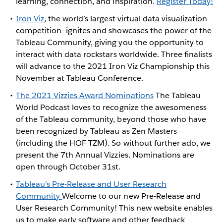
learning, connection, and inspiration.
Register Today!
Iron Viz
, the world’s largest virtual data visualization
competition—ignites and showcases the power of the
Tableau Community, giving you the opportunity to
interact with data rockstars worldwide. Three finalists
will advance to the 2021 Iron Viz Championship this
November at Tableau Conference.
The 2021 Vizzies Award Nominations
The Tableau
World Podcast loves to recognize the awesomeness
of the Tableau community, beyond those who have
been recognized by Tableau as Zen Masters
(including the HOF TZM). So without further ado, we
present the 7th Annual Vizzies. Nominations are
open through October 31st.
Tableau's Pre-Release and User Research
Community
Welcome to our new Pre-Release and
User Research Community! This new website enables
us to make early software and other feedback