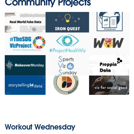
Community Projects
Workout Wednesday