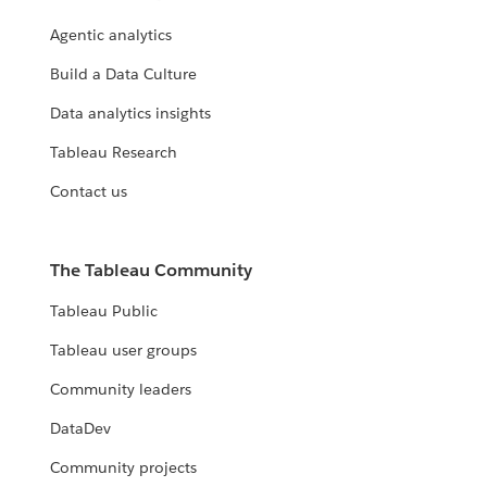
Agentic analytics
Build a Data Culture
Data analytics insights
Tableau Research
Contact us
The Tableau Community
Tableau Public
Tableau user groups
Community leaders
DataDev
Community projects