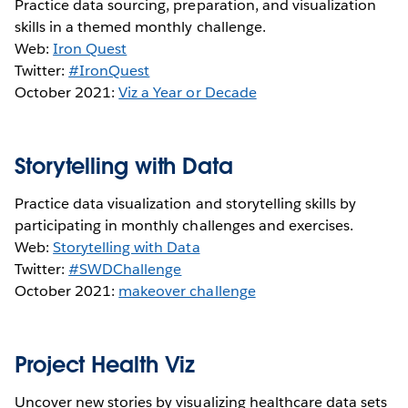
Practice data sourcing, preparation, and visualization
skills in a themed monthly challenge.
Web:
Iron Quest
Twitter:
#IronQuest
October 2021:
Viz a Year or Decade
Storytelling with Data
Practice data visualization and storytelling skills by
participating in monthly challenges and exercises.
Web:
Storytelling with Data
Twitter:
#SWDChallenge
October 2021:
makeover challenge
Project Health Viz
Uncover new stories by visualizing healthcare data sets