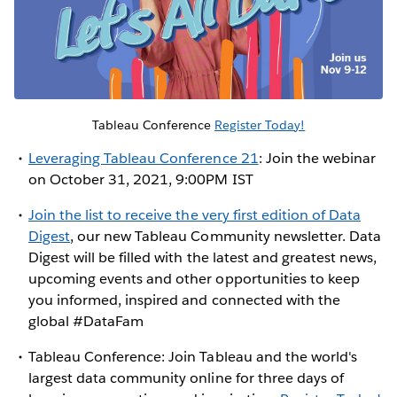
Tableau Conference
Register Today!
Leveraging Tableau Conference 21
: Join the webinar
on October 31, 2021, 9:00PM IST
Join the list to receive the very first edition of Data
Digest
, our new Tableau Community newsletter. Data
Digest will be filled with the latest and greatest news,
upcoming events and other opportunities to keep
you informed, inspired and connected with the
global #DataFam
Tableau Conference: Join Tableau and the world's
largest data community online for three days of