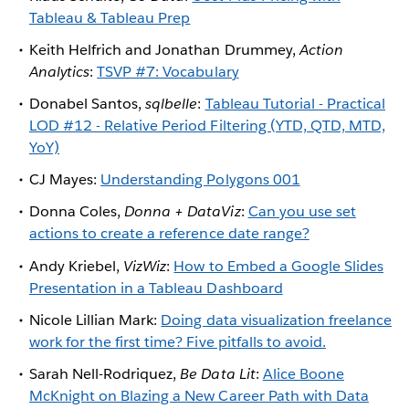
Tableau & Tableau Prep
Keith Helfrich and Jonathan Drummey,
Action
Analytics
:
TSVP #7: Vocabulary
Donabel Santos,
sqlbelle
:
Tableau Tutorial - Practical
LOD #12 - Relative Period Filtering (YTD, QTD, MTD,
YoY)
CJ Mayes:
Understanding Polygons 001
Donna Coles,
Donna + DataViz
:
Can you use set
actions to create a reference date range?
Andy Kriebel,
VizWiz
:
How to Embed a Google Slides
Presentation in a Tableau Dashboard
Nicole Lillian Mark:
Doing data visualization freelance
work for the first time? Five pitfalls to avoid.
Sarah Nell-Rodriquez,
Be Data Lit
:
Alice Boone
McKnight on Blazing a New Career Path with Data