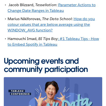
Jacob Blizzard,
Tessellation
:
Parameter Actions to
Change Date Ranges in Tableau
Marius Nikiforovas,
The Data School
:
How do you
colour values that are below average using the
WINDOW_AVG function?
Hamouchi Imad,
BI Tips Boy
: #1 Tableau Tips - How
to Embed Spotify in Tableau
Upcoming events and
community participation