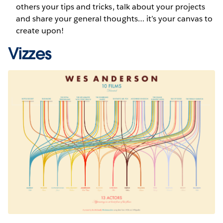
others your tips and tricks, talk about your projects
and share your general thoughts… it’s your canvas to
create upon!
Vizzes