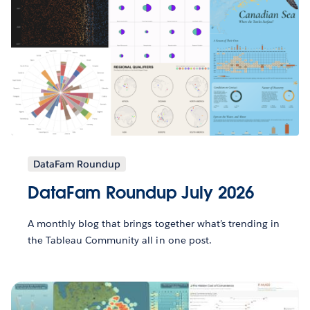
DataFam Roundup
DataFam Roundup July 2026
A monthly blog that brings together what’s trending in
the Tableau Community all in one post.