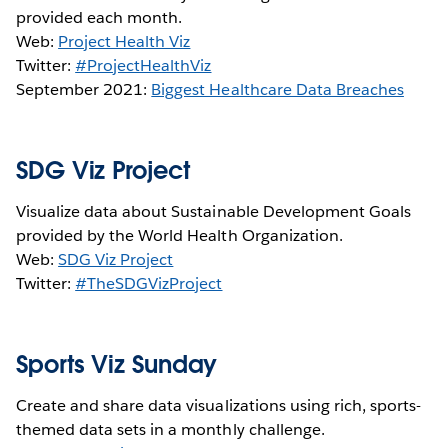
provided each month.
Web:
Project Health Viz
Twitter:
#ProjectHealthViz
September 2021:
Biggest Healthcare Data Breaches
SDG Viz Project
Visualize data about Sustainable Development Goals
provided by the World Health Organization.
Web:
SDG Viz Project
Twitter:
#TheSDGVizProject
Sports Viz Sunday
Create and share data visualizations using rich, sports-
themed data sets in a monthly challenge.