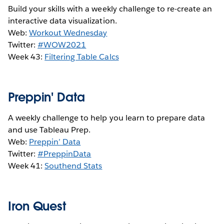
Build your skills with a weekly challenge to re-create an
interactive data visualization.
Web:
Workout Wednesday
Twitter:
#WOW2021
Week 43:
Filtering Table Calcs
Preppin' Data
A weekly challenge to help you learn to prepare data
and use Tableau Prep.
Web:
Preppin’ Data
Twitter:
#PreppinData
Week 41:
S
outhend Stats
Iron Quest