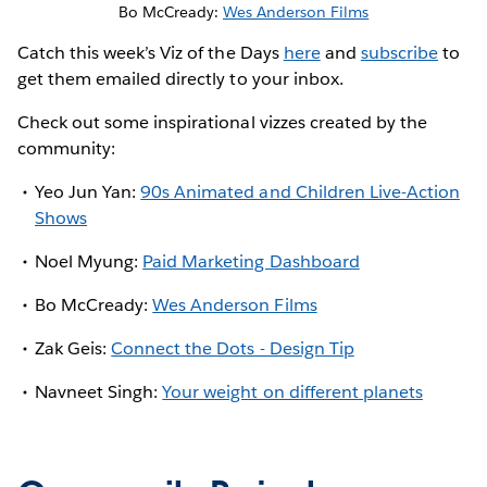
Bo McCready:
Wes Anderson Films
Catch this week’s Viz of the Days
here
and
subscribe
to
get them emailed directly to your inbox.
Check out some inspirational vizzes created by the
community:
Yeo Jun Yan:
90s Animated and Children Live-Action
Shows
Noel Myung:
Paid Marketing Dashboard
Bo McCready:
Wes Anderson Films
Zak Geis:
Connect the Dots - Design Tip
Navneet Singh:
Your weight on different planets