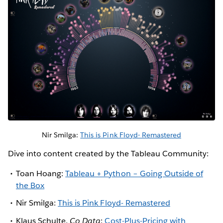
Nir Smilga:
This is Pink Floyd- Remastered
Dive into content created by the Tableau Community:
Toan Hoang:
Tableau + Python – Going Outside of
the Box
Nir Smilga:
This is Pink Floyd- Remastered
Klaus Schulte,
Co Data
:
Cost-Plus-Pricing with