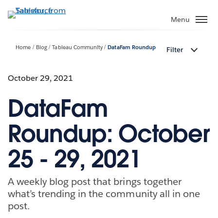
Skip
to
Menu
main
content
Home
Blog
Tableau Community
DataFam Roundup
Filter
October 29, 2021
DataFam
Roundup: October
25 - 29, 2021
A weekly blog post that brings together
what’s trending in the community all in one
post.