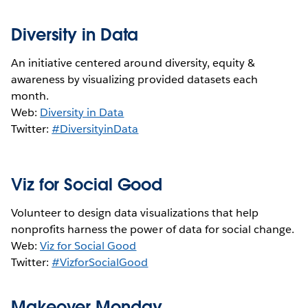
Diversity in Data
An initiative centered around diversity, equity &
awareness by visualizing provided datasets each
month.
Web:
Diversity in Data
Twitter:
#DiversityinData
Viz for Social Good
Volunteer to design data visualizations that help
nonprofits harness the power of data for social change.
Web:
Viz for Social Good
Twitter:
#VizforSocialGood
Makeover Monday