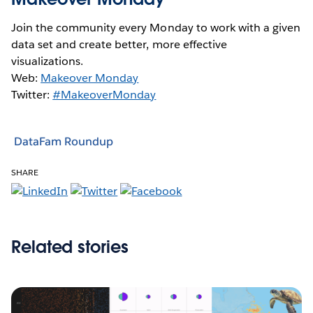
Join the community every Monday to work with a given
data set and create better, more effective
visualizations.
Web:
Makeover Monday
Twitter:
#MakeoverMonday
DataFam Roundup
SHARE
Related stories