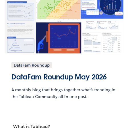
DataFam Roundup
DataFam Roundup May 2026
A monthly blog that brings together what’s trending in
the Tableau Community all in one post.
What is Tableau?