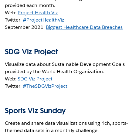
provided each month.
Web:
Project Health Viz
Twitter:
#ProjectHealthViz
September 2021:
Biggest Healthcare Data Breaches
SDG Viz Project
Visualize data about Sustainable Development Goals
provided by the World Health Organization.
Web:
SDG Viz Project
Twitter:
#TheSDGVizProject
Sports Viz Sunday
Create and share data visualizations using rich, sports-
themed data sets in a monthly challenge.