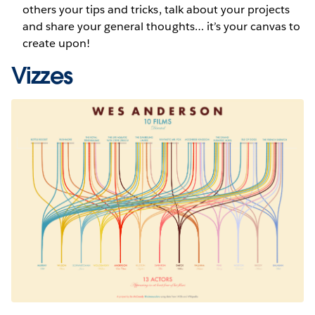
others your tips and tricks, talk about your projects
and share your general thoughts… it’s your canvas to
create upon!
Vizzes