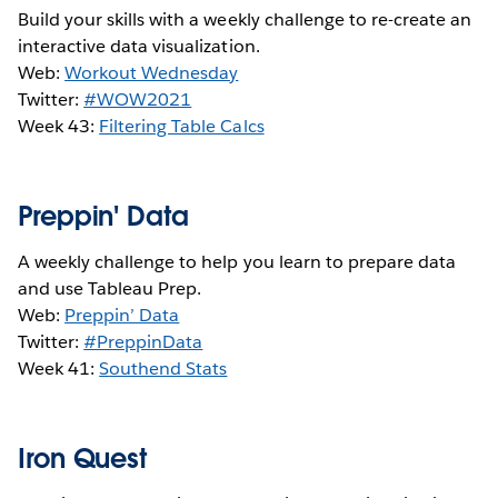
Build your skills with a weekly challenge to re-create an
interactive data visualization.
Web:
Workout Wednesday
Twitter:
#WOW2021
Week 43:
Filtering Table Calcs
Preppin' Data
A weekly challenge to help you learn to prepare data
and use Tableau Prep.
Web:
Preppin’ Data
Twitter:
#PreppinData
Week 41:
S
outhend Stats
Iron Quest