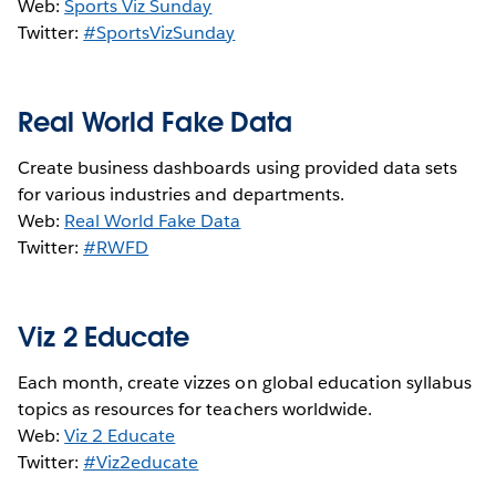
Web:
Sports Viz Sunday
Twitter:
#SportsVizSunday
Real World Fake Data
Create business dashboards using provided data sets
for various industries and departments.
Web:
Real World Fake Data
Twitter:
#RWFD
Viz 2 Educate
Each month, create vizzes on global education syllabus
topics as resources for teachers worldwide.
Web:
Viz 2 Educate
Twitter:
#Viz2educate