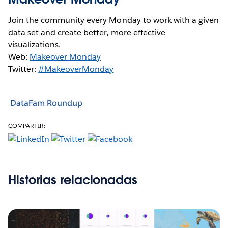
Join the community every Monday to work with a given
data set and create better, more effective
visualizations.
Web:
Makeover Monday
Twitter:
#MakeoverMonday
DataFam Roundup
COMPARTIR:
Historias relacionadas