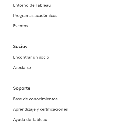
Entorno de Tableau
Programas académicos
Eventos
Socios
Encontrar un socio
Asociarse
Soporte
Base de conocimientos
Aprendizaje y certificaciones
Ayuda de Tableau