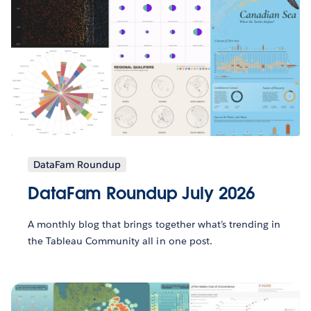
DataFam Roundup
DataFam Roundup July 2026
A monthly blog that brings together what’s trending in
the Tableau Community all in one post.