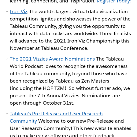
learning, connection, and inspiration.
Register Today!
Iron Viz
, the world’s largest virtual data visualization
competition—ignites and showcases the power of the
Tableau Community, giving you the opportunity to
interact with data rockstars worldwide. Three finalists
will advance to the 2021 Iron Viz Championship this
November at Tableau Conference.
The 2021 Vizzies Award Nominations
The Tableau
World Podcast loves to recognize the awesomeness
of the Tableau community, beyond those who have
been recognized by Tableau as Zen Masters
(including the HOF TZM). So without further ado, we
present the 7th Annual Vizzies. Nominations are
open through October 31st.
Tableau's Pre-Release and User Research
Community
Welcome to our new Pre-Release and
User Research Community! This new website enables
us to make early software and other feedback