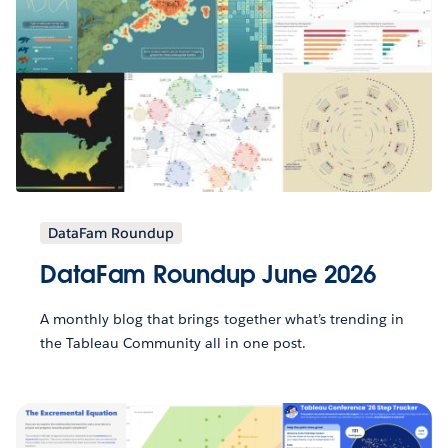
DataFam Roundup
DataFam Roundup June 2026
A monthly blog that brings together what’s trending in
the Tableau Community all in one post.