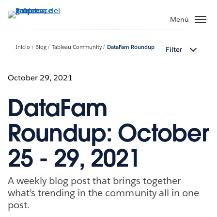
Ir
al
Menú
contenido
principal
Inicio
Blog
Tableau Community
DataFam Roundup
Filter
October 29, 2021
DataFam
Roundup: October
25 - 29, 2021
A weekly blog post that brings together
what’s trending in the community all in one
post.