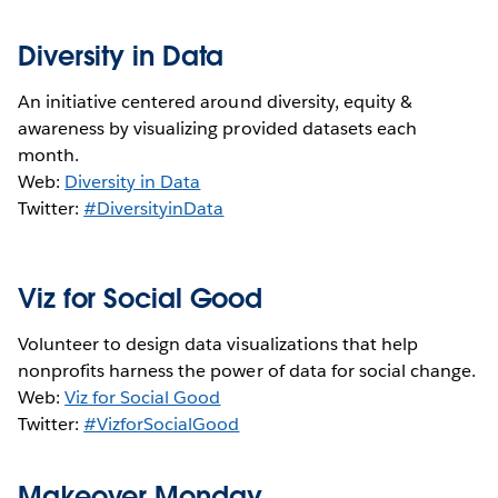
Diversity in Data
An initiative centered around diversity, equity &
awareness by visualizing provided datasets each
month.
Web:
Diversity in Data
Twitter:
#DiversityinData
Viz for Social Good
Volunteer to design data visualizations that help
nonprofits harness the power of data for social change.
Web:
Viz for Social Good
Twitter:
#VizforSocialGood
Makeover Monday