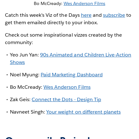
Bo McCready:
Wes Anderson Films
Catch this week’s Viz of the Days
here
and
subscribe
to
get them emailed directly to your inbox.
Check out some inspirational vizzes created by the
community:
Yeo Jun Yan:
90s Animated and Children Live-Action
Shows
Noel Myung:
Paid Marketing Dashboard
Bo McCready:
Wes Anderson Films
Zak Geis:
Connect the Dots - Design Tip
Navneet Singh:
Your weight on different planets