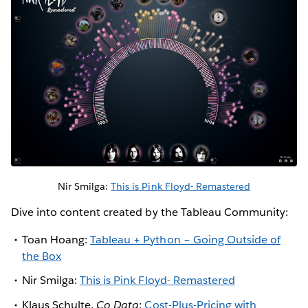
Nir Smilga:
This is Pink Floyd- Remastered
Dive into content created by the Tableau Community:
Toan Hoang:
Tableau + Python – Going Outside of
the Box
Nir Smilga:
This is Pink Floyd- Remastered
Klaus Schulte,
Co Data
:
Cost-Plus-Pricing with