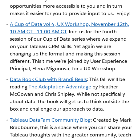
opportunities more accessible to you and in turn
makes it easier for you to provide input to us. Enjoy!
A Cup of Data vol 4, UX Workshop, November 12th,
10 AM CT - 11.00 AM CT
Join us for the fourth
session of our Cup of Data series where we expand
on your Tableau CRM skills. Yet again we are
changing up the format and making this session
different. This time we’re joined by User Experience
Principal, Elena Migunova, for a UX Workshop.
Data Book Club with Brandi Beals
: This fall we'll be
reading
The Adaptation Advantage
by Heather
McGowan and Chris Shipley. While not specifically
about data, the book will get us to think outside the
box and challenge our approach to data.
Tableau DataFam Community Blog
: Created by Mark
Bradbourne, this is a space where you can share your
Tableau thoughts with the greater community, teach