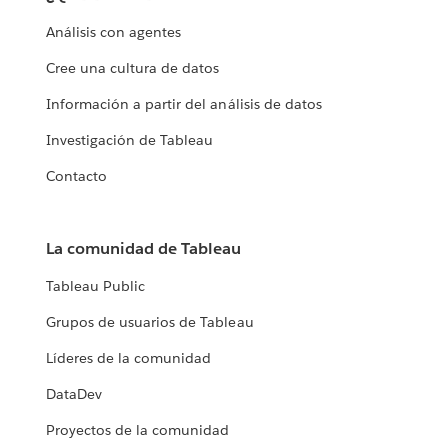
Análisis con agentes
Cree una cultura de datos
Información a partir del análisis de datos
Investigación de Tableau
Contacto
La comunidad de Tableau
Tableau Public
Grupos de usuarios de Tableau
Líderes de la comunidad
DataDev
Proyectos de la comunidad