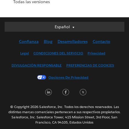
Todas las versiones
Español
Español
Deutsch
Confianza
Blog
Desarrolladores
Contacto
English (UK)
English (US)
Legal
CONDICIONES DEL SERVICIO
Privacidad
Français (Canada)
DIVULGACIÓN RESPONSABLE
PREFERENCIAS DE COOKIES
Français (France)
Italiano
Opciones De Privacidad
日本語
LinkedIn
Facebook
Twitter
한국어
Nederlands
Português
© Copyright 2026 Salesforce, Inc. Todos los derechos reservados. Las
distintas marcas comerciales pertenecen a sus respectivos propietarios.
Svenska
Salesforce, Inc. Salesforce Tower, 415 Mission Street, 3rd Floor, San
Francisco, CA 94105, Estados Unidos
ไทย