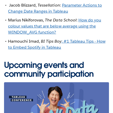
Jacob Blizzard,
Tessellation
:
Parameter Actions to
Change Date Ranges in Tableau
Marius Nikiforovas,
The Data School
:
How do you
colour values that are below average using the
WINDOW_AVG function?
Hamouchi Imad,
BI Tips Boy
: #1 Tableau Tips - How
to Embed Spotify in Tableau
Upcoming events and
community participation