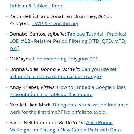
Tableau & Tableau Prep
Keith Helfrich and Jonathan Drummey,
Action
Analytics
:
TSVP #7: Vocabulary
Donabel Santos,
sqlbelle
:
Tableau Tutorial - Practical
LOD #12 - Relative Period Filtering (YTD, QTD, MTD,
YoY)
CJ Mayes:
Understanding Polygons 001
Donna Coles,
Donna + DataViz
:
Can you use set
actions to create a reference date range?
Andy Kriebel,
VizWiz
:
How to Embed a Google Slides
Presentation in a Tableau Dashboard
Nicole Lillian Mark:
Doing data visualization freelance
work for the first time? Five pitfalls to avoid.
Sarah Nell-Rodriquez,
Be Data Lit
:
Alice Boone
McKnight on Blazing a New Career Path with Data