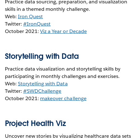
Practice data sourcing, preparation, and visualization
skills in a themed monthly challenge.
Web:
Iron Quest
Twitter:
#IronQuest
October 2021:
Viz a Year or Decade
Storytelling with Data
Practice data visualization and storytelling skills by
participating in monthly challenges and exercises.
Web:
Storytelling with Data
Twitter:
#SWDChallenge
October 2021:
makeover challenge
Project Health Viz
Uncover new stories by visualizing healthcare data sets