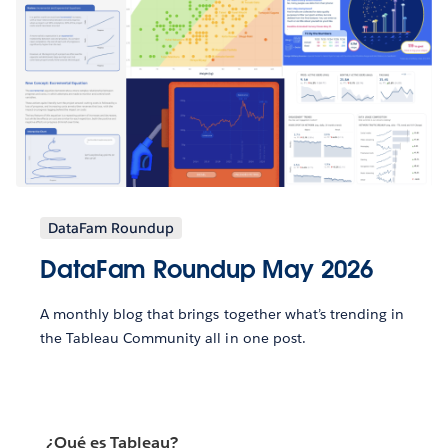
DataFam Roundup
DataFam Roundup May 2026
A monthly blog that brings together what’s trending in
the Tableau Community all in one post.
¿Qué es Tableau?