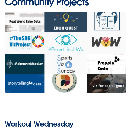
Community Projects
Workout Wednesday