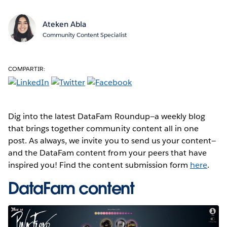
Ateken Abla
Community Content Specialist
COMPARTIR:
Dig into the latest DataFam Roundup—a weekly blog
that brings together community content all in one
post. As always, we invite you to send us your content—
and the DataFam content from your peers that have
inspired you! Find the content submission form
here
.
DataFam content