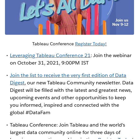
Tableau Conference
Register Today!
Leveraging Tableau Conference 21
: Join the webinar
on October 31, 2021, 9:00PM IST
Join the list to receive the very first edition of Data
Digest
, our new Tableau Community newsletter. Data
Digest will be filled with the latest and greatest news,
upcoming events and other opportunities to keep
you informed, inspired and connected with the
global #DataFam
Tableau Conference: Join Tableau and the world's
largest data community online for three days of