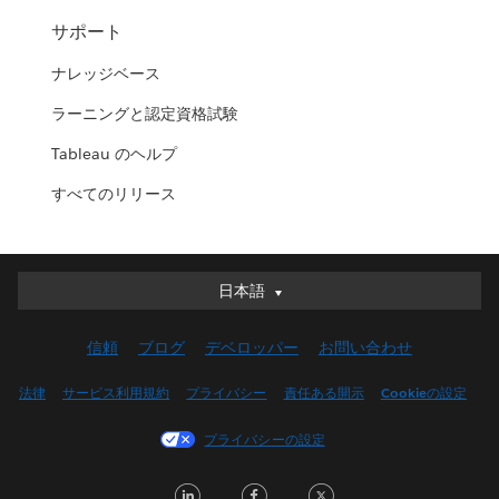
サポート
ナレッジベース
ラーニングと認定資格試験
Tableau のヘルプ
すべてのリリース
日本語
日本語
Deutsch
信頼
ブログ
デベロッパー
お問い合わせ
English (UK)
English (US)
法律
サービス利用規約
プライバシー
責任ある開示
Cookieの設定
Español
プライバシーの設定
Français (Canada)
Français (France)
LinkedIn
Facebook
Twitter