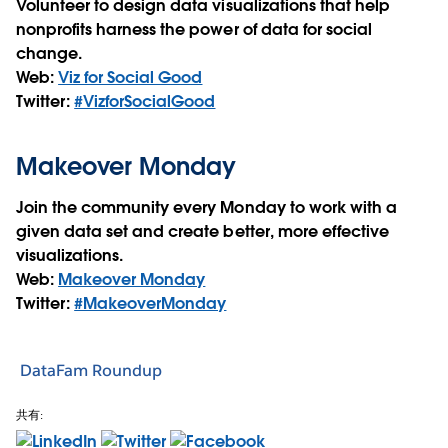
Volunteer to design data visualizations that help
nonprofits harness the power of data for social
change.
Web:
Viz for Social Good
Twitter:
#VizforSocialGood
Makeover Monday
Join the community every Monday to work with a
given data set and create better, more effective
visualizations.
Web:
Makeover Monday
Twitter:
#MakeoverMonday
DataFam Roundup
共有: