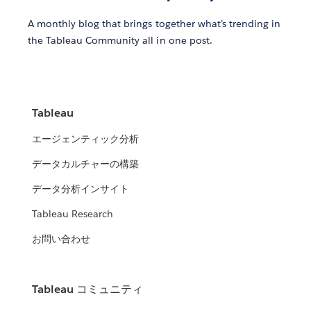
A monthly blog that brings together what’s trending in
the Tableau Community all in one post.
Tableau
エージェンティック分析
データカルチャーの構築
データ分析インサイト
Tableau Research
お問い合わせ
Tableau コミュニティ