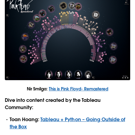
Nir Smilga:
This is Pink Floyd- Remastered
Dive into content created by the Tableau
Community:
Toan Hoang:
Tableau + Python – Going Outside of
the Box