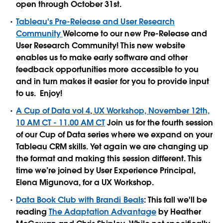
open through October 31st.
Tableau's Pre-Release and User Research
Community
Welcome to our new Pre-Release and
User Research Community! This new website
enables us to make early software and other
feedback opportunities more accessible to you
and in turn makes it easier for you to provide input
to us. Enjoy!
A Cup of Data vol 4, UX Workshop, November 12th,
10 AM CT - 11.00 AM CT
Join us for the fourth session
of our Cup of Data series where we expand on your
Tableau CRM skills. Yet again we are changing up
the format and making this session different. This
time we’re joined by User Experience Principal,
Elena Migunova, for a UX Workshop.
Data Book Club with Brandi Beals
: This fall we'll be
reading
The Adaptation Advantage
by Heather