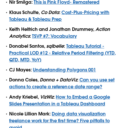
Nir Smilga:
This is Pink Floyd- Remastered
Klaus Schulte,
Co Data
:
Cost-Plus-Pricing with
Tableau & Tableau Prep
Keith Helfrich and Jonathan Drummey,
Action
Analytics
:
TSVP #7: Vocabulary
Donabel Santos,
sqlbelle
:
Tableau Tutorial -
Practical LOD #12 - Relative Period Filtering (YTD,
QTD, MTD, YoY)
CJ Mayes:
Understanding Polygons 001
Donna Coles,
Donna + DataViz
:
Can you use set
actions to create a reference date range?
Andy Kriebel,
VizWiz
:
How to Embed a Google
Slides Presentation in a Tableau Dashboard
Nicole Lillian Mark:
Doing data visualization
freelance work for the first time? Five pitfalls to
avoid.