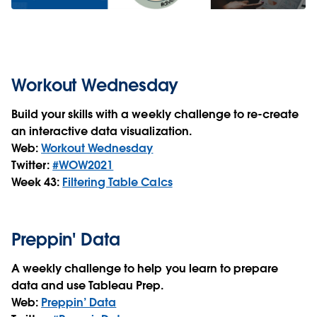
Workout Wednesday
Build your skills with a weekly challenge to re-create
an interactive data visualization.
Web:
Workout Wednesday
Twitter:
#WOW2021
Week 43:
Filtering Table Calcs
Preppin' Data
A weekly challenge to help you learn to prepare
data and use Tableau Prep.
Web:
Preppin’ Data