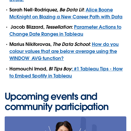
Sarah Nell-Rodriquez,
Be Data Lit
:
Alice Boone
McKnight on Blazing a New Career Path with Data
Jacob Blizzard,
Tessellation
:
Parameter Actions to
Change Date Ranges in Tableau
Marius Nikiforovas,
The Data School
:
How do you
colour values that are below average using the
WINDOW_AVG function?
Hamouchi Imad,
BI Tips Boy
: #1 Tableau Tips - How
to Embed Spotify in Tableau
Upcoming events and
community participation