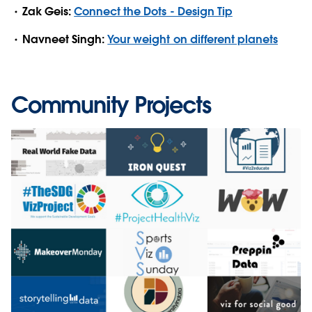
Zak Geis:
Connect the Dots - Design Tip
Navneet Singh:
Your weight on different planets
Community Projects