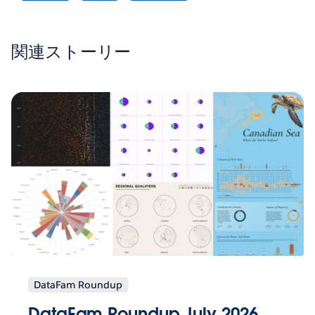
関連ストーリー
DataFam Roundup
DataFam Roundup July 2026