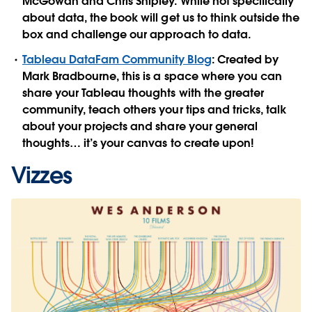
McGowan and Chris Shipley. While not specifically
about data, the book will get us to think outside the
box and challenge our approach to data.
Tableau DataFam Community Blog
: Created by
Mark Bradbourne, this is a space where you can
share your Tableau thoughts with the greater
community, teach others your tips and tricks, talk
about your projects and share your general
thoughts… it’s your canvas to create upon!
Vizzes