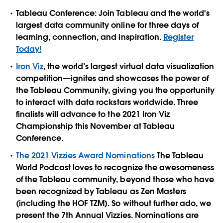
Tableau Conference: Join Tableau and the world's
largest data community online for three days of
learning, connection, and inspiration.
Register
Today!
Iron Viz
, the world’s largest virtual data visualization
competition—ignites and showcases the power of
the Tableau Community, giving you the opportunity
to interact with data rockstars worldwide. Three
finalists will advance to the 2021 Iron Viz
Championship this November at Tableau
Conference.
The 2021 Vizzies Award Nominations
The Tableau
World Podcast loves to recognize the awesomeness
of the Tableau community, beyond those who have
been recognized by Tableau as Zen Masters
(including the HOF TZM). So without further ado, we
present the 7th Annual Vizzies. Nominations are