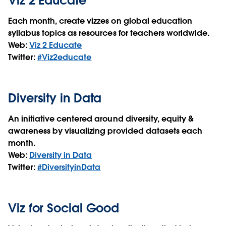
Viz 2 Educate
Each month, create vizzes on global education
syllabus topics as resources for teachers worldwide.
Web:
Viz 2 Educate
Twitter:
#Viz2educate
Diversity in Data
An initiative centered around diversity, equity &
awareness by visualizing provided datasets each
month.
Web:
Diversity in Data
Twitter:
#DiversityinData
Viz for Social Good