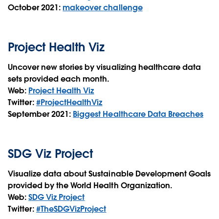
October 2021:
makeover challenge
Project Health Viz
Uncover new stories by visualizing healthcare data
sets provided each month.
Web:
Project Health Viz
Twitter:
#ProjectHealthViz
September 2021:
Biggest Healthcare Data Breaches
SDG Viz Project
Visualize data about Sustainable Development Goals
provided by the World Health Organization.
Web:
SDG Viz Project
Twitter:
#TheSDGVizProject