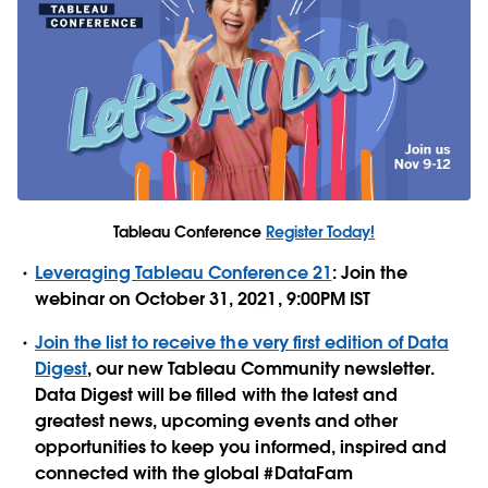
Tableau Conference
Register Today!
Leveraging Tableau Conference 21
: Join the
webinar on October 31, 2021, 9:00PM IST
Join the list to receive the very first edition of Data
Digest
, our new Tableau Community newsletter.
Data Digest will be filled with the latest and
greatest news, upcoming events and other
opportunities to keep you informed, inspired and
connected with the global #DataFam