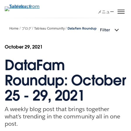
メ
イ
メニュー
ン
コ
Home
ブログ
Tableau Community
DataFam Roundup
Filter
ン
テ
ン
October 29, 2021
ツ
DataFam
に
移
動
Roundup: October
25 - 29, 2021
A weekly blog post that brings together
what’s trending in the community all in one
post.