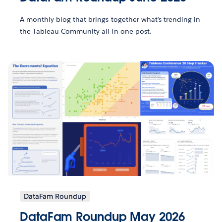
A monthly blog that brings together what’s trending in
the Tableau Community all in one post.
DataFam Roundup
DataFam Roundup May 2026