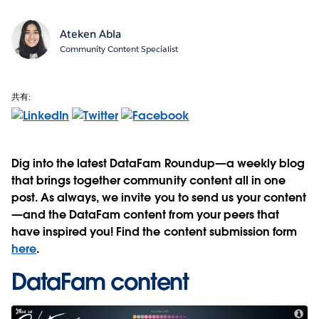
Ateken Abla
Community Content Specialist
共有:
Dig into the latest DataFam Roundup—a weekly blog
that brings together community content all in one
post. As always, we invite you to send us your content
—and the DataFam content from your peers that
have inspired you! Find the content submission form
here
.
DataFam content