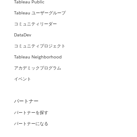
Tableau Public
Tableau ユーザーグループ
コミュニティリーダー
DataDev
コミュニティプロジェクト
Tableau Neighborhood
アカデミックプログラム
イベント
パートナー
パートナーを探す
パートナーになる