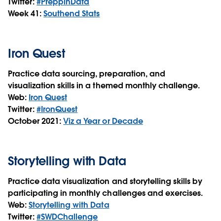
Twitter:
#PreppinData
Week 41:
S
outhend Stats
Iron Quest
Practice data sourcing, preparation, and
visualization skills in a themed monthly challenge.
Web:
Iron Quest
Twitter:
#IronQuest
October 2021:
Viz a Year or Decade
Storytelling with Data
Practice data visualization and storytelling skills by
participating in monthly challenges and exercises.
Web:
Storytelling with Data
Twitter:
#SWDChallenge