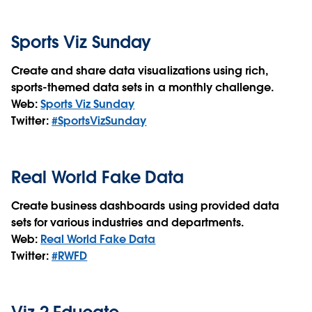
Sports Viz Sunday
Create and share data visualizations using rich,
sports-themed data sets in a monthly challenge.
Web:
Sports Viz Sunday
Twitter:
#SportsVizSunday
Real World Fake Data
Create business dashboards using provided data
sets for various industries and departments.
Web:
Real World Fake Data
Twitter:
#RWFD