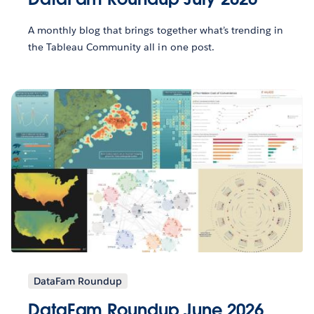
A monthly blog that brings together what’s trending in
the Tableau Community all in one post.
DataFam Roundup
DataFam Roundup June 2026