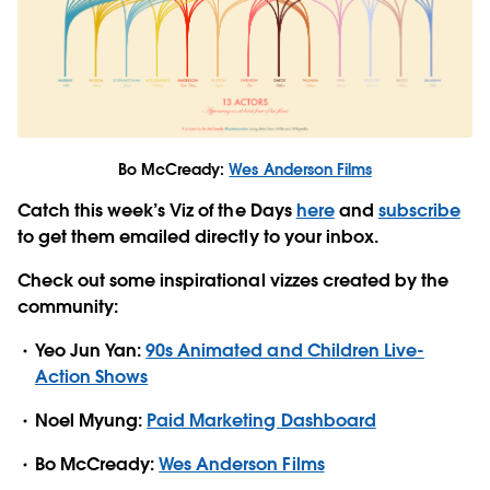
Bo McCready:
Wes Anderson Films
Catch this week’s Viz of the Days
here
and
subscribe
to get them emailed directly to your inbox.
Check out some inspirational vizzes created by the
community:
Yeo Jun Yan:
90s Animated and Children Live-
Action Shows
Noel Myung:
Paid Marketing Dashboard
Bo McCready:
Wes Anderson Films