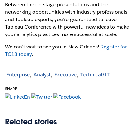
Between the on-stage presentations and the
networking opportunities with industry professionals
and Tableau experts, you’re guaranteed to leave
Tableau Conference with powerful new ideas to make
your analytics practices more successful at scale.
We can’t wait to see you in New Orleans!
Register for
TC18 today
.
Enterprise
Analyst
Executive
Technical/IT
SHARE
Related stories