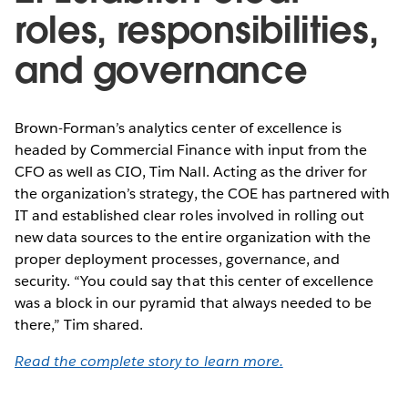
roles, responsibilities,
and governance
Brown-Forman’s analytics center of excellence is
headed by Commercial Finance with input from the
CFO as well as CIO, Tim Nall. Acting as the driver for
the organization’s strategy, the COE has partnered with
IT and established clear roles involved in rolling out
new data sources to the entire organization with the
proper deployment processes, governance, and
security. “You could say that this center of excellence
was a block in our pyramid that always needed to be
there,” Tim shared.
Read the complete story to learn more.