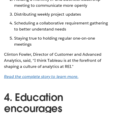
meeting to communicate more openly
Distributing weekly project updates
Scheduling a collaborative requirement gathering
to better understand needs
Staying true to holding regular one-on-one
meetings
Clinton Fowler, Director of Customer and Advanced
Analytics, said, “I think Tableau is at the forefront of
shaping a culture of analytics at REI.”
Read the complete story to learn more.
4. Education
encourages