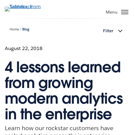
Skip
to
Menu
main
content
Home
Blog
Filter
August 22, 2018
4 lessons learned
from growing
modern analytics
in the enterprise
Learn how our rockstar customers have