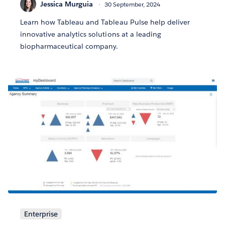
Jessica Murguia
30 September, 2024
Learn how Tableau and Tableau Pulse help deliver
innovative analytics solutions at a leading
biopharmaceutical company.
Enterprise