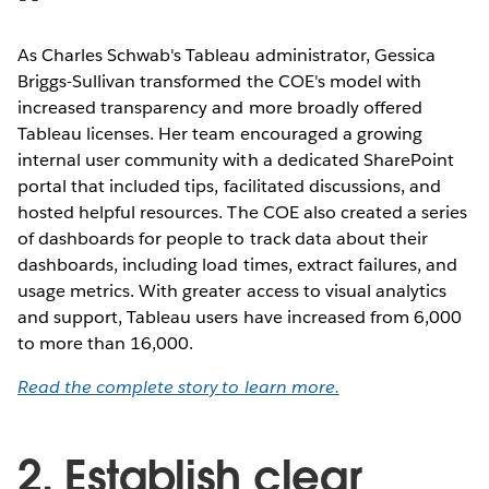
As Charles Schwab's Tableau administrator, Gessica
Briggs-Sullivan transformed the COE's model with
increased transparency and more broadly offered
Tableau licenses. Her team encouraged a growing
internal user community with a dedicated SharePoint
portal that included tips, facilitated discussions, and
hosted helpful resources. The COE also created a series
of dashboards for people to track data about their
dashboards, including load times, extract failures, and
usage metrics. With greater access to visual analytics
and support, Tableau users have increased from 6,000
to more than 16,000.
Read the complete story to learn more.
2. Establish clear