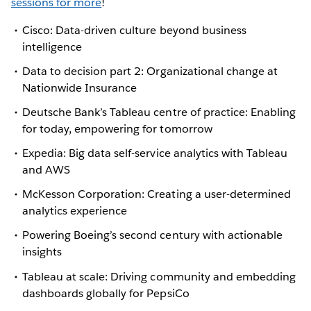
sessions for more
!
Cisco: Data-driven culture beyond business
intelligence
Data to decision part 2: Organizational change at
Nationwide Insurance
Deutsche Bank’s Tableau centre of practice: Enabling
for today, empowering for tomorrow
Expedia: Big data self-service analytics with Tableau
and AWS
McKesson Corporation: Creating a user-determined
analytics experience
Powering Boeing’s second century with actionable
insights
Tableau at scale: Driving community and embedding
dashboards globally for PepsiCo