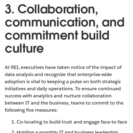
3. Collaboration,
communication, and
commitment build
culture
At REI, executives have taken notice of the impact of
data analysis and recognize that enterprise-wide
adoption is vital to keeping a pulse on both strategic
initiatives and daily operations. To ensure continued
success with analytics and nurture collaboration
between IT and the business, teams to commit to the
following five measures:
Co-locating to build trust and engage face-to-face
Holding a monthly IT and business leadership