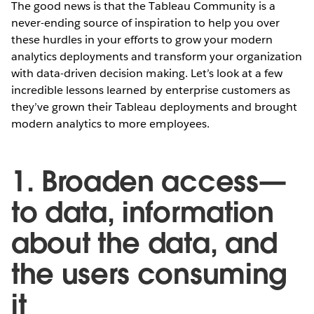
The good news is that the Tableau Community is a
never-ending source of inspiration to help you over
these hurdles in your efforts to grow your modern
analytics deployments and transform your organization
with data-driven decision making. Let’s look at a few
incredible lessons learned by enterprise customers as
they’ve grown their Tableau deployments and brought
modern analytics to more employees.
1. Broaden access—
to data, information
about the data, and
the users consuming
it