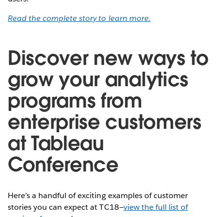
Read the complete story to learn more.
Discover new ways to
grow your analytics
programs from
enterprise customers
at Tableau
Conference
Here’s a handful of exciting examples of customer
stories you can expect at TC18—
view the full list of