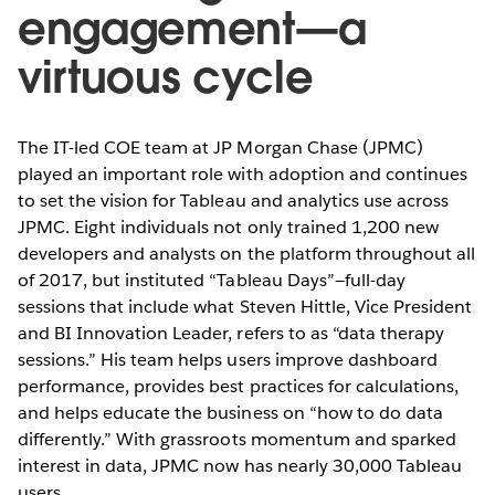
engagement—a
virtuous cycle
The IT-led COE team at JP Morgan Chase (JPMC)
played an important role with adoption and continues
to set the vision for Tableau and analytics use across
JPMC. Eight individuals not only trained 1,200 new
developers and analysts on the platform throughout all
of 2017, but instituted “Tableau Days”—full-day
sessions that include what Steven Hittle, Vice President
and BI Innovation Leader, refers to as “data therapy
sessions.” His team helps users improve dashboard
performance, provides best practices for calculations,
and helps educate the business on “how to do data
differently.” With grassroots momentum and sparked
interest in data, JPMC now has nearly 30,000 Tableau
users.