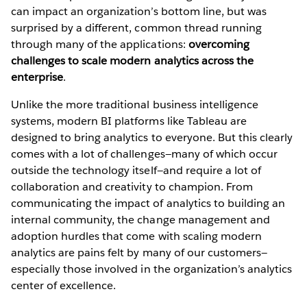
can impact an organization’s bottom line, but was
surprised by a different, common thread running
through many of the applications:
overcoming
challenges to scale modern analytics across the
enterprise
.
Unlike the more traditional business intelligence
systems, modern BI platforms like Tableau are
designed to bring analytics to everyone. But this clearly
comes with a lot of challenges—many of which occur
outside the technology itself—and require a lot of
collaboration and creativity to champion. From
communicating the impact of analytics to building an
internal community, the change management and
adoption hurdles that come with scaling modern
analytics are pains felt by many of our customers—
especially those involved in the organization’s analytics
center of excellence.