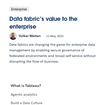
Enterprise
Data fabric’s value to the
enterprise
Volker Metten
11 May, 2022
Data fabrics are changing the game for enterprise data
management by enabling secure governance of
federated environments and broad self-service without
disrupting the flow of business.
What is Tableau?
Agentic analytics
Build a Data Culture