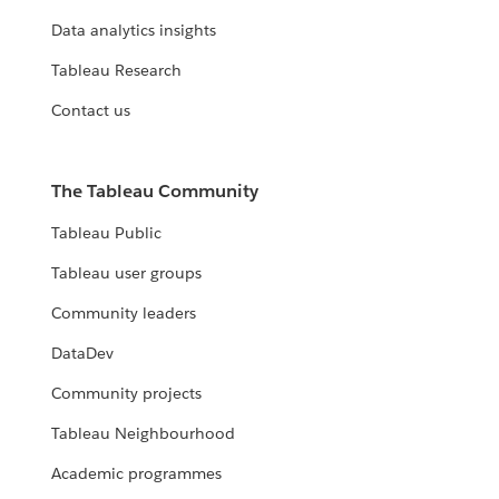
Data analytics insights
Tableau Research
Contact us
The Tableau Community
Tableau Public
Tableau user groups
Community leaders
DataDev
Community projects
Tableau Neighbourhood
Academic programmes