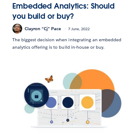
Embedded Analytics: Should
you build or buy?
Clayron “Cj” Pace
7 June, 2022
The biggest decision when integrating an embedded
analytics offering is to build in-house or buy.