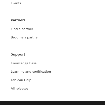
Events
Partners
Find a partner
Become a partner
Support
Knowledge Base
Learning and certification
Tableau Help
All releases