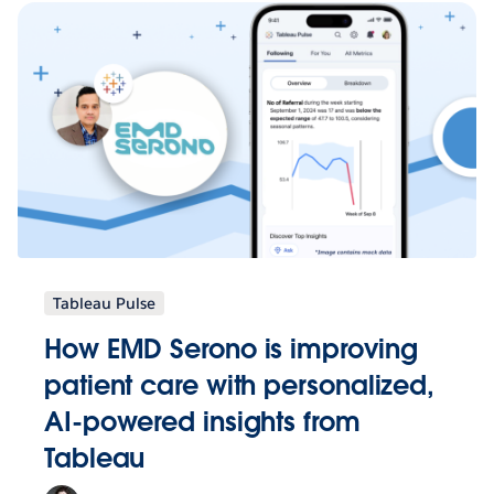
Tableau Pulse
How EMD Serono is improving
patient care with personalized,
AI-powered insights from
Tableau