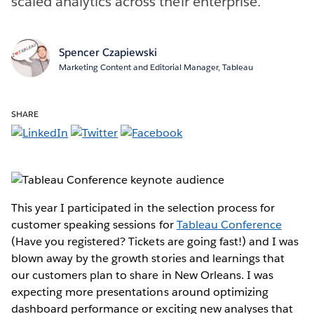
scaled analytics across their enterprise.
Spencer Czapiewski
Marketing Content and Editorial Manager, Tableau
SHARE
This year I participated in the selection process for
customer speaking sessions for
Tableau Conference
(Have you registered? Tickets are going fast!) and I was
blown away by the growth stories and learnings that
our customers plan to share in New Orleans. I was
expecting more presentations around optimizing
dashboard performance or exciting new analyses that