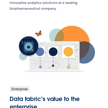
innovative analytics solutions at a leading
biopharmaceutical company.
Enterprise
Data fabric’s value to the
enterprise