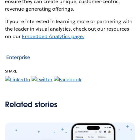
ensure they can create unique, customer-centric,
revenue-generating offerings.
If you’re interested in learning more or partnering with
the leader in visual analytics, check out our resources
on our
Embedded Analytics page.
Enterprise
SHARE
Related stories