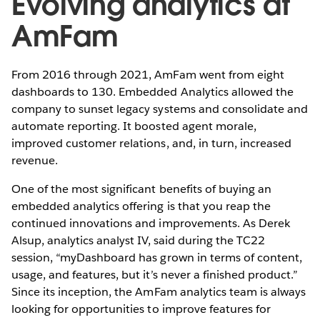
Evolving analytics at
AmFam
From 2016 through 2021, AmFam went from eight
dashboards to 130. Embedded Analytics allowed the
company to sunset legacy systems and consolidate and
automate reporting. It boosted agent morale,
improved customer relations, and, in turn, increased
revenue.
One of the most significant benefits of buying an
embedded analytics offering is that you reap the
continued innovations and improvements. As Derek
Alsup, analytics analyst IV, said during the TC22
session, “myDashboard has grown in terms of content,
usage, and features, but it’s never a finished product.”
Since its inception, the AmFam analytics team is always
looking for opportunities to improve features for