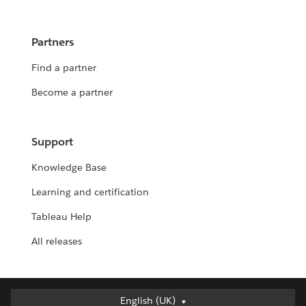
Partners
Find a partner
Become a partner
Support
Knowledge Base
Learning and certification
Tableau Help
All releases
English (UK)
English (UK)