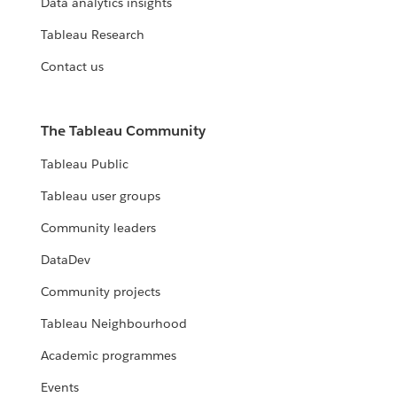
Data analytics insights
Tableau Research
Contact us
The Tableau Community
Tableau Public
Tableau user groups
Community leaders
DataDev
Community projects
Tableau Neighbourhood
Academic programmes
Events