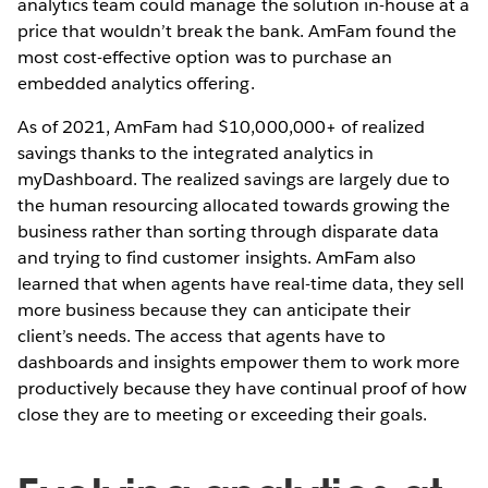
analytics team could manage the solution in-house at a
price that wouldn’t break the bank. AmFam found the
most cost-effective option was to purchase an
embedded analytics offering.
As of 2021, AmFam had $10,000,000+ of realized
savings thanks to the integrated analytics in
myDashboard. The realized savings are largely due to
the human resourcing allocated towards growing the
business rather than sorting through disparate data
and trying to find customer insights. AmFam also
learned that when agents have real-time data, they sell
more business because they can anticipate their
client’s needs. The access that agents have to
dashboards and insights empower them to work more
productively because they have continual proof of how
close they are to meeting or exceeding their goals.