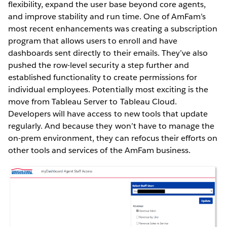
flexibility, expand the user base beyond core agents,
and improve stability and run time. One of AmFam’s
most recent enhancements was creating a subscription
program that allows users to enroll and have
dashboards sent directly to their emails. They’ve also
pushed the row-level security a step further and
established functionality to create permissions for
individual employees. Potentially most exciting is the
move from Tableau Server to Tableau Cloud.
Developers will have access to new tools that update
regularly. And because they won’t have to manage the
on-prem environment, they can refocus their efforts on
other tools and services of the AmFam business.