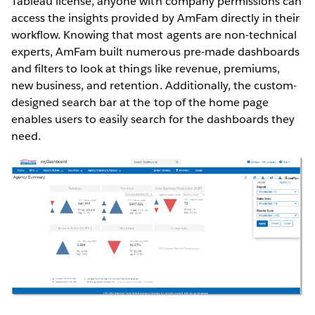
Tableau license, anyone with company permissions can
access the insights provided by AmFam directly in their
workflow. Knowing that most agents are non-technical
experts, AmFam built numerous pre-made dashboards
and filters to look at things like revenue, premiums,
new business, and retention. Additionally, the custom-
designed search bar at the top of the home page
enables users to easily search for the dashboards they
need.