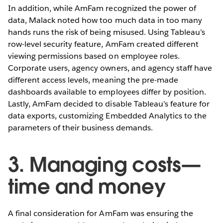
In addition, while AmFam recognized the power of
data, Malack noted how too much data in too many
hands runs the risk of being misused. Using Tableau’s
row-level security feature, AmFam created different
viewing permissions based on employee roles.
Corporate users, agency owners, and agency staff have
different access levels, meaning the pre-made
dashboards available to employees differ by position.
Lastly, AmFam decided to disable Tableau’s feature for
data exports, customizing Embedded Analytics to the
parameters of their business demands.
3. Managing costs—
time and money
A final consideration for AmFam was ensuring the