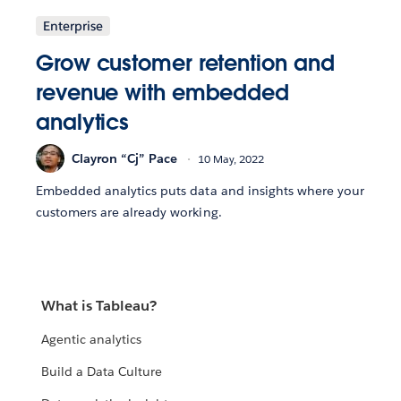
Enterprise
Grow customer retention and
revenue with embedded
analytics
Clayron “Cj” Pace
10 May, 2022
Embedded analytics puts data and insights where your
customers are already working.
What is Tableau?
Agentic analytics
Build a Data Culture