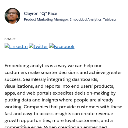
Clayron “Cj” Pace
Product Marketing Manager, Embedded Analytics, Tableau
SHARE
Embedding analytics is a way we can help our
customers make smarter decisions and achieve greater
success. Seamlessly integrating dashboards,
visualizations, and reports into end users’ products,
apps, and web portals expedites decision-making by
putting data and insights where people are already
working. Companies that provide customers with these
fast and easy-to-access insights can create revenue
growth opportunities, more loyal customers, and a
competitive edge. When creating an embedded