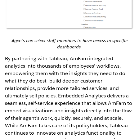
Agents can select staff members to have access to specific
dashboards.
By partnering with Tableau, AmFam integrated
analytics into thousands of employees’ workflows,
empowering them with the insights they need to do
what they do best—build deeper customer
relationships, provide more tailored services, and
ultimately sell policies. Embedded Analytics delivers a
seamless, self-service experience that allows AmFam to
embed visualizations and insights directly into the flow
of their agent’s work, quickly, securely, and at scale.
While AmFam takes care of its policyholders, Tableau
continues to innovate on analytics functionality to