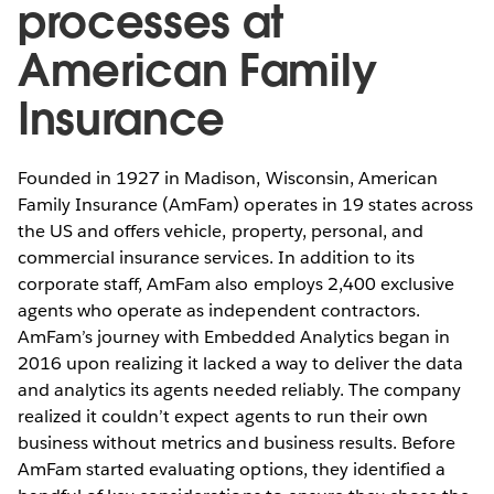
processes at
American Family
Insurance
Founded in 1927 in Madison, Wisconsin, American
Family Insurance (AmFam) operates in 19 states across
the US and offers vehicle, property, personal, and
commercial insurance services. In addition to its
corporate staff, AmFam also employs 2,400 exclusive
agents who operate as independent contractors.
AmFam’s journey with Embedded Analytics began in
2016 upon realizing it lacked a way to deliver the data
and analytics its agents needed reliably. The company
realized it couldn’t expect agents to run their own
business without metrics and business results. Before
AmFam started evaluating options, they identified a