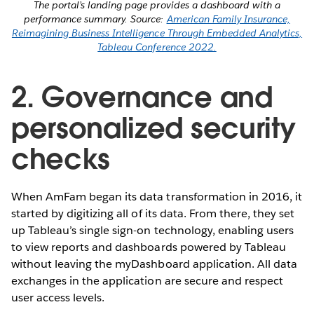
The portal’s landing page provides a dashboard with a
performance summary. Source:
American Family Insurance,
Reimagining Business Intelligence Through Embedded Analytics,
Tableau Conference 2022.
2. Governance and
personalized security
checks
When AmFam began its data transformation in 2016, it
started by digitizing all of its data. From there, they set
up Tableau’s single sign-on technology, enabling users
to view reports and dashboards powered by Tableau
without leaving the myDashboard application. All data
exchanges in the application are secure and respect
user access levels.