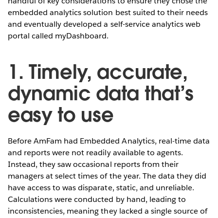
handful of key considerations to ensure they chose the
embedded analytics solution best suited to their needs
and eventually developed a self-service analytics web
portal called myDashboard.
1. Timely, accurate,
dynamic data that’s
easy to use
Before AmFam had Embedded Analytics, real-time data
and reports were not readily available to agents.
Instead, they saw occasional reports from their
managers at select times of the year. The data they did
have access to was disparate, static, and unreliable.
Calculations were conducted by hand, leading to
inconsistencies, meaning they lacked a single source of