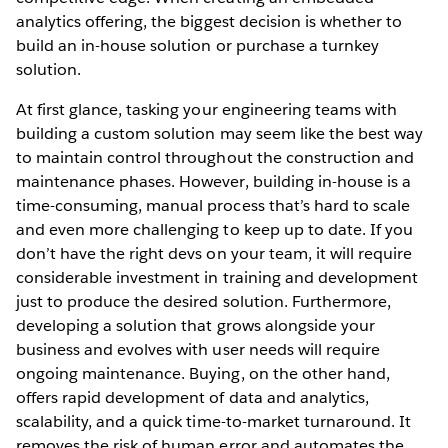
analytics offering, the biggest decision is whether to
build an in-house solution or purchase a turnkey
solution.
At first glance, tasking your engineering teams with
building a custom solution may seem like the best way
to maintain control throughout the construction and
maintenance phases. However, building in-house is a
time-consuming, manual process that’s hard to scale
and even more challenging to keep up to date. If you
don’t have the right devs on your team, it will require
considerable investment in training and development
just to produce the desired solution. Furthermore,
developing a solution that grows alongside your
business and evolves with user needs will require
ongoing maintenance. Buying, on the other hand,
offers rapid development of data and analytics,
scalability, and a quick time-to-market turnaround. It
removes the risk of human error and automates the