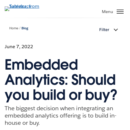
Skip
to
Menu
main
content
Home
Blog
Filter
June 7, 2022
Embedded
Analytics: Should
you build or buy?
The biggest decision when integrating an
embedded analytics offering is to build in-
house or buy.