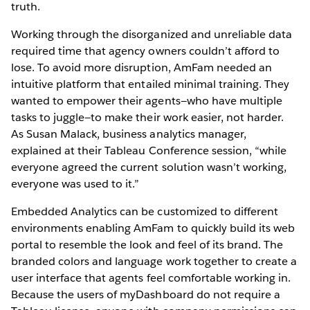
truth.
Working through the disorganized and unreliable data
required time that agency owners couldn’t afford to
lose. To avoid more disruption, AmFam needed an
intuitive platform that entailed minimal training. They
wanted to empower their agents—who have multiple
tasks to juggle—to make their work easier, not harder.
As Susan Malack, business analytics manager,
explained at their Tableau Conference session, “while
everyone agreed the current solution wasn’t working,
everyone was used to it.”
Embedded Analytics can be customized to different
environments enabling AmFam to quickly build its web
portal to resemble the look and feel of its brand. The
branded colors and language work together to create a
user interface that agents feel comfortable working in.
Because the users of myDashboard do not require a