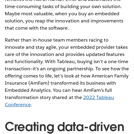
time-consuming tasks of building your own solution.
Maybe most valuable, when you buy an embedded
solution, you reap the innovation and improvements
that come with the software.
Rather than in-house team members racing to
innovate and stay agile, your embedded provider takes
care of the innovation and provides updated features
and functionality. With Tableau, buying isn’t a one-time
transaction—it’s an ongoing partnership. To see how the
offering comes to life, let’s look at how American Family
Insurance (AmFam) transformed its business with
Embedded Analytics. You can hear AmFam’s full
transformation story shared at the
2022 Tableau
Conference
.
Creating data-driven