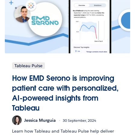
Tableau Pulse
How EMD Serono is improving
patient care with personalized,
AI-powered insights from
Tableau
Jessica Murguia
30 September, 2024
Learn how Tableau and Tableau Pulse help deliver