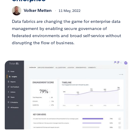
Volker Metten
11 May, 2022
Data fabrics are changing the game for enterprise data
management by enabling secure governance of
federated environments and broad self-service without
disrupting the flow of business.