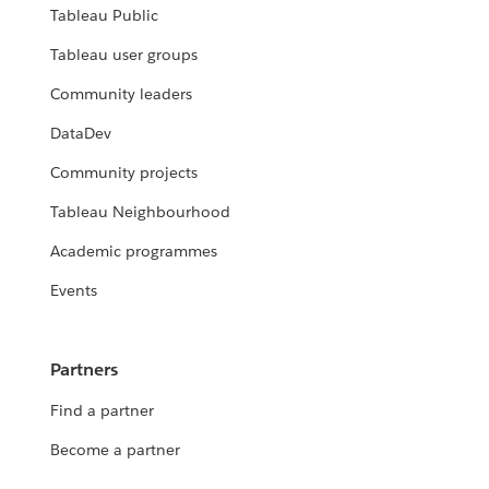
Tableau Public
Tableau user groups
Community leaders
DataDev
Community projects
Tableau Neighbourhood
Academic programmes
Events
Partners
Find a partner
Become a partner