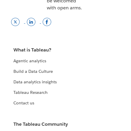
be welcomed
with open arms.
Twitter
LinkedInn
Tableau
link
opens
facebook
opens
in
page
in
a
opens
a
new
in
What is Tableau?
new
window.
a
window.
new
Agentic analytics
window
Build a Data Culture
Data analytics insights
Tableau Research
Contact us
The Tableau Community