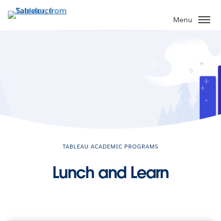
Skip
to
Menu
main
content
TABLEAU ACADEMIC PROGRAMS
Lunch and Learn