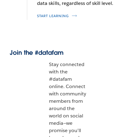
data skills, regardless of skill level.
START LEARNING
Join the #datafam
Stay connected
with the
#datafam
online. Connect
with community
members from
around the
world on social
media—we
promise you’ll