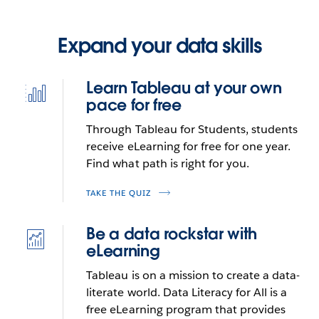
Expand your data skills
Learn Tableau at your own
Icon
pace for free
best-
practices-
Through Tableau for Students, students
built-
receive eLearning for free for one year.
in
Find what path is right for you.
TAKE THE QUIZ
Be a data rockstar with
Icon
eLearning
deep-
statistics
Tableau is on a mission to create a data-
literate world. Data Literacy for All is a
free eLearning program that provides