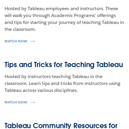
Hosted by Tableau employees and instructors. These
will walk you through Academic Programs' offerings
and tips for starting your journey of teaching Tableau in
the classroom.
WATCH NOW
Tips and Tricks for Teaching Tableau
Hosted by instructors teaching Tableau in the
classroom. Learn tips and tricks from instructors using
Tableau across various disciplines.
WATCH NOW
Tableau Community Resources for