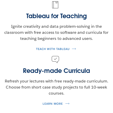
Tableau for Teaching
Ignite creativity and data problem-solving in the
classroom with free access to software and curricula for
teaching beginners to advanced users.
TEACH WITH TABLEAU
Ready-made Curricula
Refresh your lectures with free ready-made curriculum.
Choose from short case study projects to full 10-week
courses.
LEARN MORE