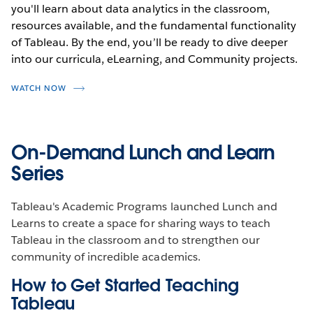
you'll learn about data analytics in the classroom,
resources available, and the fundamental functionality
of Tableau. By the end, you’ll be ready to dive deeper
into our curricula, eLearning, and Community projects.
WATCH NOW
On-Demand Lunch and Learn
Series
Tableau's Academic Programs launched Lunch and
Learns to create a space for sharing ways to teach
Tableau in the classroom and to strengthen our
community of incredible academics.
How to Get Started Teaching
Tableau