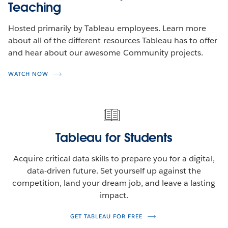
Teaching
Hosted primarily by Tableau employees. Learn more
about all of the different resources Tableau has to offer
and hear about our awesome Community projects.
WATCH NOW
Tableau for Students
Acquire critical data skills to prepare you for a digital,
data-driven future. Set yourself up against the
competition, land your dream job, and leave a lasting
impact.
GET TABLEAU FOR FREE