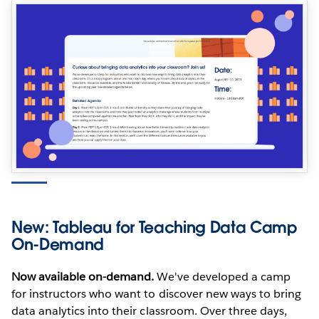
New: Tableau for Teaching Data Camp
On-Demand
Now available on-demand.
We've developed a camp
for instructors who want to discover new ways to bring
data analytics into their classroom. Over three days,