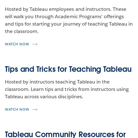
Hosted by Tableau employees and instructors. These
will walk you through Academic Programs' offerings
and tips for starting your journey of teaching Tableau in
the classroom.
WATCH NOW
Tips and Tricks for Teaching Tableau
Hosted by instructors teaching Tableau in the
classroom. Learn tips and tricks from instructors using
Tableau across various disciplines.
WATCH NOW
Tableau Community Resources for