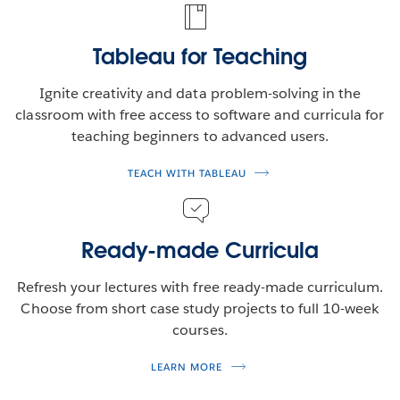
Tableau for Teaching
Ignite creativity and data problem-solving in the
classroom with free access to software and curricula for
teaching beginners to advanced users.
TEACH WITH TABLEAU
Ready-made Curricula
Refresh your lectures with free ready-made curriculum.
Choose from short case study projects to full 10-week
courses.
LEARN MORE