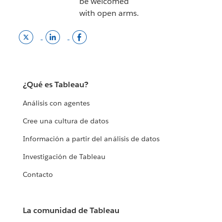
be welcomed
with open arms.
Twitter
LinkedInn
Tableau
link
opens
facebook
opens
in
page
in
a
opens
a
new
in
¿Qué es Tableau?
new
window.
a
window.
new
Análisis con agentes
window
Cree una cultura de datos
Información a partir del análisis de datos
Investigación de Tableau
Contacto
La comunidad de Tableau