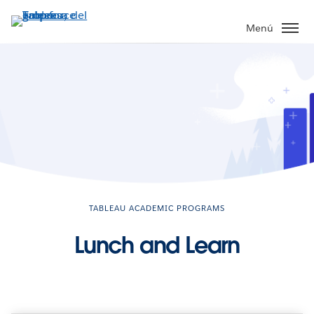
Ir
al
Menú
contenido
principal
TABLEAU ACADEMIC PROGRAMS
Lunch and Learn