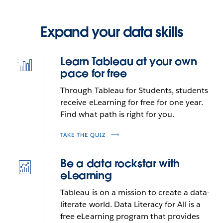
Expand your data skills
Learn Tableau at your own
Icon
pace for free
best-
practices-
Through Tableau for Students, students
built-
receive eLearning for free for one year.
in
Find what path is right for you.
TAKE THE QUIZ
Be a data rockstar with
Icon
eLearning
deep-
statistics
Tableau is on a mission to create a data-
literate world. Data Literacy for All is a
free eLearning program that provides