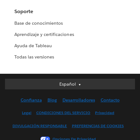
Soporte
Base de conocimientos
Aprendizaje y certificaciones
Ayuda de Tableau
Todas las versiones
Español
Español
Deutsch
Confianza
Blog
Desarrolladores
Contacto
English (UK)
English (US)
Legal
CONDICIONES DEL SERVICIO
Privacidad
Français (Canada)
DIVULGACIÓN RESPONSABLE
PREFERENCIAS DE COOKIES
Français (France)
Italiano
Opciones De Privacidad