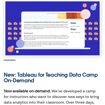
New: Tableau for Teaching Data Camp
On-Demand
Now available on-demand.
We've developed a camp
for instructors who want to discover new ways to bring
data analytics into their classroom. Over three days,