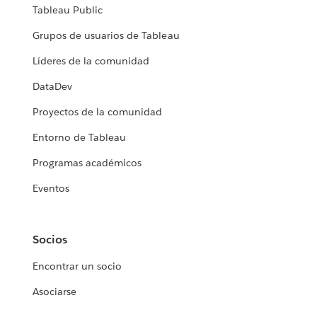
Tableau Public
Grupos de usuarios de Tableau
Líderes de la comunidad
DataDev
Proyectos de la comunidad
Entorno de Tableau
Programas académicos
Eventos
Socios
Encontrar un socio
Asociarse