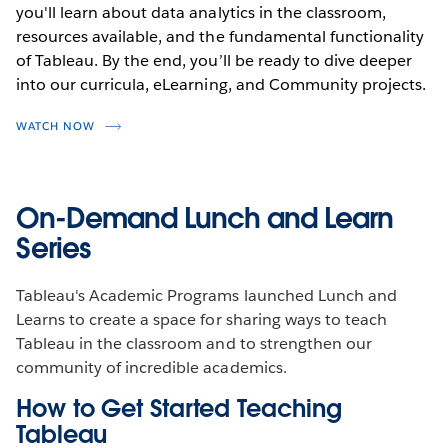
you'll learn about data analytics in the classroom,
resources available, and the fundamental functionality
of Tableau. By the end, you’ll be ready to dive deeper
into our curricula, eLearning, and Community projects.
WATCH NOW
On-Demand Lunch and Learn
Series
Tableau's Academic Programs launched Lunch and
Learns to create a space for sharing ways to teach
Tableau in the classroom and to strengthen our
community of incredible academics.
How to Get Started Teaching
Tableau