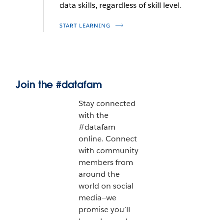
data skills, regardless of skill level.
START LEARNING
Join the #datafam
Stay connected
with the
#datafam
online. Connect
with community
members from
around the
world on social
media—we
promise you’ll