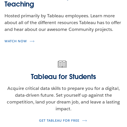
Teaching
Hosted primarily by Tableau employees. Learn more
about all of the different resources Tableau has to offer
and hear about our awesome Community projects.
WATCH NOW
Tableau for Students
Acquire critical data skills to prepare you for a digital,
data-driven future. Set yourself up against the
competition, land your dream job, and leave a lasting
impact.
GET TABLEAU FOR FREE