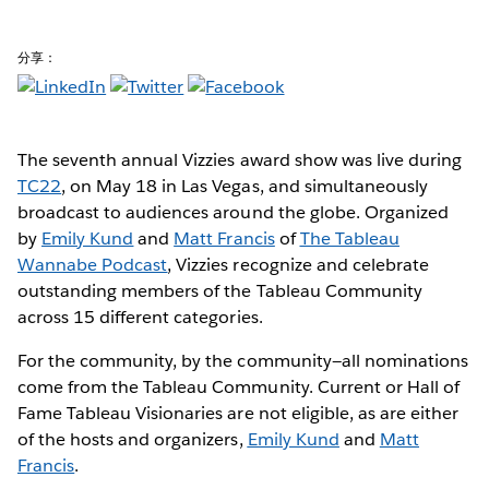
分享：
The seventh annual Vizzies award show was live during
TC22
, on May 18 in Las Vegas, and simultaneously
broadcast to audiences around the globe. Organized
by
Emily Kund
and
Matt Francis
of
The Tableau
Wannabe Podcast
, Vizzies recognize and celebrate
outstanding members of the Tableau Community
across 15 different categories.
For the community, by the community—all nominations
come from the Tableau Community. Current or Hall of
Fame Tableau Visionaries are not eligible, as are either
of the hosts and organizers,
Emily Kund
and
Matt
Francis
.