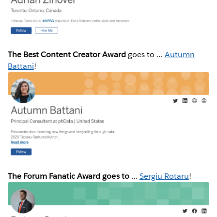
The Best Content Creator Award
goes to …
Autumn
Battani
!
The Forum Fanatic Award goes to
…
Sergiu Rotaru
!