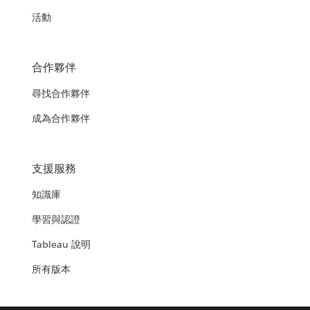
活動
合作夥伴
尋找合作夥伴
成為合作夥伴
支援服務
知識庫
學習與認證
Tableau 說明
所有版本