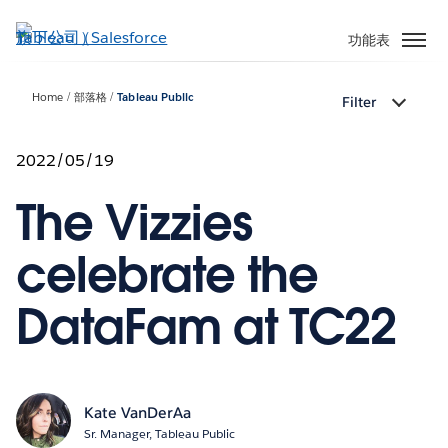
跳
至
功能表
主
內
Home
部落格
Tableau Public
Filter
容
2022/05/19
The Vizzies
celebrate the
DataFam at TC22
Kate VanDerAa
Sr. Manager, Tableau Public