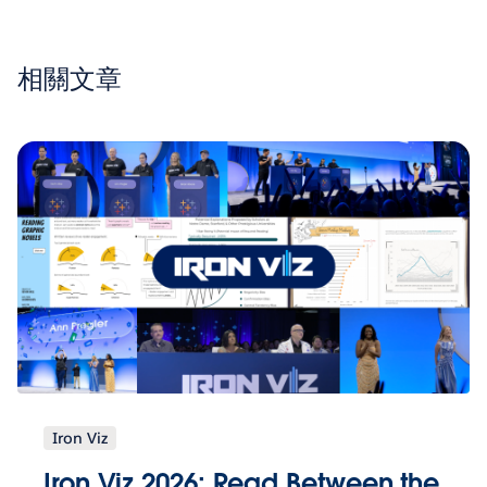
相關文章
Iron Viz
Iron Viz 2026: Read Between the