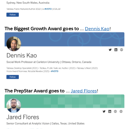
The Biggest Growth Award goes to
…
Dennis Kao
!
The PrepStar Award goes to
…
Jared Flores
!