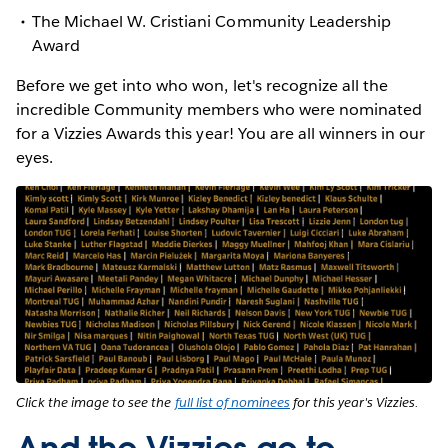
The Michael W. Cristiani Community Leadership
Award
Before we get into who won, let's recognize all the
incredible Community members who were nominated
for a Vizzies Awards this year! You are all winners in our
eyes.
Click the image to see the
full list of nominees
for this year's Vizzies.