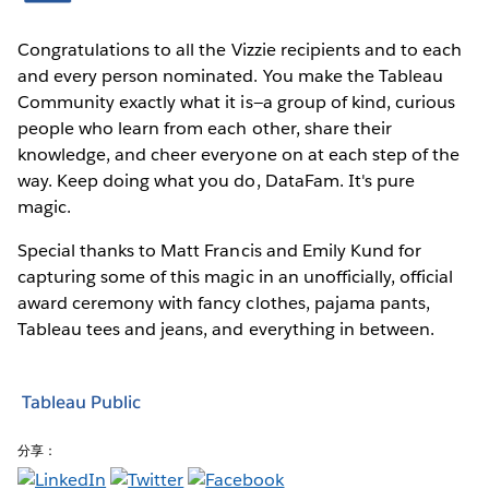
Congratulations to all the Vizzie recipients and to each
and every person nominated. You make the Tableau
Community exactly what it is—a group of kind, curious
people who learn from each other, share their
knowledge, and cheer everyone on at each step of the
way. Keep doing what you do, DataFam. It's pure
magic.
Special thanks to Matt Francis and Emily Kund for
capturing some of this magic in an unofficially, official
award ceremony with fancy clothes, pajama pants,
Tableau tees and jeans, and everything in between.
Tableau Public
分享：