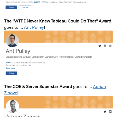
The "WTF I Never Knew Tableau Could Do That" Award
goes to …
Ant Pulley
!
The COE & Server Superstar Award
goes to …
Adrian
Zinovei
!