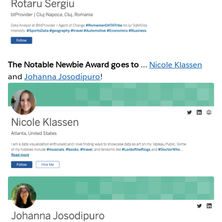
The Notable Newbie Award goes to
…
Nicole Klassen
and
Johanna Josodipuro
!