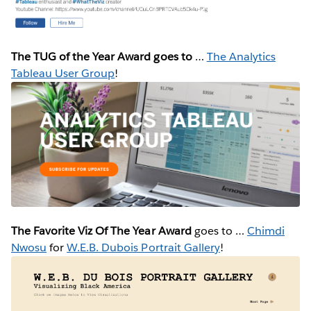
The TUG of the Year Award goes to
…
The Analytics
Tableau User Group
!
The Favorite Viz Of The Year Award
goes to …
Chimdi
Nwosu
for
W.E.B. Dubois Portrait Gallery
!