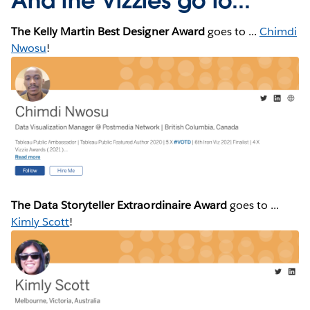
And the Vizzies go to...
The Kelly Martin Best Designer Award
goes to ...
Chimdi
Nwosu
!
The Data Storyteller Extraordinaire Award
goes to ...
Kimly Scott
!