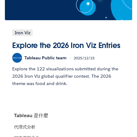
Iron Viz
Explore the 2026 Iron Viz Entries
Tableau Public team
2025/12/15
Explore the 122 visualizations submitted during the
2026 Iron Viz global qualifier contest. The 2026
theme was food and drink.
Tableau 是什麼
代理式分析