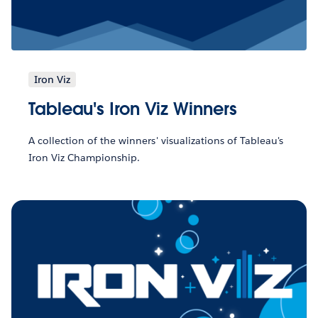
Iron Viz
Tableau's Iron Viz Winners
A collection of the winners' visualizations of Tableau's
Iron Viz Championship.