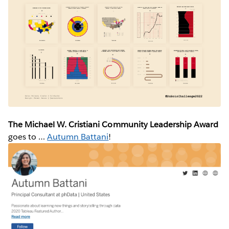
The Michael W. Cristiani Community Leadership Award
goes to …
Autumn Battani
!