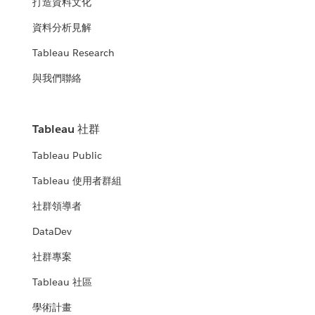
打造資料文化
資料分析見解
Tableau Research
與我們聯絡
Tableau 社群
Tableau Public
Tableau 使用者群組
社群領導者
DataDev
社群專案
Tableau 社區
學術計畫