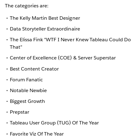
The categories are:
The Kelly Martin Best Designer
Data Storyteller Extraordinaire
The Elissa Fink "WTF I Never Knew Tableau Could Do
That"
Center of Excellence (COE) & Server Superstar
Best Content Creator
Forum Fanatic
Notable Newbie
Biggest Growth
Prepstar
Tableau User Group (TUG) Of The Year
Favorite Viz Of The Year