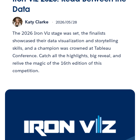
Data
Katy Clarke
2026/05/28
The 2026 Iron Viz stage was set, the finalists
showcased their data visualization and storytelling
skills, and a champion was crowned at Tableau
Conference. Catch all the highlights, big reveal, and
relive the magic of the 16th edition of this
competition.