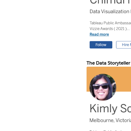
The Data Storyteller