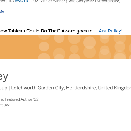
new Tableau Could Do That" Award
goes to …
Ant Pulley
!