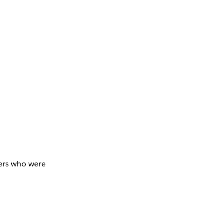
bers who were