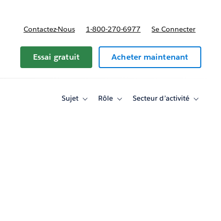
Contactez-Nous
1-800-270-6977
Se Connecter
Essai gratuit
Acheter maintenant
Sujet
Rôle
Secteur d’activité
Toggle
Toggle
Toggle
sub-
sub-
sub-
navigation
navigation
navigati
for
for
for
Sujet
Rôle
Secteur
d’activité