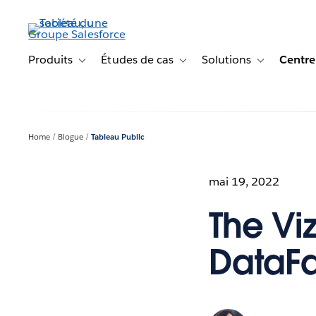
Aller
au
contenu
principal
Produits
Études de cas
Solutions
Centre
Toggle sub-navigation for Produits
Toggle sub-navigation for Étude
Toggle sub-na
Home
Blogue
Tableau Public
mai 19, 2022
The Vi
DataFa