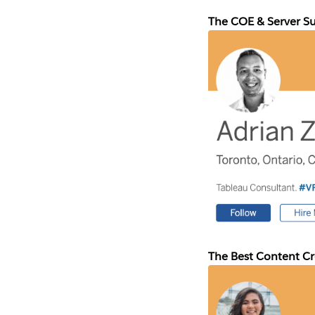
The COE & Server S
The Best Content C