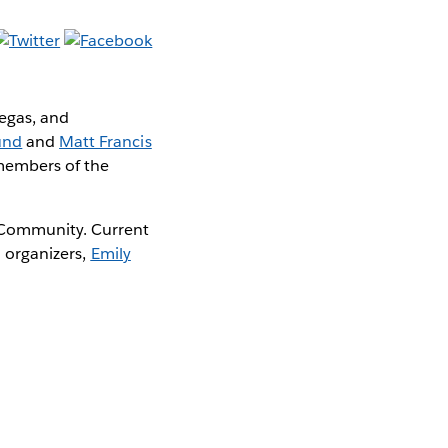
Vegas, and
und
and
Matt Francis
 members of the
 Community. Current
d organizers,
Emily