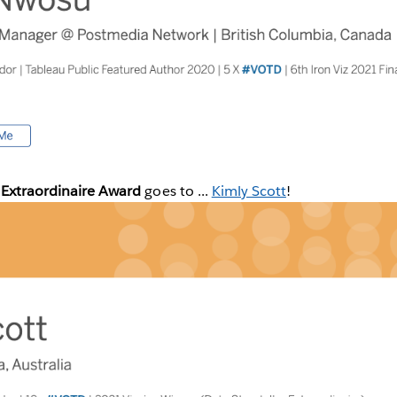
 Extraordinaire Award
goes to ...
Kimly Scott
!