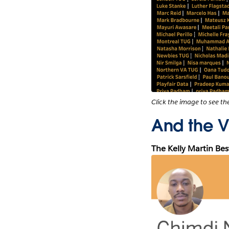
Click the image to see t
And the Vi
The Kelly Martin Be