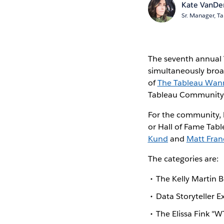
Kate VanDe
Sr. Manager, Ta
The seventh annual 
simultaneously broa
of
The Tableau Wan
Tableau Community a
For the community,
or Hall of Fame Table
Kund
and
Matt Fran
The categories are:
The Kelly Martin 
Data Storyteller E
The Elissa Fink "