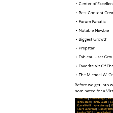
Center of Excelle
Best Content Crea
Forum Fanatic
Notable Newbie
Biggest Growth
Prepstar
Tableau User Grou
Favorite Viz Of Th
The Michael W. C
Before we get into 
nominated for a Vizz