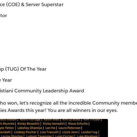
nce (COE) & Server Superstar
tor
p (TUG) Of The Year
e Year
ristiani Community Leadership Award
who won, let's recognize all the incredible Community mem
ies Awards this year! You are all winners in our eyes.