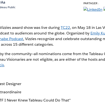
rAa
PARTAGER :
bleau Public
Vizzies award show was live during
TC22
, on May 18 in Las 
dcast to audiences around the globe. Organized by
Emily K
nabe Podcast
, Vizzies recognize and celebrate outstanding
cross 15 different categories.
 by the community—all nominations come from the Tableau
au Visionaries are not eligible, as are either of the hosts an
cis
.
Best Designer
xtraordinaire
WTF I Never Knew Tableau Could Do That"