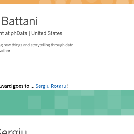
Award goes to
…
Sergiu Rotaru
!