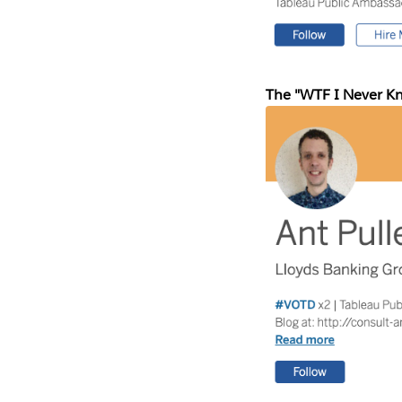
The "WTF I Never K