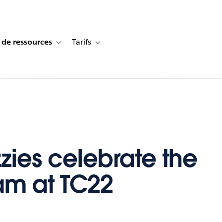
 de ressources
Tarifs
s de cas
vigation for Solutions
Toggle sub-navigation for Centre de ressources
Toggle sub-navigation for Tarifs
zzies celebrate the
m at TC22