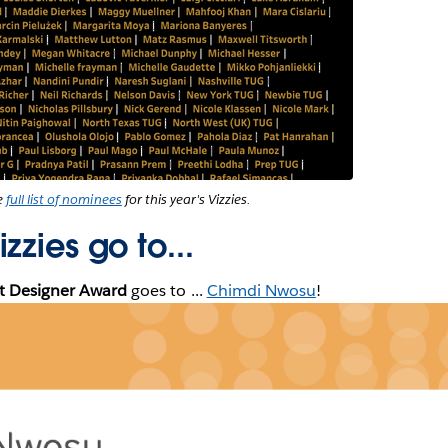
he
full list of nominees
for this year's Vizzies.
zzies go to...
st Designer Award
goes to ...
Chimdi Nwosu
!