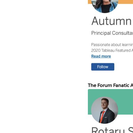
The Forum Fanatic 