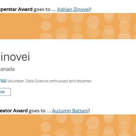
uperstar Award
goes to …
Adrian Zinovei
!
reator Award
goes to …
Autumn Battani
!