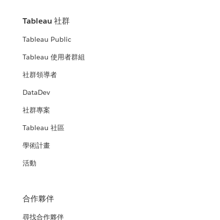
Tableau 社群
Tableau Public
Tableau 使用者群組
社群領導者
DataDev
社群專案
Tableau 社區
學術計畫
活動
合作夥伴
尋找合作夥伴