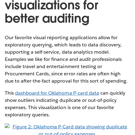
visualizations for
better auditing
Our favorite visual reporting applications allow for
exploratory querying, which leads to data discovery,
supporting a self-service, data analytics model.
Examples we like for finance and audit professionals
include travel and entertainment testing or
Procurement Cards, since error rates are often high
due to after-the-fact approval for this sort of spending.
This
dashboard for Oklahoma P-card data
can quickly
show outliers indicating duplicate or out-of-policy
expenses. This visualization is one of our favorite
exploratory queries.