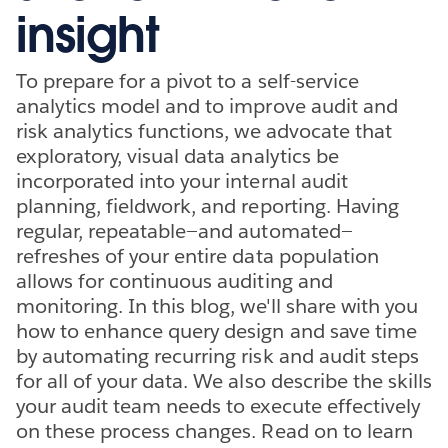
insight
To prepare for a pivot to a self-service
analytics model and to improve audit and
risk analytics functions, we advocate that
exploratory, visual data analytics be
incorporated into your internal audit
planning, fieldwork, and reporting. Having
regular, repeatable—and automated—
refreshes of your entire data population
allows for continuous auditing and
monitoring. In this blog, we'll share with you
how to enhance query design and save time
by automating recurring risk and audit steps
for all of your data. We also describe the skills
your audit team needs to execute effectively
on these process changes. Read on to learn