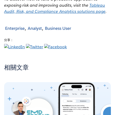
exposing risk and improving audits, visit the
Tableau
Audit, Risk, and Compliance Analytics solutions page
.
Enterprise
Analyst
Business User
分享：
相關文章