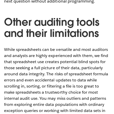
next question without additional programming.
Other auditing tools
and their limitations
While spreadsheets can be versatile and most auditors
and analysts are highly experienced with them, we find
that spreadsheet use creates potential blind spots for
those seeking a full picture of their data, particularly
around data integrity. The risks of spreadsheet formula
errors and even accidental updates to data while
scrolling in, sorting, or filtering a file is too great to
make spreadsheets a trustworthy choice for most
internal audit use. You may miss outliers and patterns
from exploring entire data populations with ordinary
exception queries or working with limited data sets in