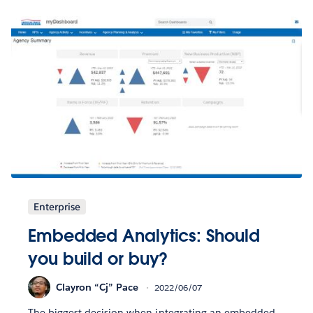
Enterprise
Embedded Analytics: Should
you build or buy?
Clayron “Cj” Pace
2022/06/07
The biggest decision when integrating an embedded