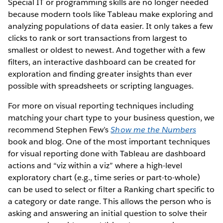
Special IT or programming skills are no longer needed
because modern tools like Tableau make exploring and
analyzing populations of data easier. It only takes a few
clicks to rank or sort transactions from largest to
smallest or oldest to newest. And together with a few
filters, an interactive dashboard can be created for
exploration and finding greater insights than ever
possible with spreadsheets or scripting languages.
For more on visual reporting techniques including
matching your chart type to your business question, we
recommend Stephen Few’s
Show me the Numbers
book and blog. One of the most important techniques
for visual reporting done with Tableau are dashboard
actions and “viz within a viz” where a high-level
exploratory chart (e.g., time series or part-to-whole)
can be used to select or filter a Ranking chart specific to
a category or date range. This allows the person who is
asking and answering an initial question to solve their