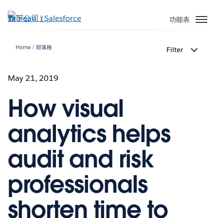
跳
至
功能表
主
內
Home
部落格
Filter
容
May 21, 2019
How visual
analytics helps
audit and risk
professionals
shorten time to