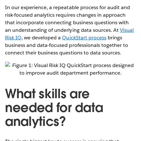
In our experience, a repeatable process for audit and
risk-focused analytics requires changes in approach
that incorporate connecting business questions with
an understanding of underlying data sources. At
Visual
Risk IQ
, we developed a
QuickStart process
brings
business and data-focused professionals together to
connect their business questions to data sources.
What skills are
needed for data
analytics?