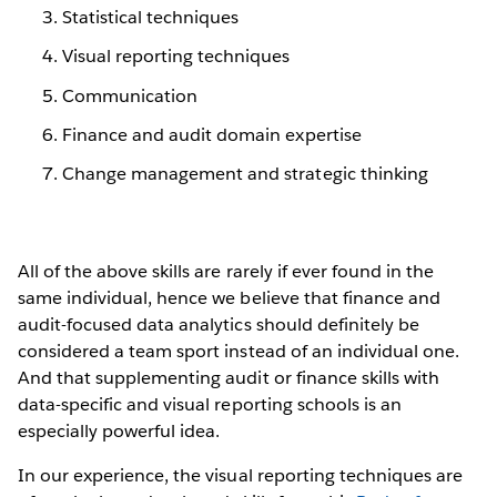
Statistical techniques
Visual reporting techniques
Communication
Finance and audit domain expertise
Change management and strategic thinking
All of the above skills are rarely if ever found in the
same individual, hence we believe that finance and
audit-focused data analytics should definitely be
considered a team sport instead of an individual one.
And that supplementing audit or finance skills with
data-specific and visual reporting schools is an
especially powerful idea.
In our experience, the visual reporting techniques are