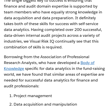
The single biggest key to success is ensuring that
finance and audit domain expertise is supported by
team members who have equally strong knowledge in
data acquisition and data preparation. It definitely
takes both of these skills for success with self-service
data analytics. Having completed over 200 successful,
data-driven internal audit projects across a variety of
industries, we Visual Risk IQ continually see that this
combination of skills is required.
Borrowing from the Association of Professional
Research Analysts, who have developed a
Body of
Knowledge
specific for data analytics in the fund-raising
world, we have found that similar areas of expertise are
needed for successful data analytics for finance and
audit professionals:
Project management
Data acquisition and manipulation