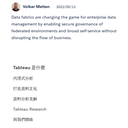
Volker Metten
2022/05/11
Data fabrics are changing the game for enterprise data
management by enabling secure governance of
federated environments and broad self-service without
disrupting the flow of business.
Tableau 是什麼
代理式分析
打造資料文化
資料分析見解
Tableau Research
與我們聯絡