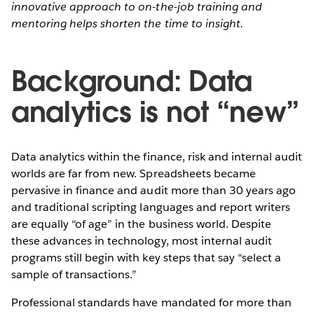
innovative approach to on-the-job training and
mentoring helps shorten the time to insight.
Background: Data
analytics is not “new”
Data analytics within the finance, risk and internal audit
worlds are far from new. Spreadsheets became
pervasive in finance and audit more than 30 years ago
and traditional scripting languages and report writers
are equally “of age” in the business world. Despite
these advances in technology, most internal audit
programs still begin with key steps that say “select a
sample of transactions.”
Professional standards have mandated for more than