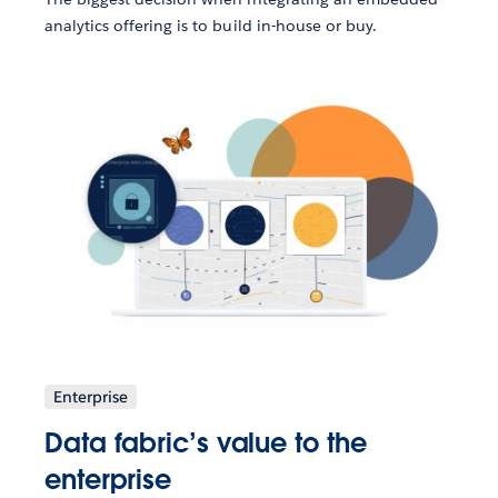
analytics offering is to build in-house or buy.
Enterprise
Data fabric’s value to the
enterprise