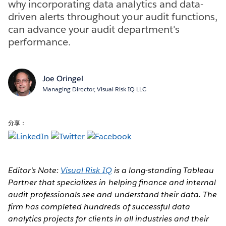
why incorporating data analytics and data-
driven alerts throughout your audit functions,
can advance your audit department's
performance.
Joe Oringel
Managing Director, Visual Risk IQ LLC
分享：
Editor's Note:
Visual Risk IQ
is a long-standing Tableau
Partner that specializes in helping finance and internal
audit professionals see and understand their data. The
firm has completed hundreds of successful data
analytics projects for clients in all industries and their