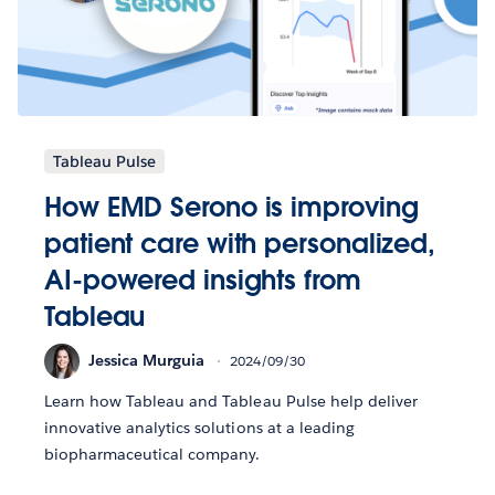
Tableau Pulse
How EMD Serono is improving
patient care with personalized,
AI-powered insights from
Tableau
Jessica Murguia
2024/09/30
Learn how Tableau and Tableau Pulse help deliver
innovative analytics solutions at a leading
biopharmaceutical company.