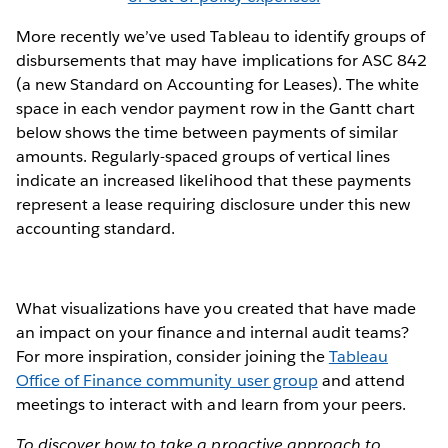
More recently we’ve used Tableau to identify groups of
disbursements that may have implications for ASC 842
(a new Standard on Accounting for Leases). The white
space in each vendor payment row in the Gantt chart
below shows the time between payments of similar
amounts. Regularly-spaced groups of vertical lines
indicate an increased likelihood that these payments
represent a lease requiring disclosure under this new
accounting standard.
What visualizations have you created that have made
an impact on your finance and internal audit teams?
For more inspiration, consider joining the
Tableau
Office of Finance community user group
and attend
meetings to interact with and learn from your peers.
To discover how to take a proactive approach to