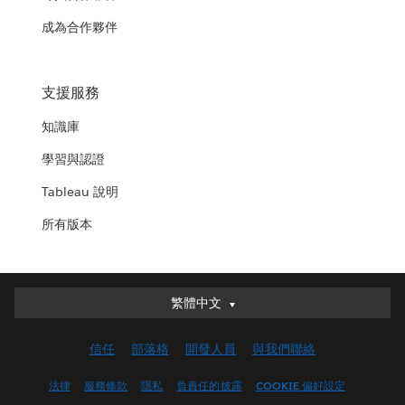
成為合作夥伴
支援服務
知識庫
學習與認證
Tableau 說明
所有版本
繁體中文
繁體中文
Deutsch
信任
部落格
開發人員
與我們聯絡
English (UK)
English (US)
法律
服務條款
隱私
負責任的披露
COOKIE 偏好設定
Español