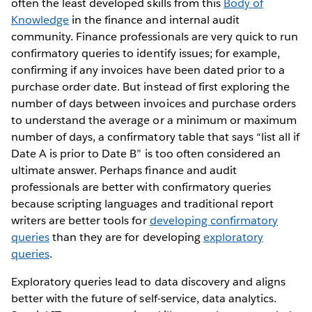
often the least developed skills from this
Body of
Knowledge
in the finance and internal audit
community. Finance professionals are very quick to run
confirmatory queries to identify issues; for example,
confirming if any invoices have been dated prior to a
purchase order date. But instead of first exploring the
number of days between invoices and purchase orders
to understand the average or a minimum or maximum
number of days, a confirmatory table that says “list all if
Date A is prior to Date B” is too often considered an
ultimate answer. Perhaps finance and audit
professionals are better with confirmatory queries
because scripting languages and traditional report
writers are better tools for
developing confirmatory
queries
than they are for developing
exploratory
queries
.
Exploratory queries lead to data discovery and aligns
better with the future of self-service, data analytics.