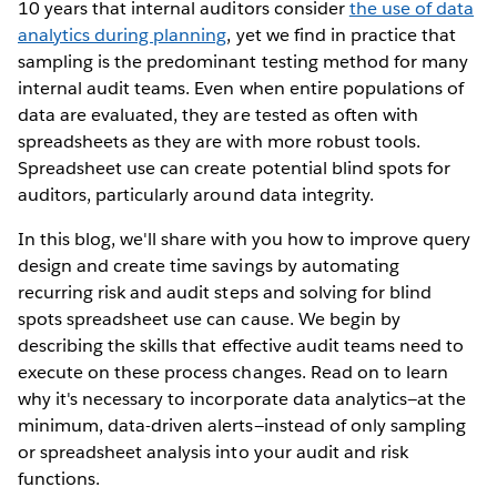
10 years that internal auditors consider
the use of data
analytics during planning
, yet we find in practice that
sampling is the predominant testing method for many
internal audit teams. Even when entire populations of
data are evaluated, they are tested as often with
spreadsheets as they are with more robust tools.
Spreadsheet use can create potential blind spots for
auditors, particularly around data integrity.
In this blog, we'll share with you how to improve query
design and create time savings by automating
recurring risk and audit steps and solving for blind
spots spreadsheet use can cause. We begin by
describing the skills that effective audit teams need to
execute on these process changes. Read on to learn
why it's necessary to incorporate data analytics—at the
minimum, data-driven alerts—instead of only sampling
or spreadsheet analysis into your audit and risk
functions.