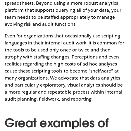
spreadsheets. Beyond using a more robust analytics
platform that supports querying all of your data, your
team needs to be staffed appropriately to manage
evolving risk and audit functions.
Even for organizations that occasionally use scripting
languages in their internal audit work, it is common for
the tools to be used only once or twice and then
atrophy with staffing changes. Perceptions and even
realities regarding the high costs of ad hoc analyses
cause these scripting tools to become “shelfware” at
many organizations. We advocate that data analytics
and particularly exploratory, visual analytics should be
a more regular and repeatable process within internal
audit planning, fieldwork, and reporting.
Great examples of