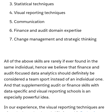
Statistical techniques
Visual reporting techniques
Communication
Finance and audit domain expertise
Change management and strategic thinking
All of the above skills are rarely if ever found in the
same individual, hence we believe that finance and
audit-focused data analytics should definitely be
considered a team sport instead of an individual one.
And that supplementing audit or finance skills with
data-specific and visual reporting schools is an
especially powerful idea.
In our experience, the visual reporting techniques are