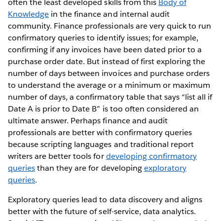
often the least developed skills from this
Body of
Knowledge
in the finance and internal audit
community. Finance professionals are very quick to run
confirmatory queries to identify issues; for example,
confirming if any invoices have been dated prior to a
purchase order date. But instead of first exploring the
number of days between invoices and purchase orders
to understand the average or a minimum or maximum
number of days, a confirmatory table that says “list all if
Date A is prior to Date B” is too often considered an
ultimate answer. Perhaps finance and audit
professionals are better with confirmatory queries
because scripting languages and traditional report
writers are better tools for
developing confirmatory
queries
than they are for developing
exploratory
queries
.
Exploratory queries lead to data discovery and aligns
better with the future of self-service, data analytics.