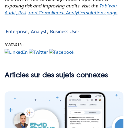
exposing risk and improving audits, visit the
Tableau
Audit, Risk, and Compliance Analytics solutions page
.
Enterprise
Analyst
Business User
PARTAGER :
Articles sur des sujets connexes