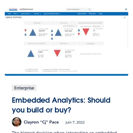
Enterprise
Embedded Analytics: Should
you build or buy?
Clayron “Cj” Pace
juin 7, 2022
The biggest decision when integrating an embedded