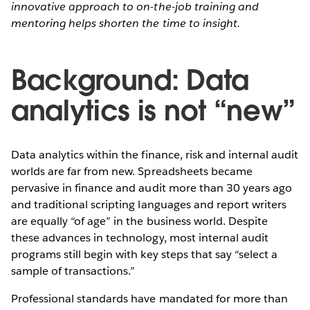
innovative approach to on-the-job training and
mentoring helps shorten the time to insight.
Background: Data
analytics is not “new”
Data analytics within the finance, risk and internal audit
worlds are far from new. Spreadsheets became
pervasive in finance and audit more than 30 years ago
and traditional scripting languages and report writers
are equally “of age” in the business world. Despite
these advances in technology, most internal audit
programs still begin with key steps that say “select a
sample of transactions.”
Professional standards have mandated for more than