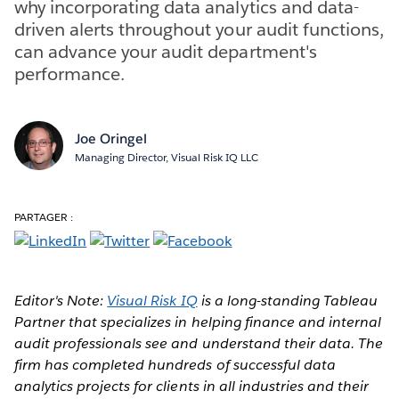
why incorporating data analytics and data-
driven alerts throughout your audit functions,
can advance your audit department's
performance.
Joe Oringel
Managing Director, Visual Risk IQ LLC
PARTAGER :
Editor's Note:
Visual Risk IQ
is a long-standing Tableau
Partner that specializes in helping finance and internal
audit professionals see and understand their data. The
firm has completed hundreds of successful data
analytics projects for clients in all industries and their