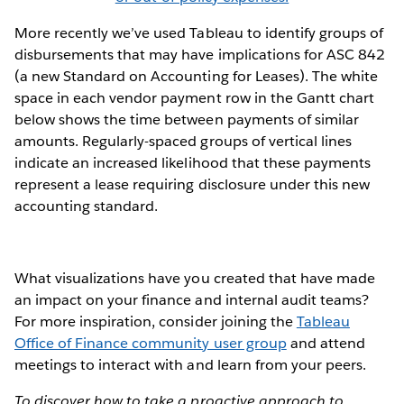
More recently we’ve used Tableau to identify groups of
disbursements that may have implications for ASC 842
(a new Standard on Accounting for Leases). The white
space in each vendor payment row in the Gantt chart
below shows the time between payments of similar
amounts. Regularly-spaced groups of vertical lines
indicate an increased likelihood that these payments
represent a lease requiring disclosure under this new
accounting standard.
What visualizations have you created that have made
an impact on your finance and internal audit teams?
For more inspiration, consider joining the
Tableau
Office of Finance community user group
and attend
meetings to interact with and learn from your peers.
To discover how to take a proactive approach to