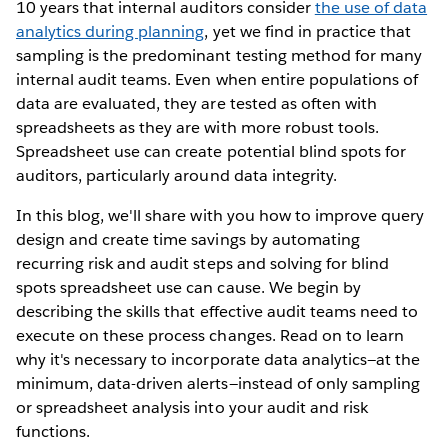
10 years that internal auditors consider
the use of data
analytics during planning
, yet we find in practice that
sampling is the predominant testing method for many
internal audit teams. Even when entire populations of
data are evaluated, they are tested as often with
spreadsheets as they are with more robust tools.
Spreadsheet use can create potential blind spots for
auditors, particularly around data integrity.
In this blog, we'll share with you how to improve query
design and create time savings by automating
recurring risk and audit steps and solving for blind
spots spreadsheet use can cause. We begin by
describing the skills that effective audit teams need to
execute on these process changes. Read on to learn
why it's necessary to incorporate data analytics—at the
minimum, data-driven alerts—instead of only sampling
or spreadsheet analysis into your audit and risk
functions.