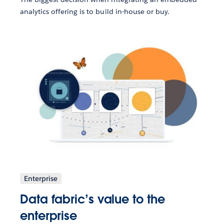
analytics offering is to build in-house or buy.
Enterprise
Data fabric’s value to the
enterprise