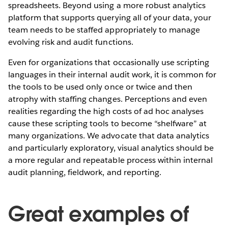
spreadsheets. Beyond using a more robust analytics
platform that supports querying all of your data, your
team needs to be staffed appropriately to manage
evolving risk and audit functions.
Even for organizations that occasionally use scripting
languages in their internal audit work, it is common for
the tools to be used only once or twice and then
atrophy with staffing changes. Perceptions and even
realities regarding the high costs of ad hoc analyses
cause these scripting tools to become “shelfware” at
many organizations. We advocate that data analytics
and particularly exploratory, visual analytics should be
a more regular and repeatable process within internal
audit planning, fieldwork, and reporting.
Great examples of