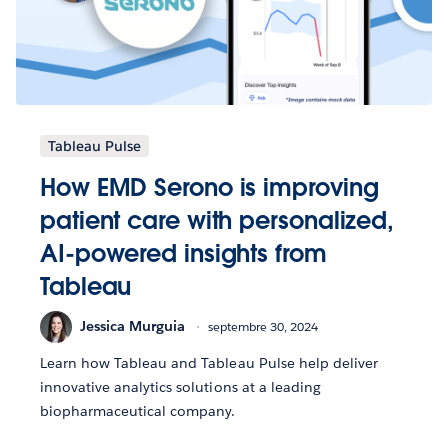
Tableau Pulse
How EMD Serono is improving
patient care with personalized,
AI-powered insights from
Tableau
Jessica Murguia
septembre 30, 2024
Learn how Tableau and Tableau Pulse help deliver
innovative analytics solutions at a leading
biopharmaceutical company.