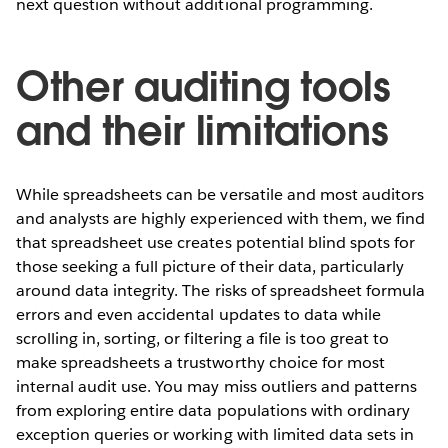
next question without additional programming.
Other auditing tools
and their limitations
While spreadsheets can be versatile and most auditors
and analysts are highly experienced with them, we find
that spreadsheet use creates potential blind spots for
those seeking a full picture of their data, particularly
around data integrity. The risks of spreadsheet formula
errors and even accidental updates to data while
scrolling in, sorting, or filtering a file is too great to
make spreadsheets a trustworthy choice for most
internal audit use. You may miss outliers and patterns
from exploring entire data populations with ordinary
exception queries or working with limited data sets in