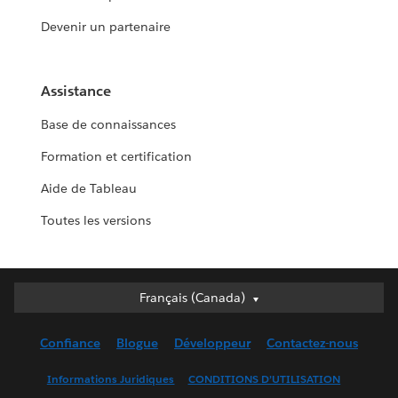
Devenir un partenaire
Assistance
Base de connaissances
Formation et certification
Aide de Tableau
Toutes les versions
Français (Canada)
Français (Canada)
Deutsch
Confiance
Blogue
Développeur
Contactez-nous
English (UK)
English (US)
Informations Juridiques
CONDITIONS D’UTILISATION
Español