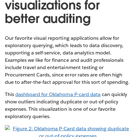
visualizations for
better auditing
Our favorite visual reporting applications allow for
exploratory querying, which leads to data discovery,
supporting a self-service, data analytics model.
Examples we like for finance and audit professionals
include travel and entertainment testing or
Procurement Cards, since error rates are often high
due to after-the-fact approval for this sort of spending.
This
dashboard for Oklahoma P-card data
can quickly
show outliers indicating duplicate or out-of-policy
expenses. This visualization is one of our favorite
exploratory queries.