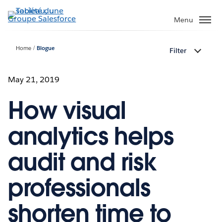
Aller
au
Menu
contenu
principal
Home
Blogue
Filter
May 21, 2019
How visual
analytics helps
audit and risk
professionals
shorten time to