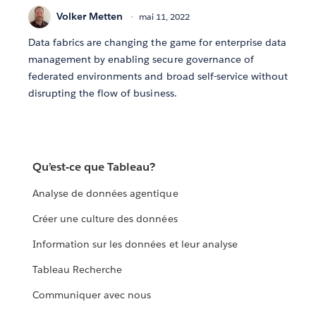
Volker Metten
mai 11, 2022
Data fabrics are changing the game for enterprise data
management by enabling secure governance of
federated environments and broad self-service without
disrupting the flow of business.
Qu’est-ce que Tableau?
Analyse de données agentique
Créer une culture des données
Information sur les données et leur analyse
Tableau Recherche
Communiquer avec nous