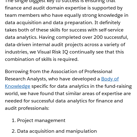
The single biggest key to success is ensuring that
finance and audit domain expertise is supported by
team members who have equally strong knowledge in
data acquisition and data preparation. It definitely
takes both of these skills for success with self-service
data analytics. Having completed over 200 successful,
data-driven internal audit projects across a variety of
industries, we Visual Risk IQ continually see that this
combination of skills is required.
Borrowing from the Association of Professional
Research Analysts, who have developed a
Body of
Knowledge
specific for data analytics in the fund-raising
world, we have found that similar areas of expertise are
needed for successful data analytics for finance and
audit professionals:
Project management
Data acquisition and manipulation