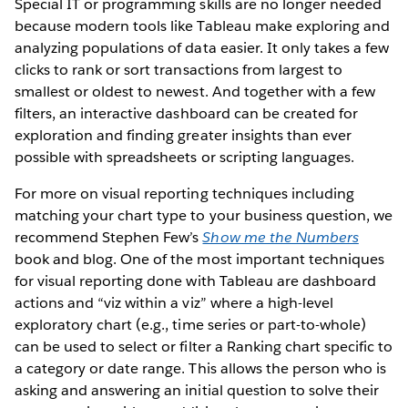
Special IT or programming skills are no longer needed
because modern tools like Tableau make exploring and
analyzing populations of data easier. It only takes a few
clicks to rank or sort transactions from largest to
smallest or oldest to newest. And together with a few
filters, an interactive dashboard can be created for
exploration and finding greater insights than ever
possible with spreadsheets or scripting languages.
For more on visual reporting techniques including
matching your chart type to your business question, we
recommend Stephen Few’s
Show me the Numbers
book and blog. One of the most important techniques
for visual reporting done with Tableau are dashboard
actions and “viz within a viz” where a high-level
exploratory chart (e.g., time series or part-to-whole)
can be used to select or filter a Ranking chart specific to
a category or date range. This allows the person who is
asking and answering an initial question to solve their