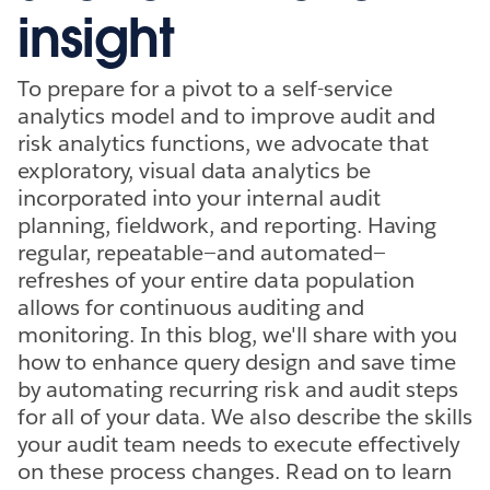
insight
To prepare for a pivot to a self-service
analytics model and to improve audit and
risk analytics functions, we advocate that
exploratory, visual data analytics be
incorporated into your internal audit
planning, fieldwork, and reporting. Having
regular, repeatable—and automated—
refreshes of your entire data population
allows for continuous auditing and
monitoring. In this blog, we'll share with you
how to enhance query design and save time
by automating recurring risk and audit steps
for all of your data. We also describe the skills
your audit team needs to execute effectively
on these process changes. Read on to learn