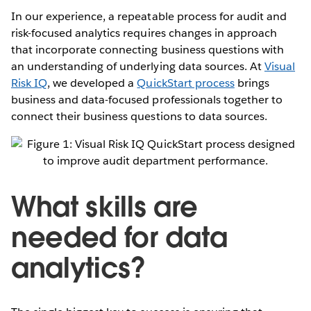
In our experience, a repeatable process for audit and
risk-focused analytics requires changes in approach
that incorporate connecting business questions with
an understanding of underlying data sources. At
Visual
Risk IQ
, we developed a
QuickStart process
brings
business and data-focused professionals together to
connect their business questions to data sources.
What skills are
needed for data
analytics?