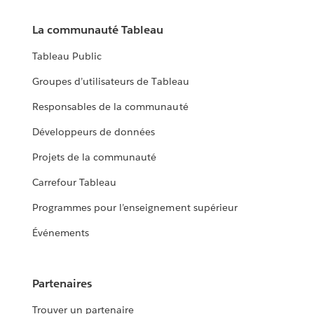
La communauté Tableau
Tableau Public
Groupes d’utilisateurs de Tableau
Responsables de la communauté
Développeurs de données
Projets de la communauté
Carrefour Tableau
Programmes pour l’enseignement supérieur
Événements
Partenaires
Trouver un partenaire