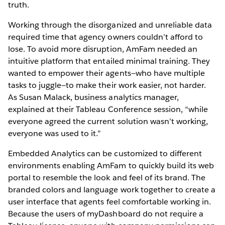
truth.
Working through the disorganized and unreliable data
required time that agency owners couldn’t afford to
lose. To avoid more disruption, AmFam needed an
intuitive platform that entailed minimal training. They
wanted to empower their agents—who have multiple
tasks to juggle—to make their work easier, not harder.
As Susan Malack, business analytics manager,
explained at their Tableau Conference session, “while
everyone agreed the current solution wasn’t working,
everyone was used to it.”
Embedded Analytics can be customized to different
environments enabling AmFam to quickly build its web
portal to resemble the look and feel of its brand. The
branded colors and language work together to create a
user interface that agents feel comfortable working in.
Because the users of myDashboard do not require a