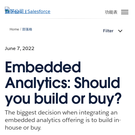
跳
至
功能表
主
內
Home
部落格
Filter
容
June 7, 2022
Embedded
Analytics: Should
you build or buy?
The biggest decision when integrating an
embedded analytics offering is to build in-
house or buy.