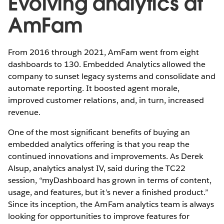
Evolving analytics at
AmFam
From 2016 through 2021, AmFam went from eight
dashboards to 130. Embedded Analytics allowed the
company to sunset legacy systems and consolidate and
automate reporting. It boosted agent morale,
improved customer relations, and, in turn, increased
revenue.
One of the most significant benefits of buying an
embedded analytics offering is that you reap the
continued innovations and improvements. As Derek
Alsup, analytics analyst IV, said during the TC22
session, “myDashboard has grown in terms of content,
usage, and features, but it’s never a finished product.”
Since its inception, the AmFam analytics team is always
looking for opportunities to improve features for