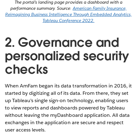
The portal’s landing page provides a dashboard with a
performance summary. Source:
American Family Insurance,
Reimagining Business Intelligence Through Embedded Analytics,
Tableau Conference 2022.
2. Governance and
personalized security
checks
When AmFam began its data transformation in 2016, it
started by digitizing all of its data. From there, they set
up Tableau’s single sign-on technology, enabling users
to view reports and dashboards powered by Tableau
without leaving the myDashboard application. All data
exchanges in the application are secure and respect
user access levels.