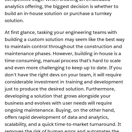
analytics offering, the biggest decision is whether to
build an in-house solution or purchase a turnkey
solution.
At first glance, tasking your engineering teams with
building a custom solution may seem like the best way
to maintain control throughout the construction and
maintenance phases. However, building in-house is a
time-consuming, manual process that’s hard to scale
and even more challenging to keep up to date. If you
don’t have the right devs on your team, it will require
considerable investment in training and development
just to produce the desired solution. Furthermore,
developing a solution that grows alongside your
business and evolves with user needs will require
ongoing maintenance. Buying, on the other hand,
offers rapid development of data and analytics,
scalability, and a quick time-to-market turnaround. It
removes the risk of human error and automates the