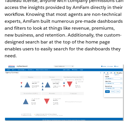
Tableau license, anyone with company permissions can
access the insights provided by AmFam directly in their
workflow. Knowing that most agents are non-technical
experts, AmFam built numerous pre-made dashboards
and filters to look at things like revenue, premiums,
new business, and retention. Additionally, the custom-
designed search bar at the top of the home page
enables users to easily search for the dashboards they
need.