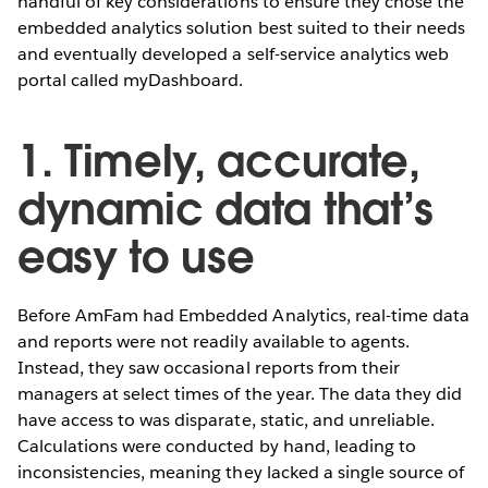
handful of key considerations to ensure they chose the
embedded analytics solution best suited to their needs
and eventually developed a self-service analytics web
portal called myDashboard.
1. Timely, accurate,
dynamic data that’s
easy to use
Before AmFam had Embedded Analytics, real-time data
and reports were not readily available to agents.
Instead, they saw occasional reports from their
managers at select times of the year. The data they did
have access to was disparate, static, and unreliable.
Calculations were conducted by hand, leading to
inconsistencies, meaning they lacked a single source of