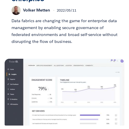
Volker Metten
2022/05/11
Data fabrics are changing the game for enterprise data
management by enabling secure governance of
federated environments and broad self-service without
disrupting the flow of business.