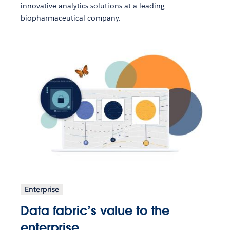
innovative analytics solutions at a leading
biopharmaceutical company.
Enterprise
Data fabric’s value to the
enterprise