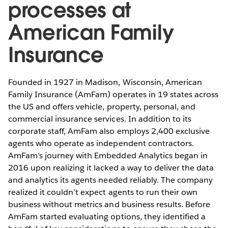
processes at
American Family
Insurance
Founded in 1927 in Madison, Wisconsin, American
Family Insurance (AmFam) operates in 19 states across
the US and offers vehicle, property, personal, and
commercial insurance services. In addition to its
corporate staff, AmFam also employs 2,400 exclusive
agents who operate as independent contractors.
AmFam’s journey with Embedded Analytics began in
2016 upon realizing it lacked a way to deliver the data
and analytics its agents needed reliably. The company
realized it couldn’t expect agents to run their own
business without metrics and business results. Before
AmFam started evaluating options, they identified a