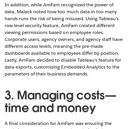
In addition, while AmFam recognized the power of
data, Malack noted how too much data in too many
hands runs the risk of being misused. Using Tableau’s
row-level security feature, AmFam created different
viewing permissions based on employee roles.
Corporate users, agency owners, and agency staff have
different access levels, meaning the pre-made
dashboards available to employees differ by position.
Lastly, AmFam decided to disable Tableau’s feature for
data exports, customizing Embedded Analytics to the
parameters of their business demands.
3. Managing costs—
time and money
A final consideration for AmFam was ensuring the