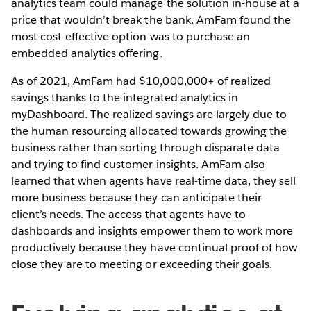
analytics team could manage the solution in-house at a
price that wouldn’t break the bank. AmFam found the
most cost-effective option was to purchase an
embedded analytics offering.
As of 2021, AmFam had $10,000,000+ of realized
savings thanks to the integrated analytics in
myDashboard. The realized savings are largely due to
the human resourcing allocated towards growing the
business rather than sorting through disparate data
and trying to find customer insights. AmFam also
learned that when agents have real-time data, they sell
more business because they can anticipate their
client’s needs. The access that agents have to
dashboards and insights empower them to work more
productively because they have continual proof of how
close they are to meeting or exceeding their goals.