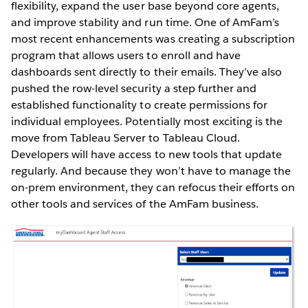
flexibility, expand the user base beyond core agents,
and improve stability and run time. One of AmFam’s
most recent enhancements was creating a subscription
program that allows users to enroll and have
dashboards sent directly to their emails. They’ve also
pushed the row-level security a step further and
established functionality to create permissions for
individual employees. Potentially most exciting is the
move from Tableau Server to Tableau Cloud.
Developers will have access to new tools that update
regularly. And because they won’t have to manage the
on-prem environment, they can refocus their efforts on
other tools and services of the AmFam business.