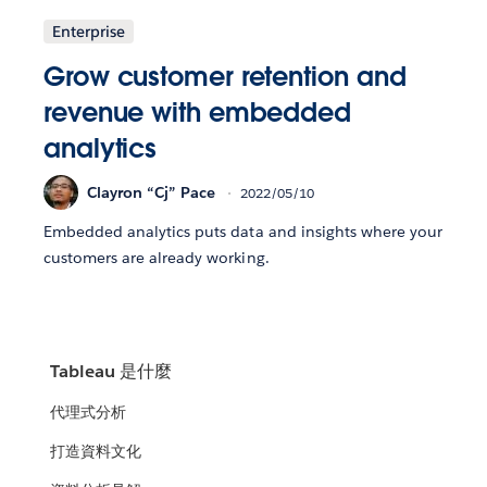
Enterprise
Grow customer retention and
revenue with embedded
analytics
Clayron “Cj” Pace
2022/05/10
Embedded analytics puts data and insights where your
customers are already working.
Tableau 是什麼
代理式分析
打造資料文化