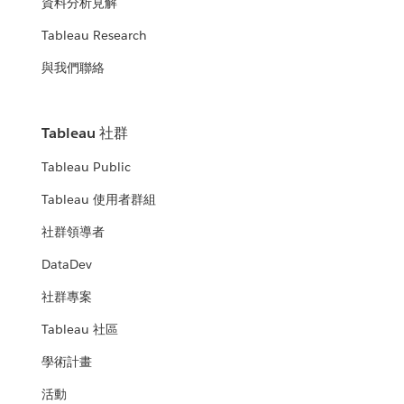
資料分析見解
Tableau Research
與我們聯絡
Tableau 社群
Tableau Public
Tableau 使用者群組
社群領導者
DataDev
社群專案
Tableau 社區
學術計畫
活動