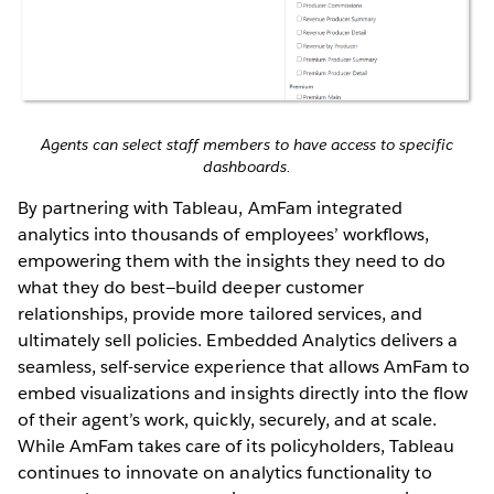
Agents can select staff members to have access to specific
dashboards.
By partnering with Tableau, AmFam integrated
analytics into thousands of employees’ workflows,
empowering them with the insights they need to do
what they do best—build deeper customer
relationships, provide more tailored services, and
ultimately sell policies. Embedded Analytics delivers a
seamless, self-service experience that allows AmFam to
embed visualizations and insights directly into the flow
of their agent’s work, quickly, securely, and at scale.
While AmFam takes care of its policyholders, Tableau
continues to innovate on analytics functionality to