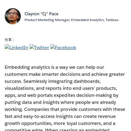
Clayron “Cj” Pace
Product Marketing Manager, Embedded Analytics, Tableau
分享：
Embedding analytics is a way we can help our
customers make smarter decisions and achieve greater
success. Seamlessly integrating dashboards,
visualizations, and reports into end users’ products,
apps, and web portals expedites decision-making by
putting data and insights where people are already
working. Companies that provide customers with these
fast and easy-to-access insights can create revenue
growth opportunities, more loyal customers, and a
competitive edge. When creating an embedded