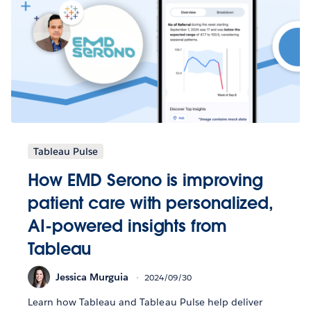
Tableau Pulse
How EMD Serono is improving
patient care with personalized,
AI-powered insights from
Tableau
Jessica Murguia
2024/09/30
Learn how Tableau and Tableau Pulse help deliver