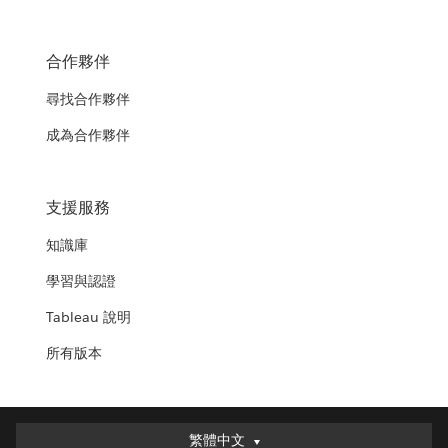
合作夥伴
尋找合作夥伴
成為合作夥伴
支援服務
知識庫
學習與認證
Tableau 說明
所有版本
繁體中文
繁體中文