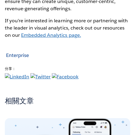
ensure they can create unique, customer-centric,
revenue-generating offerings.
If you’re interested in learning more or partnering with
the leader in visual analytics, check out our resources
on our
Embedded Analytics page.
Enterprise
分享：
相關文章