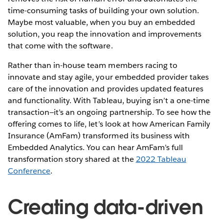
time-consuming tasks of building your own solution.
Maybe most valuable, when you buy an embedded
solution, you reap the innovation and improvements
that come with the software.
Rather than in-house team members racing to
innovate and stay agile, your embedded provider takes
care of the innovation and provides updated features
and functionality. With Tableau, buying isn’t a one-time
transaction—it’s an ongoing partnership. To see how the
offering comes to life, let’s look at how American Family
Insurance (AmFam) transformed its business with
Embedded Analytics. You can hear AmFam’s full
transformation story shared at the
2022 Tableau
Conference
.
Creating data-driven