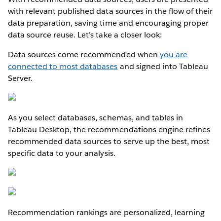
with relevant published data sources in the flow of their
data preparation, saving time and encouraging proper
data source reuse. Let’s take a closer look:
Data sources come recommended when
you are
connected to most databases
and signed into Tableau
Server.
As you select databases, schemas, and tables in
Tableau Desktop, the recommendations engine refines
recommended data sources to serve up the best, most
specific data to your analysis.
Recommendation rankings are personalized, learning