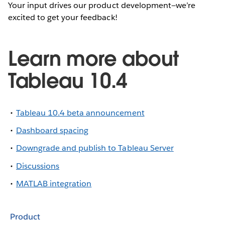
Your input drives our product development—we’re
excited to get your feedback!
Learn more about
Tableau 10.4
Tableau 10.4 beta announcement
Dashboard spacing
Downgrade and publish to Tableau Server
Discussions
MATLAB integration
Product