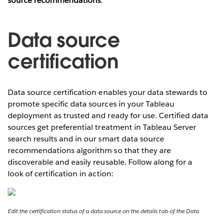
source recommendations
.
Data source
certification
Data source certification enables your data stewards to
promote specific data sources in your Tableau
deployment as trusted and ready for use. Certified data
sources get preferential treatment in Tableau Server
search results and in our smart data source
recommendations algorithm so that they are
discoverable and easily reusable. Follow along for a
look of certification in action:
Edit the certification status of a data source on the details tab of the Data