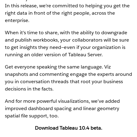
In this release, we’re committed to helping you get the
right data in front of the right people, across the
enterprise.
When it's time to share, with the ability to downgrade
and publish workbooks, your collaborators will be sure
to get insights they need—even if your organization is
running an older version of Tableau Server.
Get everyone speaking the same language. Viz
snapshots and commenting engage the experts around
you in conversation threads that root your business
decisions in the facts.
And for more powerful visualizations, we’ve added
improved dashboard spacing and linear geometry
spatial file support, too.
Download Tableau 10.4 beta.