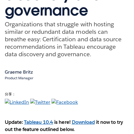
governance
Organizations that struggle with hosting
similar or redundant data models can
breathe easy: Certification and data source
recommendations in Tableau encourage
data discovery and governance.
Graeme Britz
Product Manager
分享：
Update:
Tableau 10.4
is here!
Download
it now to try
out the feature outlined below.