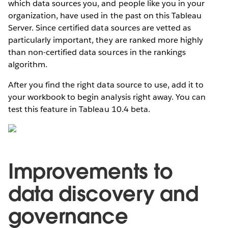
which data sources you, and people like you in your
organization, have used in the past on this Tableau
Server. Since certified data sources are vetted as
particularly important, they are ranked more highly
than non-certified data sources in the rankings
algorithm.
After you find the right data source to use, add it to
your workbook to begin analysis right away. You can
test this feature in Tableau 10.4 beta.
Improvements to
data discovery and
governance