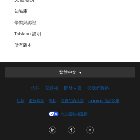
知識庫
學習與認證
Tableau 說明
所有版本
繁體中文
繁體中文
Deutsch
信任
部落格
開發人員
與我們聯絡
English (UK)
English (US)
法律
服務條款
隱私
負責任的披露
COOKIE 偏好設定
Español
您的隱私權選擇
Français (Canada)
Français (France)
LinkedIn
Facebook
Twitter
Italiano