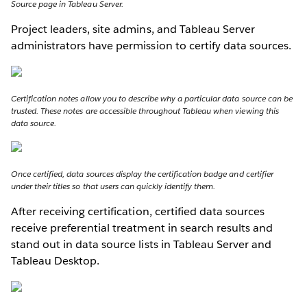
Source page in Tableau Server.
Project leaders, site admins, and Tableau Server
administrators have permission to certify data sources.
Certification notes allow you to describe why a particular data source can be
trusted. These notes are accessible throughout Tableau when viewing this
data source.
Once certified, data sources display the certification badge and certifier
under their titles so that users can quickly identify them.
After receiving certification, certified data sources
receive preferential treatment in search results and
stand out in data source lists in Tableau Server and
Tableau Desktop.