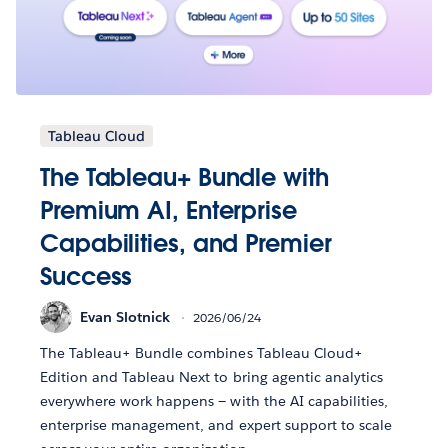
Tableau Cloud
The Tableau+ Bundle with
Premium AI, Enterprise
Capabilities, and Premier
Success
Evan Slotnick
2026/06/24
The Tableau+ Bundle combines Tableau Cloud+
Edition and Tableau Next to bring agentic analytics
everywhere work happens — with the AI capabilities,
enterprise management, and expert support to scale