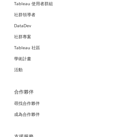
Tableau 使用者群組
社群領導者
DataDev
社群專案
Tableau 社區
學術計畫
活動
合作夥伴
尋找合作夥伴
成為合作夥伴
支援服務