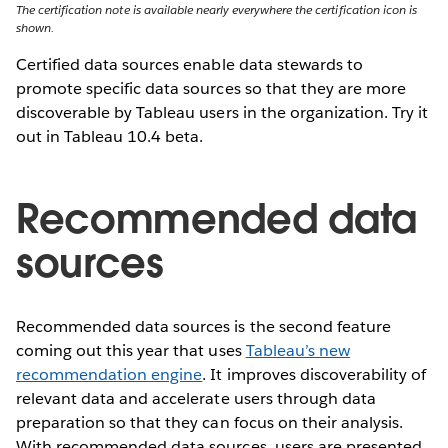
The certification note is available nearly everywhere the certification icon is
shown.
Certified data sources enable data stewards to
promote specific data sources so that they are more
discoverable by Tableau users in the organization. Try it
out in Tableau 10.4 beta.
Recommended data
sources
Recommended data sources is the second feature
coming out this year that uses
Tableau’s new
recommendation engine
. It improves discoverability of
relevant data and accelerate users through data
preparation so that they can focus on their analysis.
With recommended data sources, users are presented