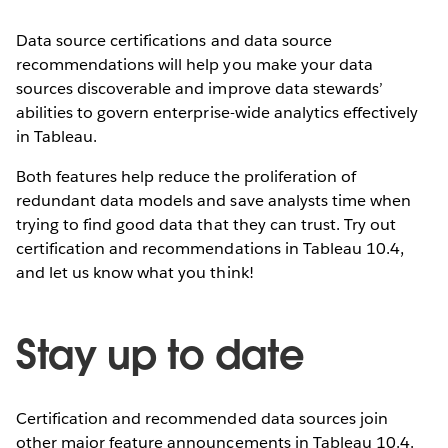
Data source certifications and data source
recommendations will help you make your data
sources discoverable and improve data stewards’
abilities to govern enterprise-wide analytics effectively
in Tableau.
Both features help reduce the proliferation of
redundant data models and save analysts time when
trying to find good data that they can trust. Try out
certification and recommendations in Tableau 10.4,
and let us know what you think!
Stay up to date
Certification and recommended data sources join
other major feature announcements in Tableau 10.4.