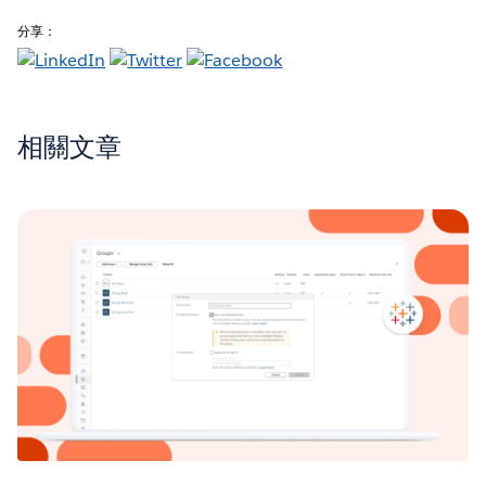
分享：
相關文章