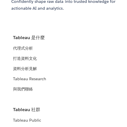
Confidently shape raw data into trusted knowledge for
actionable AI and analytics.
Tableau 是什麼
代理式分析
打造資料文化
資料分析見解
Tableau Research
與我們聯絡
Tableau 社群
Tableau Public