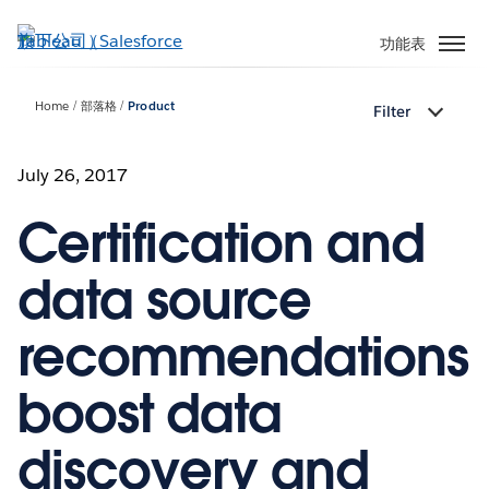
跳
至
功能表
主
內
Home
部落格
Product
Filter
容
July 26, 2017
Certification and
data source
recommendations
boost data
discovery and