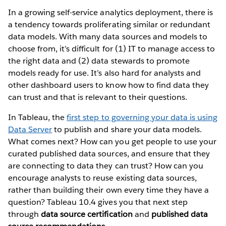
In a growing self-service analytics deployment, there is
a tendency towards proliferating similar or redundant
data models. With many data sources and models to
choose from, it’s difficult for (1) IT to manage access to
the right data and (2) data stewards to promote
models ready for use. It’s also hard for analysts and
other dashboard users to know how to find data they
can trust and that is relevant to their questions.
In Tableau, the
first step to governing your data is using
Data Server
to publish and share your data models.
What comes next? How can you get people to use your
curated published data sources, and ensure that they
are connecting to data they can trust? How can you
encourage analysts to reuse existing data sources,
rather than building their own every time they have a
question? Tableau 10.4 gives you that next step
through
data source certification
and
published data