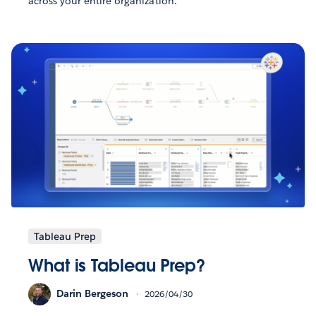
across your entire organization.
Tableau Prep
What is Tableau Prep?
Darin Bergeson
2026/04/30