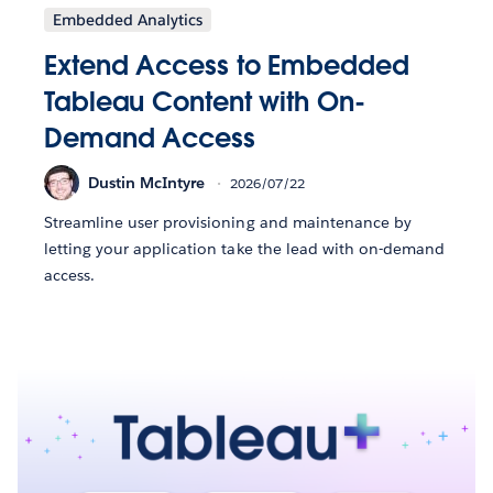
Embedded Analytics
Extend Access to Embedded
Tableau Content with On-
Demand Access
Dustin McIntyre
2026/07/22
Streamline user provisioning and maintenance by
letting your application take the lead with on-demand
access.