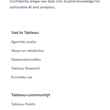
Confidently shape raw data into trusted knowledge for
actionable AI and analytics.
Vad är Tableau
Agentisk analys
Skapa en datakultur
Dataanalysinsikter
Tableau Research
Kontakta oss
Tableau-communityt
Tableau Public