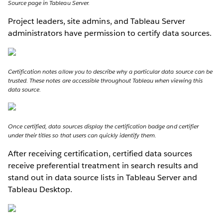
Source page in Tableau Server.
Project leaders, site admins, and Tableau Server
administrators have permission to certify data sources.
Certification notes allow you to describe why a particular data source can be
trusted. These notes are accessible throughout Tableau when viewing this
data source.
Once certified, data sources display the certification badge and certifier
under their titles so that users can quickly identify them.
After receiving certification, certified data sources
receive preferential treatment in search results and
stand out in data source lists in Tableau Server and
Tableau Desktop.