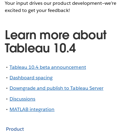
Your input drives our product development—we’re
excited to get your feedback!
Learn more about
Tableau 10.4
Tableau 10.4 beta announcement
Dashboard spacing
Downgrade and publish to Tableau Server
Discussions
MATLAB integration
Product