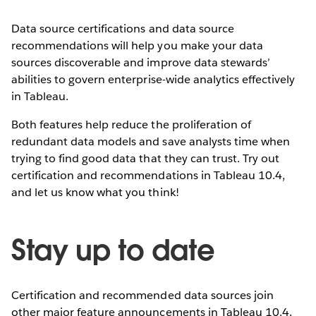
Data source certifications and data source
recommendations will help you make your data
sources discoverable and improve data stewards’
abilities to govern enterprise-wide analytics effectively
in Tableau.
Both features help reduce the proliferation of
redundant data models and save analysts time when
trying to find good data that they can trust. Try out
certification and recommendations in Tableau 10.4,
and let us know what you think!
Stay up to date
Certification and recommended data sources join
other major feature announcements in Tableau 10.4.