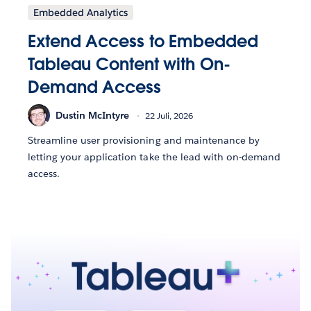
Embedded Analytics
Extend Access to Embedded
Tableau Content with On-
Demand Access
Dustin McIntyre
22 Juli, 2026
Streamline user provisioning and maintenance by
letting your application take the lead with on-demand
access.