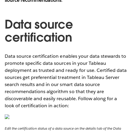
source recommendations
.
Data source
certification
Data source certification enables your data stewards to
promote specific data sources in your Tableau
deployment as trusted and ready for use. Certified data
sources get preferential treatment in Tableau Server
search results and in our smart data source
recommendations algorithm so that they are
discoverable and easily reusable. Follow along for a
look of certification in action:
Edit the certification status of a data source on the details tab of the Data