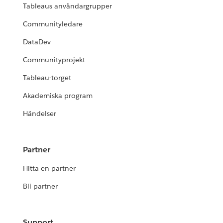
Tableaus användargrupper
Communityledare
DataDev
Communityprojekt
Tableau-torget
Akademiska program
Händelser
Partner
Hitta en partner
Bli partner
Support