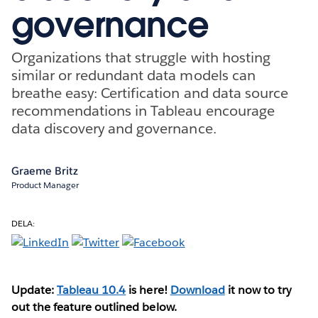
governance
Organizations that struggle with hosting
similar or redundant data models can
breathe easy: Certification and data source
recommendations in Tableau encourage
data discovery and governance.
Graeme Britz
Product Manager
DELA:
Update:
Tableau 10.4
is here!
Download
it now to try
out the feature outlined below.