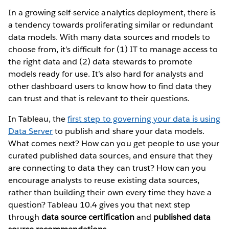
In a growing self-service analytics deployment, there is
a tendency towards proliferating similar or redundant
data models. With many data sources and models to
choose from, it’s difficult for (1) IT to manage access to
the right data and (2) data stewards to promote
models ready for use. It’s also hard for analysts and
other dashboard users to know how to find data they
can trust and that is relevant to their questions.
In Tableau, the
first step to governing your data is using
Data Server
to publish and share your data models.
What comes next? How can you get people to use your
curated published data sources, and ensure that they
are connecting to data they can trust? How can you
encourage analysts to reuse existing data sources,
rather than building their own every time they have a
question? Tableau 10.4 gives you that next step
through
data source certification
and
published data