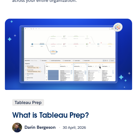
across your entire organization.
Tableau Prep
What is Tableau Prep?
Darin Bergeson
30 April, 2026