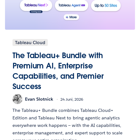
Tableau Cloud
The Tableau+ Bundle with
Premium AI, Enterprise
Capabilities, and Premier
Success
Evan Slotnick
24 Juni, 2026
The Tableau+ Bundle combines Tableau Cloud+
Edition and Tableau Next to bring agentic analytics
everywhere work happens — with the AI capabilities,
enterprise management, and expert support to scale