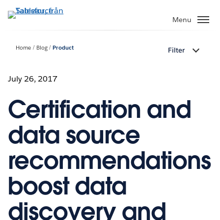
Gå
vidare
Menu
till
huvudinnehållet
Home
Blog
Product
Filter
July 26, 2017
Certification and
data source
recommendations
boost data
discovery and