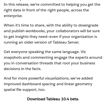
In this release, we’re committed to helping you get the
right data in front of the right people, across the
enterprise.
When it's time to share, with the ability to downgrade
and publish workbooks, your collaborators will be sure
to get insights they need—even if your organization is
running an older version of Tableau Server.
Get everyone speaking the same language. Viz
snapshots and commenting engage the experts around
you in conversation threads that root your business
decisions in the facts.
And for more powerful visualizations, we’ve added
improved dashboard spacing and linear geometry
spatial file support, too.
Download Tableau 10.4 beta.