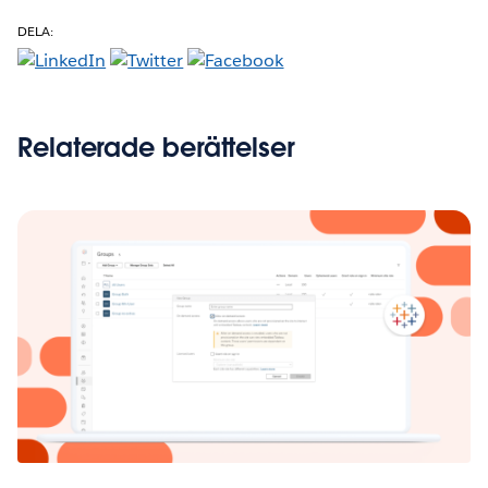
DELA:
Relaterade berättelser