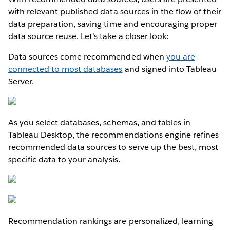
with relevant published data sources in the flow of their
data preparation, saving time and encouraging proper
data source reuse. Let’s take a closer look:
Data sources come recommended when
you are
connected to most databases
and signed into Tableau
Server.
As you select databases, schemas, and tables in
Tableau Desktop, the recommendations engine refines
recommended data sources to serve up the best, most
specific data to your analysis.
Recommendation rankings are personalized, learning