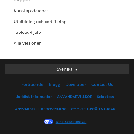
Kunskapsdatabas
Utbildning och certifiering
Tableau-hjälp
Alla versioner
Svenska
Svenska
Deutsch
Förtroende
Blogg
Developer
Contact Us
English (UK)
English (US)
Juridisk Information
ANVÄNDARVILLKOR
Sekretess
Español
ANSVARSFULL REDOVISNING
COOKIE-INSTÄLLNINGAR
Français (Canada)
Français (France)
Dina Sekretessval
Italiano