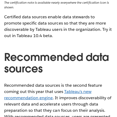
The certification note is available nearly everywhere the certification icon is
shown.
Certified data sources enable data stewards to
promote specific data sources so that they are more
discoverable by Tableau users in the organization. Try it
out in Tableau 10.4 beta.
Recommended data
sources
Recommended data sources is the second feature
coming out this year that uses
Tableau’s new
recommendation engine
. It improves discoverability of
relevant data and accelerate users through data
preparation so that they can focus on their analysis.
With recommended data sources, users are presented