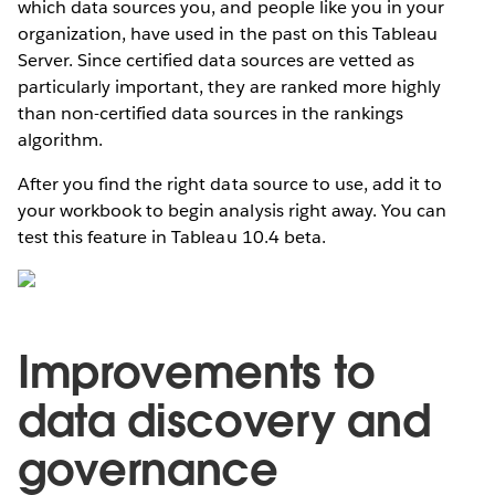
which data sources you, and people like you in your
organization, have used in the past on this Tableau
Server. Since certified data sources are vetted as
particularly important, they are ranked more highly
than non-certified data sources in the rankings
algorithm.
After you find the right data source to use, add it to
your workbook to begin analysis right away. You can
test this feature in Tableau 10.4 beta.
Improvements to
data discovery and
governance