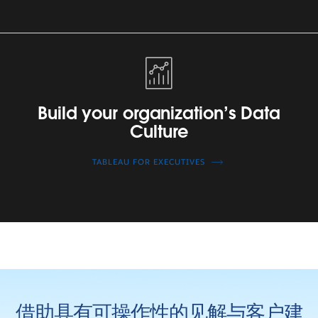
Build
your
organization’s
Data
Build your organization’s Data
Culture
Culture
TABLEAU FOR EXECUTIVES
借助具有可操作性的见解与客户建