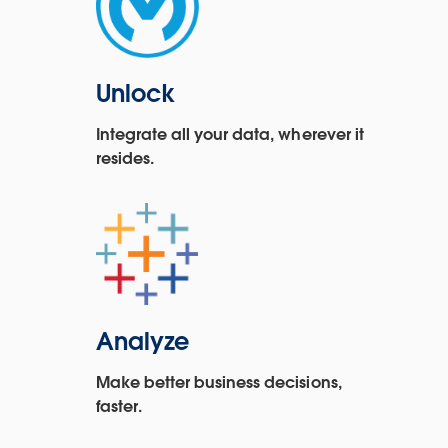
Unlock
Integrate all your data, wherever it
resides.
Analyze
Make better business decisions,
faster.