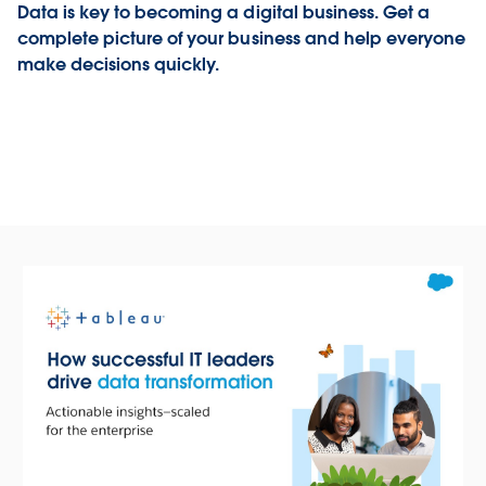
Data is key to becoming a digital business. Get a
complete picture of your business and help everyone
make decisions quickly.