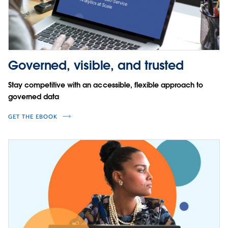
Governed, visible, and trusted
Stay competitive with an accessible, flexible approach to
governed data
GET THE EBOOK