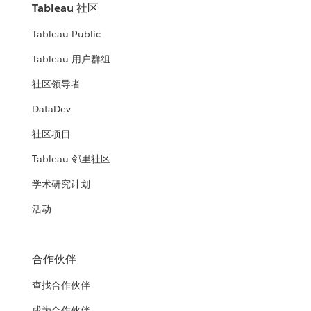
Tableau 社区
Tableau Public
Tableau 用户群组
社区领导者
DataDev
社区项目
Tableau 邻里社区
学术研究计划
活动
合作伙伴
查找合作伙伴
成为合作伙伴