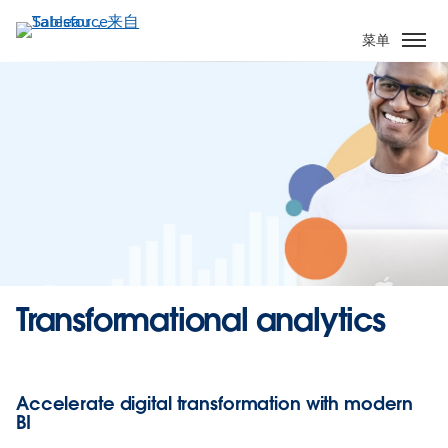
跳
转
菜单
到
主
要
内
容
Transformational analytics
Accelerate digital transformation with modern
BI