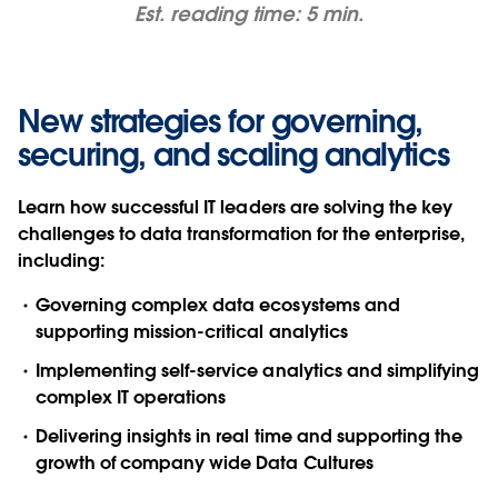
Est. reading time: 5 min.
New strategies for governing,
securing, and scaling analytics
Learn how successful IT leaders are solving the key
challenges to data transformation for the enterprise,
including:
Governing complex data ecosystems and
supporting mission-critical analytics
Implementing self-service analytics and simplifying
complex IT operations
Delivering insights in real time and supporting the
growth of company wide Data Cultures