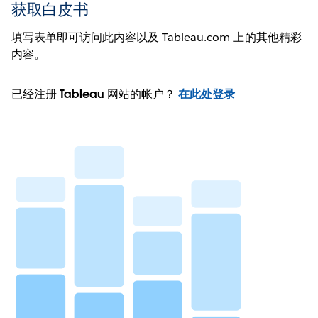
获取白皮书
填写表单即可访问此内容以及 Tableau.com 上的其他精彩
内容。
已经注册 Tableau 网站的帐户？
在此处登录