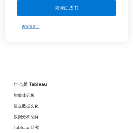
遇到问题？
什么是 Tableau
智能体分析
建立数据文化
数据分析见解
Tableau 研究