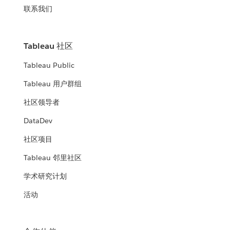
联系我们
Tableau 社区
Tableau Public
Tableau 用户群组
社区领导者
DataDev
社区项目
Tableau 邻里社区
学术研究计划
活动