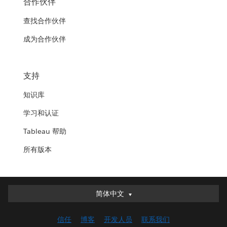
合作伙伴
查找合作伙伴
成为合作伙伴
支持
知识库
学习和认证
Tableau 帮助
所有版本
简体中文
简体中文
Deutsch
信任
博客
开发人员
联系我们
English (UK)