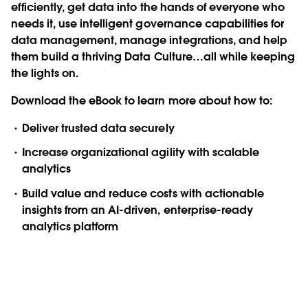
efficiently, get data into the hands of everyone who
needs it, use intelligent governance capabilities for
data management, manage integrations, and help
them build a thriving Data Culture…all while keeping
the lights on.
Download the eBook to learn more about how to:
Deliver trusted data securely
Increase organizational agility with scalable
analytics
Build value and reduce costs with actionable
insights from an AI-driven, enterprise-ready
analytics platform