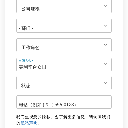
地
国家/地区
址
我们重视您的隐私。要了解更多信息，请访问我们
的
隐私声明
。