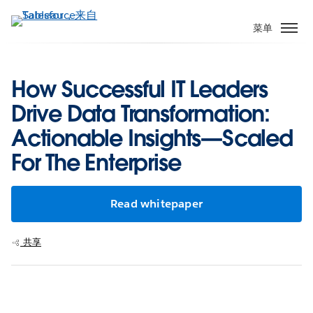
跳
转
菜单
到
主
要
How Successful IT Leaders
内
Drive Data Transformation:
容
Actionable Insights—Scaled
For The Enterprise
Read whitepaper
共享