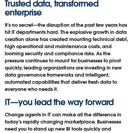
Trusted data, transformed
enterprise
It’s no secret—the disruption of the past few years has
hit IT departments hard. The explosive growth in data
creation alone has created mounting technical debt,
high operational and maintenance costs, and
looming security and compliance risks. As the
pressure continues to mount for businesses to pivot
quickly, leading organizations are investing in new
data governance frameworks and intelligent,
automated capabilities that deliver fresh data to
everyone who needs it.
IT—you lead the way forward
Change agents in IT can make all the difference in
today’s rapidly changing marketplace. Businesses
need you to stand up new BI tools quickly and