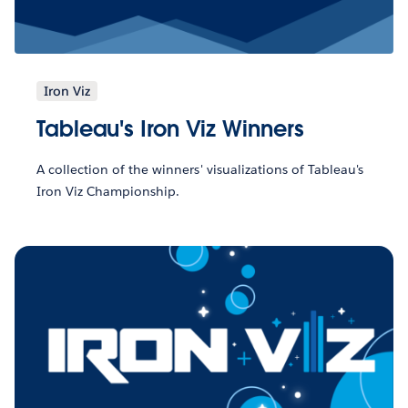
Iron Viz
Tableau's Iron Viz Winners
A collection of the winners' visualizations of Tableau's
Iron Viz Championship.