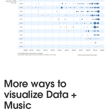
More ways to
visualize Data +
Music