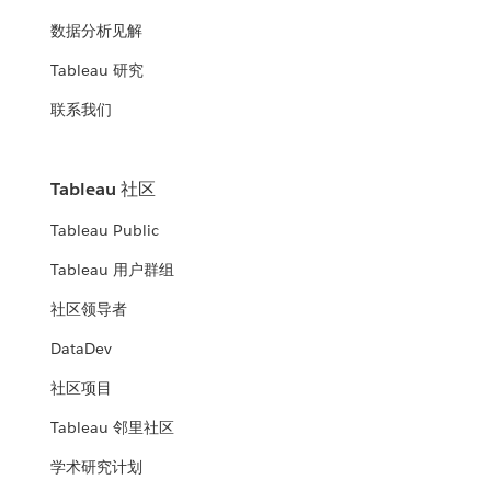
数据分析见解
Tableau 研究
联系我们
Tableau 社区
Tableau Public
Tableau 用户群组
社区领导者
DataDev
社区项目
Tableau 邻里社区
学术研究计划