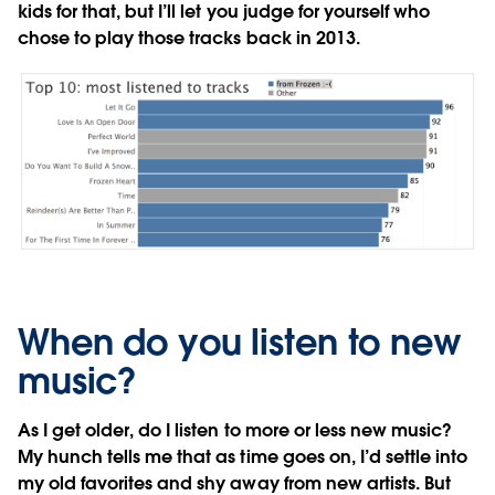
kids for that, but I’ll let you judge for yourself who
chose to play those tracks back in 2013.
When do you listen to new
music?
As I get older, do I listen to more or less new music?
My hunch tells me that as time goes on, I’d settle into
my old favorites and shy away from new artists. But