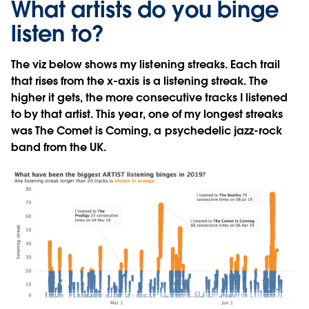
What artists do you binge
listen to?
The viz below shows my listening streaks. Each trail
that rises from the x-axis is a listening streak. The
higher it gets, the more consecutive tracks I listened
to by that artist. This year, one of my longest streaks
was The Comet is Coming, a psychedelic jazz-rock
band from the UK.