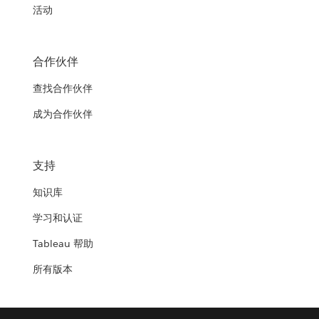
活动
合作伙伴
查找合作伙伴
成为合作伙伴
支持
知识库
学习和认证
Tableau 帮助
所有版本