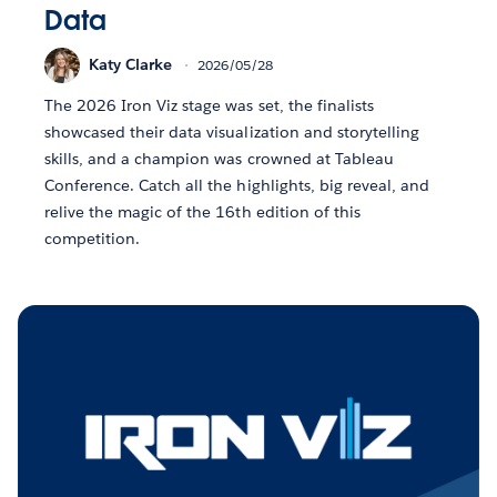
Data
Katy Clarke
2026/05/28
The 2026 Iron Viz stage was set, the finalists
showcased their data visualization and storytelling
skills, and a champion was crowned at Tableau
Conference. Catch all the highlights, big reveal, and
relive the magic of the 16th edition of this
competition.