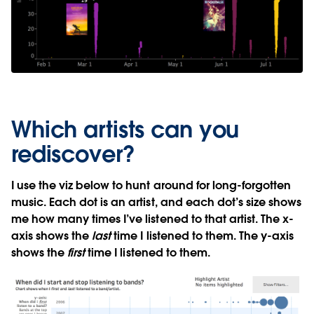
Which artists can you
rediscover?
I use the viz below to hunt around for long-forgotten
music. Each dot is an artist, and each dot’s size shows
me how many times I’ve listened to that artist. The x-
axis shows the
last
time I listened to them. The y-axis
shows the
first
time I listened to them.