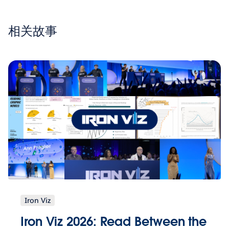
相关故事
Iron Viz
Iron Viz 2026: Read Between the