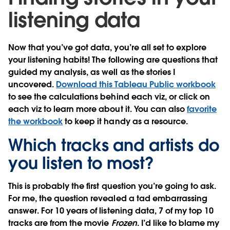
listening data
Now that you’ve got data, you’re all set to explore
your listening habits! The following are questions that
guided my analysis, as well as the stories I
uncovered.
Download this Tableau Public workbook
to see the calculations behind each viz, or click on
each viz to learn more about it. You can also
favorite
the workbook
to keep it handy as a resource.
Which tracks and artists do
you listen to most?
This is probably the first question you’re going to ask.
For me, the question revealed a tad embarrassing
answer. For 10 years of listening data, 7 of my top 10
tracks are from the movie
Frozen
. I’d like to blame my