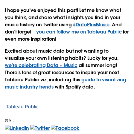
I hope you’ve enjoyed this post! Let me know what
you think, and share what insights you find in your
music history on Twitter using
#DataPlusMusic
. And
don’t forget—
you can follow me on Tableau Public
for
even more inspiration!
Excited about music data but not wanting to
visualize your own listening habits? Lucky for you,
we’re celebrating Data + Music
all summer long!
There’s tons of great resources to inspire your next
Tableau Public viz, including this
guide to visualizing
music industry trends
with Spotify data.
Tableau Public
共享：