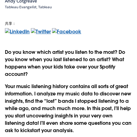
Andy Cotgreave
Tableau Evangelist, Tableau
共享：
Do you know which artist you listen to the most? Do
you know when you last listened to an artist? What
happens when your kids take over your Spotify
account?
Your music listening history contains all sorts of great
information. I analyze my music data to discover new
insights, find the “lost” bands I stopped listening to a
while ago, and much much more. In this post,
I’ll help
you start uncovering insights in your very own
listening data!
I’ll even share some questions you can
ask to kickstart your analysis.