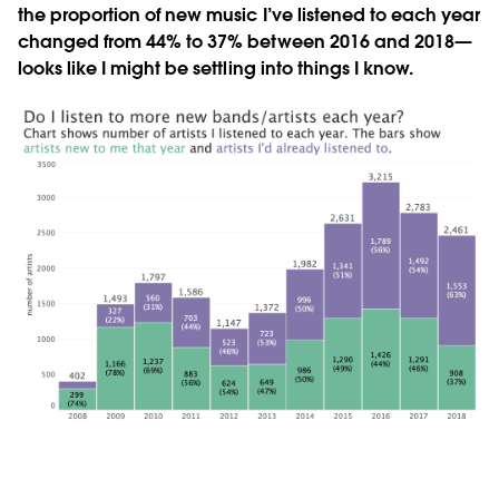
the proportion of new music I’ve listened to each year
changed from 44% to 37% between 2016 and 2018—
looks like I might be settling into things I know.