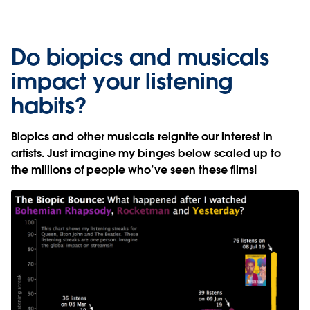
Do biopics and musicals
impact your listening
habits?
Biopics and other musicals reignite our interest in
artists. Just imagine my binges below scaled up to
the millions of people who’ve seen these films!