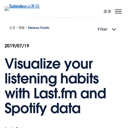
跳
转
菜单
到
主
主页
博客
Tableau Public
Filter
要
内
容
2019/07/19
Visualize your
listening habits
with Last.fm and
Spotify data