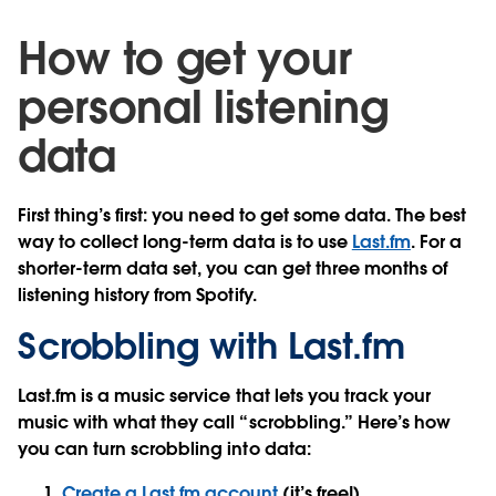
How to get your
personal listening
data
First thing’s first: you need to get some data. The best
way to collect long-term data is to use
Last.fm
. For a
shorter-term data set, you can get three months of
listening history from Spotify.
Scrobbling with Last.fm
Last.fm is a music service that lets you track your
music with what they call “scrobbling.” Here’s how
you can turn scrobbling into data:
Create a Last.fm account
(it’s free!).