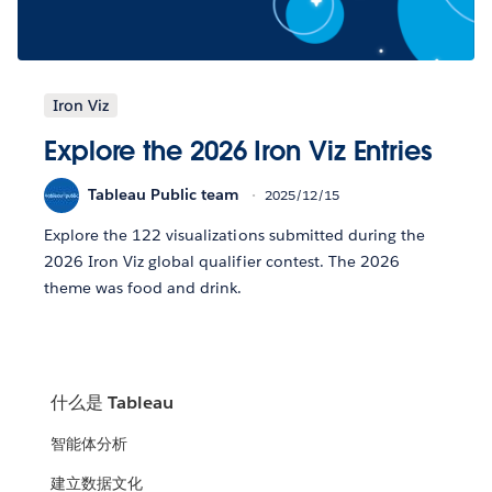
Iron Viz
Explore the 2026 Iron Viz Entries
Tableau Public team
2025/12/15
Explore the 122 visualizations submitted during the
2026 Iron Viz global qualifier contest. The 2026
theme was food and drink.
什么是 Tableau
智能体分析
建立数据文化