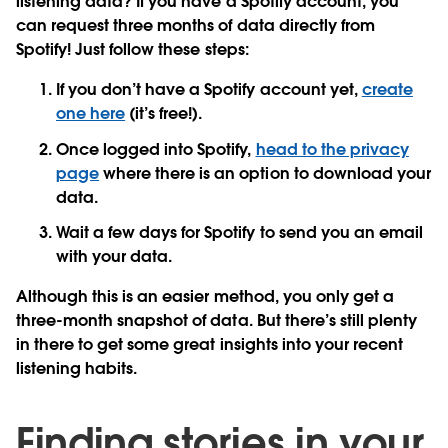
listening data? If you have a Spotify account, you
can request three months of data directly from
Spotify! Just follow these steps:
If you don’t have a Spotify account yet,
create
one here
(it’s free!).
Once logged into Spotify,
head to the privacy
page
where there is an option to download your
data.
Wait a few days for Spotify to send you an email
with your data.
Although this is an easier method, you only get a
three-month snapshot of data. But there’s still plenty
in there to get some great insights into your recent
listening habits.
Finding stories in your