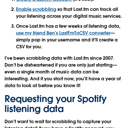
Enable scrobbling
so that Last.fm can track all
your listening across your digital music services.
Once Last.fm has a few weeks of listening data,
use my friend Ben’s LastFmToCSV converter
—
simply pop in your username and it’ll create a
CSV for you.
I’ve been scrobbling data with Last.fm since 2007.
Don’t be disheartened if you are only just starting—
even a single month of music data can be
interesting. And if you start now, you’ll have a year of
data to look at before you know it!
Requesting your Spotify
listening data
Don’t want to wait for scrobbling to capture your