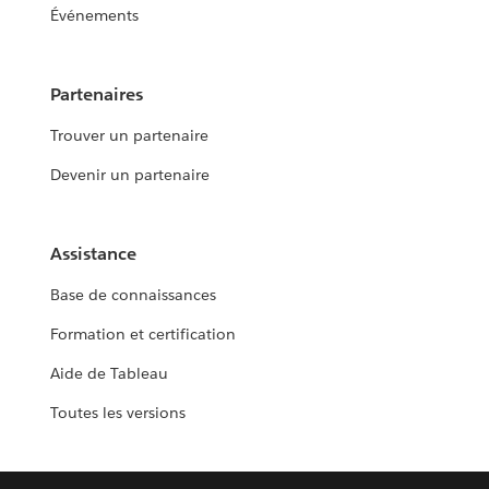
Événements
Partenaires
Trouver un partenaire
Devenir un partenaire
Assistance
Base de connaissances
Formation et certification
Aide de Tableau
Toutes les versions