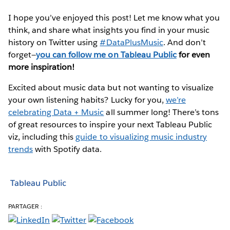
I hope you’ve enjoyed this post! Let me know what you
think, and share what insights you find in your music
history on Twitter using
#DataPlusMusic
. And don’t
forget—
you can follow me on Tableau Public
for even
more inspiration!
Excited about music data but not wanting to visualize
your own listening habits? Lucky for you,
we’re
celebrating Data + Music
all summer long! There’s tons
of great resources to inspire your next Tableau Public
viz, including this
guide to visualizing music industry
trends
with Spotify data.
Tableau Public
PARTAGER :