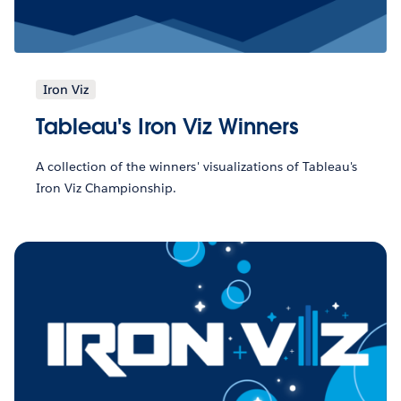
Iron Viz
Tableau's Iron Viz Winners
A collection of the winners' visualizations of Tableau's
Iron Viz Championship.