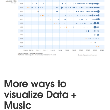
More ways to
visualize Data +
Music