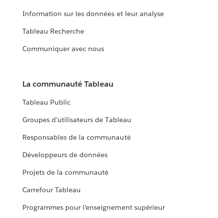
Information sur les données et leur analyse
Tableau Recherche
Communiquer avec nous
La communauté Tableau
Tableau Public
Groupes d’utilisateurs de Tableau
Responsables de la communauté
Développeurs de données
Projets de la communauté
Carrefour Tableau
Programmes pour l’enseignement supérieur