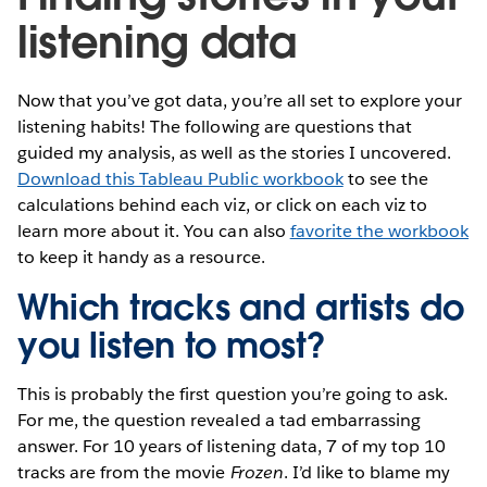
listening data
Now that you’ve got data, you’re all set to explore your
listening habits! The following are questions that
guided my analysis, as well as the stories I uncovered.
Download this Tableau Public workbook
to see the
calculations behind each viz, or click on each viz to
learn more about it. You can also
favorite the workbook
to keep it handy as a resource.
Which tracks and artists do
you listen to most?
This is probably the first question you’re going to ask.
For me, the question revealed a tad embarrassing
answer. For 10 years of listening data, 7 of my top 10
tracks are from the movie
Frozen
. I’d like to blame my