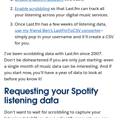
Enable scrobbling
so that Last.fm can track all
your listening across your digital music services.
Once Last.fm has a few weeks of listening data,
use my friend Ben’s LastFmToCSV converter
—
simply pop in your username and it’ll create a CSV
for you.
I’ve been scrobbling data with Last.fm since 2007.
Don’t be disheartened if you are only just starting—even
a single month of music data can be interesting. And if
you start now, you’ll have a year of data to look at
before you know it!
Requesting your Spotify
listening data
Don’t want to wait for scrobbling to capture your