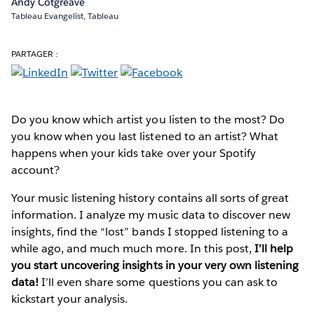
Andy Cotgreave
Tableau Evangelist, Tableau
PARTAGER :
Do you know which artist you listen to the most? Do
you know when you last listened to an artist? What
happens when your kids take over your Spotify
account?
Your music listening history contains all sorts of great
information. I analyze my music data to discover new
insights, find the “lost” bands I stopped listening to a
while ago, and much much more. In this post,
I’ll help
you start uncovering insights in your very own listening
data!
I’ll even share some questions you can ask to
kickstart your analysis.