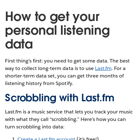
How to get your
personal listening
data
First thing’s first: you need to get some data. The best
way to collect long-term data is to use
Last.fm
. For a
shorter-term data set, you can get three months of
listening history from Spotify.
Scrobbling with Last.fm
Last.fm is a music service that lets you track your music
with what they call “scrobbling.” Here’s how you can
turn scrobbling into data:
Create a Last.fm account
(it’s free!).