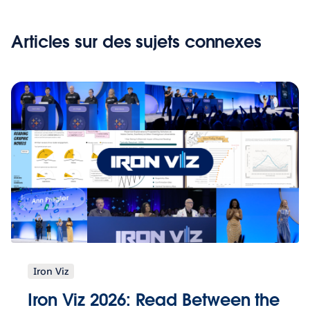
Articles sur des sujets connexes
Iron Viz
Iron Viz 2026: Read Between the