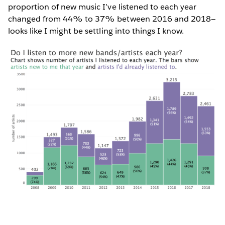
proportion of new music I’ve listened to each year
changed from 44% to 37% between 2016 and 2018—
looks like I might be settling into things I know.