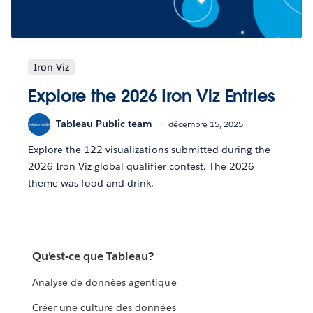
Iron Viz
Explore the 2026 Iron Viz Entries
Tableau Public team
décembre 15, 2025
Explore the 122 visualizations submitted during the
2026 Iron Viz global qualifier contest. The 2026
theme was food and drink.
Qu’est-ce que Tableau?
Analyse de données agentique
Créer une culture des données