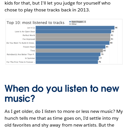
kids for that, but I’ll let you judge for yourself who
chose to play those tracks back in 2013.
When do you listen to new
music?
As I get older, do I listen to more or less new music? My
hunch tells me that as time goes on, I’d settle into my
old favorites and shy away from new artists. But the