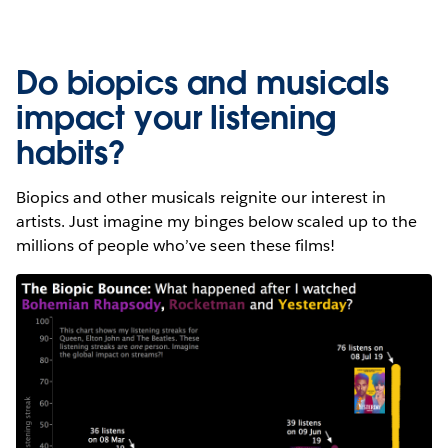
Do biopics and musicals
impact your listening
habits?
Biopics and other musicals reignite our interest in
artists. Just imagine my binges below scaled up to the
millions of people who’ve seen these films!