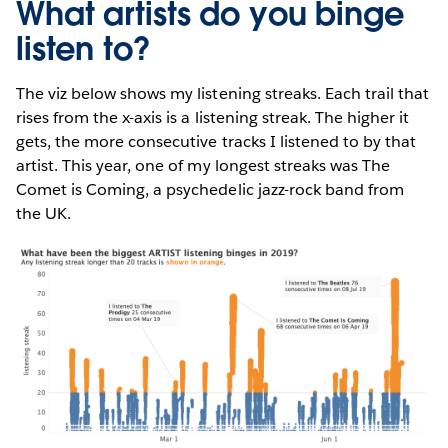
What artists do you binge
listen to?
The viz below shows my listening streaks. Each trail that
rises from the x-axis is a listening streak. The higher it
gets, the more consecutive tracks I listened to by that
artist. This year, one of my longest streaks was The
Comet is Coming, a psychedelic jazz-rock band from
the UK.