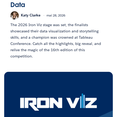
Data
Katy Clarke
mai 28, 2026
The 2026 Iron Viz stage was set, the finalists
showcased their data visualization and storytelling
skills, and a champion was crowned at Tableau
Conference. Catch all the highlights, big reveal, and
relive the magic of the 16th edition of this
competition.