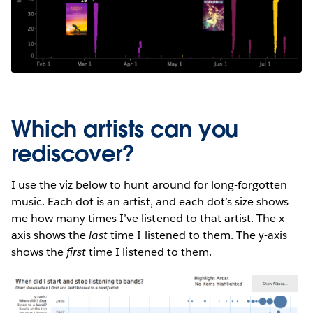
Which artists can you
rediscover?
I use the viz below to hunt around for long-forgotten
music. Each dot is an artist, and each dot’s size shows
me how many times I’ve listened to that artist. The x-
axis shows the
last
time I listened to them. The y-axis
shows the
first
time I listened to them.