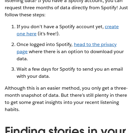
listening data? If you have a Spotify account, you can
request three months of data directly from Spotify! Just
follow these steps:
If you don’t have a Spotify account yet,
create
one here
(it’s free!).
Once logged into Spotify,
head to the privacy
page
where there is an option to download your
data.
Wait a few days for Spotify to send you an email
with your data.
Although this is an easier method, you only get a three-
month snapshot of data. But there’s still plenty in there
to get some great insights into your recent listening
habits.
Finding stories in your