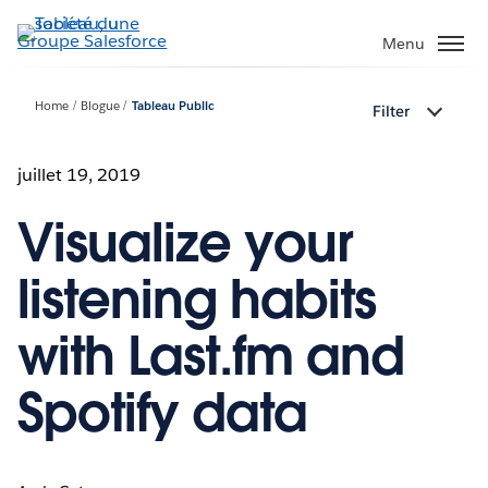
Aller
au
Menu
contenu
principal
Home
Blogue
Tableau Public
Filter
juillet 19, 2019
Visualize your
listening habits
with Last.fm and
Spotify data