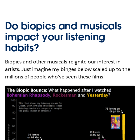
Do biopics and musicals
impact your listening
habits?
Biopics and other musicals reignite our interest in
artists. Just imagine my binges below scaled up to the
millions of people who’ve seen these films!