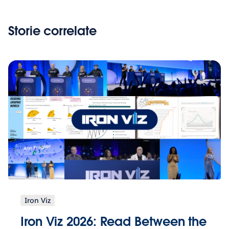
Storie correlate
Iron Viz
Iron Viz 2026: Read Between the