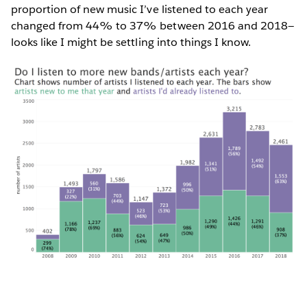
proportion of new music I’ve listened to each year
changed from 44% to 37% between 2016 and 2018—
looks like I might be settling into things I know.