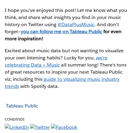
I hope you’ve enjoyed this post! Let me know what you
think, and share what insights you find in your music
history on Twitter using
#DataPlusMusic
. And don’t
forget—
you can follow me on Tableau Public
for even
more inspiration!
Excited about music data but not wanting to visualize
your own listening habits? Lucky for you,
we’re
celebrating Data + Music
all summer long! There’s tons
of great resources to inspire your next Tableau Public
viz, including this
guide to visualizing music industry
trends
with Spotify data.
Tableau Public
CONDIVIDI: