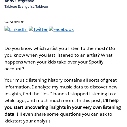
Andy Cotgreave
Tableau Evangelist, Tableau
CONDIVIDI:
Do you know which artist you listen to the most? Do
you know when you last listened to an artist? What
happens when your kids take over your Spotify
account?
Your music listening history contains all sorts of great
information. I analyze my music data to discover new
insights, find the “lost” bands I stopped listening to a
while ago, and much much more. In this post,
I’ll help
you start uncovering insights in your very own listening
data!
I’ll even share some questions you can ask to
kickstart your analysis.