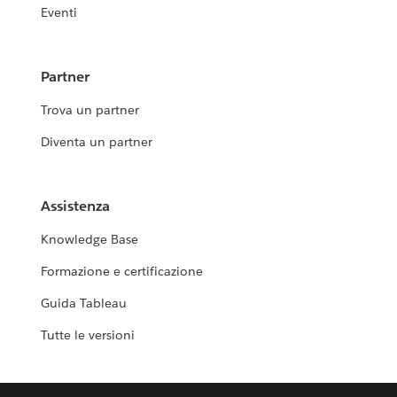
Eventi
Partner
Trova un partner
Diventa un partner
Assistenza
Knowledge Base
Formazione e certificazione
Guida Tableau
Tutte le versioni