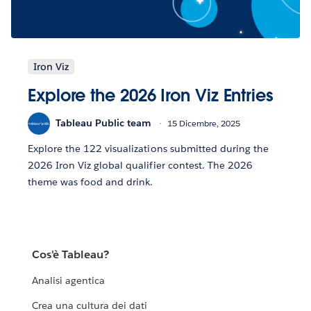
Iron Viz
Explore the 2026 Iron Viz Entries
Tableau Public team
15 Dicembre, 2025
Explore the 122 visualizations submitted during the
2026 Iron Viz global qualifier contest. The 2026
theme was food and drink.
Cos'è Tableau?
Analisi agentica
Crea una cultura dei dati