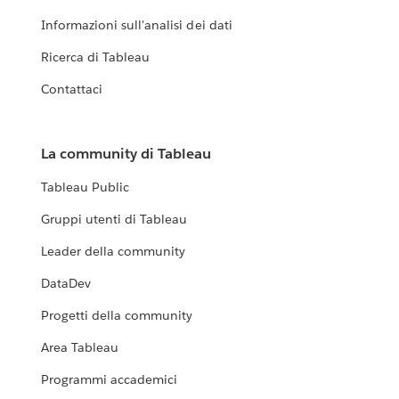
Informazioni sull'analisi dei dati
Ricerca di Tableau
Contattaci
La community di Tableau
Tableau Public
Gruppi utenti di Tableau
Leader della community
DataDev
Progetti della community
Area Tableau
Programmi accademici