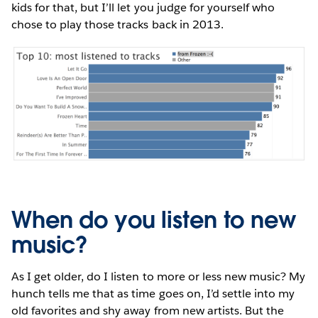
kids for that, but I’ll let you judge for yourself who
chose to play those tracks back in 2013.
When do you listen to new
music?
As I get older, do I listen to more or less new music? My
hunch tells me that as time goes on, I’d settle into my
old favorites and shy away from new artists. But the