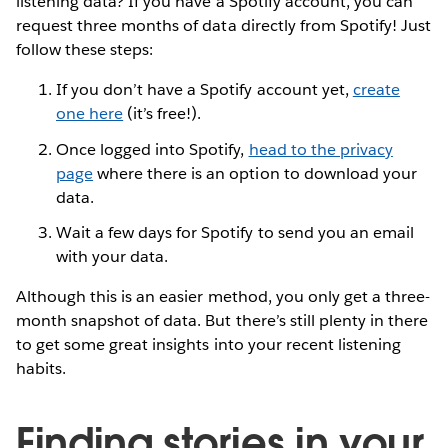
listening data? If you have a Spotify account, you can
request three months of data directly from Spotify! Just
follow these steps:
If you don’t have a Spotify account yet,
create
one here
(it’s free!).
Once logged into Spotify,
head to the privacy
page
where there is an option to download your
data.
Wait a few days for Spotify to send you an email
with your data.
Although this is an easier method, you only get a three-
month snapshot of data. But there’s still plenty in there
to get some great insights into your recent listening
habits.
Finding stories in your