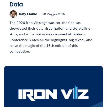
Data
Katy Clarke
28 Maggio, 2026
The 2026 Iron Viz stage was set, the finalists
showcased their data visualization and storytelling
skills, and a champion was crowned at Tableau
Conference. Catch all the highlights, big reveal, and
relive the magic of the 16th edition of this
competition.