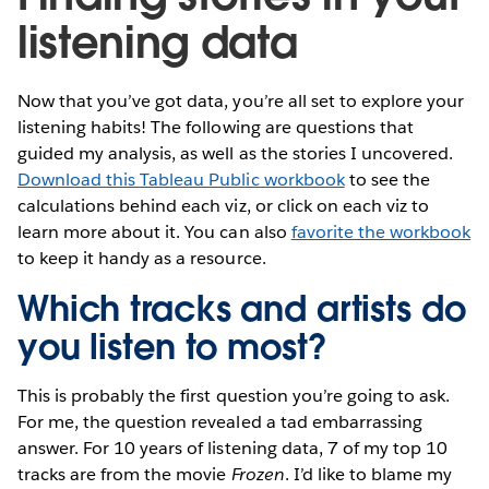
listening data
Now that you’ve got data, you’re all set to explore your
listening habits! The following are questions that
guided my analysis, as well as the stories I uncovered.
Download this Tableau Public workbook
to see the
calculations behind each viz, or click on each viz to
learn more about it. You can also
favorite the workbook
to keep it handy as a resource.
Which tracks and artists do
you listen to most?
This is probably the first question you’re going to ask.
For me, the question revealed a tad embarrassing
answer. For 10 years of listening data, 7 of my top 10
tracks are from the movie
Frozen
. I’d like to blame my