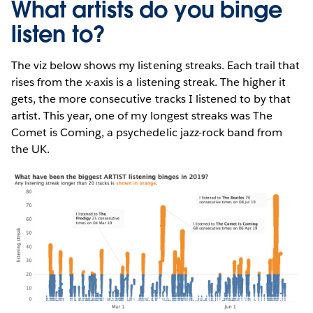
What artists do you binge
listen to?
The viz below shows my listening streaks. Each trail that
rises from the x-axis is a listening streak. The higher it
gets, the more consecutive tracks I listened to by that
artist. This year, one of my longest streaks was The
Comet is Coming, a psychedelic jazz-rock band from
the UK.