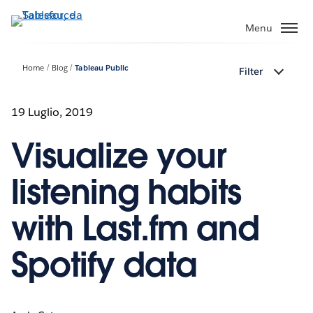
Passa
a
Menu
contenuto
principale
Home
Blog
Tableau Public
Filter
19 Luglio, 2019
Visualize your
listening habits
with Last.fm and
Spotify data