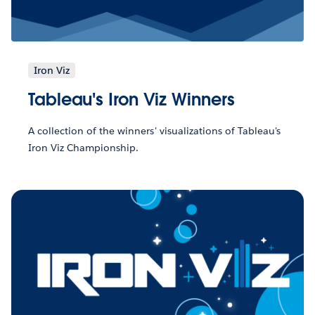
Iron Viz
Tableau's Iron Viz Winners
A collection of the winners' visualizations of Tableau's
Iron Viz Championship.