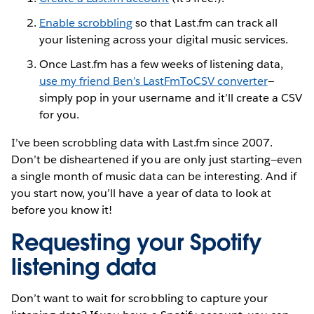
Enable scrobbling
so that Last.fm can track all
your listening across your digital music services.
Once Last.fm has a few weeks of listening data,
use my friend Ben’s LastFmToCSV converter
—
simply pop in your username and it’ll create a CSV
for you.
I’ve been scrobbling data with Last.fm since 2007.
Don’t be disheartened if you are only just starting—even
a single month of music data can be interesting. And if
you start now, you’ll have a year of data to look at
before you know it!
Requesting your Spotify
listening data
Don’t want to wait for scrobbling to capture your