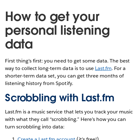
How to get your
personal listening
data
First thing’s first: you need to get some data. The best
way to collect long-term data is to use
Last.fm
. For a
shorter-term data set, you can get three months of
listening history from Spotify.
Scrobbling with Last.fm
Last.fm is a music service that lets you track your music
with what they call “scrobbling.” Here’s how you can
turn scrobbling into data:
Create a Last.fm account
(it’s free!).