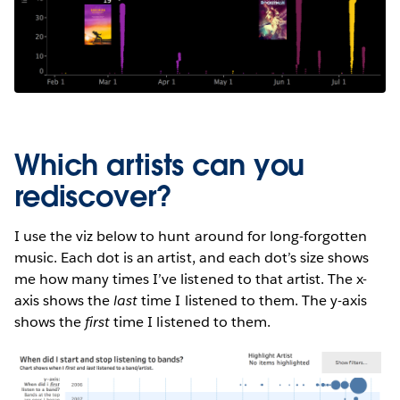
Which artists can you
rediscover?
I use the viz below to hunt around for long-forgotten
music. Each dot is an artist, and each dot’s size shows
me how many times I’ve listened to that artist. The x-
axis shows the
last
time I listened to them. The y-axis
shows the
first
time I listened to them.