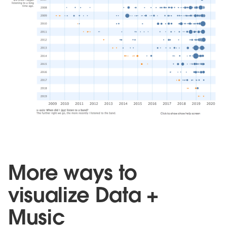
More ways to
visualize Data +
Music