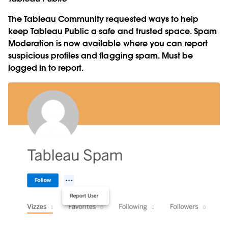
The Tableau Community requested ways to help
keep Tableau Public a safe and trusted space. Spam
Moderation is now available where you can report
suspicious profiles and flagging spam. Must be
logged in to report.