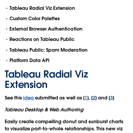
Tableau Radial Viz Extension
Custom Color Palettes
External Browser Authentication
Reactions on Tableau Public
Tableau Public: Spam Moderation
Platform Data API
Tableau Radial Viz
Extension
See this
idea
submitted as well as [
1
], [
2
] and [
3
]
Tableau Desktop & Web Authoring
Easily create compelling donut and sunburst charts
to visualize part-to-whole relationships. This new viz