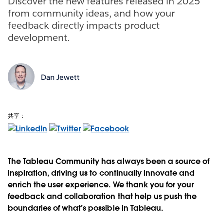
Discover the new features released in 2025
from community ideas, and how your
feedback directly impacts product
development.
Dan Jewett
共享：
The Tableau Community has always been a source of
inspiration, driving us to continually innovate and
enrich the user experience. We thank you for your
feedback and collaboration that help us push the
boundaries of what’s possible in Tableau.