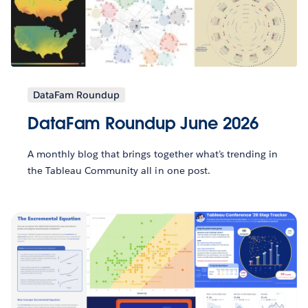
DataFam Roundup
DataFam Roundup June 2026
A monthly blog that brings together what’s trending in
the Tableau Community all in one post.