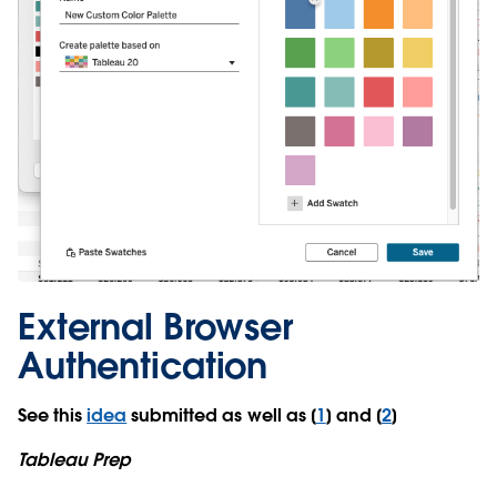
External Browser
Authentication
See this
idea
submitted as well as [
1
] and [
2
]
Tableau Prep