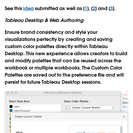
See this
idea
submitted as well as [
1
], [
2
] and [
3
].
Tableau Desktop & Web Authoring
Ensure brand consistency and style your
visualizations perfectly by creating and saving
custom color palettes directly within Tableau
Desktop. This new experience allows creators to build
and modify palettes that can be reused across the
workbook or multiple workbooks. The Custom Color
Palettes are saved out to the preference file and will
persist for future Tableau Desktop sessions.