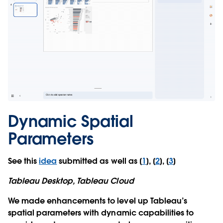
Dynamic Spatial
Parameters
See this
idea
submitted as well as [
1
], [
2
], [
3
]
Tableau Desktop, Tableau Cloud
We made enhancements to level up Tableau’s
spatial parameters with dynamic capabilities to