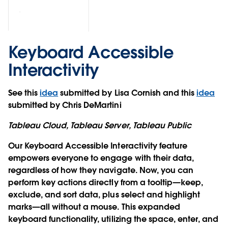
Keyboard Accessible
Interactivity
See this
idea
submitted by Lisa Cornish and this
idea
submitted by Chris DeMartini
Tableau Cloud, Tableau Server, Tableau Public
Our Keyboard Accessible Interactivity feature
empowers everyone to engage with their data,
regardless of how they navigate. Now, you can
perform key actions directly from a tooltip—keep,
exclude, and sort data, plus select and highlight
marks—all without a mouse. This expanded
keyboard functionality, utilizing the space, enter, and