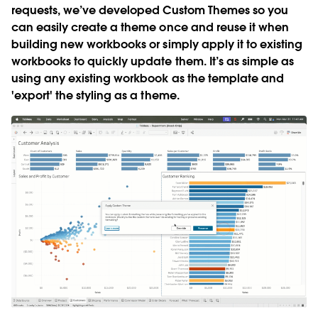
requests, we’ve developed Custom Themes so you
can easily create a theme once and reuse it when
building new workbooks or simply apply it to existing
workbooks to quickly update them. It’s as simple as
using any existing workbook as the template and
'export' the styling as a theme.