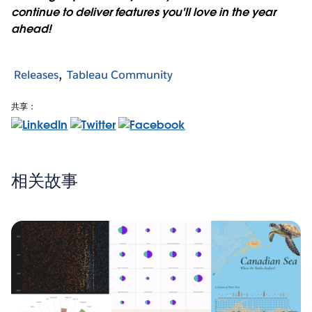
continue to deliver features you'll love in the year
ahead!
Releases
Tableau Community
共享：
相关故事