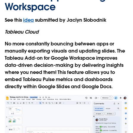
Workspace
See this
idea
submitted by Jaclyn Slobodnik
Tableau Cloud
No more constantly bouncing between apps or
manually exporting visuals and updating slides. The
Tableau Add-on for Google Workspace improves
data-driven decision-making by delivering insights
where you need them! This feature allows you to
embed Tableau Pulse metrics and dashboards
directly within Google Slides and Google Docs.