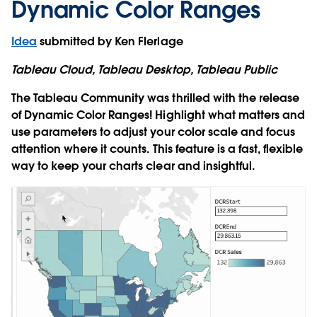
Dynamic Color Ranges
Idea
submitted by Ken Flerlage
Tableau Cloud, Tableau Desktop, Tableau Public
The Tableau Community was thrilled with the release
of Dynamic Color Ranges! Highlight what matters and
use parameters to adjust your color scale and focus
attention where it counts. This feature is a fast, flexible
way to keep your charts clear and insightful.