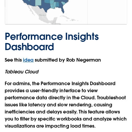
Performance Insights
Dashboard
See this
idea
submitted by Rob Negerman
Tableau Cloud
For admins, the Performance Insights Dashboard
provides a user-friendly interface to view
performance data directly in the Cloud. Troubleshoot
issues like latency and slow rendering, causing
inefficiencies and delays easily. This feature allows
you to filter by specific workbooks and analyze which
visualizations are impacting load times.