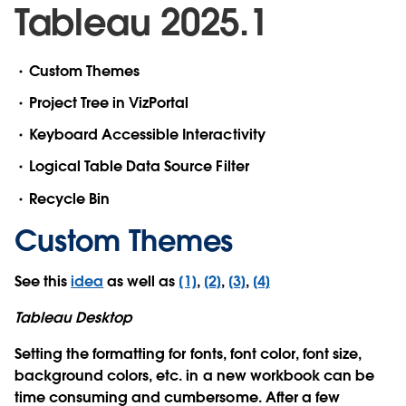
Tableau 2025.1
Custom Themes
Project Tree in VizPortal
Keyboard Accessible Interactivity
Logical Table Data Source Filter
Recycle Bin
Custom Themes
See this
idea
as well as
[1]
,
[2]
,
[3]
,
[4]
Tableau Desktop
Setting the formatting for fonts, font color, font size,
background colors, etc. in a new workbook can be
time consuming and cumbersome. After a few