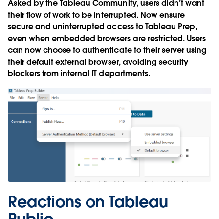
Asked by the Tableau Community, users didn’t want
their flow of work to be interrupted. Now ensure
secure and uninterrupted access to Tableau Prep,
even when embedded browsers are restricted. Users
can now choose to authenticate to their server using
their default external browser, avoiding security
blockers from internal IT departments.
Reactions on Tableau
Public