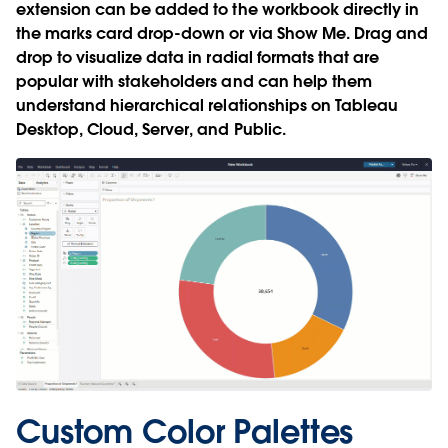
extension can be added to the workbook directly in
the marks card drop-down or via Show Me. Drag and
drop to visualize data in radial formats that are
popular with stakeholders and can help them
understand hierarchical relationships on Tableau
Desktop, Cloud, Server, and Public.
Custom Color Palettes