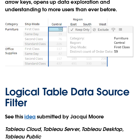
arrow keys, opens up data exploration and
understanding to more users than ever before.
Logical Table Data Source
Filter
See this
idea
submitted by Jacqui Moore
Tableau Cloud, Tableau Server, Tableau Desktop,
Tableau Public