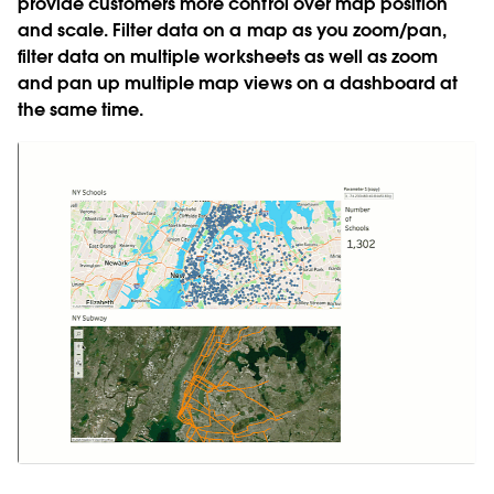
provide customers more control over map position
and scale. Filter data on a map as you zoom/pan,
filter data on multiple worksheets as well as zoom
and pan up multiple map views on a dashboard at
the same time.