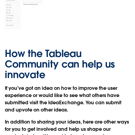
How the Tableau
Community can help us
innovate
If you’ve got an idea on how to improve the user
experience or would like to see what others have
submitted visit the IdeaExchange. You can submit
and upvote on other ideas.
In addition to sharing your ideas, here are other ways
for you to get involved and help us shape our