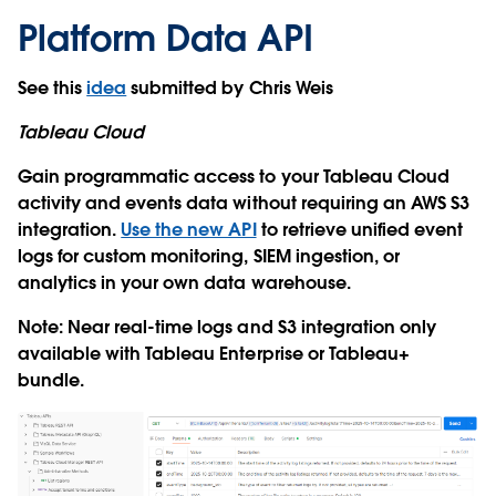
Platform Data API
See this
idea
submitted by Chris Weis
Tableau Cloud
Gain programmatic access to your Tableau Cloud
activity and events data without requiring an AWS S3
integration.
Use the new API
to retrieve unified event
logs for custom monitoring, SIEM ingestion, or
analytics in your own data warehouse.
Note: Near real-time logs and S3 integration only
available with Tableau Enterprise or Tableau+
bundle.