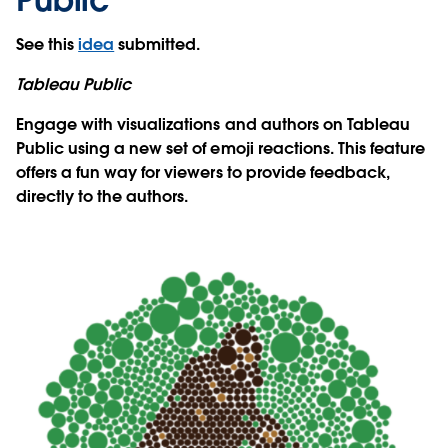
See this
idea
submitted.
Tableau Public
Engage with visualizations and authors on Tableau
Public using a new set of emoji reactions. This feature
offers a fun way for viewers to provide feedback,
directly to the authors.