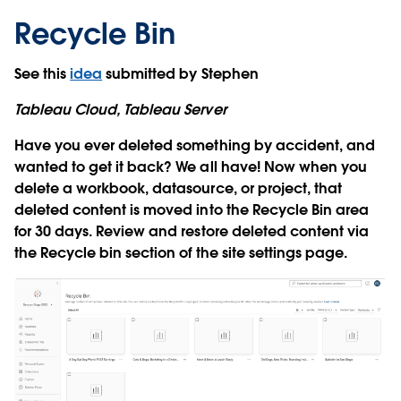
Recycle Bin
See this
idea
submitted by Stephen
Tableau Cloud, Tableau Server
Have you ever deleted something by accident, and
wanted to get it back? We all have! Now when you
delete a workbook, datasource, or project, that
deleted content is moved into the Recycle Bin area
for 30 days. Review and restore deleted content via
the Recycle bin section of the site settings page.