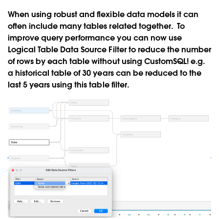
When using robust and flexible data models it can
often include many tables related together. To
improve query performance you can now use
Logical Table Data Source Filter to reduce the number
of rows by each table without using CustomSQL! e.g.
a historical table of 30 years can be reduced to the
last 5 years using this table filter.