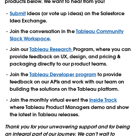
products below. We want to hear from you!
Submit
ideas (or vote up ideas) on the Salesforce
Idea Exchange.
Join the conversation in the
Tableau Community
Slack Workspace
.
Join our
Tableau Research
Program, where you can
provide feedback on UX, design, and pricing &
packaging directly to our product teams.
Join the
Tableau Developer program
to provide
feedback on our APIs and work with our team on
building the solutions on the Tableau platform.
Join the monthly virtual event the
Inside Track
where Tableau Product Managers demo and show
the latest in Tableau releases.
Thank you for your unwavering support and for being
an integral part of our journey. We can’t wait to