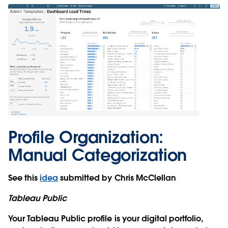
Profile Organization:
Manual Categorization
See this
idea
submitted by Chris McClellan
Tableau Public
Your Tableau Public profile is your digital portfolio,