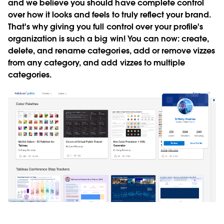
and we believe you should have complete control
over how it looks and feels to truly reflect your brand.
That's why giving you full control over your profile's
organization is such a big win! You can now: create,
delete, and rename categories, add or remove vizzes
from any category, and add vizzes to multiple
categories.