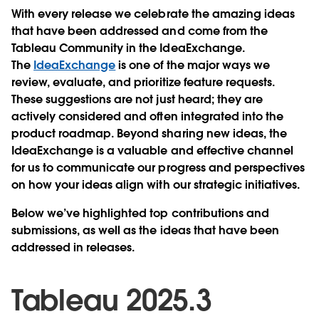
With every release we celebrate the amazing ideas
that have been addressed and come from the
Tableau Community in the IdeaExchange.
The
IdeaExchange
is one of the major ways we
review, evaluate, and prioritize feature requests.
These suggestions are not just heard; they are
actively considered and often integrated into the
product roadmap. Beyond sharing new ideas, the
IdeaExchange is a valuable and effective channel
for us to communicate our progress and perspectives
on how your ideas align with our strategic initiatives.
Below we’ve highlighted top contributions and
submissions, as well as the ideas that have been
addressed in releases.
Tableau 2025.3