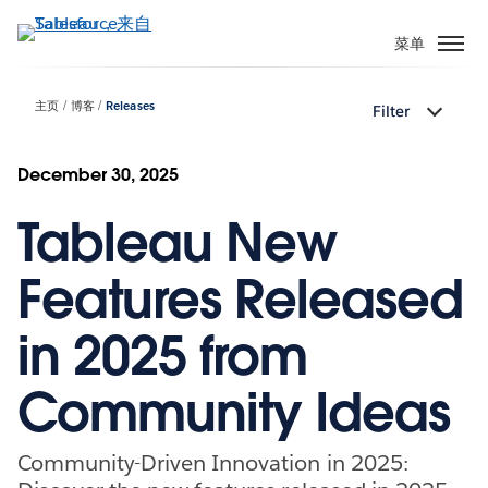
跳
转
菜单
到
主
主页
博客
Releases
Filter
要
内
容
December 30, 2025
Tableau New
Features Released
in 2025 from
Community Ideas
Community-Driven Innovation in 2025: