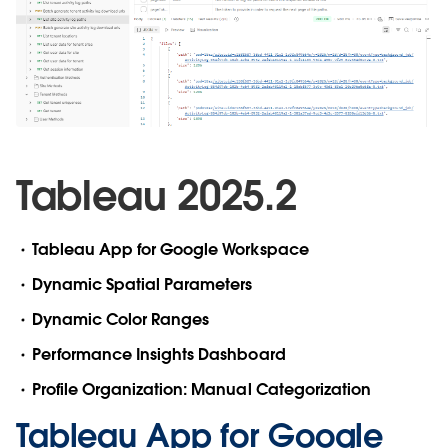
Tableau 2025.2
Tableau App for Google Workspace
Dynamic Spatial Parameters
Dynamic Color Ranges
Performance Insights Dashboard
Profile Organization: Manual Categorization
Tableau App for Google