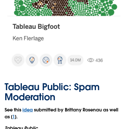
Tableau Public: Spam
Moderation
See this
idea
submitted by Brittany Rosenau as well
as [
1
].
Tableau Public