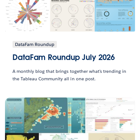
DataFam Roundup
DataFam Roundup July 2026
A monthly blog that brings together what’s trending in
the Tableau Community all in one post.