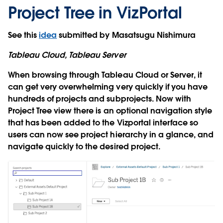
Project Tree in VizPortal
See this
idea
submitted by Masatsugu Nishimura
Tableau Cloud, Tableau Server
When browsing through Tableau Cloud or Server, it
can get very overwhelming very quickly if you have
hundreds of projects and subprojects. Now with
Project Tree view there is an optional navigation style
that has been added to the Vizportal interface so
users can now see project hierarchy in a glance, and
navigate quickly to the desired project.