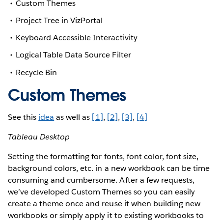
Custom Themes
Project Tree in VizPortal
Keyboard Accessible Interactivity
Logical Table Data Source Filter
Recycle Bin
Custom Themes
See this
idea
as well as
[1]
,
[2]
,
[3]
,
[4]
Tableau Desktop
Setting the formatting for fonts, font color, font size,
background colors, etc. in a new workbook can be time
consuming and cumbersome. After a few requests,
we’ve developed Custom Themes so you can easily
create a theme once and reuse it when building new
workbooks or simply apply it to existing workbooks to