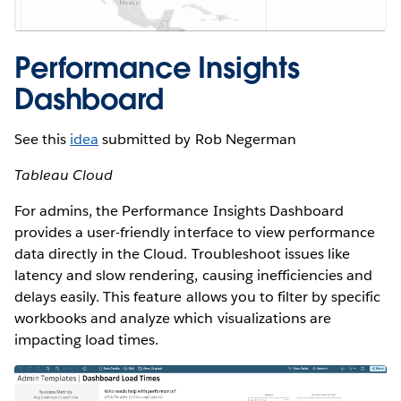
Performance Insights
Dashboard
See this
idea
submitted by Rob Negerman
Tableau Cloud
For admins, the Performance Insights Dashboard
provides a user-friendly interface to view performance
data directly in the Cloud. Troubleshoot issues like
latency and slow rendering, causing inefficiencies and
delays easily. This feature allows you to filter by specific
workbooks and analyze which visualizations are
impacting load times.