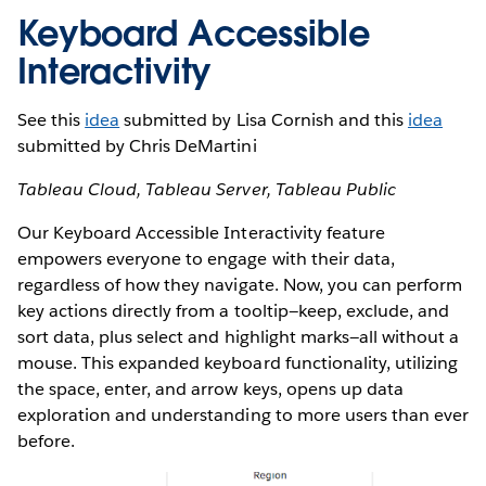
Keyboard Accessible
Interactivity
See this
idea
submitted by Lisa Cornish and this
idea
submitted by Chris DeMartini
Tableau Cloud, Tableau Server, Tableau Public
Our Keyboard Accessible Interactivity feature
empowers everyone to engage with their data,
regardless of how they navigate. Now, you can perform
key actions directly from a tooltip—keep, exclude, and
sort data, plus select and highlight marks—all without a
mouse. This expanded keyboard functionality, utilizing
the space, enter, and arrow keys, opens up data
exploration and understanding to more users than ever
before.