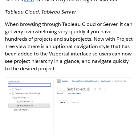
Tableau Cloud, Tableau Server
When browsing through Tableau Cloud or Server, it can
get very overwhelming very quickly if you have
hundreds of projects and subprojects. Now with Project
Tree view there is an optional navigation style that has
been added to the Vizportal interface so users can now
see project hierarchy in a glance, and navigate quickly
to the desired project.