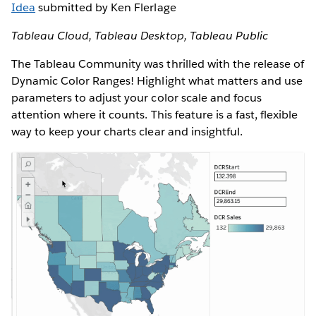
Idea
submitted by Ken Flerlage
Tableau Cloud, Tableau Desktop, Tableau Public
The Tableau Community was thrilled with the release of
Dynamic Color Ranges! Highlight what matters and use
parameters to adjust your color scale and focus
attention where it counts. This feature is a fast, flexible
way to keep your charts clear and insightful.