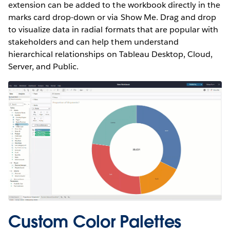
extension can be added to the workbook directly in the
marks card drop-down or via Show Me. Drag and drop
to visualize data in radial formats that are popular with
stakeholders and can help them understand
hierarchical relationships on Tableau Desktop, Cloud,
Server, and Public.
Custom Color Palettes