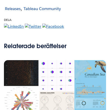
Releases
Tableau Community
DELA:
Relaterade berättelser