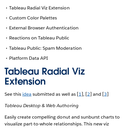
Tableau Radial Viz Extension
Custom Color Palettes
External Browser Authentication
Reactions on Tableau Public
Tableau Public: Spam Moderation
Platform Data API
Tableau Radial Viz
Extension
See this
idea
submitted as well as [
1
], [
2
] and [
3
]
Tableau Desktop & Web Authoring
Easily create compelling donut and sunburst charts to
visualize part-to-whole relationships. This new viz