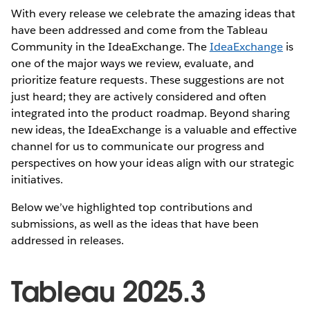
With every release we celebrate the amazing ideas that
have been addressed and come from the Tableau
Community in the IdeaExchange. The
IdeaExchange
is
one of the major ways we review, evaluate, and
prioritize feature requests. These suggestions are not
just heard; they are actively considered and often
integrated into the product roadmap. Beyond sharing
new ideas, the IdeaExchange is a valuable and effective
channel for us to communicate our progress and
perspectives on how your ideas align with our strategic
initiatives.
Below we’ve highlighted top contributions and
submissions, as well as the ideas that have been
addressed in releases.
Tableau 2025.3