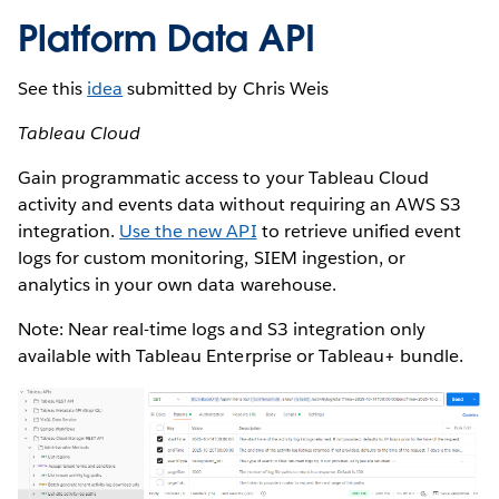
Platform Data API
See this
idea
submitted by Chris Weis
Tableau Cloud
Gain programmatic access to your Tableau Cloud
activity and events data without requiring an AWS S3
integration.
Use the new API
to retrieve unified event
logs for custom monitoring, SIEM ingestion, or
analytics in your own data warehouse.
Note: Near real-time logs and S3 integration only
available with Tableau Enterprise or Tableau+ bundle.