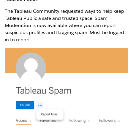
The Tableau Community requested ways to help keep
Tableau Public a safe and trusted space. Spam
Moderation is now available where you can report
suspicious profiles and flagging spam. Must be logged
in to report.