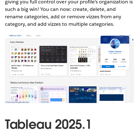
giving you full control over your profile's organization is
such a big win! You can now: create, delete, and
rename categories, add or remove vizzes from any
category, and add vizzes to multiple categories.
Tableau 2025.1