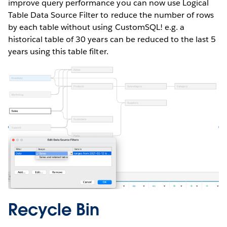
improve query performance you can now use Logical
Table Data Source Filter to reduce the number of rows
by each table without using CustomSQL! e.g. a
historical table of 30 years can be reduced to the last 5
years using this table filter.
Recycle Bin