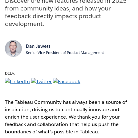
Discover the new features released in 2025
from community ideas, and how your
feedback directly impacts product
development.
Dan Jewett
Senior Vice President of Product Management
DELA:
The Tableau Community has always been a source of
inspiration, driving us to continually innovate and
enrich the user experience. We thank you for your
feedback and collaboration that help us push the
boundaries of what’s possible in Tableau.