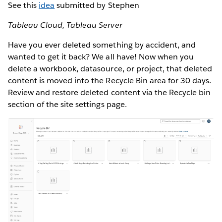
See this
idea
submitted by Stephen
Tableau Cloud, Tableau Server
Have you ever deleted something by accident, and
wanted to get it back? We all have! Now when you
delete a workbook, datasource, or project, that deleted
content is moved into the Recycle Bin area for 30 days.
Review and restore deleted content via the Recycle bin
section of the site settings page.