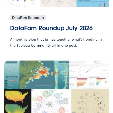
DataFam Roundup
DataFam Roundup July 2026
A monthly blog that brings together what’s trending in
the Tableau Community all in one post.