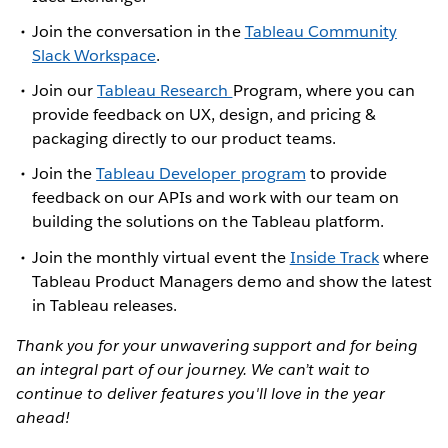
Join the conversation in the
Tableau Community
Slack Workspace
.
Join our
Tableau Research
Program, where you can
provide feedback on UX, design, and pricing &
packaging directly to our product teams.
Join the
Tableau Developer program
to provide
feedback on our APIs and work with our team on
building the solutions on the Tableau platform.
Join the monthly virtual event the
Inside Track
where
Tableau Product Managers demo and show the latest
in Tableau releases.
Thank you for your unwavering support and for being
an integral part of our journey. We can’t wait to
continue to deliver features you'll love in the year
ahead!