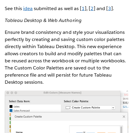
See this
idea
submitted as well as [
1
], [
2
] and [
3
].
Tableau Desktop & Web Authoring
Ensure brand consistency and style your visualizations
perfectly by creating and saving custom color palettes
directly within Tableau Desktop. This new experience
allows creators to build and modify palettes that can
be reused across the workbook or multiple workbooks.
The Custom Color Palettes are saved out to the
preference file and will persist for future Tableau
Desktop sessions.