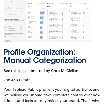
Profile Organization:
Manual Categorization
See this
idea
submitted by Chris McClellan
Tableau Public
Your Tableau Public profile is your digital portfolio, and
we believe you should have complete control over how
it looks and feels to truly reflect your brand. That's why