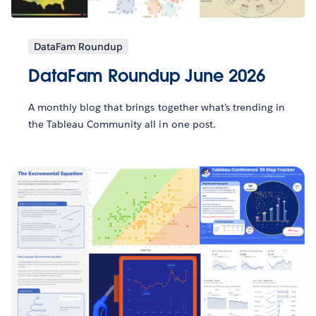
DataFam Roundup
DataFam Roundup June 2026
A monthly blog that brings together what’s trending in
the Tableau Community all in one post.