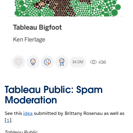
Tableau Public: Spam
Moderation
See this
idea
submitted by Brittany Rosenau as well as
[
1
].
Tableau Public