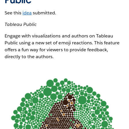
See this
idea
submitted.
Tableau Public
Engage with visualizations and authors on Tableau
Public using a new set of emoji reactions. This feature
offers a fun way for viewers to provide feedback,
directly to the authors.