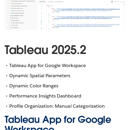
Tableau 2025.2
Tableau App for Google Workspace
Dynamic Spatial Parameters
Dynamic Color Ranges
Performance Insights Dashboard
Profile Organization: Manual Categorization
Tableau App for Google
Workspace