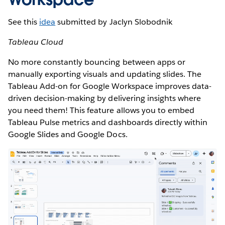
See this
idea
submitted by Jaclyn Slobodnik
Tableau Cloud
No more constantly bouncing between apps or
manually exporting visuals and updating slides. The
Tableau Add-on for Google Workspace improves data-
driven decision-making by delivering insights where
you need them! This feature allows you to embed
Tableau Pulse metrics and dashboards directly within
Google Slides and Google Docs.