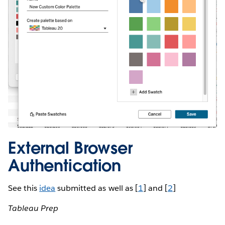
External Browser
Authentication
See this
idea
submitted as well as [
1
] and [
2
]
Tableau Prep