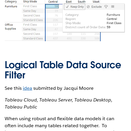
Logical Table Data Source
Filter
See this
idea
submitted by Jacqui Moore
Tableau Cloud, Tableau Server, Tableau Desktop,
Tableau Public
When using robust and flexible data models it can
often include many tables related together. To