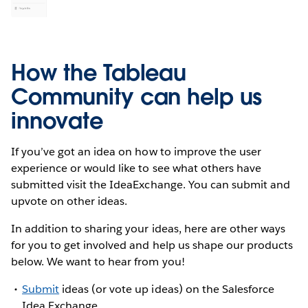
How the Tableau
Community can help us
innovate
If you’ve got an idea on how to improve the user
experience or would like to see what others have
submitted visit the IdeaExchange. You can submit and
upvote on other ideas.
In addition to sharing your ideas, here are other ways
for you to get involved and help us shape our products
below. We want to hear from you!
Submit
ideas (or vote up ideas) on the Salesforce
Idea Exchange.