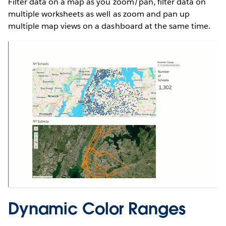
Filter data on a map as you zoom/pan, filter data on
multiple worksheets as well as zoom and pan up
multiple map views on a dashboard at the same time.
Dynamic Color Ranges