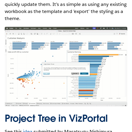
quickly update them. It’s as simple as using any existing
workbook as the template and 'export' the styling as a
theme.
Project Tree in VizPortal
See this
idea
submitted by Masatsugu Nishimura