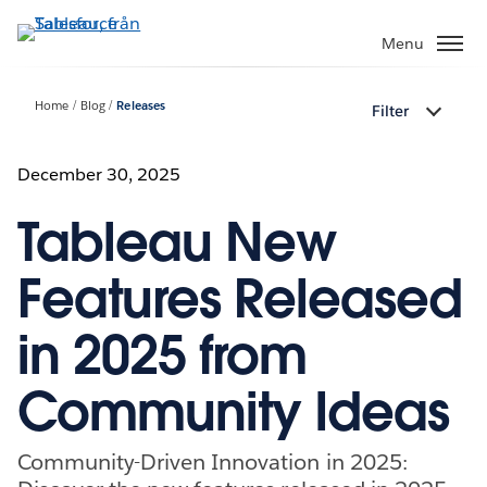
Gå
vidare
Menu
till
huvudinnehållet
Home
Blog
Releases
Filter
December 30, 2025
Tableau New
Features Released
in 2025 from
Community Ideas
Community-Driven Innovation in 2025: