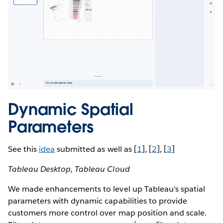
Dynamic Spatial
Parameters
See this
idea
submitted as well as [
1
], [
2
], [
3
]
Tableau Desktop, Tableau Cloud
We made enhancements to level up Tableau’s spatial
parameters with dynamic capabilities to provide
customers more control over map position and scale.