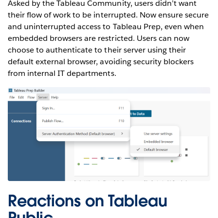
Asked by the Tableau Community, users didn’t want
their flow of work to be interrupted. Now ensure secure
and uninterrupted access to Tableau Prep, even when
embedded browsers are restricted. Users can now
choose to authenticate to their server using their
default external browser, avoiding security blockers
from internal IT departments.
Reactions on Tableau
Public