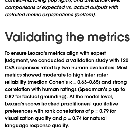
context-handling (top right), and utterance-level
comparisons of expected vs. actual outputs with
detailed metric explanations (bottom).
Validating the metrics
To ensure Lexara's metrics align with expert
judgment, we conducted a validation study with 120
CVA responses rated by two human evaluators. Most
metrics showed moderate to high inter-rater
reliability (median Cohen's κ = 0.63–0.65) and strong
correlation with human ratings (Spearman's ρ up to
0.82 for factual grounding). At the model level,
Lexara's scores tracked practitioners' qualitative
preferences with rank correlations of ρ = 0.79 for
visualization quality and ρ = 0.74 for natural
language response quality.