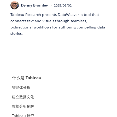
Denny Bromley
2025/06/02
Tableau Research presents DataWeaver, a tool that
connects text and visuals through seamless,
bidirectional workflows for authoring compelling data
stories.
什么是 Tableau
智能体分析
建立数据文化
数据分析见解
Tableau 研究