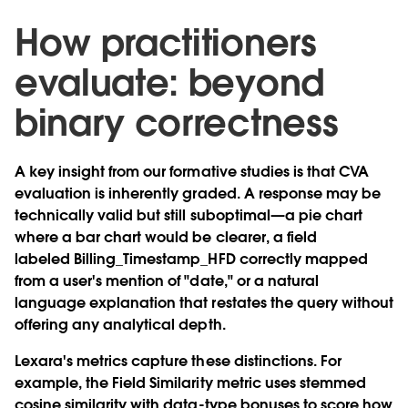
How practitioners
evaluate: beyond
binary correctness
A key insight from our formative studies is that CVA
evaluation is inherently graded. A response may be
technically valid but still suboptimal—a pie chart
where a bar chart would be clearer, a field
labeled Billing_Timestamp_HFD correctly mapped
from a user's mention of "date," or a natural
language explanation that restates the query without
offering any analytical depth.
Lexara's metrics capture these distinctions. For
example, the Field Similarity metric uses stemmed
cosine similarity with data-type bonuses to score how