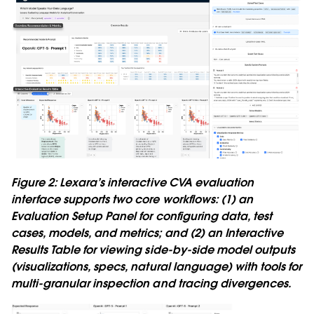
Figure 2: Lexara’s interactive CVA evaluation
interface supports two core workflows: (1) an
Evaluation Setup Panel for configuring data, test
cases, models, and metrics; and (2) an Interactive
Results Table for viewing side-by-side model outputs
(visualizations, specs, natural language) with tools for
multi-granular inspection and tracing divergences.