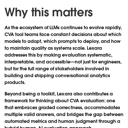
Why this matters
As the ecosystem of LLMs continues to evolve rapidly,
CVA tool teams face constant decisions about which
models to adopt, which prompts to deploy, and how
to maintain quality as systems scale. Lexara
addresses this by making evaluation systematic,
interpretable, and accessible—not just for engineers,
but for the full range of stakeholders involved in
building and shipping conversational analytics
products.
Beyond being a toolkit, Lexara also contributes a
framework for thinking about CVA evaluation: one
that embraces graded correctness, accommodates
multiple valid answers, and bridges the gap between
automated metrics and human judgment through a