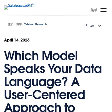
跳
转
菜单
到
主
主页
博客
Tableau Research
Filter
要
内
容
April 14, 2026
Which Model
Speaks Your Data
Language? A
User-Centered
Approach to