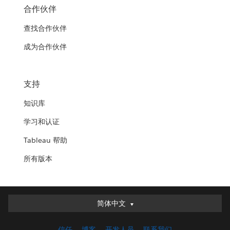
合作伙伴
查找合作伙伴
成为合作伙伴
支持
知识库
学习和认证
Tableau 帮助
所有版本
简体中文
简体中文
Deutsch
信任
博客
开发人员
联系我们