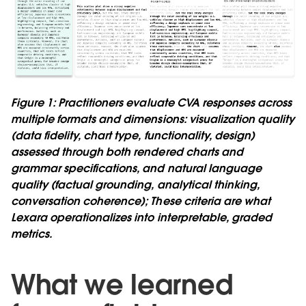
Figure 1: Practitioners evaluate CVA responses across
multiple formats and dimensions: visualization quality
(data fidelity, chart type, functionality, design)
assessed through both rendered charts and
grammar specifications, and natural language
quality (factual grounding, analytical thinking,
conversation coherence); These criteria are what
Lexara operationalizes into interpretable, graded
metrics.
What we learned