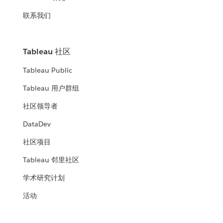
联系我们
Tableau 社区
Tableau Public
Tableau 用户群组
社区领导者
DataDev
社区项目
Tableau 邻里社区
学术研究计划
活动