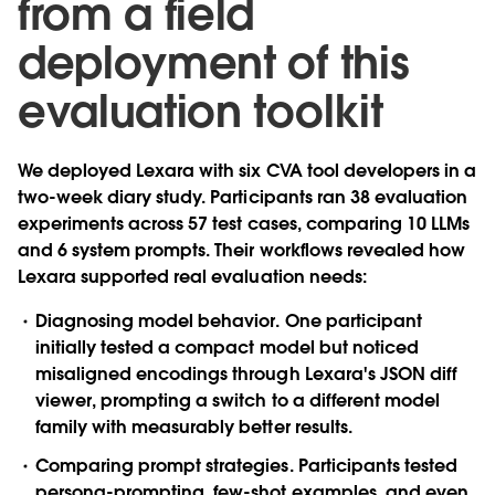
from a field
deployment of this
evaluation toolkit
We deployed Lexara with six CVA tool developers in a
two-week diary study. Participants ran 38 evaluation
experiments across 57 test cases, comparing 10 LLMs
and 6 system prompts. Their workflows revealed how
Lexara supported real evaluation needs:
Diagnosing model behavior.
One participant
initially tested a compact model but noticed
misaligned encodings through Lexara's JSON diff
viewer, prompting a switch to a different model
family with measurably better results.
Comparing prompt strategies.
Participants tested
persona-prompting, few-shot examples, and even