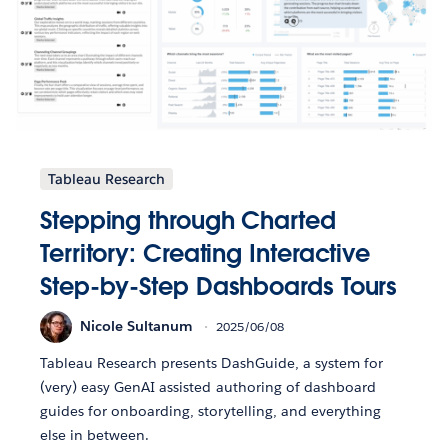
Tableau Research
Stepping through Charted
Territory: Creating Interactive
Step-by-Step Dashboards Tours
Nicole Sultanum
2025/06/08
Tableau Research presents DashGuide, a system for
(very) easy GenAI assisted authoring of dashboard
guides for onboarding, storytelling, and everything
else in between.