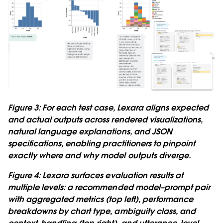
Figure 3: For each test case, Lexara aligns expected
and actual outputs across rendered visualizations,
natural language explanations, and JSON
specifications, enabling practitioners to pinpoint
exactly where and why model outputs diverge.
Figure 4: Lexara surfaces evaluation results at
multiple levels: a recommended model–prompt pair
with aggregated metrics (top left), performance
breakdowns by chart type, ambiguity class, and