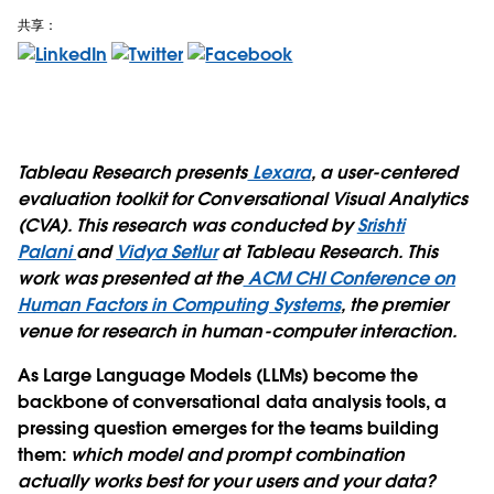
共享：
Tableau Research presents
Lexara
, a user-centered
evaluation toolkit for Conversational Visual Analytics
(CVA). This research was conducted by
Srishti
Palani
and
Vidya Setlur
at Tableau Research. This
work was presented at the
ACM CHI Conference on
Human Factors in Computing Systems
, the premier
venue for research in human-computer interaction.
As Large Language Models (LLMs) become the
backbone of conversational data analysis tools, a
pressing question emerges for the teams building
them:
which model and prompt combination
actually works best for your users and your data?