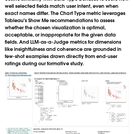
well selected fields match user intent, even when
exact names differ. The Chart Type metric leverages
Tableau's Show Me recommendations to assess
whether the chosen visualization is optimal,
acceptable, or inappropriate for the given data
fields. And LLM-as-a-Judge metrics for dimensions
like insightfulness and coherence are grounded in
few-shot examples drawn directly from end-user
ratings during our formative study.