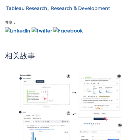
Tableau Research
Research & Development
共享：
相关故事