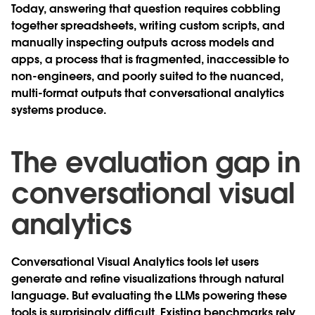
Today, answering that question requires cobbling
together spreadsheets, writing custom scripts, and
manually inspecting outputs across models and
apps, a process that is fragmented, inaccessible to
non-engineers, and poorly suited to the nuanced,
multi-format outputs that conversational analytics
systems produce.
The evaluation gap in
conversational visual
analytics
Conversational Visual Analytics tools let users
generate and refine visualizations through natural
language. But evaluating the LLMs powering these
tools is surprisingly difficult. Existing benchmarks rely