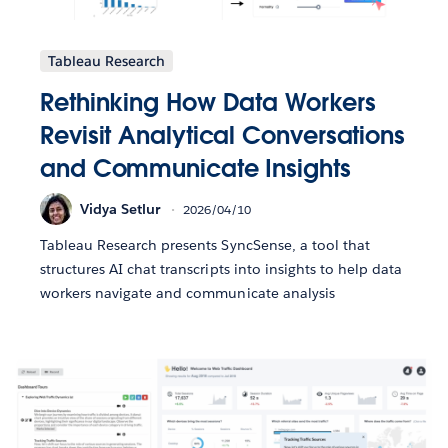
Tableau Research
Rethinking How Data Workers
Revisit Analytical Conversations
and Communicate Insights
Vidya Setlur
2026/04/10
Tableau Research presents SyncSense, a tool that
structures AI chat transcripts into insights to help data
workers navigate and communicate analysis