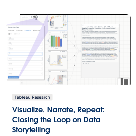
Tableau Research
Visualize, Narrate, Repeat:
Closing the Loop on Data
Storytelling