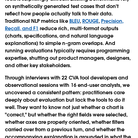
on synthetically generated test cases that don't
reflect how people actually talk to their data.
Traditional NLP metrics like
BLEU
,
ROUGE
,
Precision,
Recall, and F1
reduce rich, multi-format outputs
(charts, specifications, and natural language
explanations) to simple n-gram overlaps. And
running evaluations typically requires programming
expertise, shutting out product managers, designers,
and other key stakeholders.
Through interviews with 22 CVA tool developers and
observational sessions with 16 end-user analysts, we
uncovered a consistent pattern: practitioners care
deeply about evaluation but lack the tools to do it
well. They want to know not just whether a chart is
"correct," but whether the right fields were selected,
whether axes are properly oriented, whether filters
carried over from a previous turn, and whether the
accompanying explanation is grounded in what the