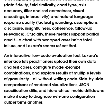
(data fidelity, field similarity, chart type, axis
accuracy, filter and sort correctness, visual
encodings, interactivity) and natural language
response quality (factual grounding, assumptions
disclosure, insightfulness, coherence, follow-up
relevance). Crucially, these metrics support partial
credit—a chart with swapped axes isn't a total
failure, and Lexara's scores reflect that.
An interactive, low-code evaluation tool.
Lexara's
interface lets practitioners upload their own data
and test cases, configure model-prompt
combinations, and explore results at multiple levels
of granularity—all without writing code. Side-by-side
comparisons of rendered visualizations, JSON
specification diffs, and hierarchical metric drilldowns
make it easy to diagnose
why
one configuration
outperforms another.