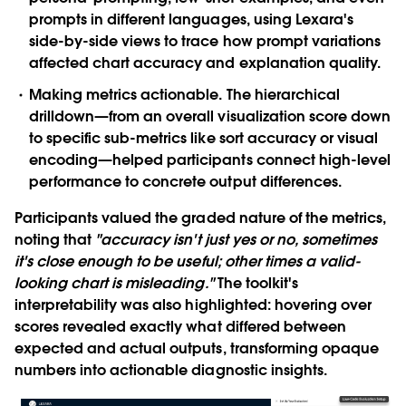
prompts in different languages, using Lexara's
side-by-side views to trace how prompt variations
affected chart accuracy and explanation quality.
Making metrics actionable.
The hierarchical
drilldown—from an overall visualization score down
to specific sub-metrics like sort accuracy or visual
encoding—helped participants connect high-level
performance to concrete output differences.
Participants valued the graded nature of the metrics,
noting that
"accuracy isn't just yes or no, sometimes
it's close enough to be useful; other times a valid-
looking chart is misleading."
The toolkit's
interpretability was also highlighted: hovering over
scores revealed exactly what differed between
expected and actual outputs, transforming opaque
numbers into actionable diagnostic insights.