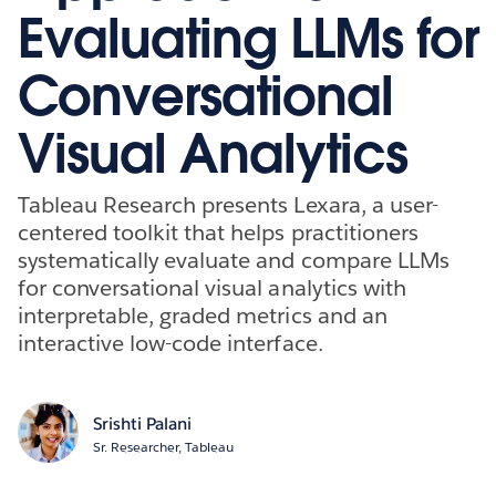
Evaluating LLMs for
Conversational
Visual Analytics
Tableau Research presents Lexara, a user-
centered toolkit that helps practitioners
systematically evaluate and compare LLMs
for conversational visual analytics with
interpretable, graded metrics and an
interactive low-code interface.
Srishti Palani
Sr. Researcher, Tableau