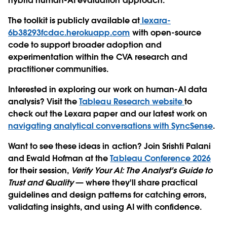
hybrid human-AI evaluation approach.
The toolkit is publicly available at
lexara-
6b38293fcdac.herokuapp.com
with open-source
code to support broader adoption and
experimentation within the CVA research and
practitioner communities.
Interested in exploring our work on human-AI data
analysis? Visit the
Tableau Research website
to
check out the Lexara paper and our latest work on
navigating analytical conversations with SyncSense
.
Want to see these ideas in action? Join Srishti Palani
and Ewald Hofman at the
Tableau Conference 2026
for their session,
Verify Your AI: The Analyst's Guide to
Trust and Quality
— where they'll share practical
guidelines and design patterns for catching errors,
validating insights, and using AI with confidence.