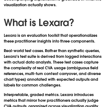
visualization actually shows.
What is Lexara?
Lexara is an evaluation toolkit that operationalizes
these practitioner insights into three components.
Real-world test cases.
Rather than synthetic queries,
Lexara's test suite is derived from logged interactions
with actual data analysts. These test cases capture
the complexity of real CVA usage (ambiguous field
references, multi-turn context carryover, and diverse
chart types) annotated with expected outputs and
labels for common challenges.
Interpretable, graded metrics.
Lexara introduces
metrics that mirror how practitioners actually judge
CVA outputs, organized across visualization quality