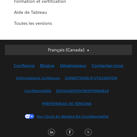
Formation et certification
Aide de Tableau
Toutes les versions
Français (Canada)
Français (Canada)
Deutsch
Confiance
Blogue
Développeur
Contactez-nous
English (UK)
English (US)
Informations Juridiques
CONDITIONS D’UTILISATION
Español
Confidentialité
DIVULGATION RESPONSABLE
Français (France)
Italiano
PRÉFÉRENCES DE TÉMOINS
日本語
Vos Choix En Matière De Confidentialité
한국어
Nederlands
LinkedIn
Facebook
Twitter
Português