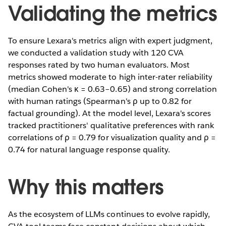
Validating the metrics
To ensure Lexara's metrics align with expert judgment,
we conducted a validation study with 120 CVA
responses rated by two human evaluators. Most
metrics showed moderate to high inter-rater reliability
(median Cohen's κ = 0.63–0.65) and strong correlation
with human ratings (Spearman's ρ up to 0.82 for
factual grounding). At the model level, Lexara's scores
tracked practitioners' qualitative preferences with rank
correlations of ρ = 0.79 for visualization quality and ρ =
0.74 for natural language response quality.
Why this matters
As the ecosystem of LLMs continues to evolve rapidly,