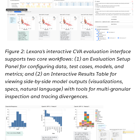
Figure 2: Lexara’s interactive CVA evaluation interface
supports two core workflows: (1) an Evaluation Setup
Panel for configuring data, test cases, models, and
metrics; and (2) an Interactive Results Table for
viewing side-by-side model outputs (visualizations,
specs, natural language) with tools for multi-granular
inspection and tracing divergences.