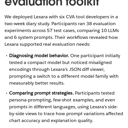
evaluation toolkit
We deployed Lexara with six CVA tool developers in a
two-week diary study. Participants ran 38 evaluation
experiments across 57 test cases, comparing 10 LLMs
and 6 system prompts. Their workflows revealed how
Lexara supported real evaluation needs:
Diagnosing model behavior.
One participant initially
tested a compact model but noticed misaligned
encodings through Lexara's JSON diff viewer,
prompting a switch to a different model family with
measurably better results.
Comparing prompt strategies.
Participants tested
persona-prompting, few-shot examples, and even
prompts in different languages, using Lexara's side-
by-side views to trace how prompt variations affected
chart accuracy and explanation quality.