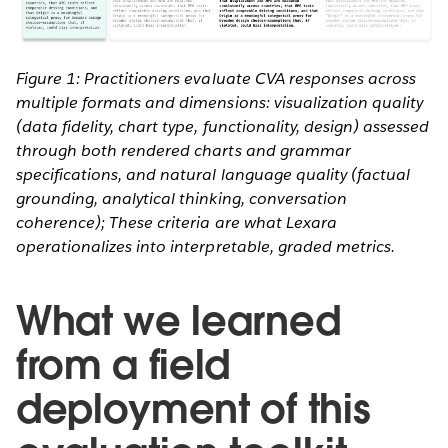
Figure 1: Practitioners evaluate CVA responses across
multiple formats and dimensions: visualization quality
(data fidelity, chart type, functionality, design) assessed
through both rendered charts and grammar
specifications, and natural language quality (factual
grounding, analytical thinking, conversation
coherence); These criteria are what Lexara
operationalizes into interpretable, graded metrics.
What we learned
from a field
deployment of this