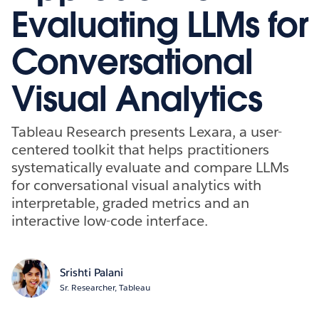
Evaluating LLMs for
Conversational
Visual Analytics
Tableau Research presents Lexara, a user-
centered toolkit that helps practitioners
systematically evaluate and compare LLMs
for conversational visual analytics with
interpretable, graded metrics and an
interactive low-code interface.
Srishti Palani
Sr. Researcher, Tableau