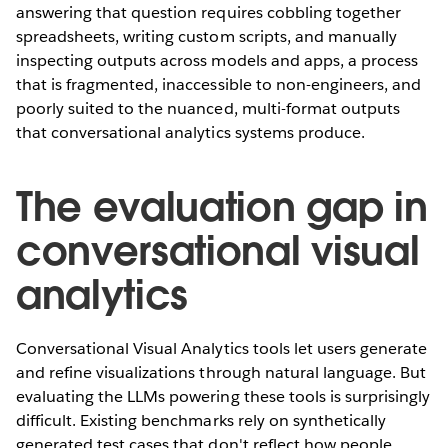
answering that question requires cobbling together
spreadsheets, writing custom scripts, and manually
inspecting outputs across models and apps, a process
that is fragmented, inaccessible to non-engineers, and
poorly suited to the nuanced, multi-format outputs
that conversational analytics systems produce.
The evaluation gap in
conversational visual
analytics
Conversational Visual Analytics tools let users generate
and refine visualizations through natural language. But
evaluating the LLMs powering these tools is surprisingly
difficult. Existing benchmarks rely on synthetically
generated test cases that don't reflect how people