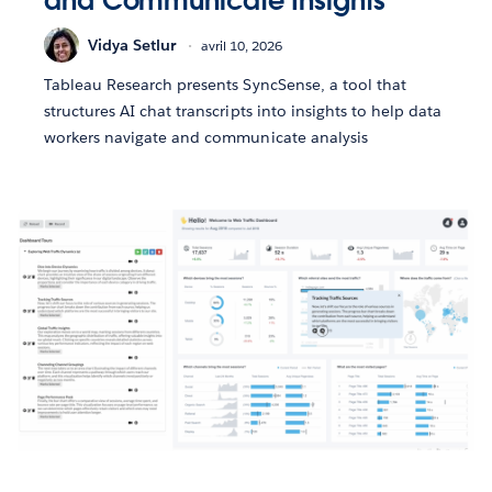
and Communicate Insights
Vidya Setlur
avril 10, 2026
Tableau Research presents SyncSense, a tool that
structures AI chat transcripts into insights to help data
workers navigate and communicate analysis