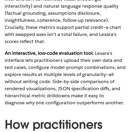
interactivity) and natural language response quality
(factual grounding, assumptions disclosure,
insightfulness, coherence, follow-up relevance).
Crucially, these metrics support partial credit—a chart
with swapped axes isn't a total failure, and Lexara's
scores reflect that.
An interactive, low-code evaluation tool.
Lexara's
interface lets practitioners upload their own data and
test cases, configure model-prompt combinations, and
explore results at multiple levels of granularity—all
without writing code. Side-by-side comparisons of
rendered visualizations, JSON specification diffs, and
hierarchical metric drilldowns make it easy to
diagnose
why
one configuration outperforms another.
How practitioners