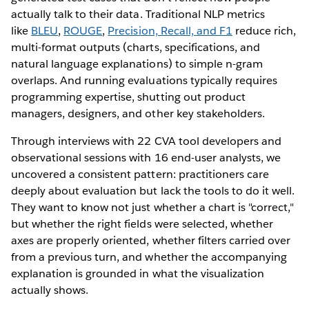
actually talk to their data. Traditional NLP metrics
like
BLEU
,
ROUGE
,
Precision, Recall, and F1
reduce rich,
multi-format outputs (charts, specifications, and
natural language explanations) to simple n-gram
overlaps. And running evaluations typically requires
programming expertise, shutting out product
managers, designers, and other key stakeholders.
Through interviews with 22 CVA tool developers and
observational sessions with 16 end-user analysts, we
uncovered a consistent pattern: practitioners care
deeply about evaluation but lack the tools to do it well.
They want to know not just whether a chart is "correct,"
but whether the right fields were selected, whether
axes are properly oriented, whether filters carried over
from a previous turn, and whether the accompanying
explanation is grounded in what the visualization
actually shows.