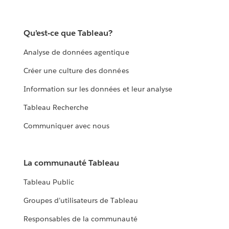
Qu’est-ce que Tableau?
Analyse de données agentique
Créer une culture des données
Information sur les données et leur analyse
Tableau Recherche
Communiquer avec nous
La communauté Tableau
Tableau Public
Groupes d’utilisateurs de Tableau
Responsables de la communauté