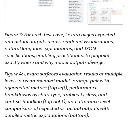
Figure 3: For each test case, Lexara aligns expected
and actual outputs across rendered visualizations,
natural language explanations, and JSON
specifications, enabling practitioners to pinpoint
exactly where and why model outputs diverge.
Figure 4: Lexara surfaces evaluation results at multiple
levels: a recommended model–prompt pair with
aggregated metrics (top left), performance
breakdowns by chart type, ambiguity class, and
context-handling (top right), and utterance-level
comparisons of expected vs. actual outputs with
detailed metric explanations (bottom).