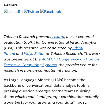
PARTAGER :
Tableau Research presents
Lexara
, a user-centered
evaluation toolkit for Conversational Visual Analytics
(CVA). This research was conducted by
Srishti
Palani
and
Vidya Setlur
at Tableau Research. This work
was presented at the
ACM CHI Conference on Human
Factors in Computing Systems
, the premier venue for
research in human-computer interaction.
As Large Language Models (LLMs) become the
backbone of conversational data analysis tools, a
pressing question emerges for the teams building
them:
which model and prompt combination actually
works best for your users and your data?
Today,