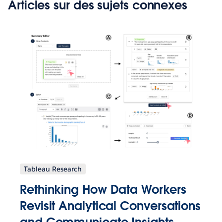
Articles sur des sujets connexes
Tableau Research
Rethinking How Data Workers
Revisit Analytical Conversations