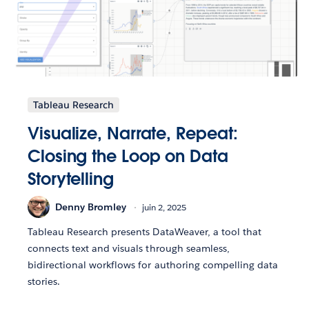
Tableau Research
Visualize, Narrate, Repeat:
Closing the Loop on Data
Storytelling
Denny Bromley
juin 2, 2025
Tableau Research presents DataWeaver, a tool that
connects text and visuals through seamless,
bidirectional workflows for authoring compelling data
stories.