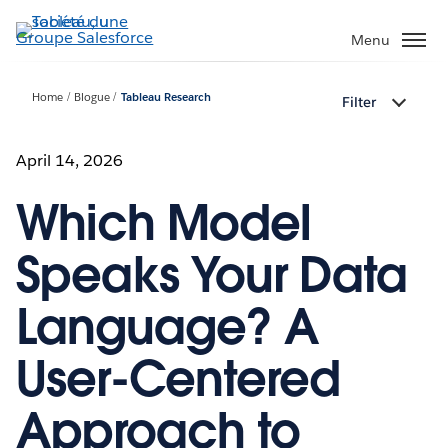
Aller
au
Menu
contenu
principal
Home
Blogue
Tableau Research
Filter
April 14, 2026
Which Model
Speaks Your Data
Language? A
User-Centered
Approach to