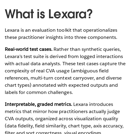
What is Lexara?
Lexara is an evaluation toolkit that operationalizes
these practitioner insights into three components.
Real-world test cases.
Rather than synthetic queries,
Lexara's test suite is derived from logged interactions
with actual data analysts. These test cases capture the
complexity of real CVA usage (ambiguous field
references, multi-turn context carryover, and diverse
chart types) annotated with expected outputs and
labels for common challenges.
Interpretable, graded metrics.
Lexara introduces
metrics that mirror how practitioners actually judge
CVA outputs, organized across visualization quality
(data fidelity, field similarity, chart type, axis accuracy,
filter and sort correctness, visual encodings,