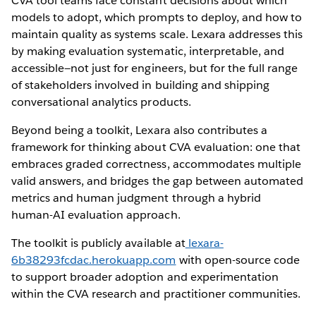
CVA tool teams face constant decisions about which
models to adopt, which prompts to deploy, and how to
maintain quality as systems scale. Lexara addresses this
by making evaluation systematic, interpretable, and
accessible—not just for engineers, but for the full range
of stakeholders involved in building and shipping
conversational analytics products.
Beyond being a toolkit, Lexara also contributes a
framework for thinking about CVA evaluation: one that
embraces graded correctness, accommodates multiple
valid answers, and bridges the gap between automated
metrics and human judgment through a hybrid
human-AI evaluation approach.
The toolkit is publicly available at
lexara-
6b38293fcdac.herokuapp.com
with open-source code
to support broader adoption and experimentation
within the CVA research and practitioner communities.