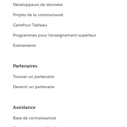
Développeurs de données
Projets de la communauté
Carrefour Tableau
Programmes pour l’enseignement supérieur
Événements
Partenaires
Trouver un partenaire
Devenir un partenaire
Assistance
Base de connaissances