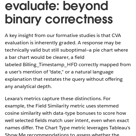
evaluate: beyond
binary correctness
A key insight from our formative studies is that CVA
evaluation is inherently graded. A response may be
technically valid but still suboptimal—a pie chart where
a bar chart would be clearer, a field
labeled Billing_Timestamp_HFD correctly mapped from
a user's mention of "date," or a natural language
explanation that restates the query without offering
any analytical depth.
Lexara's metrics capture these distinctions. For
example, the Field Similarity metric uses stemmed
cosine similarity with data-type bonuses to score how
well selected fields match user intent, even when exact
names differ. The Chart Type metric leverages Tableau's
Show Me recommendations to assess whether the