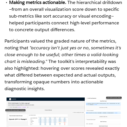
Making metrics actionable.
The hierarchical drilldown
—from an overall visualization score down to specific
sub-metrics like sort accuracy or visual encoding—
helped participants connect high-level performance
to concrete output differences.
Participants valued the graded nature of the metrics,
noting that
"accuracy isn't just yes or no, sometimes it's
close enough to be useful; other times a valid-looking
chart is misleading."
The toolkit's interpretability was
also highlighted: hovering over scores revealed exactly
what differed between expected and actual outputs,
transforming opaque numbers into actionable
diagnostic insights.