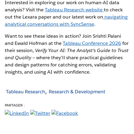
Interested in exploring our work on human-AI data
analysis? Visit the
Tableau Research website
to check
out the Lexara paper and our latest work on
navigating
analytical conversations with SyncSense
.
Want to see these ideas in action? Join Srishti Palani
and Ewald Hofman at the
Tableau Conference 2026
for
their session,
Verify Your AI: The Analyst's Guide to Trust
and Quality
— where they'll share practical guidelines
and design patterns for catching errors, validating
insights, and using AI with confidence.
Tableau Research
Research & Development
PARTAGER :