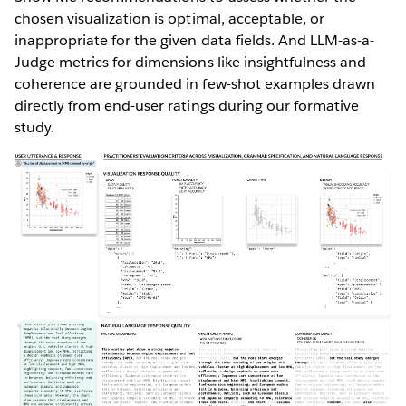
chosen visualization is optimal, acceptable, or
inappropriate for the given data fields. And LLM-as-a-
Judge metrics for dimensions like insightfulness and
coherence are grounded in few-shot examples drawn
directly from end-user ratings during our formative
study.