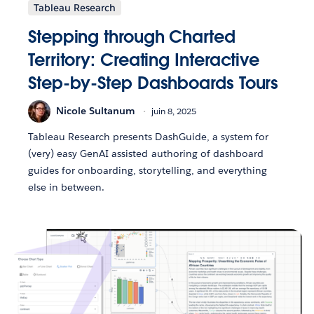
Tableau Research
Stepping through Charted
Territory: Creating Interactive
Step-by-Step Dashboards Tours
Nicole Sultanum
juin 8, 2025
Tableau Research presents DashGuide, a system for
(very) easy GenAI assisted authoring of dashboard
guides for onboarding, storytelling, and everything
else in between.