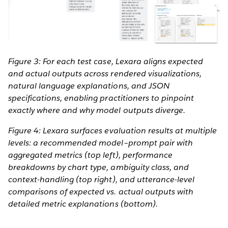
Figure 3: For each test case, Lexara aligns expected
and actual outputs across rendered visualizations,
natural language explanations, and JSON
specifications, enabling practitioners to pinpoint
exactly where and why model outputs diverge.
Figure 4: Lexara surfaces evaluation results at multiple
levels: a recommended model–prompt pair with
aggregated metrics (top left), performance
breakdowns by chart type, ambiguity class, and
context-handling (top right), and utterance-level
comparisons of expected vs. actual outputs with
detailed metric explanations (bottom).