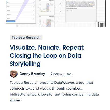
Tableau Research
Visualize, Narrate, Repeat:
Closing the Loop on Data
Storytelling
Denny Bromley
มิถุนายน 2, 2025
Tableau Research presents DataWeaver, a tool that
connects text and visuals through seamless,
bidirectional workflows for authoring compelling data
stories.