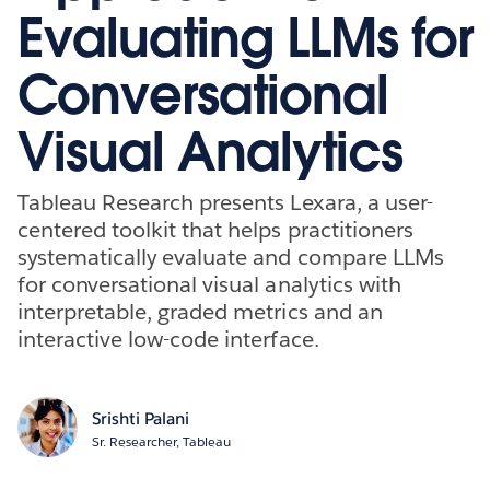
Evaluating LLMs for
Conversational
Visual Analytics
Tableau Research presents Lexara, a user-
centered toolkit that helps practitioners
systematically evaluate and compare LLMs
for conversational visual analytics with
interpretable, graded metrics and an
interactive low-code interface.
Srishti Palani
Sr. Researcher, Tableau