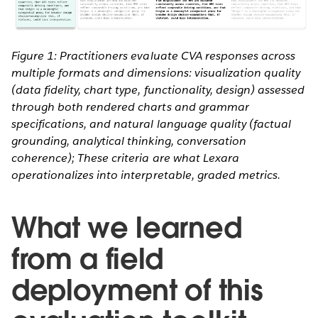
Figure 1: Practitioners evaluate CVA responses across
multiple formats and dimensions: visualization quality
(data fidelity, chart type, functionality, design) assessed
through both rendered charts and grammar
specifications, and natural language quality (factual
grounding, analytical thinking, conversation
coherence); These criteria are what Lexara
operationalizes into interpretable, graded metrics.
What we learned
from a field
deployment of this