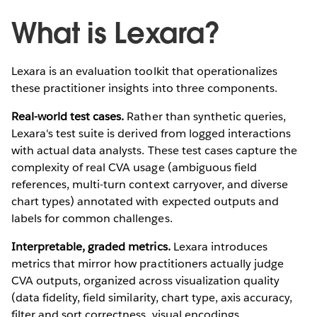
What is Lexara?
Lexara is an evaluation toolkit that operationalizes
these practitioner insights into three components.
Real-world test cases.
Rather than synthetic queries,
Lexara's test suite is derived from logged interactions
with actual data analysts. These test cases capture the
complexity of real CVA usage (ambiguous field
references, multi-turn context carryover, and diverse
chart types) annotated with expected outputs and
labels for common challenges.
Interpretable, graded metrics.
Lexara introduces
metrics that mirror how practitioners actually judge
CVA outputs, organized across visualization quality
(data fidelity, field similarity, chart type, axis accuracy,
filter and sort correctness, visual encodings,