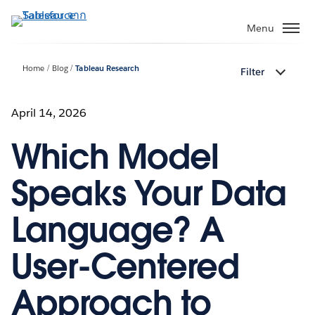
ข้าม
ไป
Menu
ที่
เนื้อหา
Home
Blog
Tableau Research
Filter
หลัก
April 14, 2026
Which Model
Speaks Your Data
Language? A
User-Centered
Approach to