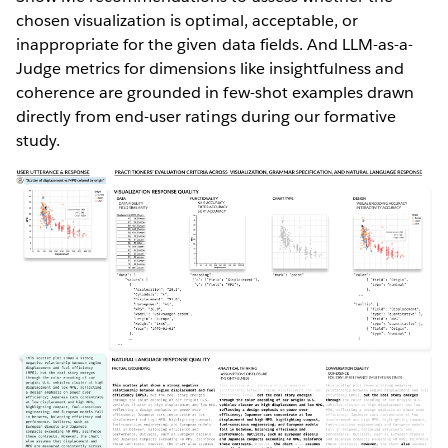
chosen visualization is optimal, acceptable, or
inappropriate for the given data fields. And LLM-as-a-
Judge metrics for dimensions like insightfulness and
coherence are grounded in few-shot examples drawn
directly from end-user ratings during our formative
study.