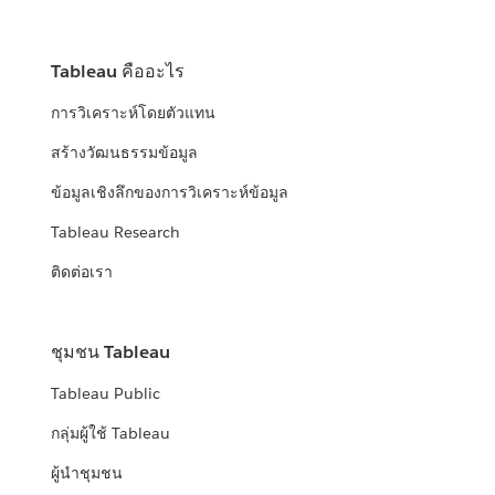
Tableau คืออะไร
การวิเคราะห์โดยตัวแทน
สร้างวัฒนธรรมข้อมูล
ข้อมูลเชิงลึกของการวิเคราะห์ข้อมูล
Tableau Research
ติดต่อเรา
ชุมชน Tableau
Tableau Public
กลุ่มผู้ใช้ Tableau
ผู้นำชุมชน