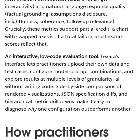
interactivity) and natural language response quality
(factual grounding, assumptions disclosure,
insightfulness, coherence, follow-up relevance).
Crucially, these metrics support partial credit—a chart
with swapped axes isn't a total failure, and Lexara's
scores reflect that.
An interactive, low-code evaluation tool.
Lexara's
interface lets practitioners upload their own data and
test cases, configure model-prompt combinations, and
explore results at multiple levels of granularity—all
without writing code. Side-by-side comparisons of
rendered visualizations, JSON specification diffs, and
hierarchical metric drilldowns make it easy to
diagnose
why
one configuration outperforms another.
How practitioners