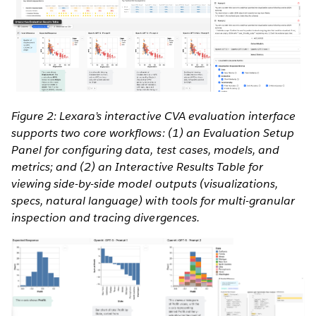
Figure 2: Lexara’s interactive CVA evaluation interface
supports two core workflows: (1) an Evaluation Setup
Panel for configuring data, test cases, models, and
metrics; and (2) an Interactive Results Table for
viewing side-by-side model outputs (visualizations,
specs, natural language) with tools for multi-granular
inspection and tracing divergences.