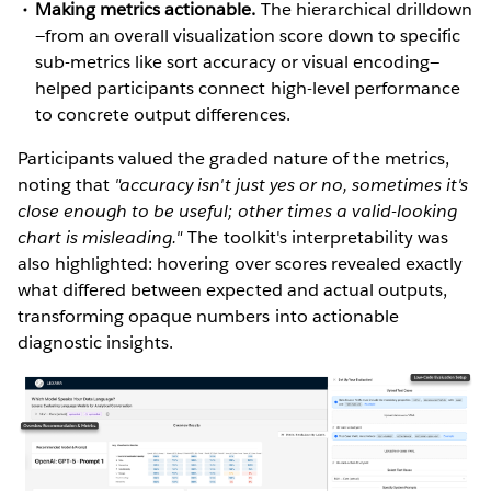
Making metrics actionable.
The hierarchical drilldown
—from an overall visualization score down to specific
sub-metrics like sort accuracy or visual encoding—
helped participants connect high-level performance
to concrete output differences.
Participants valued the graded nature of the metrics,
noting that
"accuracy isn't just yes or no, sometimes it's
close enough to be useful; other times a valid-looking
chart is misleading."
The toolkit's interpretability was
also highlighted: hovering over scores revealed exactly
what differed between expected and actual outputs,
transforming opaque numbers into actionable
diagnostic insights.