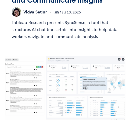
and Communicate Insights
Vidya Setlur
เมษายน 10, 2026
Tableau Research presents SyncSense, a tool that
structures AI chat transcripts into insights to help data
workers navigate and communicate analysis