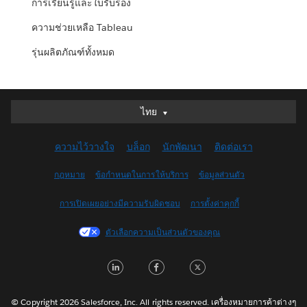
การเรียนรู้และใบรับรอง
ความช่วยเหลือ Tableau
รุ่นผลิตภัณฑ์ทั้งหมด
ไทย
ไทย
Deutsch
ความไว้วางใจ
บล็อก
นักพัฒนา
ติดต่อเรา
English (UK)
English (US)
กฎหมาย
ข้อกำหนดในการให้บริการ
ข้อมูลส่วนตัว
Español
การเปิดเผยอย่างมีความรับผิดชอบ
การตั้งค่าคุกกี้
Français (Canada)
Français (France)
ตัวเลือกความเป็นส่วนตัวของคุณ
Italiano
LinkedIn
Facebook
Twitter
日本語
한국어
Nederlands
© Copyright 2026 Salesforce, Inc. All rights reserved. เครื่องหมายการค้าต่างๆ