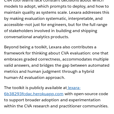
CVA tool teams face constant decisions about which
models to adopt, which prompts to deploy, and how to
maintain quality as systems scale. Lexara addresses this
by making evaluation systematic, interpretable, and
accessible—not just for engineers, but for the full range
of stakeholders involved in building and shipping
conversational analytics products.
Beyond being a toolkit, Lexara also contributes a
framework for thinking about CVA evaluation: one that
embraces graded correctness, accommodates multiple
valid answers, and bridges the gap between automated
metrics and human judgment through a hybrid
human-AI evaluation approach.
The toolkit is publicly available at
lexara-
6b38293fcdac.herokuapp.com
with open-source code
to support broader adoption and experimentation
within the CVA research and practitioner communities.