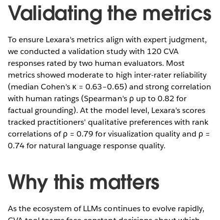
Validating the metrics
To ensure Lexara's metrics align with expert judgment,
we conducted a validation study with 120 CVA
responses rated by two human evaluators. Most
metrics showed moderate to high inter-rater reliability
(median Cohen's κ = 0.63–0.65) and strong correlation
with human ratings (Spearman's ρ up to 0.82 for
factual grounding). At the model level, Lexara's scores
tracked practitioners' qualitative preferences with rank
correlations of ρ = 0.79 for visualization quality and ρ =
0.74 for natural language response quality.
Why this matters
As the ecosystem of LLMs continues to evolve rapidly,