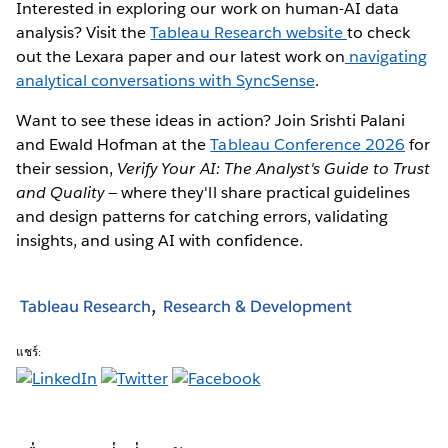
Interested in exploring our work on human-AI data
analysis? Visit the
Tableau Research website
to check
out the Lexara paper and our latest work on
navigating
analytical conversations with SyncSense
.
Want to see these ideas in action? Join Srishti Palani
and Ewald Hofman at the
Tableau Conference 2026
for
their session,
Verify Your AI: The Analyst's Guide to Trust
and Quality
— where they'll share practical guidelines
and design patterns for catching errors, validating
insights, and using AI with confidence.
Tableau Research
Research & Development
แชร์: