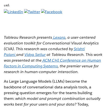
แชร์:
Tableau Research presents
Lexara
, a user-centered
evaluation toolkit for Conversational Visual Analytics
(CVA). This research was conducted by
Srishti
Palani
and
Vidya Setlur
at Tableau Research. This work
was presented at the
ACM CHI Conference on Human
Factors in Computing Systems
, the premier venue for
research in human-computer interaction.
As Large Language Models (LLMs) become the
backbone of conversational data analysis tools, a
pressing question emerges for the teams building
them:
which model and prompt combination actually
works best for your users and your data?
Today,