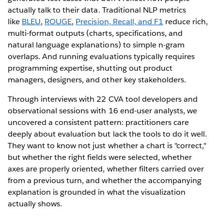
actually talk to their data. Traditional NLP metrics
like
BLEU
,
ROUGE
,
Precision, Recall, and F1
reduce rich,
multi-format outputs (charts, specifications, and
natural language explanations) to simple n-gram
overlaps. And running evaluations typically requires
programming expertise, shutting out product
managers, designers, and other key stakeholders.
Through interviews with 22 CVA tool developers and
observational sessions with 16 end-user analysts, we
uncovered a consistent pattern: practitioners care
deeply about evaluation but lack the tools to do it well.
They want to know not just whether a chart is "correct,"
but whether the right fields were selected, whether
axes are properly oriented, whether filters carried over
from a previous turn, and whether the accompanying
explanation is grounded in what the visualization
actually shows.