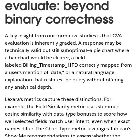
evaluate: beyond
binary correctness
A key insight from our formative studies is that CVA
evaluation is inherently graded. A response may be
technically valid but still suboptimal—a pie chart where
a bar chart would be clearer, a field
labeled Billing_Timestamp_HFD correctly mapped from
a user's mention of "date," or a natural language
explanation that restates the query without offering
any analytical depth.
Lexara's metrics capture these distinctions. For
example, the Field Similarity metric uses stemmed
cosine similarity with data-type bonuses to score how
well selected fields match user intent, even when exact
names differ. The Chart Type metric leverages Tableau's
Show Me recommendations to assess whether the