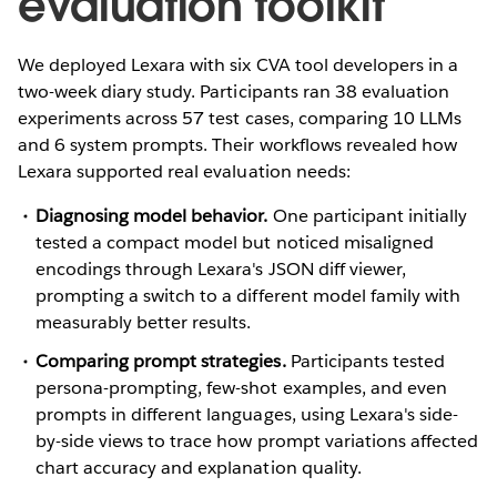
evaluation toolkit
We deployed Lexara with six CVA tool developers in a
two-week diary study. Participants ran 38 evaluation
experiments across 57 test cases, comparing 10 LLMs
and 6 system prompts. Their workflows revealed how
Lexara supported real evaluation needs:
Diagnosing model behavior.
One participant initially
tested a compact model but noticed misaligned
encodings through Lexara's JSON diff viewer,
prompting a switch to a different model family with
measurably better results.
Comparing prompt strategies.
Participants tested
persona-prompting, few-shot examples, and even
prompts in different languages, using Lexara's side-
by-side views to trace how prompt variations affected
chart accuracy and explanation quality.