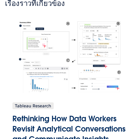
เรื่องราวที่เกี่ยวข้อง
Tableau Research
Rethinking How Data Workers
Revisit Analytical Conversations