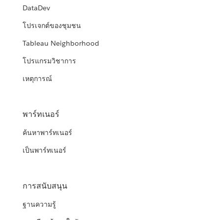
DataDev
โปรเจกต์ของชุมชน
Tableau Neighborhood
โปรแกรมวิชาการ
เหตุการณ์
พาร์ทเนอร์
ค้นหาพาร์ทเนอร์
เป็นพาร์ทเนอร์
การสนับสนุน
ฐานความรู้