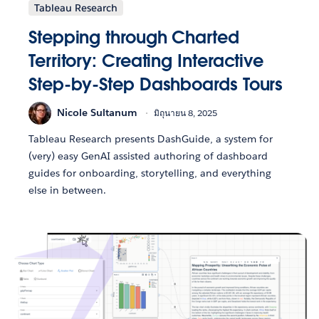
Tableau Research
Stepping through Charted
Territory: Creating Interactive
Step-by-Step Dashboards Tours
Nicole Sultanum
มิถุนายน 8, 2025
Tableau Research presents DashGuide, a system for
(very) easy GenAI assisted authoring of dashboard
guides for onboarding, storytelling, and everything
else in between.