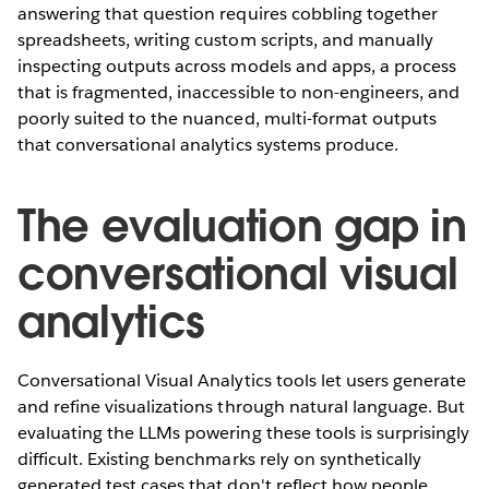
answering that question requires cobbling together
spreadsheets, writing custom scripts, and manually
inspecting outputs across models and apps, a process
that is fragmented, inaccessible to non-engineers, and
poorly suited to the nuanced, multi-format outputs
that conversational analytics systems produce.
The evaluation gap in
conversational visual
analytics
Conversational Visual Analytics tools let users generate
and refine visualizations through natural language. But
evaluating the LLMs powering these tools is surprisingly
difficult. Existing benchmarks rely on synthetically
generated test cases that don't reflect how people