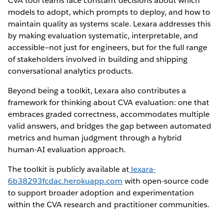
CVA tool teams face constant decisions about which
models to adopt, which prompts to deploy, and how to
maintain quality as systems scale. Lexara addresses this
by making evaluation systematic, interpretable, and
accessible—not just for engineers, but for the full range
of stakeholders involved in building and shipping
conversational analytics products.
Beyond being a toolkit, Lexara also contributes a
framework for thinking about CVA evaluation: one that
embraces graded correctness, accommodates multiple
valid answers, and bridges the gap between automated
metrics and human judgment through a hybrid
human-AI evaluation approach.
The toolkit is publicly available at
lexara-
6b38293fcdac.herokuapp.com
with open-source code
to support broader adoption and experimentation
within the CVA research and practitioner communities.