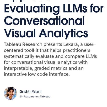
Evaluating LLMs for
Conversational
Visual Analytics
Tableau Research presents Lexara, a user-
centered toolkit that helps practitioners
systematically evaluate and compare LLMs
for conversational visual analytics with
interpretable, graded metrics and an
interactive low-code interface.
Srishti Palani
Sr. Researcher, Tableau