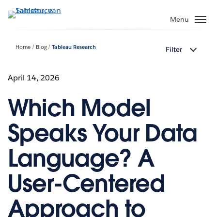
Verder
naar
Menu
hoofdinhoud
Home
Blog
Tableau Research
Filter
April 14, 2026
Which Model
Speaks Your Data
Language? A
User-Centered
Approach to