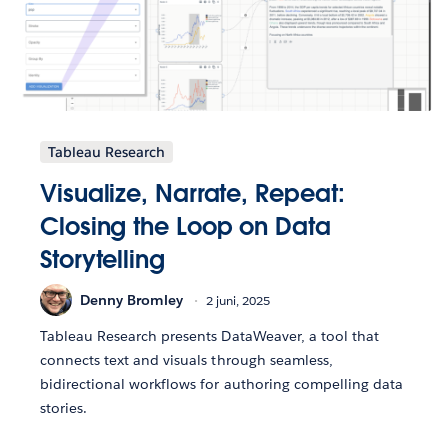
Tableau Research
Visualize, Narrate, Repeat:
Closing the Loop on Data
Storytelling
Denny Bromley
2 juni, 2025
Tableau Research presents DataWeaver, a tool that
connects text and visuals through seamless,
bidirectional workflows for authoring compelling data
stories.