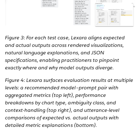
Figure 3: For each test case, Lexara aligns expected
and actual outputs across rendered visualizations,
natural language explanations, and JSON
specifications, enabling practitioners to pinpoint
exactly where and why model outputs diverge.
Figure 4: Lexara surfaces evaluation results at multiple
levels: a recommended model–prompt pair with
aggregated metrics (top left), performance
breakdowns by chart type, ambiguity class, and
context-handling (top right), and utterance-level
comparisons of expected vs. actual outputs with
detailed metric explanations (bottom).