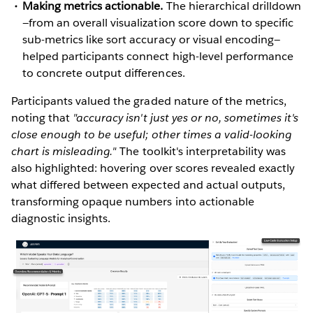
Making metrics actionable.
The hierarchical drilldown
—from an overall visualization score down to specific
sub-metrics like sort accuracy or visual encoding—
helped participants connect high-level performance
to concrete output differences.
Participants valued the graded nature of the metrics,
noting that
"accuracy isn't just yes or no, sometimes it's
close enough to be useful; other times a valid-looking
chart is misleading."
The toolkit's interpretability was
also highlighted: hovering over scores revealed exactly
what differed between expected and actual outputs,
transforming opaque numbers into actionable
diagnostic insights.