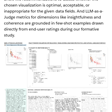
chosen visualization is optimal, acceptable, or
inappropriate for the given data fields. And LLM-as-a-
Judge metrics for dimensions like insightfulness and
coherence are grounded in few-shot examples drawn
directly from end-user ratings during our formative
study.