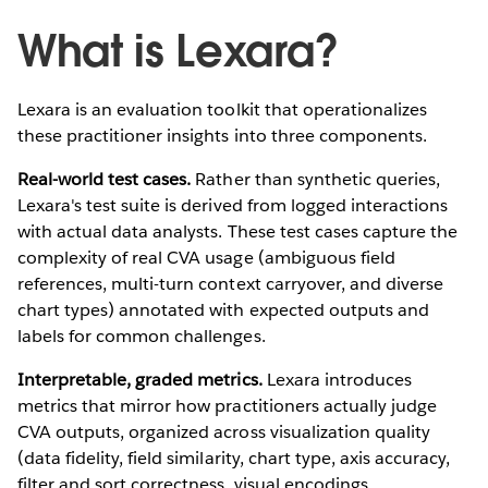
What is Lexara?
Lexara is an evaluation toolkit that operationalizes
these practitioner insights into three components.
Real-world test cases.
Rather than synthetic queries,
Lexara's test suite is derived from logged interactions
with actual data analysts. These test cases capture the
complexity of real CVA usage (ambiguous field
references, multi-turn context carryover, and diverse
chart types) annotated with expected outputs and
labels for common challenges.
Interpretable, graded metrics.
Lexara introduces
metrics that mirror how practitioners actually judge
CVA outputs, organized across visualization quality
(data fidelity, field similarity, chart type, axis accuracy,
filter and sort correctness, visual encodings,