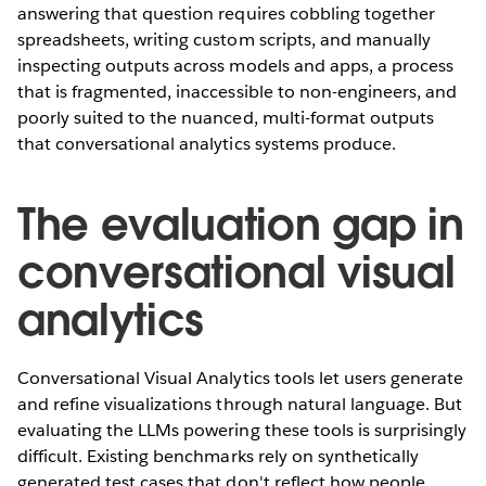
answering that question requires cobbling together
spreadsheets, writing custom scripts, and manually
inspecting outputs across models and apps, a process
that is fragmented, inaccessible to non-engineers, and
poorly suited to the nuanced, multi-format outputs
that conversational analytics systems produce.
The evaluation gap in
conversational visual
analytics
Conversational Visual Analytics tools let users generate
and refine visualizations through natural language. But
evaluating the LLMs powering these tools is surprisingly
difficult. Existing benchmarks rely on synthetically
generated test cases that don't reflect how people