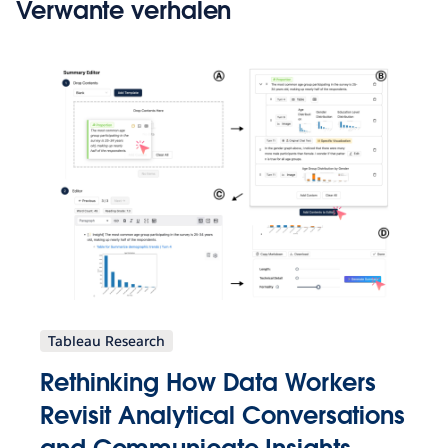
Verwante verhalen
Tableau Research
Rethinking How Data Workers
Revisit Analytical Conversations