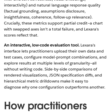
interactivity) and natural language response quality
(factual grounding, assumptions disclosure,
insightfulness, coherence, follow-up relevance).
Crucially, these metrics support partial credit—a chart
with swapped axes isn't a total failure, and Lexara's
scores reflect that.
An interactive, low-code evaluation tool.
Lexara's
interface lets practitioners upload their own data and
test cases, configure model-prompt combinations, and
explore results at multiple levels of granularity—all
without writing code. Side-by-side comparisons of
rendered visualizations, JSON specification diffs, and
hierarchical metric drilldowns make it easy to
diagnose
why
one configuration outperforms another.
How practitioners