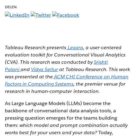
DELEN:
Tableau Research presents
Lexara
, a user-centered
evaluation toolkit for Conversational Visual Analytics
(CVA). This research was conducted by
Srishti
Palani
and
Vidya Setlur
at Tableau Research. This work
was presented at the
ACM CHI Conference on Human
Factors in Computing Systems
, the premier venue for
research in human-computer interaction.
As Large Language Models (LLMs) become the
backbone of conversational data analysis tools, a
pressing question emerges for the teams building
them:
which model and prompt combination actually
works best for your users and your data?
Today,