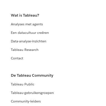
Wat is Tableau?
Analyses met agents
Een datacultuur creëren
Data-analyse-inzichten
Tableau Research
Contact
De Tableau Community
Tableau Public
Tableau-gebruikersgroepen
Community-leiders