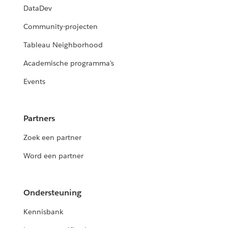
DataDev
Community-projecten
Tableau Neighborhood
Academische programma's
Events
Partners
Zoek een partner
Word een partner
Ondersteuning
Kennisbank