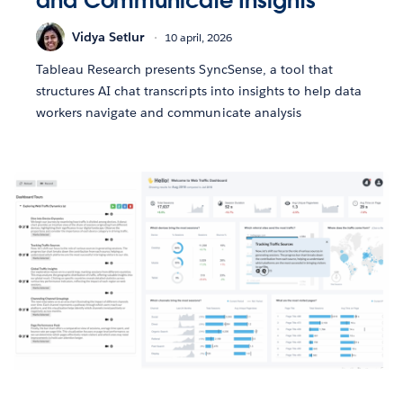
and Communicate Insights
Vidya Setlur
10 april, 2026
Tableau Research presents SyncSense, a tool that
structures AI chat transcripts into insights to help data
workers navigate and communicate analysis