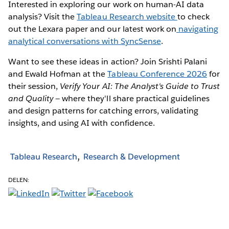
Interested in exploring our work on human-AI data
analysis? Visit the
Tableau Research website
to check
out the Lexara paper and our latest work on
navigating
analytical conversations with SyncSense
.
Want to see these ideas in action? Join Srishti Palani
and Ewald Hofman at the
Tableau Conference 2026
for
their session,
Verify Your AI: The Analyst's Guide to Trust
and Quality
— where they'll share practical guidelines
and design patterns for catching errors, validating
insights, and using AI with confidence.
Tableau Research
Research & Development
DELEN: