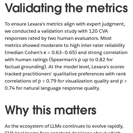
Validating the metrics
To ensure Lexara's metrics align with expert judgment,
we conducted a validation study with 120 CVA
responses rated by two human evaluators. Most
metrics showed moderate to high inter-rater reliability
(median Cohen's κ = 0.63–0.65) and strong correlation
with human ratings (Spearman's ρ up to 0.82 for
factual grounding). At the model level, Lexara's scores
tracked practitioners' qualitative preferences with rank
correlations of ρ = 0.79 for visualization quality and ρ =
0.74 for natural language response quality.
Why this matters
As the ecosystem of LLMs continues to evolve rapidly,