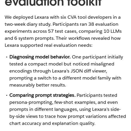
evaluation toolkit
We deployed Lexara with six CVA tool developers in a
two-week diary study. Participants ran 38 evaluation
experiments across 57 test cases, comparing 10 LLMs
and 6 system prompts. Their workflows revealed how
Lexara supported real evaluation needs:
Diagnosing model behavior.
One participant initially
tested a compact model but noticed misaligned
encodings through Lexara's JSON diff viewer,
prompting a switch to a different model family with
measurably better results.
Comparing prompt strategies.
Participants tested
persona-prompting, few-shot examples, and even
prompts in different languages, using Lexara's side-
by-side views to trace how prompt variations affected
chart accuracy and explanation quality.