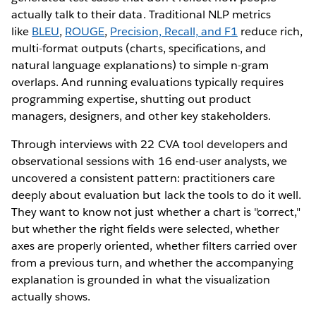
actually talk to their data. Traditional NLP metrics
like
BLEU
,
ROUGE
,
Precision, Recall, and F1
reduce rich,
multi-format outputs (charts, specifications, and
natural language explanations) to simple n-gram
overlaps. And running evaluations typically requires
programming expertise, shutting out product
managers, designers, and other key stakeholders.
Through interviews with 22 CVA tool developers and
observational sessions with 16 end-user analysts, we
uncovered a consistent pattern: practitioners care
deeply about evaluation but lack the tools to do it well.
They want to know not just whether a chart is "correct,"
but whether the right fields were selected, whether
axes are properly oriented, whether filters carried over
from a previous turn, and whether the accompanying
explanation is grounded in what the visualization
actually shows.