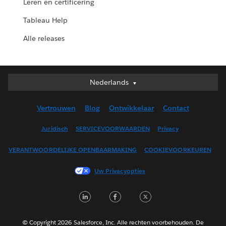
Leren en certificering
Tableau Help
Alle releases
Nederlands
Nederlands
Deutsch
Vertrouwen
Blog
Ontwikkelaar
Contact
English (UK)
English (US)
Juridisch
SERVICEVOORWAARDEN
Privacy
Español
VERANTWOORDELIJKE OPENBAARMAKING
COOKIEVOORKEUREN
Français (Canada)
Français (France)
Uw Privacyopties
Italiano
LinkedIn
Facebook
Twitter
日本語
한국어
Português
© Copyright 2026 Salesforce, Inc. Alle rechten voorbehouden. De