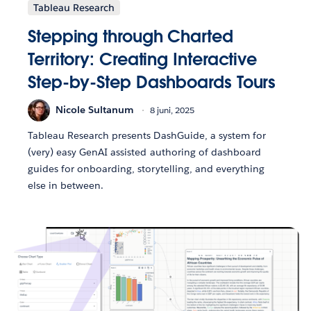
Tableau Research
Stepping through Charted
Territory: Creating Interactive
Step-by-Step Dashboards Tours
Nicole Sultanum
8 juni, 2025
Tableau Research presents DashGuide, a system for
(very) easy GenAI assisted authoring of dashboard
guides for onboarding, storytelling, and everything
else in between.