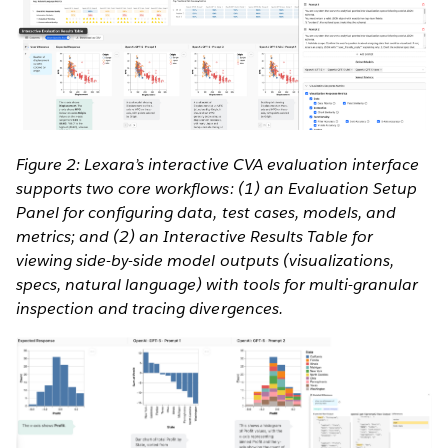
Figure 2: Lexara’s interactive CVA evaluation interface
supports two core workflows: (1) an Evaluation Setup
Panel for configuring data, test cases, models, and
metrics; and (2) an Interactive Results Table for
viewing side-by-side model outputs (visualizations,
specs, natural language) with tools for multi-granular
inspection and tracing divergences.