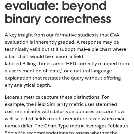
evaluate: beyond
binary correctness
A key insight from our formative studies is that CVA
evaluation is inherently graded. A response may be
technically valid but still suboptimal—a pie chart where
a bar chart would be clearer, a field
labeled Billing_Timestamp_HFD correctly mapped from
a user's mention of "date," or a natural language
explanation that restates the query without offering
any analytical depth.
Lexara's metrics capture these distinctions. For
example, the Field Similarity metric uses stemmed
cosine similarity with data-type bonuses to score how
well selected fields match user intent, even when exact
names differ. The Chart Type metric leverages Tableau's
Show Me recommendations to assess whether the