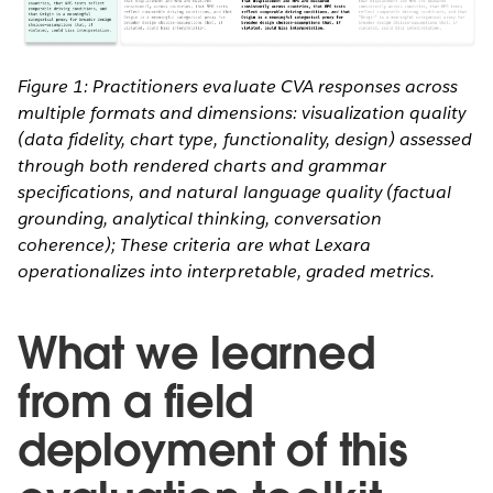
Figure 1: Practitioners evaluate CVA responses across
multiple formats and dimensions: visualization quality
(data fidelity, chart type, functionality, design) assessed
through both rendered charts and grammar
specifications, and natural language quality (factual
grounding, analytical thinking, conversation
coherence); These criteria are what Lexara
operationalizes into interpretable, graded metrics.
What we learned
from a field
deployment of this