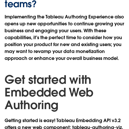
teams?
Implementing the Tableau Authoring Experience also
opens up new opportunities to continue growing your
business and engaging your users. With these
capabilities, it’s the perfect time to consider how you
position your product for new and existing users; you
may want to revamp your data monetization
approach or enhance your overall business model.
Get started with
Embedded Web
Authoring
Getting started is easy! Tableau Embedding API v3.2
offers a new web component:
tableau-authoring-viz
.