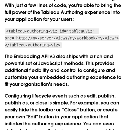
With just a few lines of code, you’re able to bring the
full power of the Tableau Authoring experience into
your application for your users:
<tableau-authoring-viz id="tableauViz"
src='http://my-server/views/my-workbook/my-view'>
</tableau-authoring-viz>
The Embedding API v3 also ships with a rich and
powerful set of JavaScript methods. This provides
additional flexibility and control to configure and
customize your embedded authoring experience to
fit your organization's needs.
Configuring lifecycle events such as edit, publish,
publish as, or close is simple. For example, you can
easily hide the toolbar or “Close” button, or create
your own "Edit" button in your application that
initiates the authoring experience. You can even