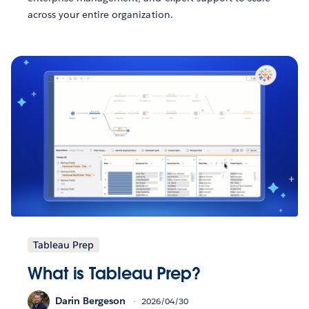
across your entire organization.
Tableau Prep
What is Tableau Prep?
Darin Bergeson
2026/04/30