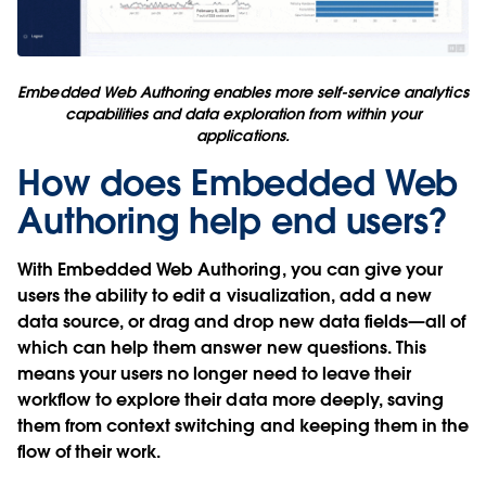
Embedded Web Authoring enables more self-service analytics
capabilities and data exploration from within your
applications.
How does Embedded Web
Authoring help end users?
With Embedded Web Authoring, you can give your
users the ability to edit a visualization, add a new
data source, or drag and drop new data fields—all of
which can help them answer new questions. This
means your users no longer need to leave their
workflow to explore their data more deeply, saving
them from context switching and keeping them in the
flow of their work.