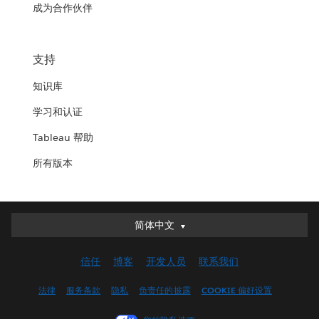
成为合作伙伴
支持
知识库
学习和认证
Tableau 帮助
所有版本
简体中文
简体中文
Deutsch
信任
博客
开发人员
联系我们
English (UK)
English (US)
法律
服务条款
隐私
负责任的披露
COOKIE 偏好设置
Español