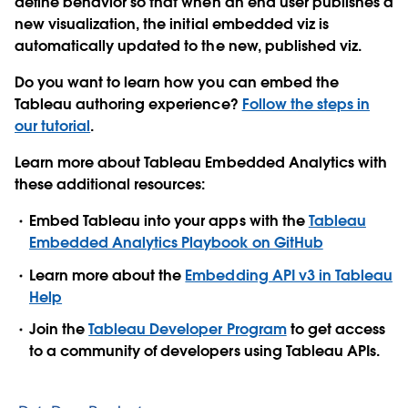
define behavior so that when an end user publishes a
new visualization, the initial embedded viz is
automatically updated to the new, published viz.
Do you want to learn how you can embed the
Tableau authoring experience?
Follow the steps in
our tutorial
.
Learn more about Tableau Embedded Analytics with
these additional resources:
Embed Tableau into your apps with the
Tableau
Embedded Analytics Playbook on GitHub
Learn more about the
Embedding API v3 in Tableau
Help
Join the
Tableau Developer Program
to get access
to a community of developers using Tableau APIs.