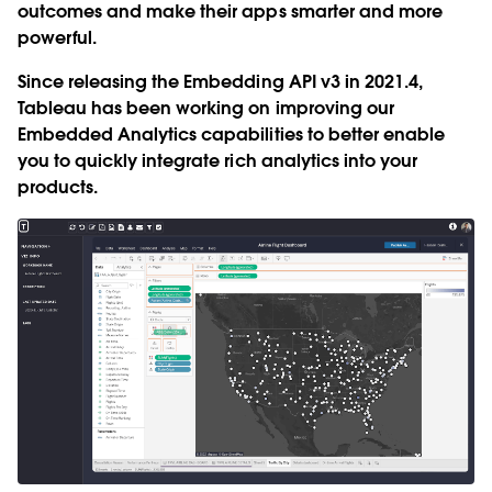
outcomes and make their apps smarter and more
powerful.
Since releasing the Embedding API v3 in 2021.4,
Tableau has been working on improving our
Embedded Analytics capabilities to better enable
you to quickly integrate rich analytics into your
products.