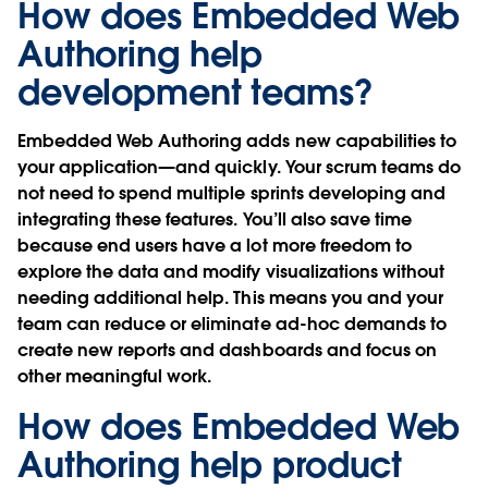
How does Embedded Web
Authoring help
development teams?
Embedded Web Authoring adds new capabilities to
your application—and quickly. Your scrum teams do
not need to spend multiple sprints developing and
integrating these features. You’ll also save time
because end users have a lot more freedom to
explore the data and modify visualizations without
needing additional help. This means you and your
team can reduce or eliminate ad-hoc demands to
create new reports and dashboards and focus on
other meaningful work.
How does Embedded Web
Authoring help product