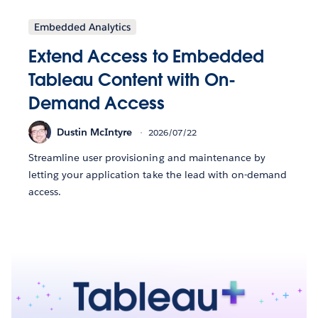
Embedded Analytics
Extend Access to Embedded
Tableau Content with On-
Demand Access
Dustin McIntyre
2026/07/22
Streamline user provisioning and maintenance by
letting your application take the lead with on-demand
access.