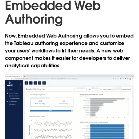
Embedded Web
Authoring
Now,
Embedded Web Authoring
allows you to embed
the Tableau authoring experience and customize
your users’ workflows to fit their needs. A new web
component makes it easier for developers to deliver
analytical capabilities.