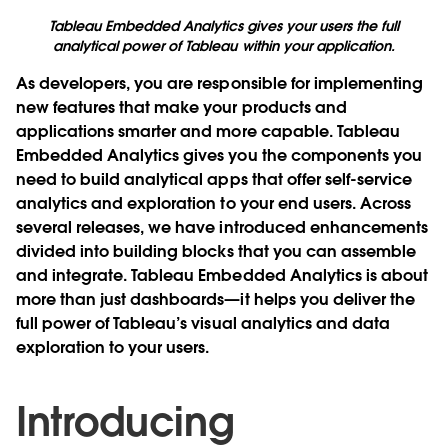
Tableau Embedded Analytics gives your users the full
analytical power of Tableau within your application.
As developers, you are responsible for implementing
new features that make your products and
applications smarter and more capable. Tableau
Embedded Analytics gives you the components you
need to build analytical apps that offer self-service
analytics and exploration to your end users. Across
several releases, we have introduced enhancements
divided into building blocks that you can assemble
and integrate. Tableau Embedded Analytics is about
more than just dashboards—it helps you deliver the
full power of Tableau’s visual analytics and data
exploration to your users.
Introducing