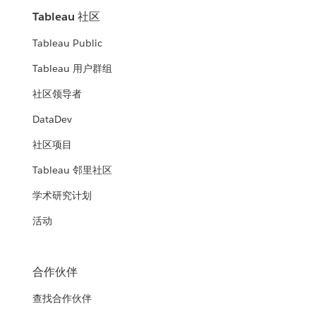
Tableau 社区
Tableau Public
Tableau 用户群组
社区领导者
DataDev
社区项目
Tableau 邻里社区
学术研究计划
活动
合作伙伴
查找合作伙伴