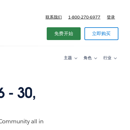
联系我们
1-800-270-6977
登录
免费开始
立即购买
主题
角色
行业
Toggle
Toggle
Toggle
sub-
sub-
sub-
navigation
navigation
navigati
for
for
for
主
角
行
题
色
业
 - 30,
 Community all in