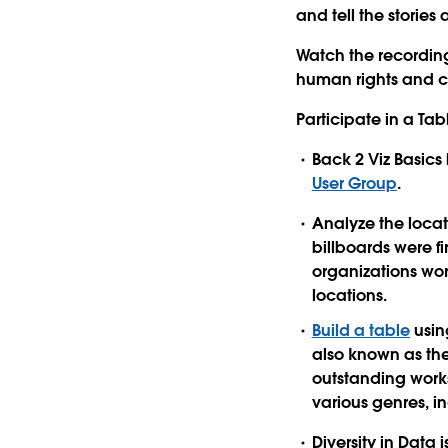
and tell the storie
Watch the recordin
human rights and c
Participate in a T
Back 2 Viz Basics
User Group
.
Analyze the locat
billboards were f
organizations wor
locations.
Build a table
usin
also known as the
outstanding works
various genres, in
Diversity in Data i