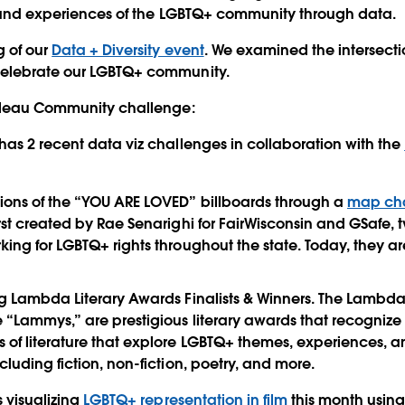
s and experiences of the LGBTQ+ community through data.
g of our
Data + Diversity event
. We examined the intersect
elebrate our LGBTQ+ community.
ableau Community challenge:
 has 2 recent data viz challenges in collaboration with the
ions of the “YOU ARE LOVED” billboards through a
map ch
irst created by Rae Senarighi for FairWisconsin and GSafe,
king for LGBTQ+ rights throughout the state. Today, they a
g Lambda Literary Awards Finalists & Winners. The Lambda 
 “Lammys,” are prestigious literary awards that recogniz
 of literature that explore LGBTQ+ themes, experiences, an
cluding fiction, non-fiction, poetry, and more.
s visualizing
LGBTQ+ representation in film
this month usin