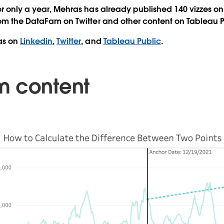
or only a year, Mehras has already published 140 vizzes on
rom the DataFam on Twitter and other content on Tableau 
as on
Linkedin
,
Twitter
, and
Tableau Public
.
m content