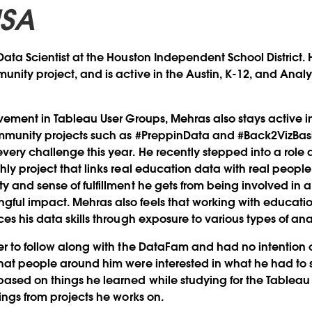
USA
ata Scientist at the Houston Independent School District. 
unity project, and is active in the Austin, K-12, and Analy
lvement in Tableau User Groups, Mehras also stays active 
ommunity projects such as #PreppinData and #Back2VizBasi
ery challenge this year. He recently stepped into a role 
hly project that links real education data with real people
y and sense of fulfillment he gets from being involved in 
ful impact. Mehras also feels that working with educati
es his data skills through exposure to various types of ana
er to follow along with the DataFam and had no intention 
hat people around him were interested in what he had to
ased on things he learned while studying for the Tableau 
dings from projects he works on.