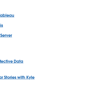
 Tableau
is
Server
ffective Data
 Stories with Kyle