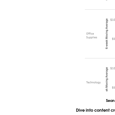
Sean 
Dive into content 