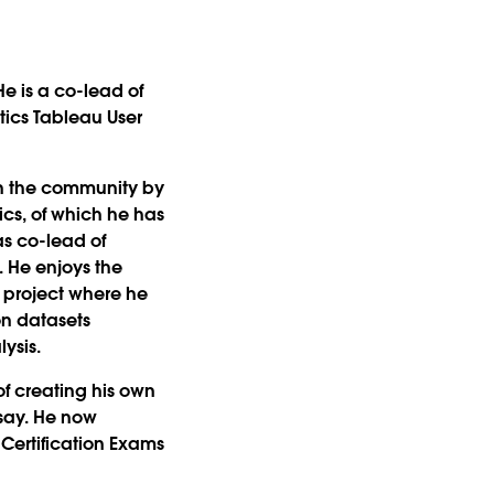
He is a co-lead of
tics Tableau User
in the community by
cs, of which he has
as co-lead of
. He enjoys the
a project where he
on datasets
lysis.
of creating his own
 say. He now
Certification Exams