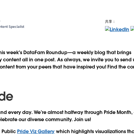
a
共享：
ent Specialist
this week's DataFam Roundup—a weekly blog that brings
content all in one post. As always, we invite you to send
tent from your peers that have inspired you! Find the co
ide
and every day
. We’re almost halfway through Pride Month, a
elebrate our diverse community. Join us!
u Public
Pride Viz Gallery
which highlights visualizations th