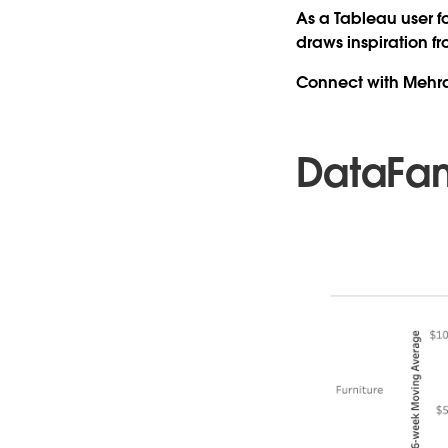
As a Tableau user f
draws inspiration f
Connect with Mehr
DataFa