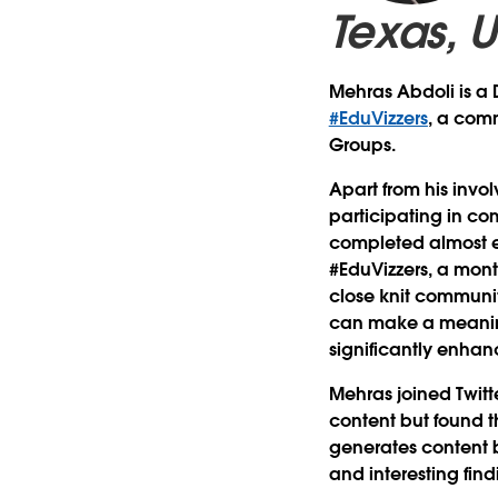
Texas, 
Mehras Abdoli is a D
#EduVizzers
, a comm
Groups.
Apart from his invo
participating in c
completed almost ev
#EduVizzers, a mont
close knit communit
can make a meaning
significantly enhanc
Mehras joined Twitt
content but found t
generates content b
and interesting fin