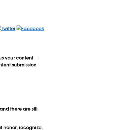
 us your content—
ntent submission
nd there are still
at honor, recognize,