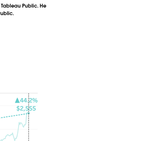
 Tableau Public. He
Public.