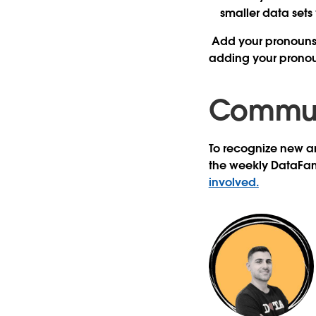
smaller data sets
Add your pronouns
adding your pronou
Communi
To recognize new an
the weekly DataFa
involved.