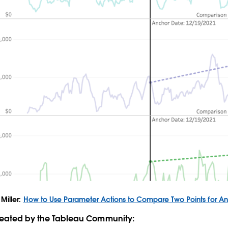
Miller:
How to Use Parameter Actions to Compare Two Points for An
created by the Tableau Community: