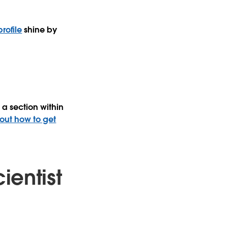
rofile
shine by
a section within
 out how to get
ientist