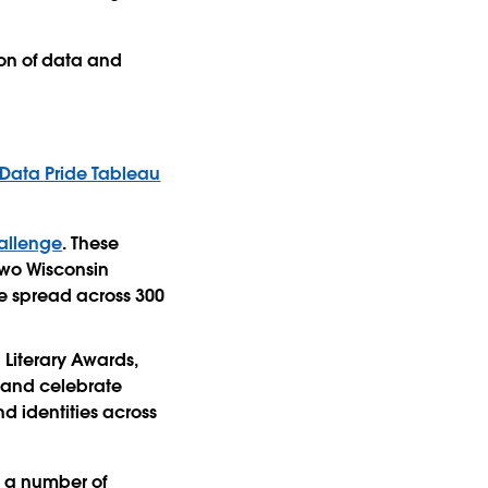
ion of data and
Data Pride Tableau
allenge
. These
 two Wisconsin
re spread across 300
Literary Awards,
e and celebrate
d identities across
g a number of