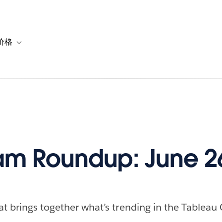
价格
or 解决方案
vigation for 资源
Toggle sub-navigation for 套餐与价格
m Roundup: June 26
at brings together what’s trending in the Tableau