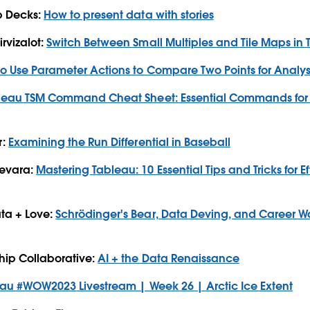
p Decks:
How to present data with stories
rvizalot:
Switch Between Small Multiples and Tile Maps in
o Use Parameter Actions to Compare Two Points for Analys
leau TSM Command Cheat Sheet: Essential Commands for 
r:
Examining the Run Differential in Baseball
devara:
Mastering Tableau: 10 Essential Tips and Tricks for E
ta + Love:
Schrödinger's Bear, Data Deving, and Career War
hip Collaborative:
AI + the Data Renaissance
eau
#WOW2023
Livestream | Week 26 | Arctic Ice Extent