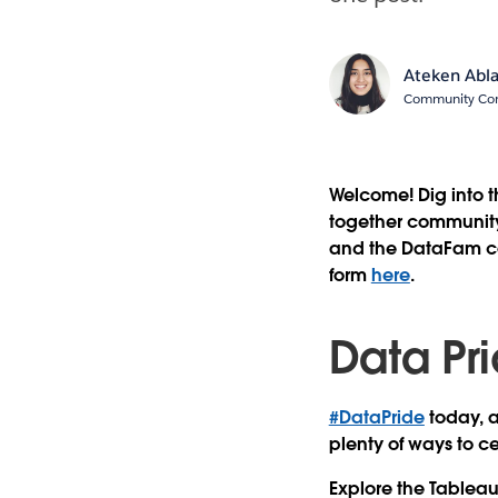
Ateken Abl
Community Cont
Welcome! Dig into 
together community 
and the DataFam con
form
here
.
Data Pr
#DataPride
today, 
plenty of ways to c
Explore the Tablea