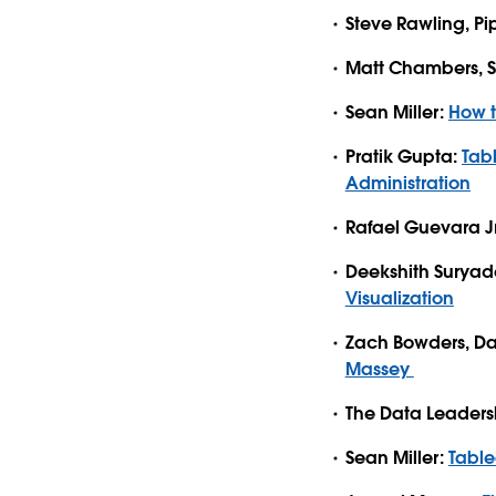
Steve Rawling, Pi
Matt Chambers, Si
Sean Miller:
How t
Pratik Gupta:
Tab
Administration
Rafael Guevara J
Deekshith Surya
Visualization
Zach Bowders, Da
Massey
The Data Leaders
Sean Miller:
Tabl