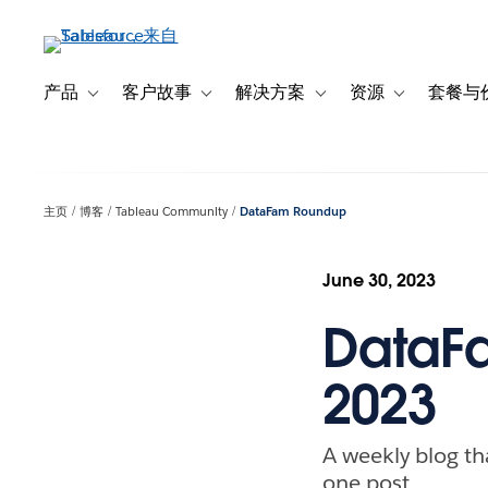
跳
转
到
主
产品
客户故事
解决方案
资源
套餐与
Toggle sub-navigation for 产品
Toggle sub-navigation for 客户故事
Toggle sub-navigation f
Toggle sub-na
要
内
容
主页
博客
Tableau Community
DataFam Roundup
June 30, 2023
DataFa
2023
A weekly blog th
one post.