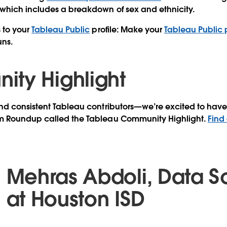
 which includes a breakdown of sex and ethnicity.
 to your
Tableau Public
profile:
Make your
Tableau Public p
ns.
ty Highlight
d consistent Tableau contributors—we’re excited to have 
m Roundup called the Tableau Community Highlight.
Find
Mehras Abdoli, Data Sc
at Houston ISD