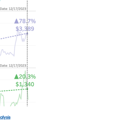
alysis