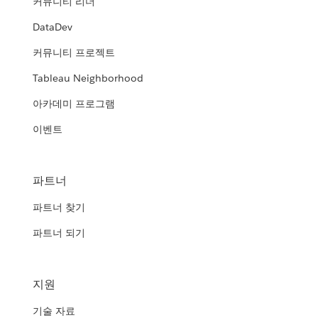
커뮤니티 리더
DataDev
커뮤니티 프로젝트
Tableau Neighborhood
아카데미 프로그램
이벤트
파트너
파트너 찾기
파트너 되기
지원
기술 자료