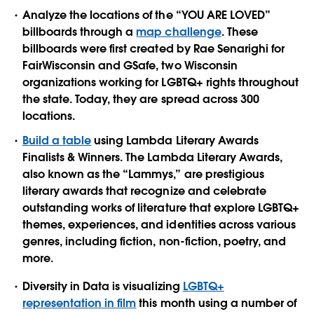
Analyze the locations of the “YOU ARE LOVED”
billboards through a
map challenge
. These
billboards were first created by Rae Senarighi for
FairWisconsin and GSafe, two Wisconsin
organizations working for LGBTQ+ rights throughout
the state. Today, they are spread across 300
locations.
Build a table
using Lambda Literary Awards
Finalists & Winners. The Lambda Literary Awards,
also known as the “Lammys,” are prestigious
literary awards that recognize and celebrate
outstanding works of literature that explore LGBTQ+
themes, experiences, and identities across various
genres, including fiction, non-fiction, poetry, and
more.
Diversity in Data is visualizing
LGBTQ+
representation in film
this month using a number of