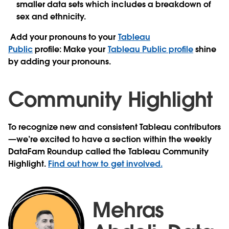
smaller data sets which includes a breakdown of
sex and ethnicity.
Add your pronouns to your
Tableau
Public
profile:
Make your
Tableau Public profile
shine
by adding your pronouns.
Community Highlight
To recognize new and consistent Tableau contributors
—we’re excited to have a section within the weekly
DataFam Roundup called the Tableau Community
Highlight.
Find out how to get involved.
Mehras