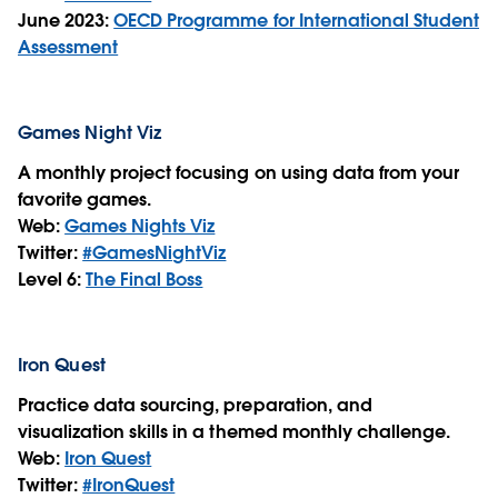
June 2023:
OECD Programme for International Student
Assessment
Games Night Viz
A monthly project focusing on using data from your
favorite games.
Web:
Games Nights Viz
Twitter:
#GamesNightViz
Level 6:
The Final Boss
Iron Quest
Practice data sourcing, preparation, and
visualization skills in a themed monthly challenge.
Web:
Iron Quest
Twitter:
#IronQuest