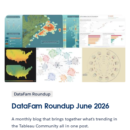
DataFam Roundup
DataFam Roundup June 2026
A monthly blog that brings together what’s trending in
the Tableau Community all in one post.