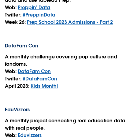
data and use Tableau Prep.
Web:
Preppin’ Data
Twitter:
#PreppinData
Week 26:
Prep School 2023 Admissions - Part 2
DataFam Con
A monthly challenge covering pop culture and
fandoms.
Web:
DataFam Con
Twitter:
#DataFamCon
April 2023:
Kids Month!
EduVizzers
A monthly project connecting real education data
with real people.
Web:
Eduvizzers