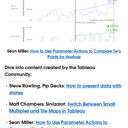
Sean Miller:
How to Use Parameter Actions to Compare Two
Points for Analysis
Dive into content created by the Tableau
Community:
Steve Rawling, Pip Decks:
How to present data with
stories
Matt Chambers, Sirvizalot:
Switch Between Small
Multiples and Tile Maps in Tableau
Sean Miller:
How to Use Parameter Actions to