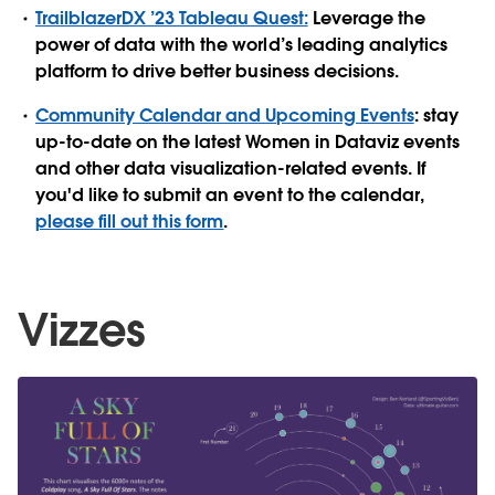
TrailblazerDX ’23 Tableau Quest:
Leverage the
power of data with the world’s leading analytics
platform to drive better business decisions.
Community Calendar and Upcoming Events
: stay
up-to-date on the latest Women in Dataviz events
and other data visualization-related events. If
you'd like to submit an event to the calendar,
please fill out this form
.
Vizzes