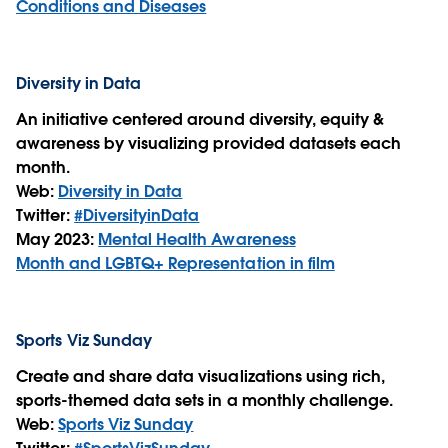
Conditions and Diseases
Diversity in Data
An initiative centered around diversity, equity &
awareness by visualizing provided datasets each
month.
Web:
Diversity in Data
Twitter:
#DiversityinData
May 2023:
Mental Health Awareness
Month and LGBTQ+ Representation in film
Sports Viz Sunday
Create and share data visualizations using rich,
sports-themed data sets in a monthly challenge.
Web:
Sports Viz Sunday