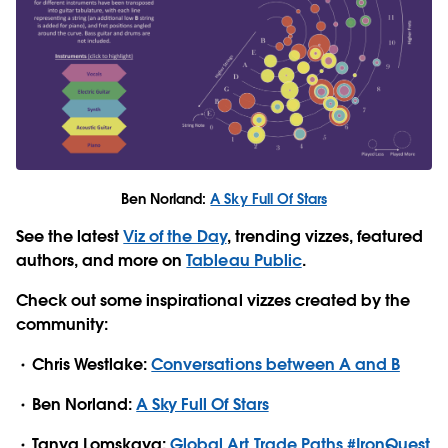
Ben Norland:
A Sky Full Of Stars
See the latest
Viz of the Day
, trending vizzes, featured
authors, and more on
Tableau Public
.
Check out some inspirational vizzes created by the
community:
Chris Westlake:
Conversations between A and B
Ben Norland:
A Sky Full Of Stars
Tanya Lomskaya:
Global Art Trade Paths #IronQuest