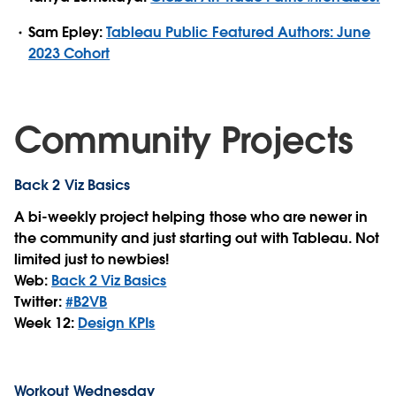
Sam Epley:
Tableau Public Featured Authors: June
2023 Cohort
Community Projects
Back 2 Viz Basics
A bi-weekly project helping those who are newer in
the community and just starting out with Tableau. Not
limited just to newbies!
Web:
Back 2 Viz Basics
Twitter:
#B2VB
Week 12:
Design KPIs
Workout Wednesday