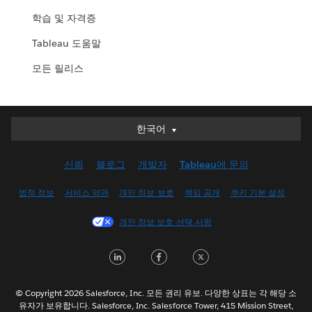
학습 및 자격증
Tableau 도움말
모든 릴리스
한국어
한국어
Deutsch
신뢰
블로그
개발자
Tableau에 문의
English (UK)
English (US)
법적 정보
서비스 약관
개인 정보 보호
책임 공개
쿠키 기본 설정
Español
개인 정보 보호 선택 사항
Français (Canada)
Français (France)
LinkedIn
Facebook
Twitter
Italiano
日本語
© Copyright 2026 Salesforce, Inc. 모든 권리 유보. 다양한 상표는 각 해당 소
Nederlands
유자가 보유합니다. Salesforce, Inc. Salesforce Tower, 415 Mission Street,