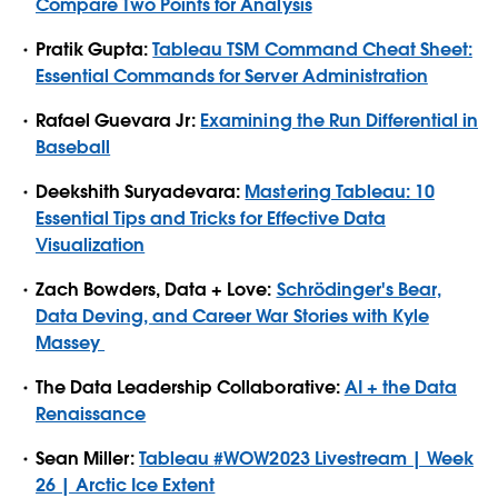
Compare Two Points for Analysis
Pratik Gupta:
Tableau TSM Command Cheat Sheet:
Essential Commands for Server Administration
Rafael Guevara Jr:
Examining the Run Differential in
Baseball
Deekshith Suryadevara:
Mastering Tableau: 10
Essential Tips and Tricks for Effective Data
Visualization
Zach Bowders, Data + Love:
Schrödinger's Bear,
Data Deving, and Career War Stories with Kyle
Massey
The Data Leadership Collaborative:
AI + the Data
Renaissance
Sean Miller:
Tableau
#WOW2023
Livestream | Week
26 | Arctic Ice Extent