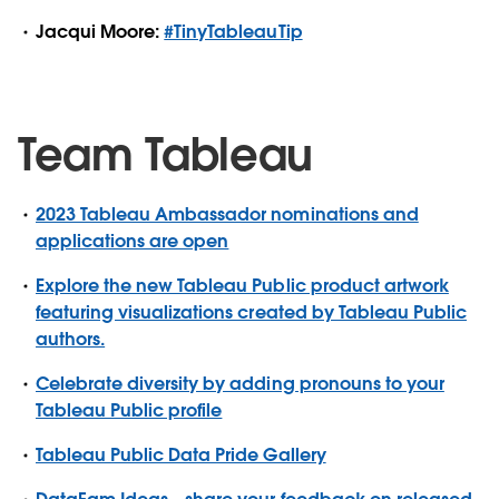
Jacqui Moore:
#TinyTableauTip
Team Tableau
2023 Tableau Ambassador nominations and
applications are open
Explore the new Tableau Public product artwork
featuring visualizations created by Tableau Public
authors.
Celebrate diversity by adding pronouns to your
Tableau Public profile
Tableau Public Data Pride Gallery