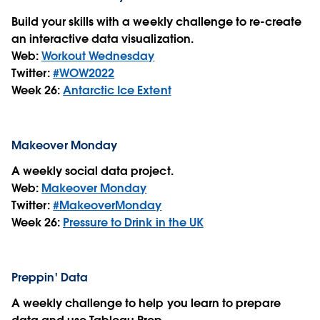
Build your skills with a weekly challenge to re-create
an interactive data visualization.
Web:
Workout Wednesday
Twitter:
#WOW2022
Week 26:
Antarctic Ice Extent
Makeover Monday
A weekly social data project.
Web:
Makeover Monday
Twitter:
#MakeoverMonday
Week 26:
Pressure to Drink in the UK
Preppin' Data
A weekly challenge to help you learn to prepare