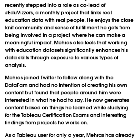
recently stepped into a role as co-lead of
#EduVizzers, a monthly project that links real
education data with real people. He enjoys the close
knit community and sense of fulfillment he gets from
being involved in a project where he can make a
meaningful impact. Mehras also feels that working
with education datasets significantly enhances his
data skills through exposure to various types of
analysis.
Mehras joined Twitter to follow along with the
DataFam and had no intention of creating his own
content but found that people around him were
interested in what he had to say. He now generates
content based on things he learned while studying
for the Tableau Certification Exams and interesting
findings from projects he works on.
As a Tableau user for only a year, Mehras has already