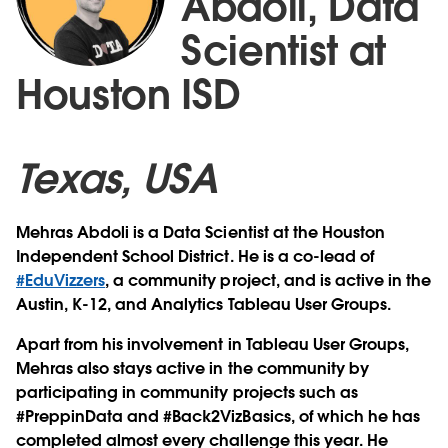
Abdoli, Data
Scientist at
Houston ISD
Texas, USA
Mehras Abdoli is a Data Scientist at the Houston
Independent School District. He is a co-lead of
#EduVizzers
, a community project, and is active in the
Austin, K-12, and Analytics Tableau User Groups.
Apart from his involvement in Tableau User Groups,
Mehras also stays active in the community by
participating in community projects such as
#PreppinData and #Back2VizBasics, of which he has
completed almost every challenge this year. He