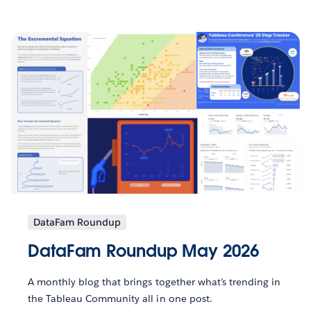
DataFam Roundup
DataFam Roundup May 2026
A monthly blog that brings together what’s trending in
the Tableau Community all in one post.