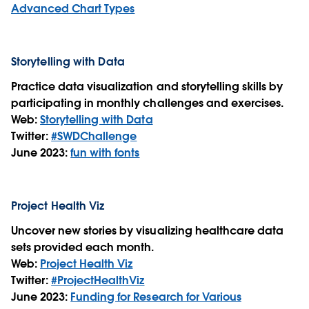
Advanced Chart Types
Storytelling with Data
Practice data visualization and storytelling skills by
participating in monthly challenges and exercises.
Web:
Storytelling with Data
Twitter:
#SWDChallenge
June 2023:
fun with fonts
Project Health Viz
Uncover new stories by visualizing healthcare data
sets provided each month.
Web:
Project Health Viz
Twitter:
#ProjectHealthViz
June 2023:
Funding for Research for Various