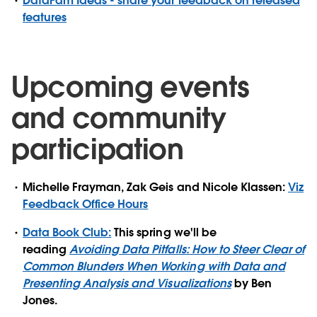
DataFam Ideas - share your feedback on released
features
Upcoming events
and community
participation
Michelle Frayman, Zak Geis and Nicole Klassen:
Viz
Feedback Office Hours
Data Book Club:
This spring we'll be
reading
Avoiding Data Pitfalls: How to Steer Clear of
Common Blunders When Working with Data and
Presenting Analysis and Visualizations
by Ben
Jones.