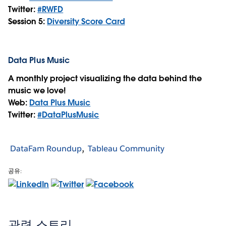
Twitter:
#RWFD
Session 5:
Diversity Score Card
Data Plus Music
A monthly project visualizing the data behind the
music we love!
Web:
Data Plus Music
Twitter:
#DataPlusMusic
DataFam Roundup
Tableau Community
공유:
관련 스토리