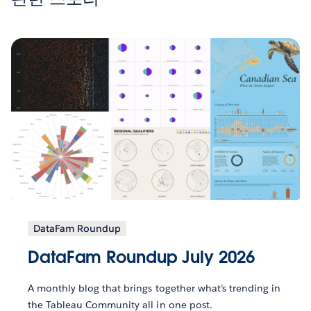
DataFam Roundup
DataFam Roundup July 2026
A monthly blog that brings together what’s trending in
the Tableau Community all in one post.