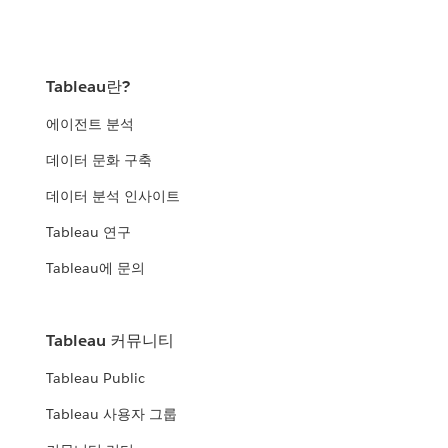
Tableau란?
에이전트 분석
데이터 문화 구축
데이터 분석 인사이트
Tableau 연구
Tableau에 문의
Tableau 커뮤니티
Tableau Public
Tableau 사용자 그룹