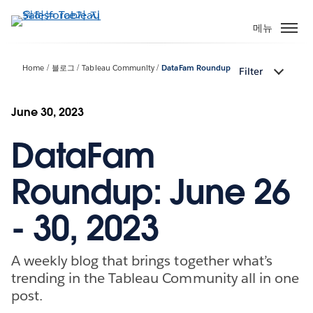
주
요
메뉴
콘
텐
Home
블로그
Tableau Community
DataFam Roundup
Filter
츠
로
건
June 30, 2023
너
DataFam
뛰
기
Roundup: June 26
- 30, 2023
A weekly blog that brings together what’s
trending in the Tableau Community all in one
post.