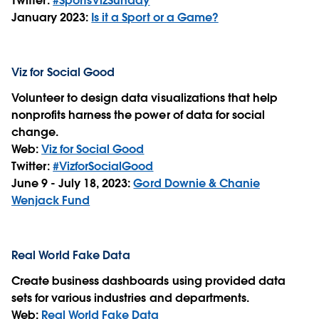
Twitter:
#SportsVizSunday
January 2023:
Is it a Sport or a Game?
Viz for Social Good
Volunteer to design data visualizations that help
nonprofits harness the power of data for social
change.
Web:
Viz for Social Good
Twitter:
#VizforSocialGood
June 9 - July 18, 2023:
Gord Downie & Chanie
Wenjack Fund
Real World Fake Data
Create business dashboards using provided data
sets for various industries and departments.
Web:
Real World Fake Data