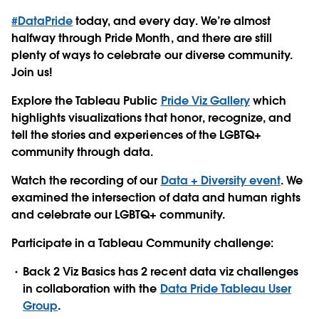
#DataPride
today, and every day
. We’re almost
halfway through Pride Month, and there are still
plenty of ways to celebrate our diverse community.
Join us!
Explore the Tableau Public
Pride Viz Gallery
which
highlights visualizations that honor, recognize, and
tell the stories and experiences of the LGBTQ+
community through data.
Watch the recording of our
Data + Diversity event
. We
examined the intersection of data and human rights
and celebrate our LGBTQ+ community.
Participate in a Tableau Community challenge:
Back 2 Viz Basics has 2 recent data viz challenges
in collaboration with the
Data Pride Tableau User
Group
.