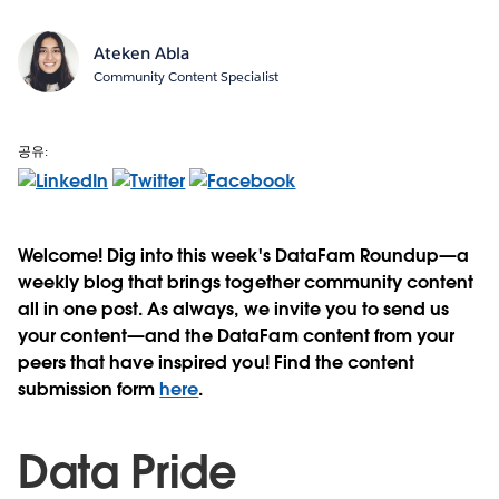
Ateken Abla
Community Content Specialist
공유:
Welcome! Dig into this week's DataFam Roundup—a
weekly blog that brings together community content
all in one post. As always, we invite you to send us
your content—and the DataFam content from your
peers that have inspired you! Find the content
submission form
here
.
Data Pride