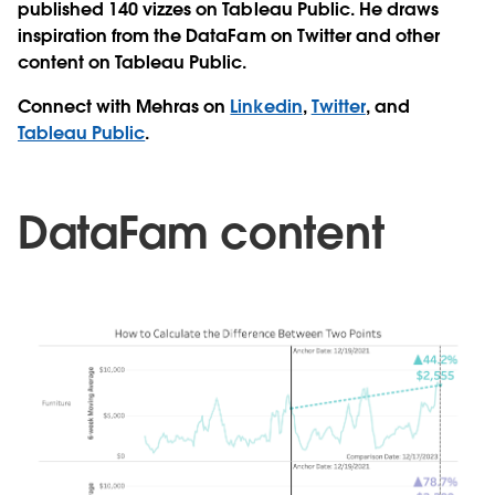
published 140 vizzes on Tableau Public. He draws
inspiration from the DataFam on Twitter and other
content on Tableau Public.
Connect with Mehras on
Linkedin
,
Twitter
, and
Tableau Public
.
DataFam content