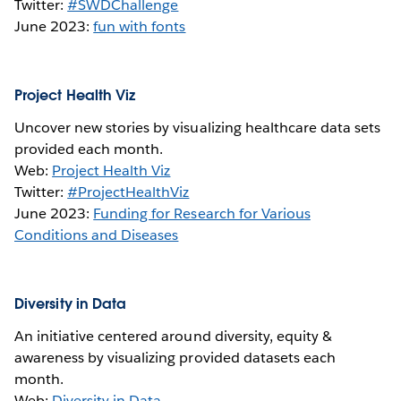
Twitter:
#SWDChallenge
June 2023:
fun with fonts
Project Health Viz
Uncover new stories by visualizing healthcare data sets
provided each month.
Web:
Project Health Viz
Twitter:
#ProjectHealthViz
June 2023:
Funding for Research for Various
Conditions and Diseases
Diversity in Data
An initiative centered around diversity, equity &
awareness by visualizing provided datasets each
month.
Web:
Diversity in Data