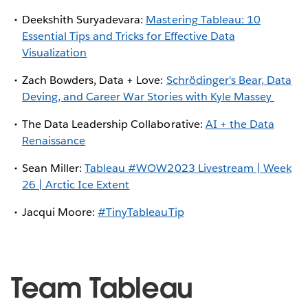
Deekshith Suryadevara:
Mastering Tableau: 10
Essential Tips and Tricks for Effective Data
Visualization
Zach Bowders, Data + Love:
Schrödinger's Bear, Data
Deving, and Career War Stories with Kyle Massey
The Data Leadership Collaborative:
AI + the Data
Renaissance
Sean Miller:
Tableau
#WOW2023
Livestream | Week
26 | Arctic Ice Extent
Jacqui Moore:
#TinyTableauTip
Team Tableau