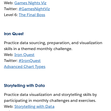
Web:
Games Nights Viz
Twitter:
#GamesNightViz
Level 6:
The Final Boss
Iron Quest
Practice data sourcing, preparation, and visualization
skills in a themed monthly challenge.
Web:
Iron Quest
Twitter:
#IronQuest
Advanced Chart Types
Storytelling with Data
Practice data visualization and storytelling skills by
participating in monthly challenges and exercises.
Web:
Storytelling with Data