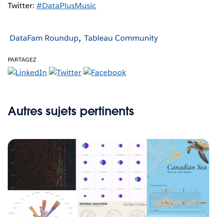
Twitter:
#DataPlusMusic
DataFam Roundup
Tableau Community
PARTAGEZ
Autres sujets pertinents