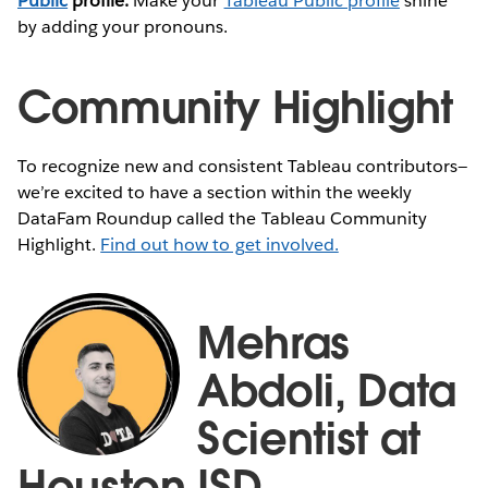
Public
profile:
Make your
Tableau Public profile
shine
by adding your pronouns.
Community Highlight
To recognize new and consistent Tableau contributors—
we’re excited to have a section within the weekly
DataFam Roundup called the Tableau Community
Highlight.
Find out how to get involved.
Mehras
Abdoli, Data
Scientist at
Houston ISD