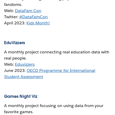
fandoms.
Web:
DataFam Con
Twitter:
#DataFamCon
April 2023:
Kids Month!
EduVizzers
A monthly project connecting real education data with
real people.
Web:
Eduvizzers
June 2023:
OECD Programme for International
Student Assessment
Games Night Viz
A monthly project focusing on using data from your
favorite games.