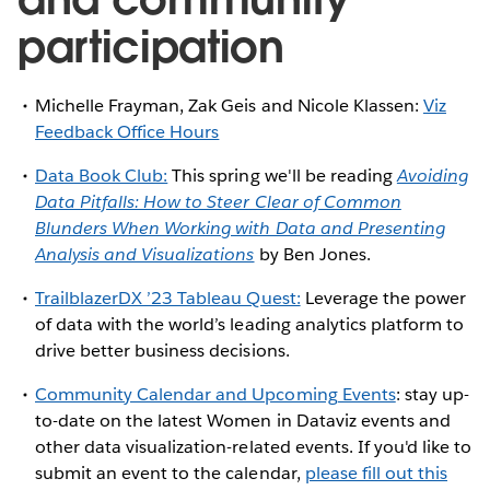
participation
Michelle Frayman, Zak Geis and Nicole Klassen:
Viz
Feedback Office Hours
Data Book Club:
This spring we'll be reading
Avoiding
Data Pitfalls: How to Steer Clear of Common
Blunders When Working with Data and Presenting
Analysis and Visualizations
by Ben Jones.
TrailblazerDX ’23 Tableau Quest:
Leverage the power
of data with the world’s leading analytics platform to
drive better business decisions.
Community Calendar and Upcoming Events
: stay up-
to-date on the latest Women in Dataviz events and
other data visualization-related events. If you'd like to
submit an event to the calendar,
please fill out this