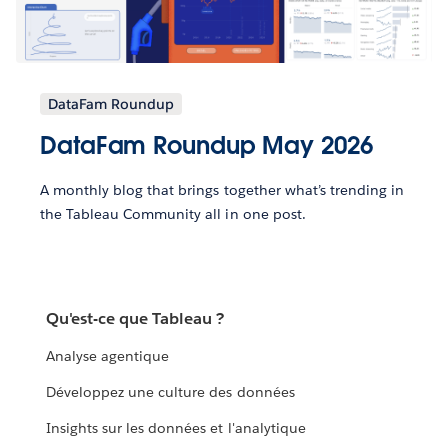
DataFam Roundup
DataFam Roundup May 2026
A monthly blog that brings together what’s trending in
the Tableau Community all in one post.
Qu'est-ce que Tableau ?
Analyse agentique
Développez une culture des données
Insights sur les données et l'analytique