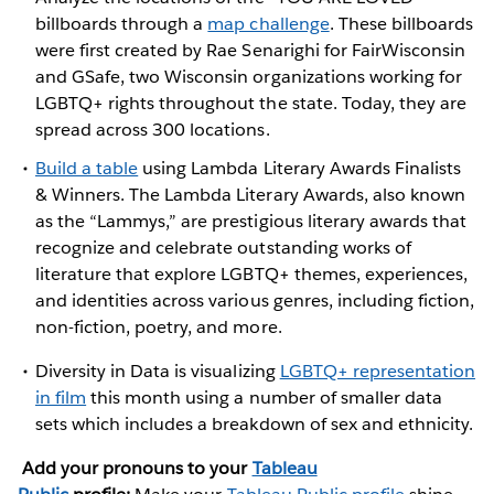
billboards through a
map challenge
. These billboards
were first created by Rae Senarighi for FairWisconsin
and GSafe, two Wisconsin organizations working for
LGBTQ+ rights throughout the state. Today, they are
spread across 300 locations.
Build a table
using Lambda Literary Awards Finalists
& Winners. The Lambda Literary Awards, also known
as the “Lammys,” are prestigious literary awards that
recognize and celebrate outstanding works of
literature that explore LGBTQ+ themes, experiences,
and identities across various genres, including fiction,
non-fiction, poetry, and more.
Diversity in Data is visualizing
LGBTQ+ representation
in film
this month using a number of smaller data
sets which includes a breakdown of sex and ethnicity.
Add your pronouns to your
Tableau