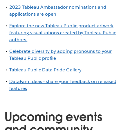
2023 Tableau Ambassador nominations and
applications are open
Explore the new Tableau Public product artwork
featuring visualizations created by Tableau Public
authors.
Celebrate diversity by adding pronouns to your
Tableau Public profile
Tableau Public Data Pride Gallery
DataFam Ideas - share your feedback on released
features
Upcoming events
and community