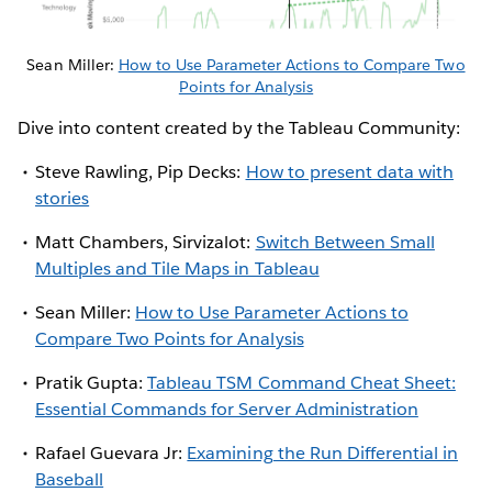
Sean Miller:
How to Use Parameter Actions to Compare Two
Points for Analysis
Dive into content created by the Tableau Community:
Steve Rawling, Pip Decks:
How to present data with
stories
Matt Chambers, Sirvizalot:
Switch Between Small
Multiples and Tile Maps in Tableau
Sean Miller:
How to Use Parameter Actions to
Compare Two Points for Analysis
Pratik Gupta:
Tableau TSM Command Cheat Sheet:
Essential Commands for Server Administration
Rafael Guevara Jr:
Examining the Run Differential in
Baseball