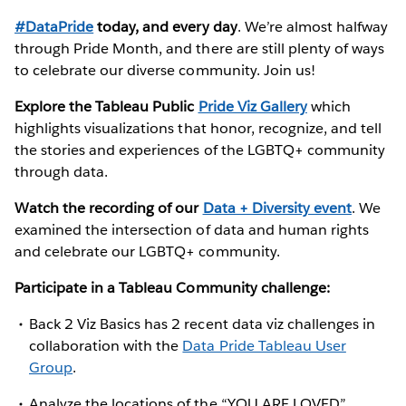
#DataPride
today, and every day
. We’re almost halfway
through Pride Month, and there are still plenty of ways
to celebrate our diverse community. Join us!
Explore the Tableau Public
Pride Viz Gallery
which
highlights visualizations that honor, recognize, and tell
the stories and experiences of the LGBTQ+ community
through data.
Watch the recording of our
Data + Diversity event
. We
examined the intersection of data and human rights
and celebrate our LGBTQ+ community.
Participate in a Tableau Community challenge:
Back 2 Viz Basics has 2 recent data viz challenges in
collaboration with the
Data Pride Tableau User
Group
.
Analyze the locations of the “YOU ARE LOVED”