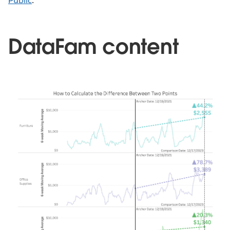
Public
.
DataFam content