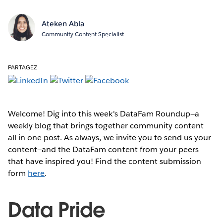
Ateken Abla
Community Content Specialist
PARTAGEZ
Welcome! Dig into this week's DataFam Roundup—a
weekly blog that brings together community content
all in one post. As always, we invite you to send us your
content—and the DataFam content from your peers
that have inspired you! Find the content submission
form
here
.
Data Pride