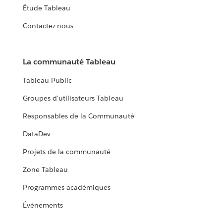
Étude Tableau
Contactez-nous
La communauté Tableau
Tableau Public
Groupes d'utilisateurs Tableau
Responsables de la Communauté
DataDev
Projets de la communauté
Zone Tableau
Programmes académiques
Événements