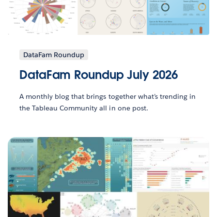
DataFam Roundup
DataFam Roundup July 2026
A monthly blog that brings together what’s trending in
the Tableau Community all in one post.