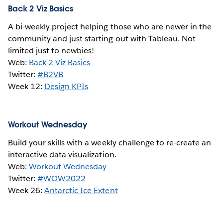
Back 2 Viz Basics
A bi-weekly project helping those who are newer in the
community and just starting out with Tableau. Not
limited just to newbies!
Web:
Back 2 Viz Basics
Twitter:
#B2VB
Week 12:
Design KPIs
Workout Wednesday
Build your skills with a weekly challenge to re-create an
interactive data visualization.
Web:
Workout Wednesday
Twitter:
#WOW2022
Week 26:
Antarctic Ice Extent