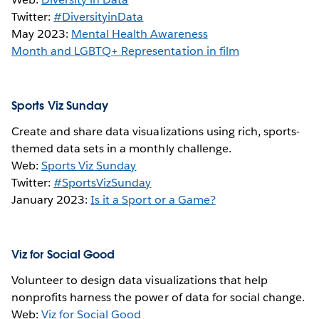
Twitter:
#DiversityinData
May 2023:
Mental Health Awareness
Month and LGBTQ+ Representation in film
Sports Viz Sunday
Create and share data visualizations using rich, sports-
themed data sets in a monthly challenge.
Web:
Sports Viz Sunday
Twitter:
#SportsVizSunday
January 2023:
Is it a Sport or a Game?
Viz for Social Good
Volunteer to design data visualizations that help
nonprofits harness the power of data for social change.
Web:
Viz for Social Good