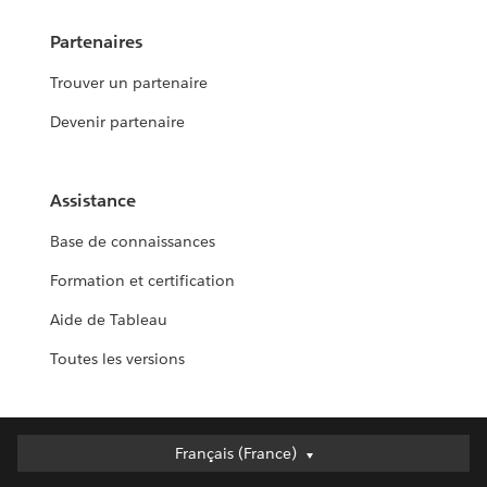
Partenaires
Trouver un partenaire
Devenir partenaire
Assistance
Base de connaissances
Formation et certification
Aide de Tableau
Toutes les versions
Français (France)
Français (France)
Deutsch