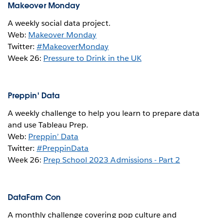
Makeover Monday
A weekly social data project.
Web:
Makeover Monday
Twitter:
#MakeoverMonday
Week 26:
Pressure to Drink in the UK
Preppin' Data
A weekly challenge to help you learn to prepare data
and use Tableau Prep.
Web:
Preppin’ Data
Twitter:
#PreppinData
Week 26:
Prep School 2023 Admissions - Part 2
DataFam Con
A monthly challenge covering pop culture and