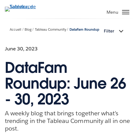
Aller
au
Menu
contenu
principal
Accueil
Blog
Tableau Community
DataFam Roundup
Filter
June 30, 2023
DataFam
Roundup: June 26
- 30, 2023
A weekly blog that brings together what’s
trending in the Tableau Community all in one
post.