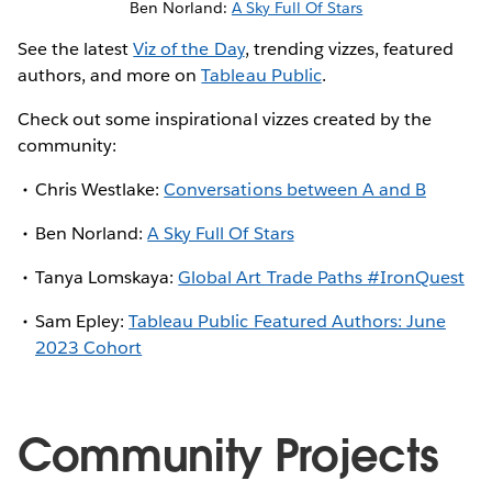
Ben Norland:
A Sky Full Of Stars
See the latest
Viz of the Day
, trending vizzes, featured
authors, and more on
Tableau Public
.
Check out some inspirational vizzes created by the
community:
Chris Westlake:
Conversations between A and B
Ben Norland:
A Sky Full Of Stars
Tanya Lomskaya:
Global Art Trade Paths #IronQuest
Sam Epley:
Tableau Public Featured Authors: June
2023 Cohort
Community Projects