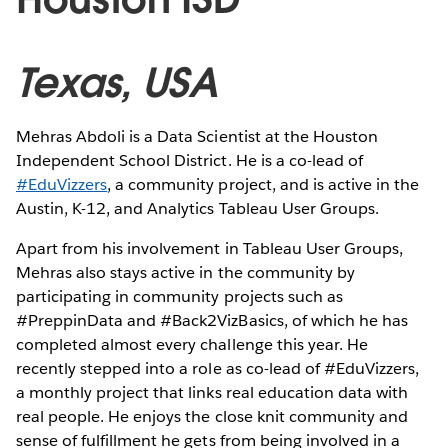
Texas, USA
Mehras Abdoli is a Data Scientist at the Houston
Independent School District. He is a co-lead of
#EduVizzers
, a community project, and is active in the
Austin, K-12, and Analytics Tableau User Groups.
Apart from his involvement in Tableau User Groups,
Mehras also stays active in the community by
participating in community projects such as
#PreppinData and #Back2VizBasics, of which he has
completed almost every challenge this year. He
recently stepped into a role as co-lead of #EduVizzers,
a monthly project that links real education data with
real people. He enjoys the close knit community and
sense of fulfillment he gets from being involved in a