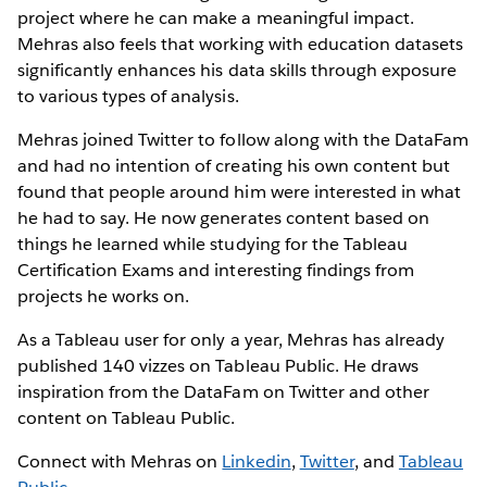
project where he can make a meaningful impact.
Mehras also feels that working with education datasets
significantly enhances his data skills through exposure
to various types of analysis.
Mehras joined Twitter to follow along with the DataFam
and had no intention of creating his own content but
found that people around him were interested in what
he had to say. He now generates content based on
things he learned while studying for the Tableau
Certification Exams and interesting findings from
projects he works on.
As a Tableau user for only a year, Mehras has already
published 140 vizzes on Tableau Public. He draws
inspiration from the DataFam on Twitter and other
content on Tableau Public.
Connect with Mehras on
Linkedin
,
Twitter
, and
Tableau