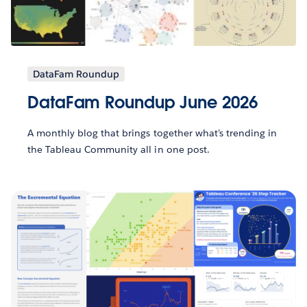
DataFam Roundup
DataFam Roundup June 2026
A monthly blog that brings together what’s trending in
the Tableau Community all in one post.