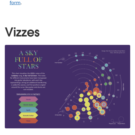
form
.
Vizzes