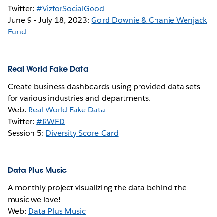
Twitter:
#VizforSocialGood
June 9 - July 18, 2023:
Gord Downie & Chanie Wenjack
Fund
Real World Fake Data
Create business dashboards using provided data sets
for various industries and departments.
Web:
Real World Fake Data
Twitter:
#RWFD
Session 5:
Diversity Score Card
Data Plus Music
A monthly project visualizing the data behind the
music we love!
Web:
Data Plus Music