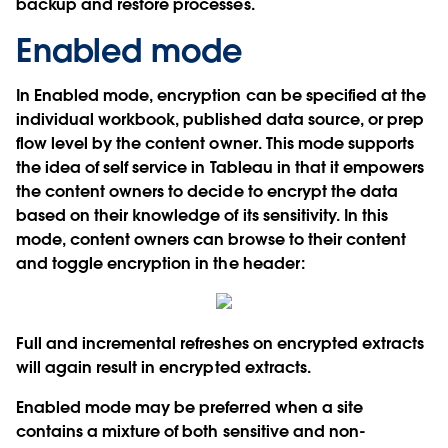
backup and restore processes.
Enabled mode
In Enabled mode, encryption can be specified at the
individual workbook, published data source, or prep
flow level by the content owner. This mode supports
the idea of self service in Tableau in that it empowers
the content owners to decide to encrypt the data
based on their knowledge of its sensitivity. In this
mode, content owners can browse to their content
and toggle encryption in the header:
Full and incremental refreshes on encrypted extracts
will again result in encrypted extracts.
Enabled mode may be preferred when a site
contains a mixture of both sensitive and non-