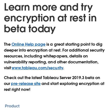
Learn more and try
encryption at rest in
beta today
The
Online Help page
is a great starting point to dig
deeper into encryption at rest. For additional security
resources, including whitepapers, details on
vulnerability reporting, and other documentation,
visit
www.tableau.com/security
.
Check out the latest Tableau Server 2019.3 beta on
our
pre-release site
and start exploring encryption at
rest right now!
Product