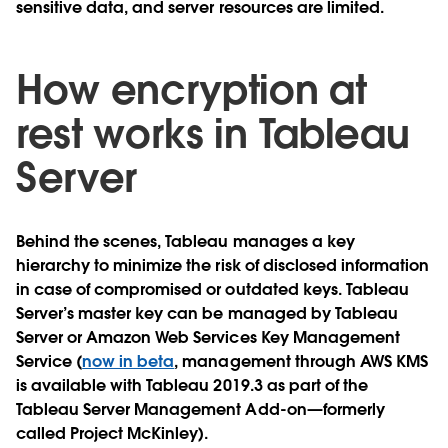
sensitive data, and server resources are limited.
How encryption at
rest works in Tableau
Server
Behind the scenes, Tableau manages a key
hierarchy to minimize the risk of disclosed information
in case of compromised or outdated keys. Tableau
Server’s master key can be managed by Tableau
Server or Amazon Web Services Key Management
Service (
now in beta
, management through AWS KMS
is available with Tableau 2019.3 as part of the
Tableau Server Management Add-on—formerly
called Project McKinley).