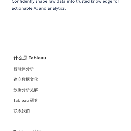
Confidently shape raw data into trusted knowledge for
actionable AI and analytics.
什么是 Tableau
智能体分析
建立数据文化
数据分析见解
Tableau 研究
联系我们