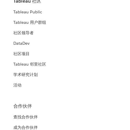
Tableau 社区
Tableau Public
Tableau 用户群组
社区领导者
DataDev
社区项目
Tableau 邻里社区
学术研究计划
活动
合作伙伴
查找合作伙伴
成为合作伙伴