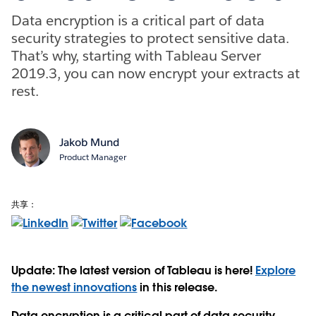
Data encryption is a critical part of data
security strategies to protect sensitive data.
That’s why, starting with Tableau Server
2019.3, you can now encrypt your extracts at
rest.
Jakob Mund
Product Manager
共享：
Update: The latest version of Tableau is here!
Explore
the newest innovations
in this release.
Data encryption is a critical part of data security