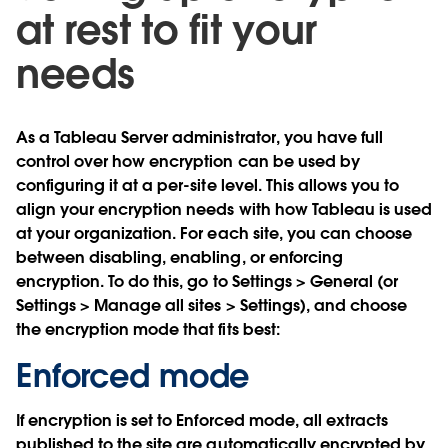
at rest to fit your
needs
As a Tableau Server administrator, you have full
control over how encryption can be used by
configuring it at a per-site level. This allows you to
align your encryption needs with how Tableau is used
at your organization. For each site, you can choose
between disabling, enabling, or enforcing
encryption. To do this, go to Settings > General (or
Settings > Manage all sites > Settings), and choose
the encryption mode that fits best:
Enforced mode
If encryption is set to Enforced mode, all extracts
published to the site are automatically encrypted by