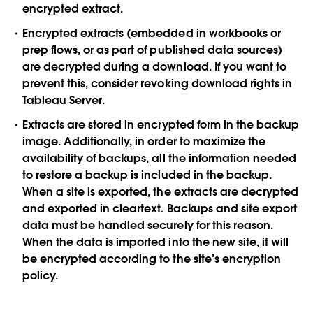
encrypted extract.
Encrypted extracts (embedded in workbooks or
prep flows, or as part of published data sources)
are decrypted during a download. If you want to
prevent this, consider revoking download rights in
Tableau Server.
Extracts are stored in encrypted form in the backup
image. Additionally, in order to maximize the
availability of backups, all the information needed
to restore a backup is included in the backup.
When a site is exported, the extracts are decrypted
and exported in cleartext. Backups and site export
data must be handled securely for this reason.
When the data is imported into the new site, it will
be encrypted according to the site’s encryption
policy.