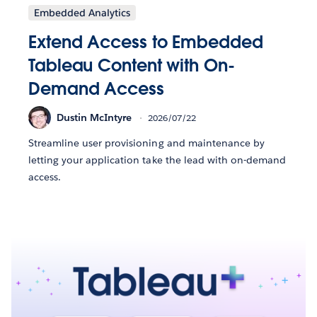
Embedded Analytics
Extend Access to Embedded
Tableau Content with On-
Demand Access
Dustin McIntyre
2026/07/22
Streamline user provisioning and maintenance by
letting your application take the lead with on-demand
access.