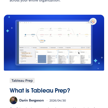
across your entire organization.
Tableau Prep
What is Tableau Prep?
Darin Bergeson
2026/04/30