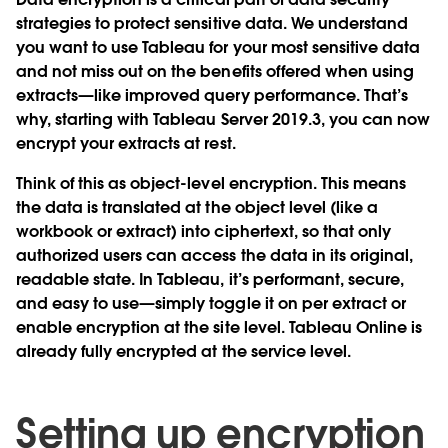
strategies to protect sensitive data. We understand
you want to use Tableau for your most sensitive data
and not miss out on the benefits offered when using
extracts—like improved query performance. That’s
why, starting with Tableau Server 2019.3, you can now
encrypt your extracts at rest.
Think of this as object-level encryption. This means
the data is translated at the object level (like a
workbook or extract) into ciphertext, so that only
authorized users can access the data in its original,
readable state. In Tableau, it’s performant, secure,
and easy to use—simply toggle it on per extract or
enable encryption at the site level. Tableau Online is
already fully encrypted at the service level.
Setting up encryption