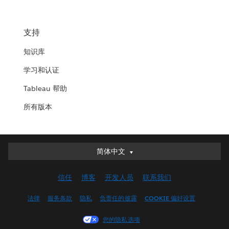
支持
知识库
学习和认证
Tableau 帮助
所有版本
简体中文
简体中文
Deutsch
信任
博客
开发人员
联系我们
English (UK)
English (US)
法律
服务条款
隐私
负责任的披露
COOKIE 偏好设置
Español
您的隐私选项
Français (Canada)