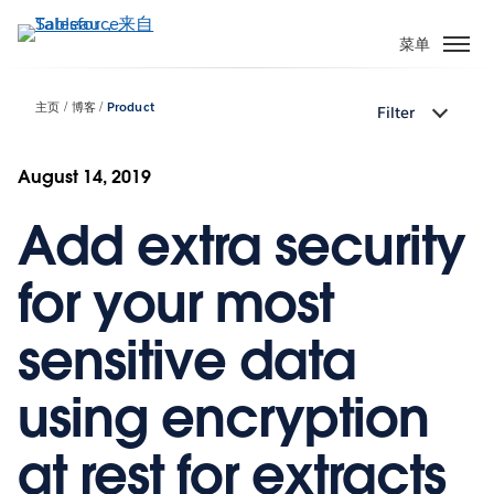
跳
转
菜单
到
主
主页
博客
Product
Filter
要
内
容
August 14, 2019
Add extra security
for your most
sensitive data
using encryption
at rest for extracts