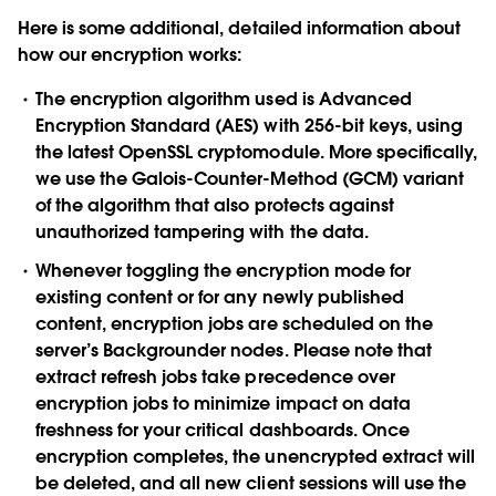
Here is some additional, detailed information about
how our encryption works:
The encryption algorithm used is Advanced
Encryption Standard (AES) with 256-bit keys, using
the latest OpenSSL cryptomodule. More specifically,
we use the Galois-Counter-Method (GCM) variant
of the algorithm that also protects against
unauthorized tampering with the data.
Whenever toggling the encryption mode for
existing content or for any newly published
content, encryption jobs are scheduled on the
server’s Backgrounder nodes. Please note that
extract refresh jobs take precedence over
encryption jobs to minimize impact on data
freshness for your critical dashboards. Once
encryption completes, the unencrypted extract will
be deleted, and all new client sessions will use the