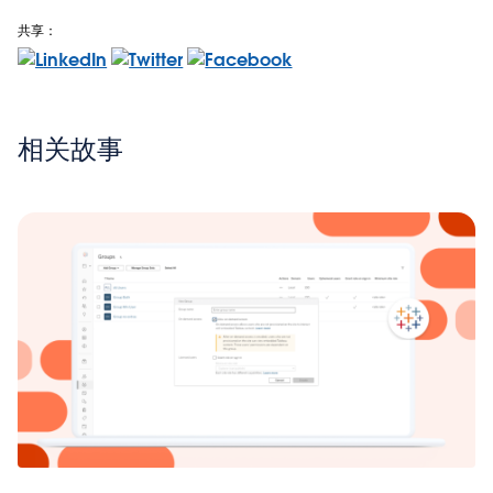
共享：
相关故事