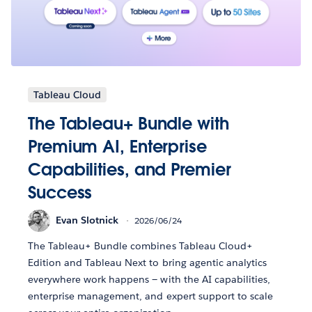
Tableau Cloud
The Tableau+ Bundle with
Premium AI, Enterprise
Capabilities, and Premier
Success
Evan Slotnick
2026/06/24
The Tableau+ Bundle combines Tableau Cloud+
Edition and Tableau Next to bring agentic analytics
everywhere work happens — with the AI capabilities,
enterprise management, and expert support to scale