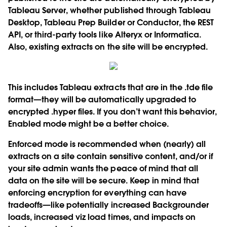
Tableau Server, whether published through Tableau
Desktop, Tableau Prep Builder or Conductor, the REST
API, or third-party tools like Alteryx or Informatica.
Also, existing extracts on the site will be encrypted.
This includes Tableau extracts that are in the .tde file
format—they will be automatically upgraded to
encrypted .hyper files. If you don’t want this behavior,
Enabled mode might be a better choice.
Enforced mode is recommended when (nearly) all
extracts on a site contain sensitive content, and/or if
your site admin wants the peace of mind that all
data on the site will be secure. Keep in mind that
enforcing encryption for everything can have
tradeoffs—like potentially increased Backgrounder
loads, increased viz load times, and impacts on