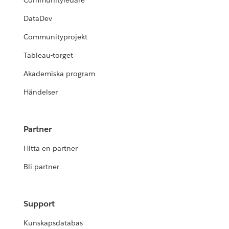
Communityledare
DataDev
Communityprojekt
Tableau-torget
Akademiska program
Händelser
Partner
Hitta en partner
Bli partner
Support
Kunskapsdatabas