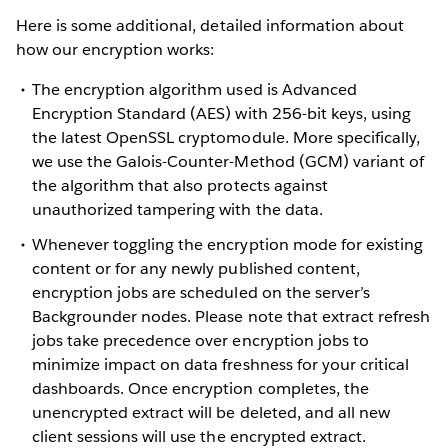
Here is some additional, detailed information about
how our encryption works:
The encryption algorithm used is Advanced
Encryption Standard (AES) with 256-bit keys, using
the latest OpenSSL cryptomodule. More specifically,
we use the Galois-Counter-Method (GCM) variant of
the algorithm that also protects against
unauthorized tampering with the data.
Whenever toggling the encryption mode for existing
content or for any newly published content,
encryption jobs are scheduled on the server’s
Backgrounder nodes. Please note that extract refresh
jobs take precedence over encryption jobs to
minimize impact on data freshness for your critical
dashboards. Once encryption completes, the
unencrypted extract will be deleted, and all new
client sessions will use the encrypted extract.