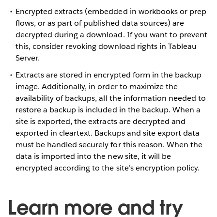
Encrypted extracts (embedded in workbooks or prep
flows, or as part of published data sources) are
decrypted during a download. If you want to prevent
this, consider revoking download rights in Tableau
Server.
Extracts are stored in encrypted form in the backup
image. Additionally, in order to maximize the
availability of backups, all the information needed to
restore a backup is included in the backup. When a
site is exported, the extracts are decrypted and
exported in cleartext. Backups and site export data
must be handled securely for this reason. When the
data is imported into the new site, it will be
encrypted according to the site’s encryption policy.
Learn more and try