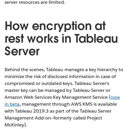
server resources are limited.
How encryption at
rest works in Tableau
Server
Behind the scenes, Tableau manages a key hierarchy to
minimize the risk of disclosed information in case of
compromised or outdated keys. Tableau Server’s
master key can be managed by Tableau Server or
Amazon Web Services Key Management Service (
now
in beta
, management through AWS KMS is available
with Tableau 2019.3 as part of the Tableau Server
Management Add-on—formerly called Project
McKinley).