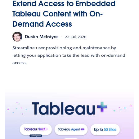
Extend Access to Embedded
Tableau Content with On-
Demand Access
Dustin McIntyre
22 Juli, 2026
Streamline user provisioning and maintenance by
letting your application take the lead with on-demand
access.