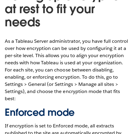
at rest to fit your
needs
As a Tableau Server administrator, you have full control
over how encryption can be used by configuring it at a
per-site level. This allows you to align your encryption
needs with how Tableau is used at your organization.
For each site, you can choose between disabling,
enabling, or enforcing encryption. To do this, go to
Settings > General (or Settings > Manage all sites >
Settings), and choose the encryption mode that fits
best:
Enforced mode
If encryption is set to Enforced mode, all extracts
published to the site are automatically encrypted by