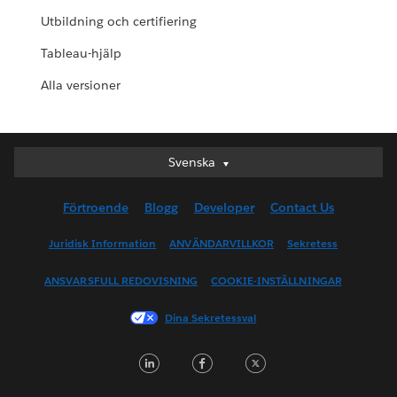
Utbildning och certifiering
Tableau-hjälp
Alla versioner
Svenska
Svenska
Deutsch
Förtroende
Blogg
Developer
Contact Us
English (UK)
English (US)
Juridisk Information
ANVÄNDARVILLKOR
Sekretess
Español
ANSVARSFULL REDOVISNING
COOKIE-INSTÄLLNINGAR
Français (Canada)
Français (France)
Dina Sekretessval
Italiano
LinkedIn
Facebook
Twitter
日本語
한국어