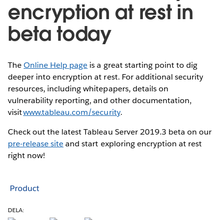
encryption at rest in
beta today
The
Online Help page
is a great starting point to dig
deeper into encryption at rest. For additional security
resources, including whitepapers, details on
vulnerability reporting, and other documentation,
visit
www.tableau.com/security
.
Check out the latest Tableau Server 2019.3 beta on our
pre-release site
and start exploring encryption at rest
right now!
Product
DELA: