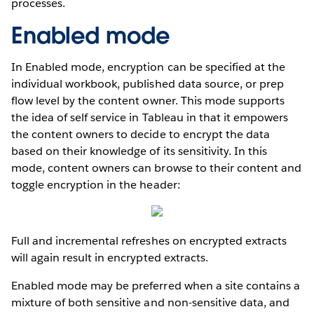
processes.
Enabled mode
In Enabled mode, encryption can be specified at the
individual workbook, published data source, or prep
flow level by the content owner. This mode supports
the idea of self service in Tableau in that it empowers
the content owners to decide to encrypt the data
based on their knowledge of its sensitivity. In this
mode, content owners can browse to their content and
toggle encryption in the header:
Full and incremental refreshes on encrypted extracts
will again result in encrypted extracts.
Enabled mode may be preferred when a site contains a
mixture of both sensitive and non-sensitive data, and