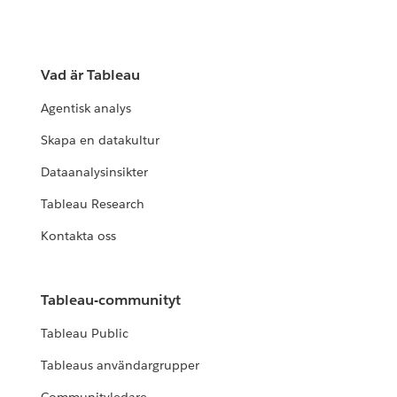
Vad är Tableau
Agentisk analys
Skapa en datakultur
Dataanalysinsikter
Tableau Research
Kontakta oss
Tableau-communityt
Tableau Public
Tableaus användargrupper