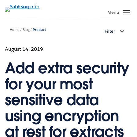
Gå
vidare
Menu
till
huvudinnehållet
Home
Blog
Product
Filter
August 14, 2019
Add extra security
for your most
sensitive data
using encryption
at rest for extracts