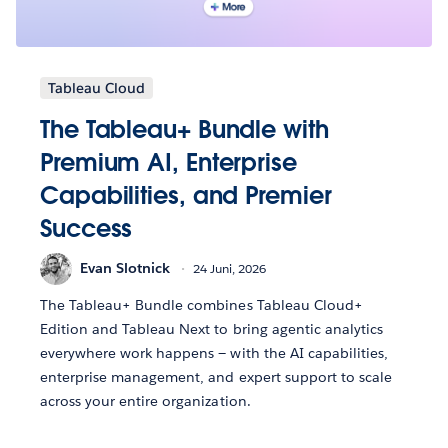
Tableau Cloud
The Tableau+ Bundle with
Premium AI, Enterprise
Capabilities, and Premier
Success
Evan Slotnick
24 Juni, 2026
The Tableau+ Bundle combines Tableau Cloud+
Edition and Tableau Next to bring agentic analytics
everywhere work happens — with the AI capabilities,
enterprise management, and expert support to scale
across your entire organization.