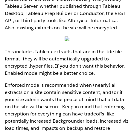
Tableau Server, whether published through Tableau
Desktop, Tableau Prep Builder or Conductor, the REST
API, or third-party tools like Alteryx or Informatica.
Also, existing extracts on the site will be encrypted.
This includes Tableau extracts that are in the .tde file
format—they will be automatically upgraded to
encrypted .hyper files. If you don’t want this behavior,
Enabled mode might be a better choice.
Enforced mode is recommended when (nearly) all
extracts on a site contain sensitive content, and/or if
your site admin wants the peace of mind that all data
on the site will be secure. Keep in mind that enforcing
encryption for everything can have tradeoffs—like
potentially increased Backgrounder loads, increased viz
load times, and impacts on backup and restore