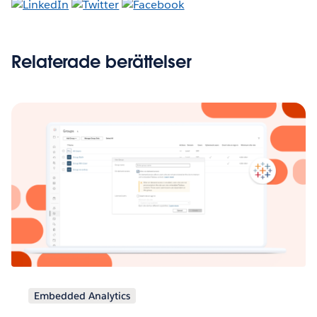
Relaterade berättelser
Embedded Analytics