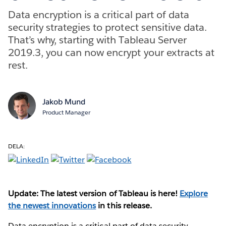
Data encryption is a critical part of data
security strategies to protect sensitive data.
That’s why, starting with Tableau Server
2019.3, you can now encrypt your extracts at
rest.
Jakob Mund
Product Manager
DELA:
Update: The latest version of Tableau is here!
Explore
the newest innovations
in this release.
Data encryption is a critical part of data security