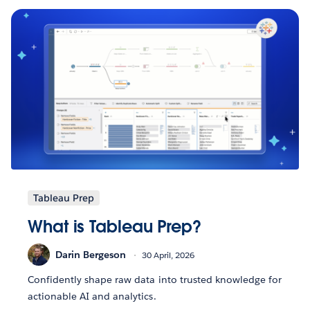
Tableau Prep
What is Tableau Prep?
Darin Bergeson
30 April, 2026
Confidently shape raw data into trusted knowledge for
actionable AI and analytics.