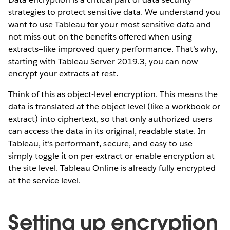
strategies to protect sensitive data. We understand you
want to use Tableau for your most sensitive data and
not miss out on the benefits offered when using
extracts—like improved query performance. That’s why,
starting with Tableau Server 2019.3, you can now
encrypt your extracts at rest.
Think of this as object-level encryption. This means the
data is translated at the object level (like a workbook or
extract) into ciphertext, so that only authorized users
can access the data in its original, readable state. In
Tableau, it’s performant, secure, and easy to use—
simply toggle it on per extract or enable encryption at
the site level. Tableau Online is already fully encrypted
at the service level.
Setting up encryption