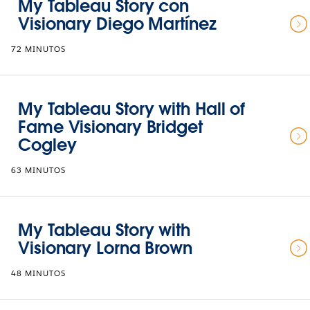
My Tableau Story con
Visionary Diego Martínez
72 MINUTOS
My Tableau Story with Hall of
Fame Visionary Bridget
Cogley
63 MINUTOS
My Tableau Story with
Visionary Lorna Brown
48 MINUTOS