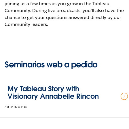
joining us a few times as you grow in the Tableau
Community. During live broadcasts, you'll also have the
chance to get your questions answered directly by our
Community leaders.
Seminarios web a pedido
My Tableau Story with
Visionary Annabelle Rincon
50 MINUTOS