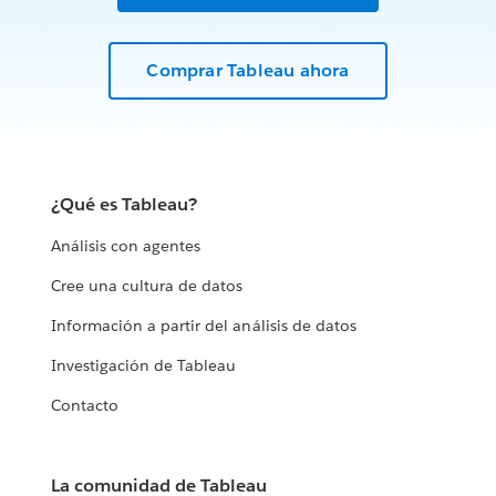
Comprar Tableau ahora
¿Qué es Tableau?
Análisis con agentes
Cree una cultura de datos
Información a partir del análisis de datos
Investigación de Tableau
Contacto
La comunidad de Tableau