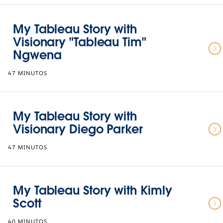
My Tableau Story with
Visionary "Tableau Tim"
Ngwena
47 MINUTOS
My Tableau Story with
Visionary Diego Parker
47 MINUTOS
My Tableau Story with Kimly
Scott
40 MINUTOS