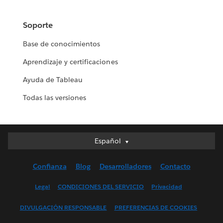
Soporte
Base de conocimientos
Aprendizaje y certificaciones
Ayuda de Tableau
Todas las versiones
Español
Español
Deutsch
Confianza
Blog
Desarrolladores
Contacto
English (UK)
English (US)
Legal
CONDICIONES DEL SERVICIO
Privacidad
Français (Canada)
DIVULGACIÓN RESPONSABLE
PREFERENCIAS DE COOKIES
Français (France)