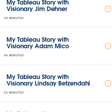
My Tableau Story with
Visionary Jim Dehner
40 MINUTOS
My Tableau Story with
Visionary Adam Mico
54 MINUTOS
My Tableau Story with
Visionary Lindsay Betzendahl
51 MINUTOS