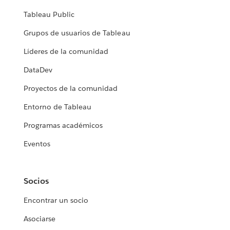
Tableau Public
Grupos de usuarios de Tableau
Líderes de la comunidad
DataDev
Proyectos de la comunidad
Entorno de Tableau
Programas académicos
Eventos
Socios
Encontrar un socio
Asociarse