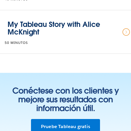
My Tableau Story with Alice
McKnight
50 MINUTOS
Conéctese con los clientes y
mejore sus resultados con
información útil.
Pruebe Tableau gratis