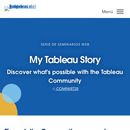
Ir
al
Menú
contenido
principal
SERIE DE SEMINARIOS WEB
My Tableau Story
Discover what's possible with the Tableau
Community
COMPARTIR