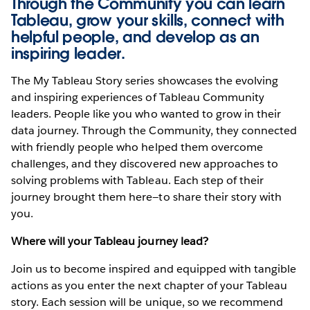
Through the Community you can learn
Tableau, grow your skills, connect with
helpful people, and develop as an
inspiring leader.
The My Tableau Story series showcases the evolving
and inspiring experiences of Tableau Community
leaders. People like you who wanted to grow in their
data journey. Through the Community, they connected
with friendly people who helped them overcome
challenges, and they discovered new approaches to
solving problems with Tableau. Each step of their
journey brought them here—to share their story with
you.
Where will your Tableau journey lead?
Join us to become inspired and equipped with tangible
actions as you enter the next chapter of your Tableau
story. Each session will be unique, so we recommend