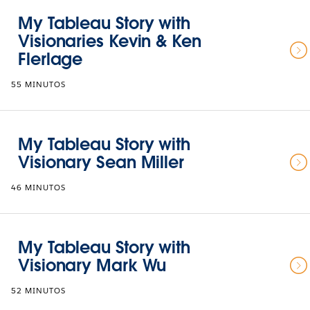
My Tableau Story with
Visionaries Kevin & Ken
Flerlage
55 MINUTOS
My Tableau Story with
Visionary Sean Miller
46 MINUTOS
My Tableau Story with
Visionary Mark Wu
52 MINUTOS