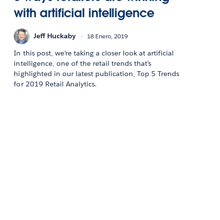
with artificial intelligence
Jeff Huckaby
18 Enero, 2019
In this post, we’re taking a closer look at artificial
intelligence, one of the retail trends that’s
highlighted in our latest publication, Top 5 Trends
for 2019 Retail Analytics.