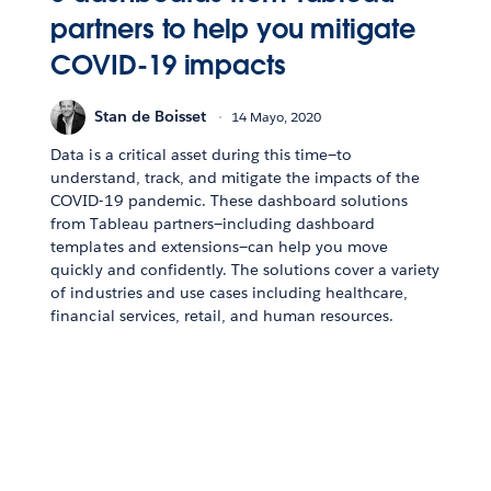
partners to help you mitigate
COVID-19 impacts
Stan de Boisset
14 Mayo, 2020
Data is a critical asset during this time—to
understand, track, and mitigate the impacts of the
COVID-19 pandemic. These dashboard solutions
from Tableau partners—including dashboard
templates and extensions—can help you move
quickly and confidently. The solutions cover a variety
of industries and use cases including healthcare,
financial services, retail, and human resources.