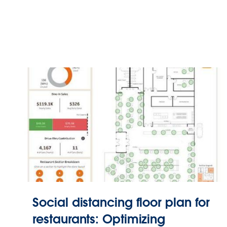
Social distancing floor plan for
restaurants: Optimizing