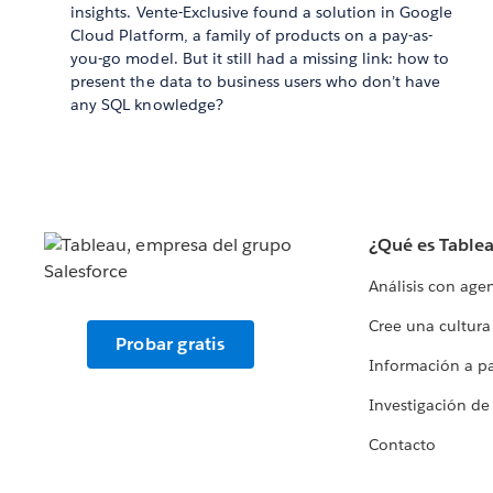
insights. Vente-Exclusive found a solution in Google
Cloud Platform, a family of products on a pay-as-
you-go model. But it still had a missing link: how to
present the data to business users who don’t have
any SQL knowledge?
¿Qué es Table
Análisis con age
Cree una cultura
Probar gratis
Información a par
Investigación de
Contacto