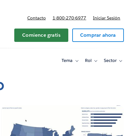
Contacto
1-800-270-6977
Iniciar Sesión
 y precios
Comience gratis
Comprar ahora
Tema
Rol
Sector
Toggle
Toggle
Toggle
sub-
sub-
sub-
navigation
navigation
navigati
for
for
for
o
Tema
Rol
Sector