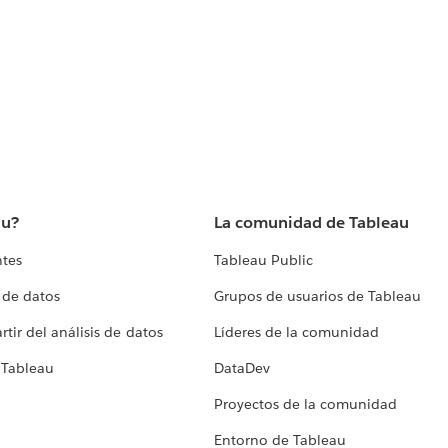
au?
La comunidad de Tableau
ntes
Tableau Public
 de datos
Grupos de usuarios de Tableau
tir del análisis de datos
Líderes de la comunidad
 Tableau
DataDev
Proyectos de la comunidad
Entorno de Tableau