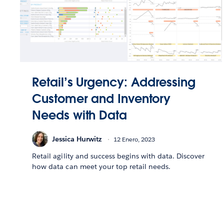
Retail’s Urgency: Addressing
Customer and Inventory
Needs with Data
Jessica Hurwitz
12 Enero, 2023
Retail agility and success begins with data. Discover
how data can meet your top retail needs.