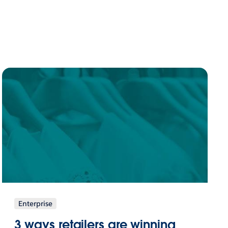
Enterprise
3 ways retailers are winning