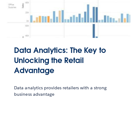
Data Analytics: The Key to
Unlocking the Retail
Advantage
Data analytics provides retailers with a strong
business advantage