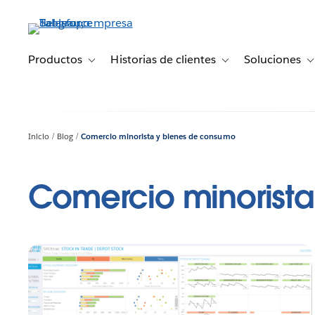
Ir
al
contenido
principal
Productos
Historias de clientes
Soluciones
Toggle sub-navigation for Productos
Toggle sub-navigation 
T
Inicio
Blog
Comercio minorista y bienes de consumo
Comercio minorist