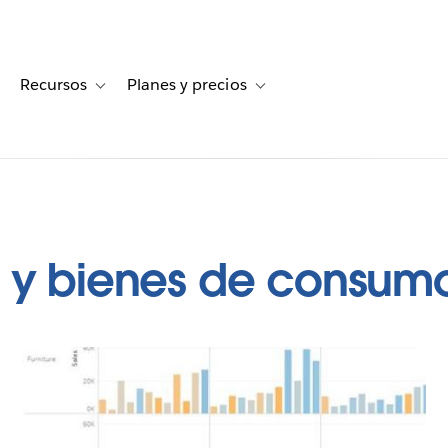
Recursos
Planes y precios
for Historias de clientes
oggle sub-navigation for Soluciones
Toggle sub-navigation for Recursos
Toggle sub-navigation for Planes
a y bienes de consum