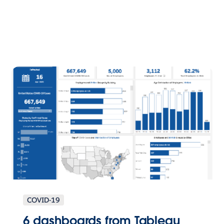
COVID-19
6 dashboards from Tableau