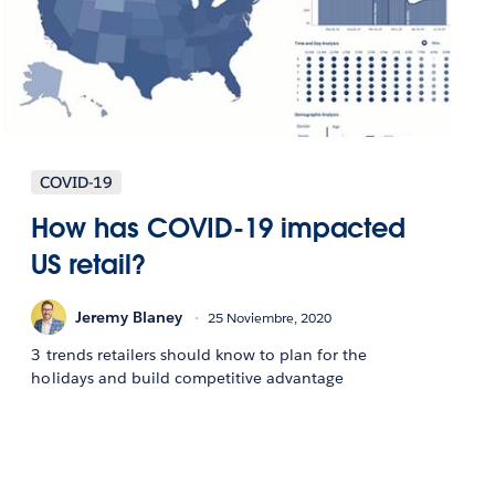
COVID-19
How has COVID-19 impacted
US retail?
Jeremy Blaney
25 Noviembre, 2020
3 trends retailers should know to plan for the
holidays and build competitive advantage