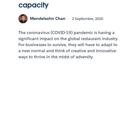
capacity
Mendelsohn Chan
2 Septiembre, 2020
The coronavirus (COVID-19) pandemic is having a
significant impact on the global restaurant industry.
For businesses to survive, they will have to adapt to
a new normal and think of creative and innovative
ways to thrive in the midst of adversity.