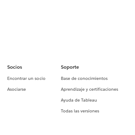
Socios
Soporte
Encontrar un socio
Base de conocimientos
Asociarse
Aprendizaje y certificaciones
Ayuda de Tableau
Todas las versiones