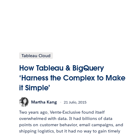
Tableau Cloud
How Tableau & BigQuery
‘Harness the Complex to Make
it Simple’
Martha Kang
21 Julio, 2015
Two years ago, Vente-Exclusive found itself
overwhelmed with data. It had billions of data
points on customer behavior, email campaigns, and
shipping logistics, but it had no way to gain timely