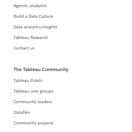
Agentic analytics
Build a Data Culture
Data analytics insights
Tableau Research
Contact us
The Tableau Community
Tableau Public
Tableau user groups
Community leaders
DataDev
Community projects