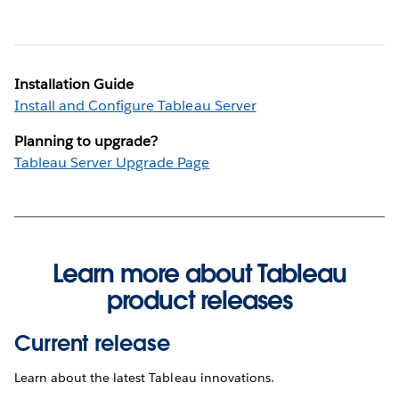
Installation Guide
Install and Configure Tableau Server
Planning to upgrade?
Tableau Server Upgrade Page
Learn more about Tableau
product releases
Current release
Learn about the latest Tableau innovations.