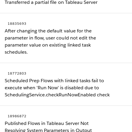
Transferred a partial file on Tableau Server
18835693
After changing the default value for the
parameter in flow, user could not edit the
parameter value on existing linked task
schedules.
18772803
Scheduled Prep Flows with linked tasks fail to
execute when 'Run Now' is disabled due to
SchedulingService.checkRunNowEnabled check
18986872
Published Flows in Tableau Server Not
Resolving System Parameters in Output