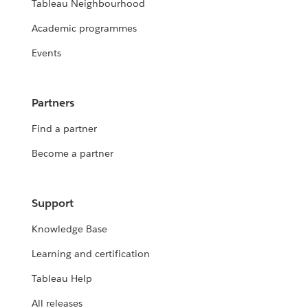
Tableau Neighbourhood
Academic programmes
Events
Partners
Find a partner
Become a partner
Support
Knowledge Base
Learning and certification
Tableau Help
All releases