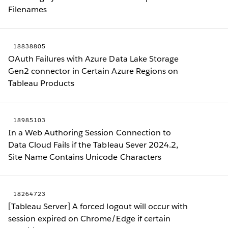
Filenames
18838805
OAuth Failures with Azure Data Lake Storage
Gen2 connector in Certain Azure Regions on
Tableau Products
18985103
In a Web Authoring Session Connection to
Data Cloud Fails if the Tableau Sever 2024.2,
Site Name Contains Unicode Characters
18264723
[Tableau Server] A forced logout will occur with
session expired on Chrome/Edge if certain