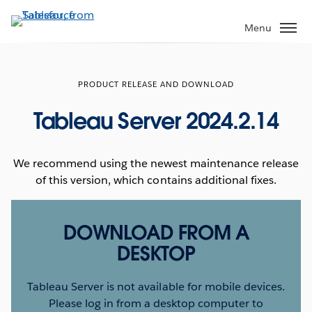
Skip
to
Menu
main
content
PRODUCT RELEASE AND DOWNLOAD
Tableau Server 2024.2.14
We recommend using the newest maintenance release
of this version, which contains additional fixes.
DOWNLOAD FROM A
DESKTOP
Tableau Server is not available for mobile devices.
Please log in from a desktop computer to