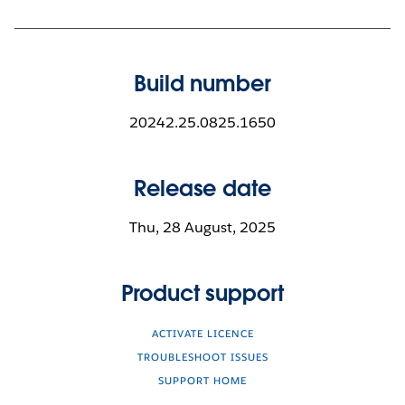
Build number
20242.25.0825.1650
Release date
Thu, 28 August, 2025
Product support
ACTIVATE LICENCE
TROUBLESHOOT ISSUES
SUPPORT HOME