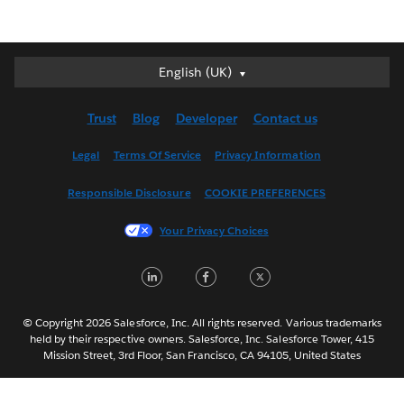
English (UK)
English (UK)
Deutsch
Trust
Blog
Developer
Contact us
English (US)
Español
Legal
Terms Of Service
Privacy Information
Français (Canada)
Responsible Disclosure
COOKIE PREFERENCES
Français (France)
Italiano
Your Privacy Choices
日本語
L
F
T
한국어
i
a
w
Nederlands
n
c
i
Português
© Copyright 2026 Salesforce, Inc. All rights reserved. Various trademarks
held by their respective owners. Salesforce, Inc. Salesforce Tower, 415
k
e
t
Svenska
Mission Street, 3rd Floor, San Francisco, CA 94105, United States
e
b
t
ไทย
简体中文