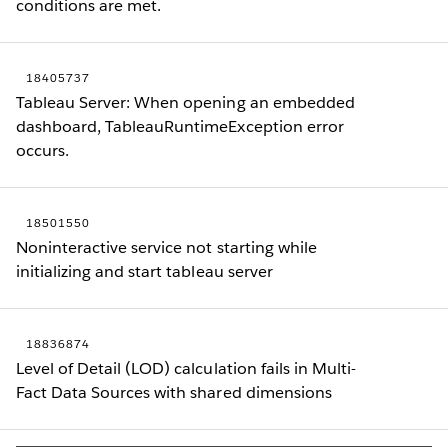
conditions are met.
18405737
Tableau Server: When opening an embedded
dashboard, TableauRuntimeException error
occurs.
18501550
Noninteractive service not starting while
initializing and start tableau server
18836874
Level of Detail (LOD) calculation fails in Multi-
Fact Data Sources with shared dimensions