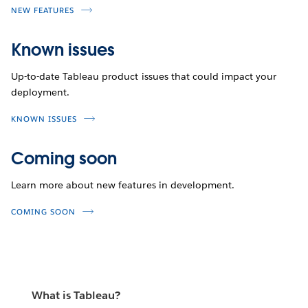
NEW FEATURES
Known issues
Up-to-date Tableau product issues that could impact your
deployment.
KNOWN ISSUES
Coming soon
Learn more about new features in development.
COMING SOON
What is Tableau?