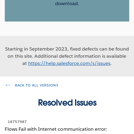
download.
Starting in September 2023, fixed defects can be found
on this site. Additional defect information is available
at
https://help.salesforce.com/s/issues
.
BACK TO ALL VERSIONS
Resolved Issues
18757987
Flows Fail with Internet communication error: