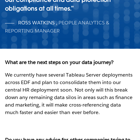
obligations at all times.
ROSS WATKINS
,
PEOPLE ANALYTICS &
REPORTING MANAGER
What are the next steps on your data journey?
We currently have several Tableau Server deployments
across EDF and plan to consolidate them into our
central HR deployment soon. Not only will this break
down any remaining data silos in areas such as finance
and marketing, it will make cross-referencing data
much faster and easier than ever before.
Do you have any advice for other companies trying to