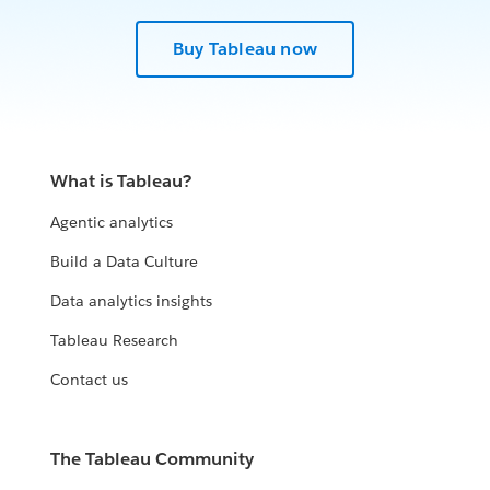
Buy Tableau now
What is Tableau?
Agentic analytics
Build a Data Culture
Data analytics insights
Tableau Research
Contact us
The Tableau Community