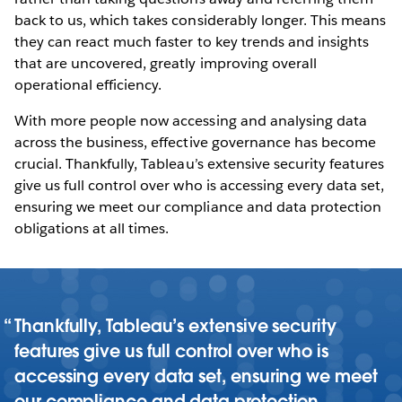
back to us, which takes considerably longer. This means
they can react much faster to key trends and insights
that are uncovered, greatly improving overall
operational efficiency.
With more people now accessing and analysing data
across the business, effective governance has become
crucial. Thankfully, Tableau’s extensive security features
give us full control over who is accessing every data set,
ensuring we meet our compliance and data protection
obligations at all times.
Thankfully, Tableau’s extensive security
features give us full control over who is
accessing every data set, ensuring we meet
our compliance and data protection