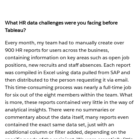
What HR data challenges were you facing before
Tableau?
Every month, my team had to manually create over
900 HR reports for users across the business,
containing information on key areas such as open job
positions, new recruits and staff absences. Each report
was compiled in Excel using data pulled from SAP and
then distributed to the person requesting it via email.
This time-consuming process was nearly a full-time job
for six out of the eight members within the team. What
is more, these reports contained very little in the way of
analytical insights. There were no summaries or
commentary about the data itself, many reports even
contained the exact same data set, just with an
additional column or filter added, depending on the