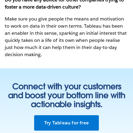
foster a more data-driven culture?
Make sure you give people the means and motivation
to work on data in their own terms. Tableau has been
an enabler in this sense, sparking an initial interest that
quickly takes on a life of its own when people realise
just how much it can help them in their day-to-day
decision making.
Connect with your customers
and boost your bottom line with
actionable insights.
Try Tableau for free