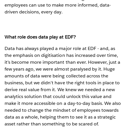
employees can use to make more informed, data-
driven decisions, every day.
What role does data play at EDF?
Data has always played a major role at EDF - and, as
the emphasis on digitisation has increased over time,
it’s become more important than ever. However, just a
few years ago, we were almost paralysed by it. Huge
amounts of data were being collected across the
business, but we didn’t have the right tools in place to
derive real value from it. We knew we needed a new
analytics solution that could unlock this value and
make it more accessible on a day-to-day basis. We also
needed to change the mindset of employees towards
data as a whole, helping them to see it as a strategic
asset rather than something to be scared of.