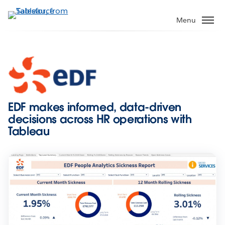
Skip
to
Menu
main
content
EDF makes informed, data-driven
decisions across HR operations with
Tableau