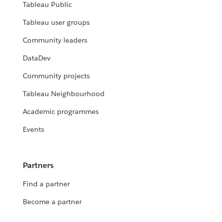
Tableau Public
Tableau user groups
Community leaders
DataDev
Community projects
Tableau Neighbourhood
Academic programmes
Events
Partners
Find a partner
Become a partner