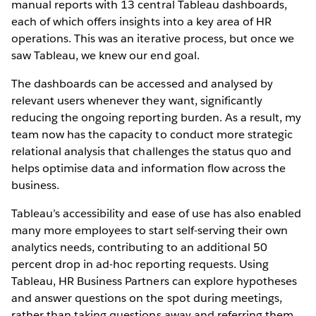
manual reports with 13 central Tableau dashboards,
each of which offers insights into a key area of HR
operations. This was an iterative process, but once we
saw Tableau, we knew our end goal.
The dashboards can be accessed and analysed by
relevant users whenever they want, significantly
reducing the ongoing reporting burden. As a result, my
team now has the capacity to conduct more strategic
relational analysis that challenges the status quo and
helps optimise data and information flow across the
business.
Tableau’s accessibility and ease of use has also enabled
many more employees to start self-serving their own
analytics needs, contributing to an additional 50
percent drop in ad-hoc reporting requests. Using
Tableau, HR Business Partners can explore hypotheses
and answer questions on the spot during meetings,
rather than taking questions away and referring them