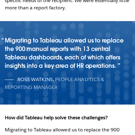
specific needs of the recipient. We were essentially little
more than a report factory.
Migrating to Tableau allowed us to replace
the 900 manual reports with 13 central
Tableau dashboards, each of which offers
insights into a key area of HR operations.
ROSS WATKINS
,
PEOPLE ANALYTICS &
REPORTING MANAGER
How did Tableau help solve these challenges?
Migrating to Tableau allowed us to replace the 900