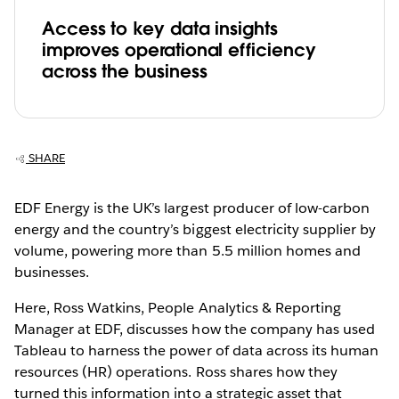
Access to key data insights
improves operational efficiency
across the business
SHARE
EDF Energy is the UK’s largest producer of low-carbon
energy and the country’s biggest electricity supplier by
volume, powering more than 5.5 million homes and
businesses.
Here, Ross Watkins, People Analytics & Reporting
Manager at EDF, discusses how the company has used
Tableau to harness the power of data across its human
resources (HR) operations. Ross shares how they
turned this information into a strategic asset that