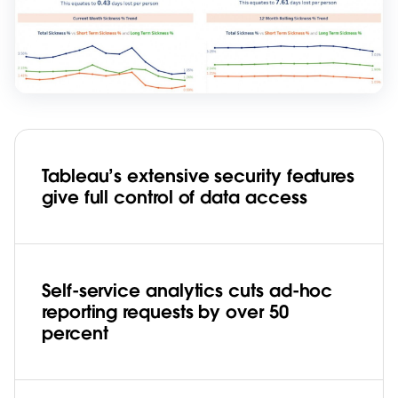
Tableau’s extensive security features
give full control of data access
Self-service analytics cuts ad-hoc
reporting requests by over 50
percent