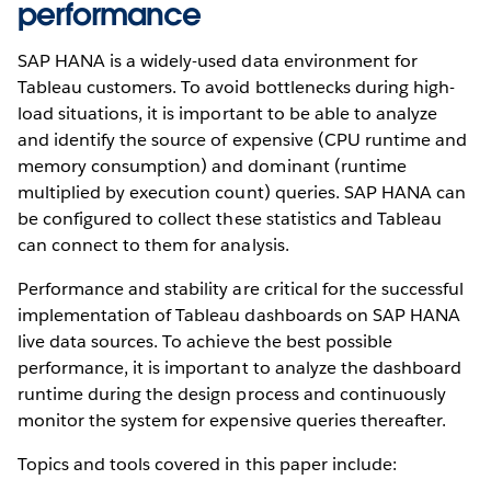
performance
SAP HANA is a widely-used data environment for
Tableau customers. To avoid bottlenecks during high-
load situations, it is important to be able to analyze
and identify the source of expensive (CPU runtime and
memory consumption) and dominant (runtime
multiplied by execution count) queries. SAP HANA can
be configured to collect these statistics and Tableau
can connect to them for analysis.
Performance and stability are critical for the successful
implementation of Tableau dashboards on SAP HANA
live data sources. To achieve the best possible
performance, it is important to analyze the dashboard
runtime during the design process and continuously
monitor the system for expensive queries thereafter.
Topics and tools covered in this paper include: