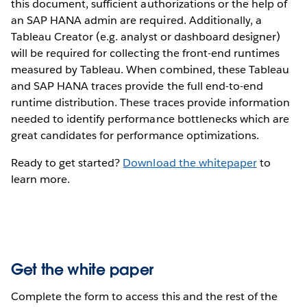
this document, sufficient authorizations or the help of
an SAP HANA admin are required. Additionally, a
Tableau Creator (e.g. analyst or dashboard designer)
will be required for collecting the front-end runtimes
measured by Tableau. When combined, these Tableau
and SAP HANA traces provide the full end-to-end
runtime distribution. These traces provide information
needed to identify performance bottlenecks which are
great candidates for performance optimizations.
Ready to get started?
Download the whitepaper
to
learn more.
Get the white paper
Complete the form to access this and the rest of the