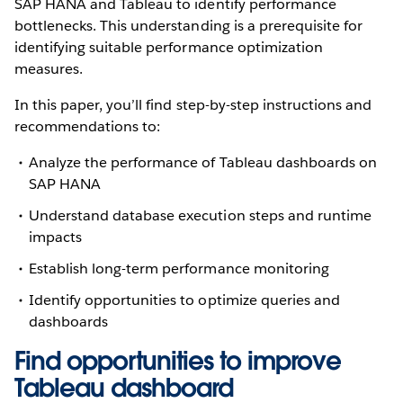
SAP HANA and Tableau to identify performance
bottlenecks. This understanding is a prerequisite for
identifying suitable performance optimization
measures.
In this paper, you’ll find step-by-step instructions and
recommendations to:
Analyze the performance of Tableau dashboards on
SAP HANA
Understand database execution steps and runtime
impacts
Establish long-term performance monitoring
Identify opportunities to optimize queries and
dashboards
Find opportunities to improve
Tableau dashboard