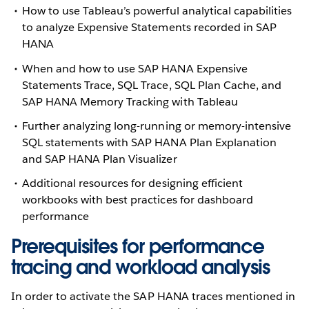
How to use Tableau’s powerful analytical capabilities
to analyze Expensive Statements recorded in SAP
HANA
When and how to use SAP HANA Expensive
Statements Trace, SQL Trace, SQL Plan Cache, and
SAP HANA Memory Tracking with Tableau
Further analyzing long-running or memory-intensive
SQL statements with SAP HANA Plan Explanation
and SAP HANA Plan Visualizer
Additional resources for designing efficient
workbooks with best practices for dashboard
performance
Prerequisites for performance
tracing and workload analysis
In order to activate the SAP HANA traces mentioned in