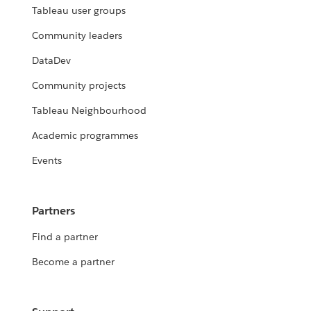
Tableau user groups
Community leaders
DataDev
Community projects
Tableau Neighbourhood
Academic programmes
Events
Partners
Find a partner
Become a partner