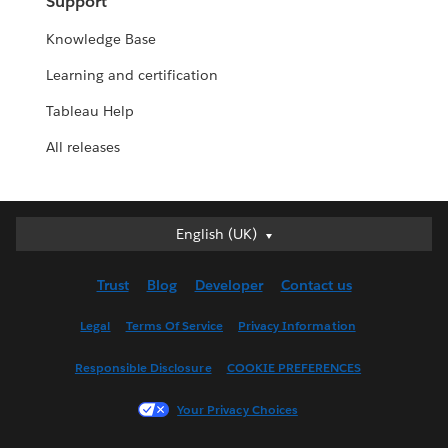
Support
Knowledge Base
Learning and certification
Tableau Help
All releases
English (UK)
English (UK)
Deutsch
Trust
Blog
Developer
Contact us
English (US)
Español
Legal
Terms Of Service
Privacy Information
Français (Canada)
Responsible Disclosure
COOKIE PREFERENCES
Français (France)
Italiano
Your Privacy Choices
日本語