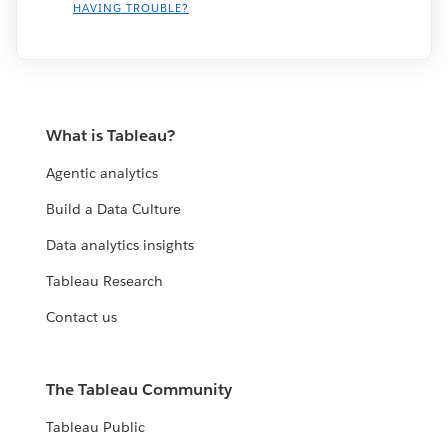
HAVING TROUBLE?
What is Tableau?
Agentic analytics
Build a Data Culture
Data analytics insights
Tableau Research
Contact us
The Tableau Community
Tableau Public