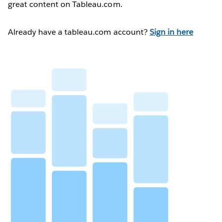
great content on Tableau.com.
Already have a tableau.com account?
Sign in here