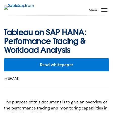
Skip
to
Menu
main
content
Tableau on SAP HANA:
Performance Tracing &
Workload Analysis
Read whitepaper
SHARE
The purpose of this document is to give an overview of
the performance tracing and monitoring capabilities in