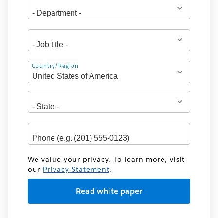
Address
Country/Region
We value your privacy. To learn more, visit
our
Privacy Statement
.