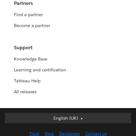
Partners
Find a partner
Become a partner
Support
Knowledge Base
Learning and certification
Tableau Help
All releases
English (UK)
English (UK)
Deutsch
Trust
Blog
Developer
Contact us
English (US)