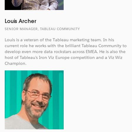
Louis Archer
SENIOR MANAGER, TABLEAU COMMUNITY
Louis is a veteran of the Tableau marketing team. In his
current role he works with the brilliant Tableau Community to
develop even more data rockstars across EMEA. He is also the
host of Tableau's Iron Viz Europe competition and a Viz Wiz
Champion.