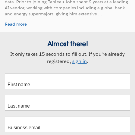
data. Prior to joining Tableau John spent 9 years at a leading
AI vendor, working with companies including a global bank
and energy supermajors, giving him extensive ...
Read more
Almost there!
It only takes 15 seconds to fill out. If you're already
registered,
sign in
.