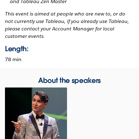
and Tableau Zen Master
This event is aimed at people who are new to, or do
not currently use Tableau, if you already use Tableau,
please contact your Account Manager for local
customer events.
Length:
78 min
About the speakers