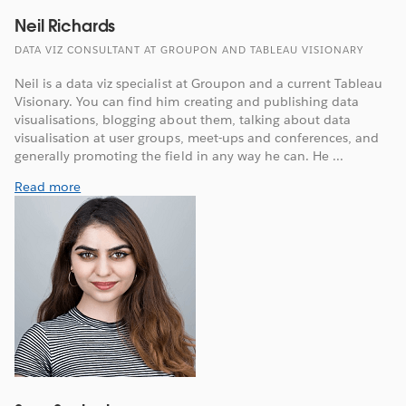
Neil Richards
DATA VIZ CONSULTANT AT GROUPON AND TABLEAU VISIONARY
Neil is a data viz specialist at Groupon and a current Tableau
Visionary. You can find him creating and publishing data
visualisations, blogging about them, talking about data
visualisation at user groups, meet-ups and conferences, and
generally promoting the field in any way he can. He ...
Read more