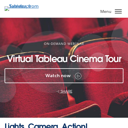
Skip
to
Menu
main
content
ON-DEMAND WEBINAR
Virtual Tableau Cinema Tour
Watch now
SHARE
Lights, Camera, Action!