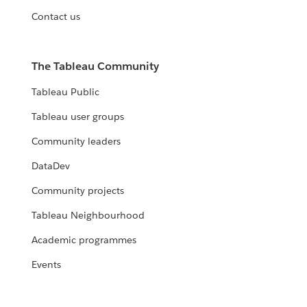
Contact us
The Tableau Community
Tableau Public
Tableau user groups
Community leaders
DataDev
Community projects
Tableau Neighbourhood
Academic programmes
Events