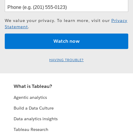
We value your privacy. To learn more, visit our
Privacy
Statement
.
HAVING TROUBLE?
What is Tableau?
Agentic analytics
Build a Data Culture
Data analytics insights
Tableau Research