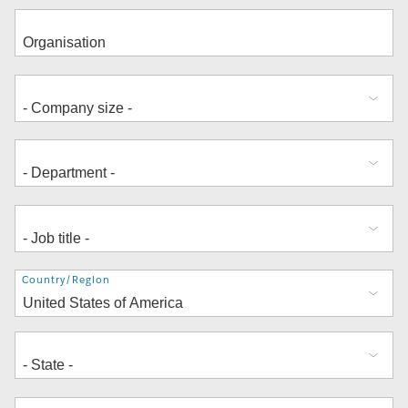
Address
Country/Region