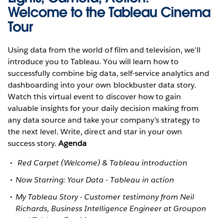
Welcome to the Tableau Cinema
Tour
Using data from the world of film and television, we'll
introduce you to Tableau. You will learn how to
successfully combine big data, self-service analytics and
dashboarding into your own blockbuster data story.
Watch this virtual event to discover how to gain
valuable insights for your daily decision making from
any data source and take your company’s strategy to
the next level. Write, direct and star in your own
success story.
Agenda
Red Carpet (Welcome) & Tableau introduction
Now Starring: Your Data - Tableau in action
My Tableau Story - Customer testimony from Neil
Richards, Business Intelligence Engineer at Groupon