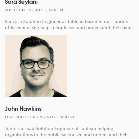
Sara Seylani
SOLUTION ENGINEER, TABLEAU
Sara is a Solution Engineer at Tableau based in our London
office where she helps people see and understand their data.
John Hawkins
LEAD SOLUTION ENGINEER, TABLEAU
John is a Lead Solution Engineer at Tableau helping
organisations in the public sector see and understand their