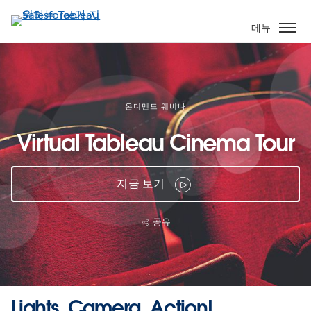
주
요
메뉴
콘
텐
츠
로
건
온디맨드 웨비나
너
Virtual Tableau Cinema Tour
뛰
기
지금 보기
공유
Lights, Camera, Action!