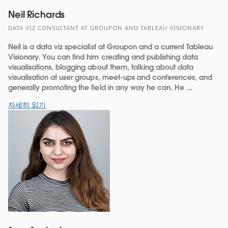
Neil Richards
DATA VIZ CONSULTANT AT GROUPON AND TABLEAU VISIONARY
Neil is a data viz specialist at Groupon and a current Tableau
Visionary. You can find him creating and publishing data
visualisations, blogging about them, talking about data
visualisation at user groups, meet-ups and conferences, and
generally promoting the field in any way he can. He ...
자세히 읽기