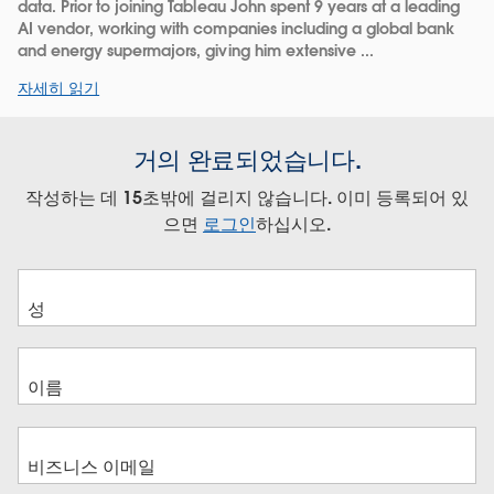
data. Prior to joining Tableau John spent 9 years at a leading
AI vendor, working with companies including a global bank
and energy supermajors, giving him extensive ...
자세히 읽기
거의 완료되었습니다.
작성하는 데 15초밖에 걸리지 않습니다. 이미 등록되어 있
으면
로그인
하십시오.