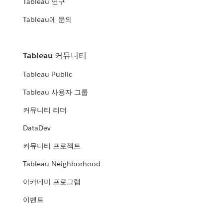
Tableau 연구
Tableau에 문의
Tableau 커뮤니티
Tableau Public
Tableau 사용자 그룹
커뮤니티 리더
DataDev
커뮤니티 프로젝트
Tableau Neighborhood
아카데미 프로그램
이벤트