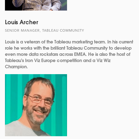
Louis Archer
SENIOR MANAGER, TABLEAU COMMUNITY
Louis is a veteran of the Tableau marketing team. In his current
role he works with the brilliant Tableau Community to develop
even more data rockstars across EMEA. He is also the host of
Tableau's Iron Viz Europe competition and a Viz Wiz
Champion.