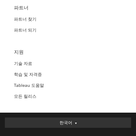
파트너
파트너 찾기
파트너 되기
지원
기술 자료
학습 및 자격증
Tableau 도움말
모든 릴리스
한국어
한국어
Deutsch