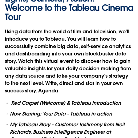
Welcome to the Tableau Cinema
Tour
Using data from the world of film and television, we'll
introduce you to Tableau. You will learn how to
successfully combine big data, self-service analytics
and dashboarding into your own blockbuster data
story. Watch this virtual event to discover how to gain
valuable insights for your daily decision making from
any data source and take your company’s strategy
to the next level. Write, direct and star in your own
success story.
Agenda
Red Carpet (Welcome) & Tableau introduction
Now Starring: Your Data - Tableau in action
My Tableau Story - Customer testimony from Neil
Richards, Business Intelligence Engineer at