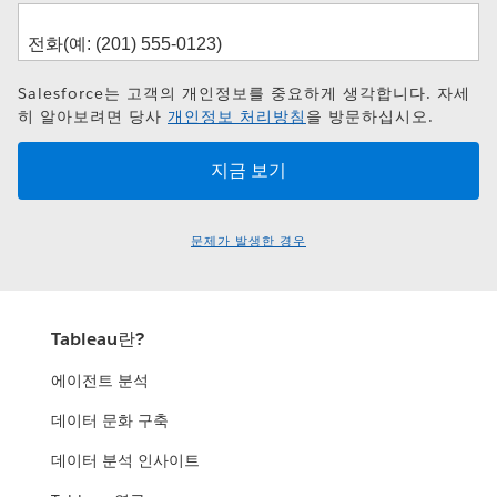
Salesforce는 고객의 개인정보를 중요하게 생각합니다. 자세
히 알아보려면 당사
개인정보 처리방침
을 방문하십시오.
문제가 발생한 경우
Tableau란?
에이전트 분석
데이터 문화 구축
데이터 분석 인사이트