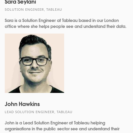
Sara Seylani
SOLUTION ENGINEER, TABLEAU
Sara is a Solution Engineer at Tableau based in our London
office where she helps people see and understand their data.
John Hawkins
LEAD SOLUTION ENGINEER, TABLEAU
John is a Lead Solution Engineer at Tableau helping
organisations in the public sector see and understand their