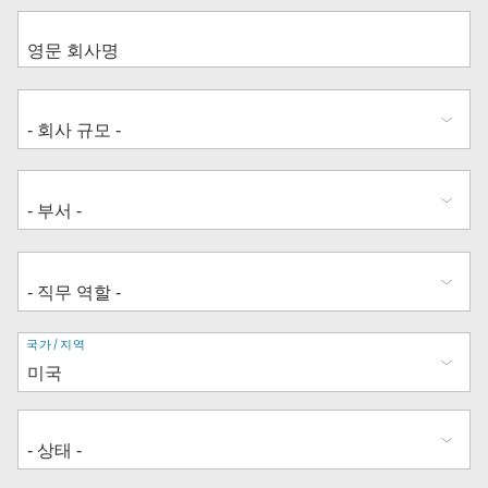
주
국가/지역
소