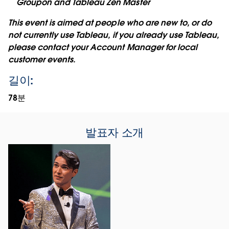
Groupon and Tableau Zen Master
This event is aimed at people who are new to, or do
not currently use Tableau, if you already use Tableau,
please contact your Account Manager for local
customer events.
길이:
78분
발표자 소개