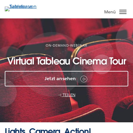
Direkt
zum
Menü
Inhalt
ON-DEMAND-WEBINAR
Virtual Tableau Cinema Tour
Jetzt ansehen
TEILEN
Lights, Camera, Action!