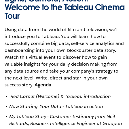
Welcome to the Tableau Cinema
Tour
Using data from the world of film and television, we'll
introduce you to Tableau. You will learn how to
successfully combine big data, self-service analytics and
dashboarding into your own blockbuster data story.
Watch this virtual event to discover how to gain
valuable insights for your daily decision making from
any data source and take your company’s strategy to
the next level. Write, direct and star in your own
success story.
Agenda
Red Carpet (Welcome) & Tableau introduction
Now Starring: Your Data - Tableau in action
My Tableau Story - Customer testimony from Neil
Richards, Business Intelligence Engineer at Groupon