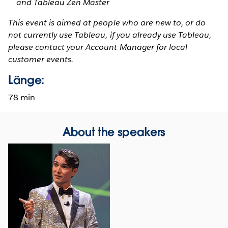
and Tableau Zen Master
This event is aimed at people who are new to, or do
not currently use Tableau, if you already use Tableau,
please contact your Account Manager for local
customer events.
Länge:
78 min
About the speakers