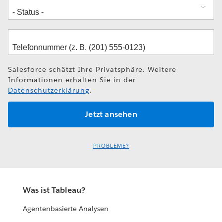
Salesforce schätzt Ihre Privatsphäre. Weitere
Informationen erhalten Sie in der
Datenschutzerklärung
.
PROBLEME?
Was ist Tableau?
Agentenbasierte Analysen