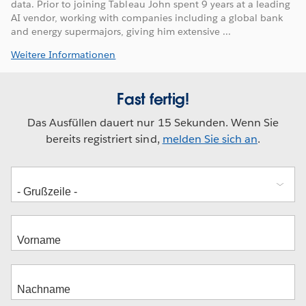
data. Prior to joining Tableau John spent 9 years at a leading
AI vendor, working with companies including a global bank
and energy supermajors, giving him extensive ...
Weitere Informationen
Fast fertig!
Das Ausfüllen dauert nur 15 Sekunden. Wenn Sie
bereits registriert sind,
melden Sie sich an
.