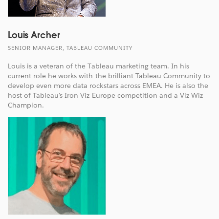
Louis Archer
SENIOR MANAGER, TABLEAU COMMUNITY
Louis is a veteran of the Tableau marketing team. In his
current role he works with the brilliant Tableau Community to
develop even more data rockstars across EMEA. He is also the
host of Tableau's Iron Viz Europe competition and a Viz Wiz
Champion.