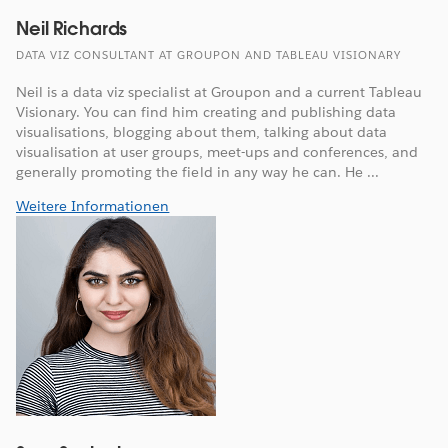
Neil Richards
DATA VIZ CONSULTANT AT GROUPON AND TABLEAU VISIONARY
Neil is a data viz specialist at Groupon and a current Tableau
Visionary. You can find him creating and publishing data
visualisations, blogging about them, talking about data
visualisation at user groups, meet-ups and conferences, and
generally promoting the field in any way he can. He ...
Weitere Informationen