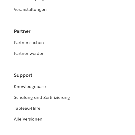
Veranstaltungen
Partner
Partner suchen
Partner werden
Support
Knowledgebase
Schulung und Zertifizierung
Tableau-Hilfe
Alle Versionen