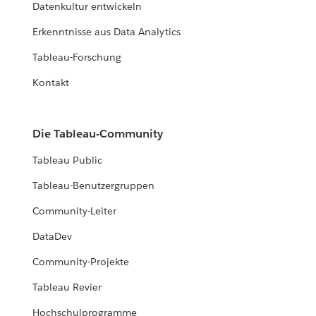
Datenkultur entwickeln
Erkenntnisse aus Data Analytics
Tableau-Forschung
Kontakt
Die Tableau-Community
Tableau Public
Tableau-Benutzergruppen
Community-Leiter
DataDev
Community-Projekte
Tableau Revier
Hochschulprogramme