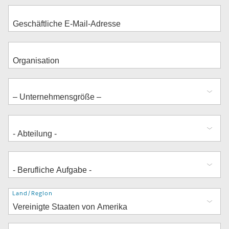
Adresse
Land/Region