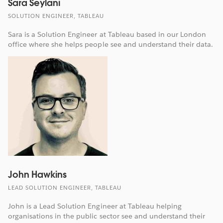
Sara Seylani
SOLUTION ENGINEER, TABLEAU
Sara is a Solution Engineer at Tableau based in our London
office where she helps people see and understand their data.
John Hawkins
LEAD SOLUTION ENGINEER, TABLEAU
John is a Lead Solution Engineer at Tableau helping
organisations in the public sector see and understand their