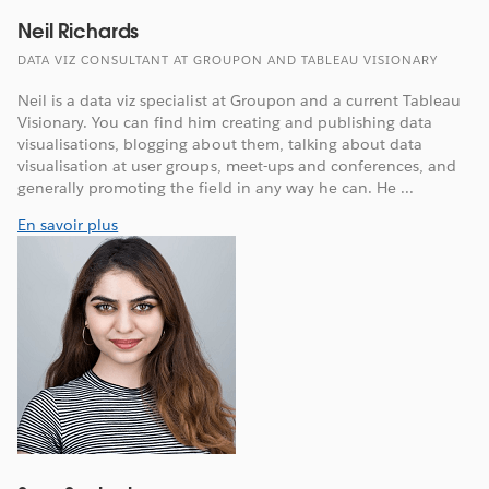
Neil Richards
DATA VIZ CONSULTANT AT GROUPON AND TABLEAU VISIONARY
Neil is a data viz specialist at Groupon and a current Tableau
Visionary. You can find him creating and publishing data
visualisations, blogging about them, talking about data
visualisation at user groups, meet-ups and conferences, and
generally promoting the field in any way he can. He ...
En savoir plus