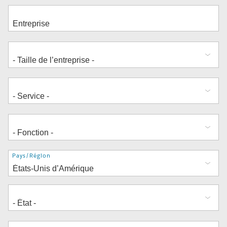
Adresse
Pays/Région