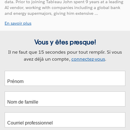
data. Prior to joining Tableau John spent 9 years at a leading
AI vendor, working with companies including a global bank
and energy supermajors, giving him extensive ...
En savoir plus
Vous y êtes presque!
Il ne faut que 15 secondes pour tout remplir. Si vous
avez déjà un compte,
connectez-vous
.