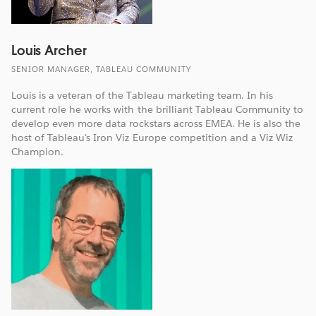
Louis Archer
SENIOR MANAGER, TABLEAU COMMUNITY
Louis is a veteran of the Tableau marketing team. In his
current role he works with the brilliant Tableau Community to
develop even more data rockstars across EMEA. He is also the
host of Tableau's Iron Viz Europe competition and a Viz Wiz
Champion.