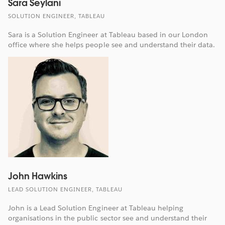
Sara Seylani
SOLUTION ENGINEER, TABLEAU
Sara is a Solution Engineer at Tableau based in our London
office where she helps people see and understand their data.
John Hawkins
LEAD SOLUTION ENGINEER, TABLEAU
John is a Lead Solution Engineer at Tableau helping
organisations in the public sector see and understand their