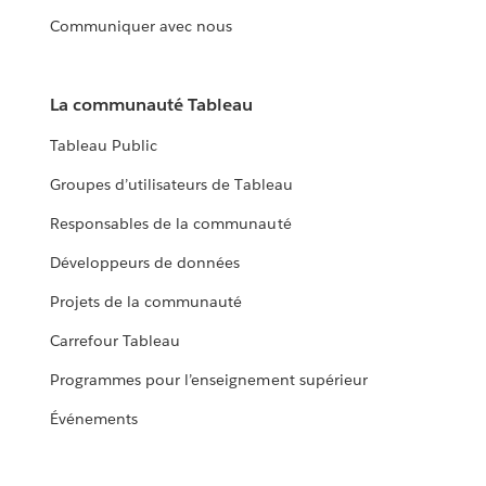
Communiquer avec nous
La communauté Tableau
Tableau Public
Groupes d’utilisateurs de Tableau
Responsables de la communauté
Développeurs de données
Projets de la communauté
Carrefour Tableau
Programmes pour l’enseignement supérieur
Événements