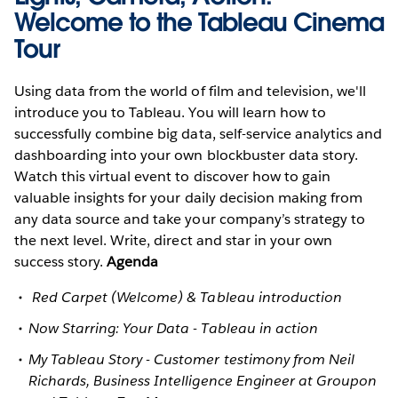
Welcome to the Tableau Cinema
Tour
Using data from the world of film and television, we'll
introduce you to Tableau. You will learn how to
successfully combine big data, self-service analytics and
dashboarding into your own blockbuster data story.
Watch this virtual event to discover how to gain
valuable insights for your daily decision making from
any data source and take your company’s strategy to
the next level. Write, direct and star in your own
success story.
Agenda
Red Carpet (Welcome) & Tableau introduction
Now Starring: Your Data - Tableau in action
My Tableau Story - Customer testimony from Neil
Richards, Business Intelligence Engineer at Groupon