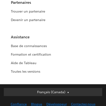
Partenaires
Trouver un partenaire
Devenir un partenaire
Assistance
Base de connaissances
Formation et certification
Aide de Tableau
Toutes les versions
Français (Canada)
Français (Canada)
Deutsch
Confiance
Blogue
Développeur
Contactez-nous
English (UK)