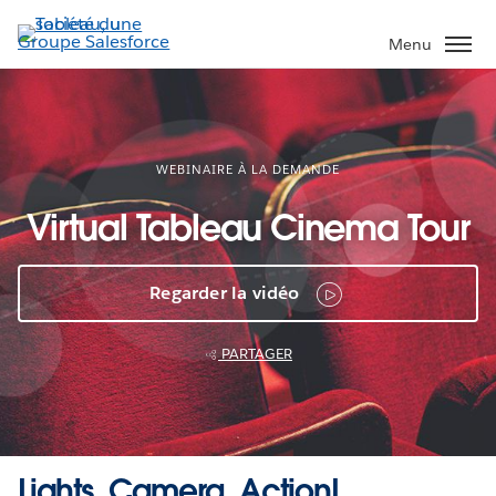
Aller
au
Menu
contenu
principal
WEBINAIRE À LA DEMANDE
Virtual Tableau Cinema Tour
Regarder la vidéo
PARTAGER
Lights, Camera, Action!