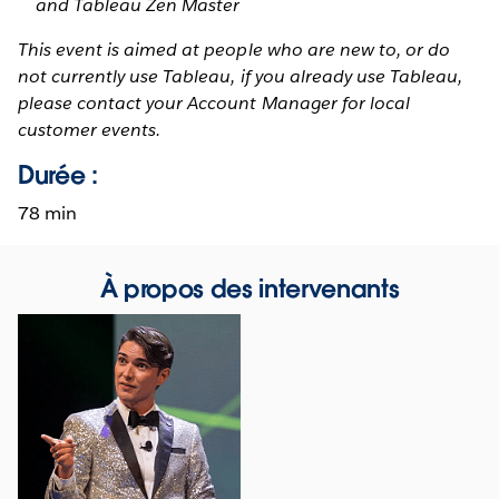
and Tableau Zen Master
This event is aimed at people who are new to, or do
not currently use Tableau, if you already use Tableau,
please contact your Account Manager for local
customer events.
Durée :
78 min
À propos des intervenants