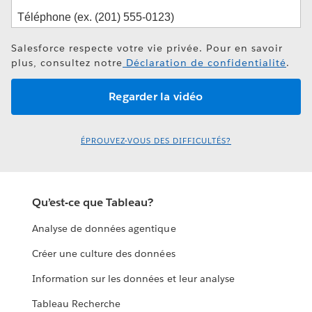
Salesforce respecte votre vie privée. Pour en savoir
plus, consultez notre
Déclaration de confidentialité
.
ÉPROUVEZ-VOUS DES DIFFICULTÉS?
Qu’est-ce que Tableau?
Analyse de données agentique
Créer une culture des données
Information sur les données et leur analyse
Tableau Recherche