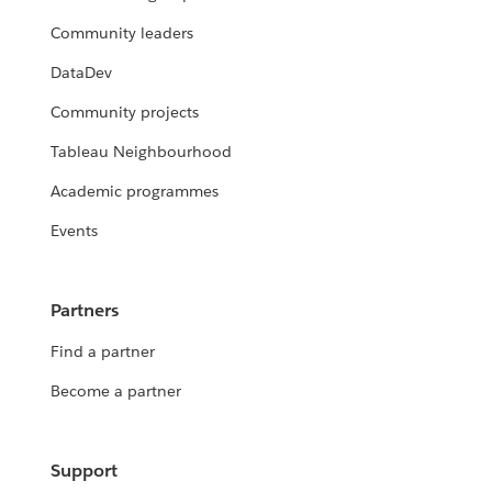
Community leaders
DataDev
Community projects
Tableau Neighbourhood
Academic programmes
Events
Partners
Find a partner
Become a partner
Support