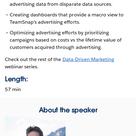
advertising data from disparate data sources.
Creating dashboards that provide a macro view to
TeamSnap’s advertising efforts.
Optimizing advertising efforts by prioritizing
campaigns based on costs vs the lifetime value of
customers acquired through advertising.
Check out the rest of the
Data-Driven Marketing
webinar series.
Length:
57 min
About the speaker