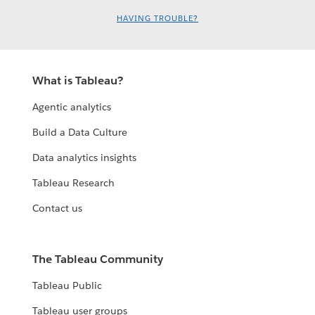
HAVING TROUBLE?
What is Tableau?
Agentic analytics
Build a Data Culture
Data analytics insights
Tableau Research
Contact us
The Tableau Community
Tableau Public
Tableau user groups