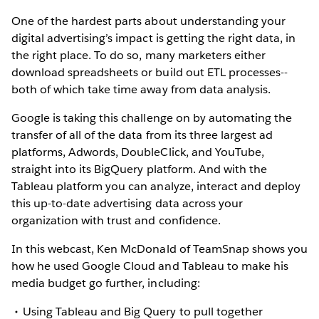
One of the hardest parts about understanding your
digital advertising’s impact is getting the right data, in
the right place. To do so, many marketers either
download spreadsheets or build out ETL processes--
both of which take time away from data analysis.
Google is taking this challenge on by automating the
transfer of all of the data from its three largest ad
platforms, Adwords, DoubleClick, and YouTube,
straight into its BigQuery platform. And with the
Tableau platform you can analyze, interact and deploy
this up-to-date advertising data across your
organization with trust and confidence.
In this webcast, Ken McDonald of TeamSnap shows you
how he used Google Cloud and Tableau to make his
media budget go further, including:
Using Tableau and Big Query to pull together