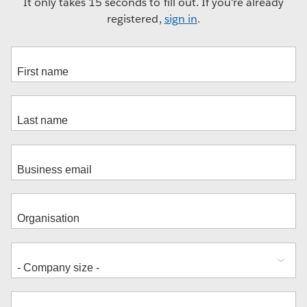
It only takes 15 seconds to fill out. If you're already
registered,
sign in
.