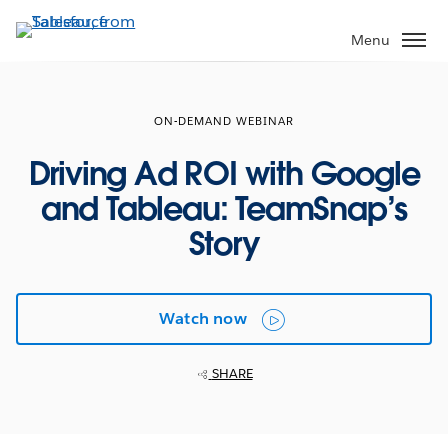
Skip
to
Menu
main
content
ON-DEMAND WEBINAR
Driving Ad ROI with Google
and Tableau: TeamSnap’s
Story
Watch now
SHARE