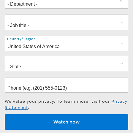
Address
Country/Region
We value your privacy. To learn more, visit our
Privacy
Statement
.