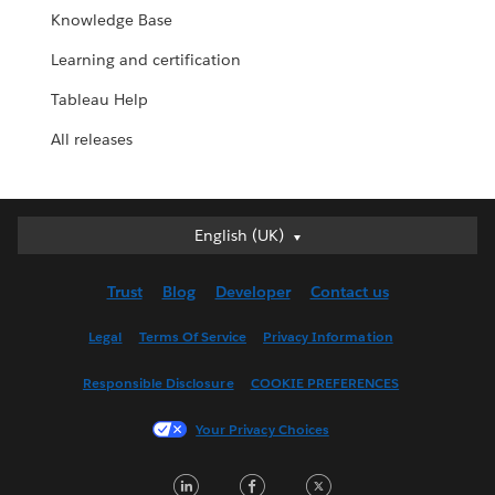
Knowledge Base
Learning and certification
Tableau Help
All releases
English (UK)
English (UK)
Deutsch
Trust
Blog
Developer
Contact us
English (US)
Español
Legal
Terms Of Service
Privacy Information
Français (Canada)
Responsible Disclosure
COOKIE PREFERENCES
Français (France)
Italiano
Your Privacy Choices
日本語
LinkedIn
Facebook
Twitter
한국어