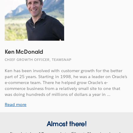
Ken McDonald
CHIEF GROWTH OFFICER, TEAMSNAP
Ken has been involved with customer growth for the better
part of 25 years. Starting in 1998, he was a leader on Oracle’s
e-commerce team. There he helped grow Oracle’s e-
commerce business from a relatively small site to one that
was doing hundreds of millions of dollars a year in ...
Read more
Almost there!