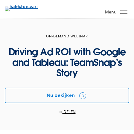
Verder
naar
Menu
hoofdinhoud
ON-DEMAND WEBINAR
Driving Ad ROI with Google
and Tableau: TeamSnap’s
Story
Nu bekijken
DELEN