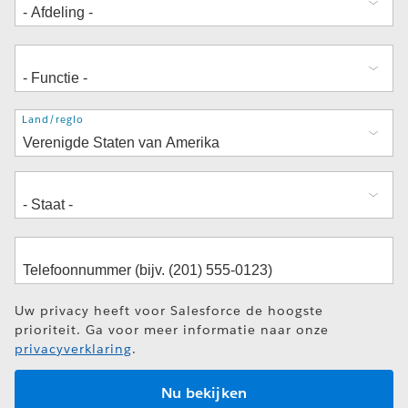
Adres
Land/regio
Uw privacy heeft voor Salesforce de hoogste
prioriteit. Ga voor meer informatie naar onze
privacyverklaring
.