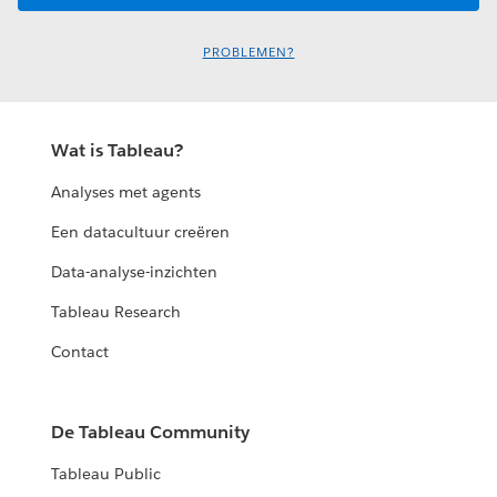
PROBLEMEN?
Wat is Tableau?
Analyses met agents
Een datacultuur creëren
Data-analyse-inzichten
Tableau Research
Contact
De Tableau Community
Tableau Public