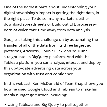
One of the hardest parts about understanding your
digital advertising’s impact is getting the right data, in
the right place. To do so, many marketers either
download spreadsheets or build out ETL processes--
both of which take time away from data analysis.
Google is taking this challenge on by automating the
transfer of all of the data from its three largest ad
platforms, Adwords, DoubleClick, and YouTube,
straight into its BigQuery platform. And with the
Tableau platform you can analyze, interact and deploy
this up-to-date advertising data across your
organization with trust and confidence.
In this webcast, Ken McDonald of TeamSnap shows you
how he used Google Cloud and Tableau to make his
media budget go further, including:
Using Tableau and Big Query to pull together