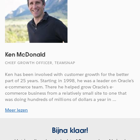
Ken McDonald
CHIEF GROWTH OFFICER, TEAMSNAP
Ken has been involved with customer growth for the better
part of 25 years. Starting in 1998, he was a leader on Oracle’s
e-commerce team. There he helped grow Oracle’s e-
commerce business from a relatively small site to one that
was doing hundreds of millions of dollars a year in ...
Meer lezen
Bijna klaar!