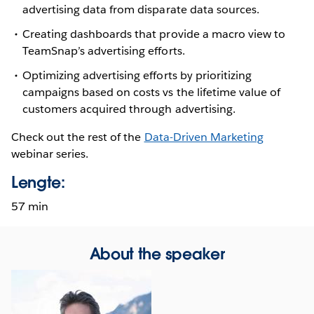
advertising data from disparate data sources.
Creating dashboards that provide a macro view to
TeamSnap’s advertising efforts.
Optimizing advertising efforts by prioritizing
campaigns based on costs vs the lifetime value of
customers acquired through advertising.
Check out the rest of the
Data-Driven Marketing
webinar series.
Lengte:
57 min
About the speaker