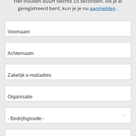
Het invullen duurt slechts 15 seconden. Als je al
geregistreerd bent, kun je je nu
aanmelden
.