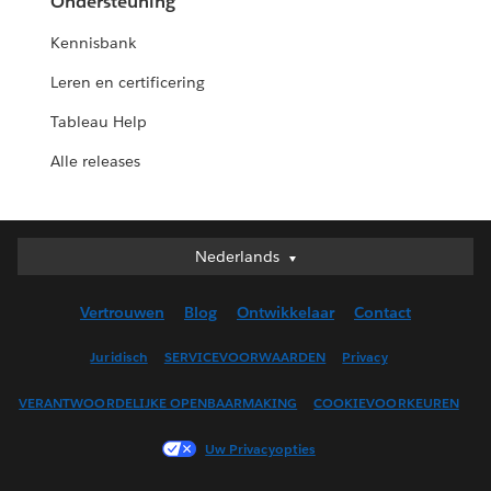
Ondersteuning
Kennisbank
Leren en certificering
Tableau Help
Alle releases
Nederlands
Nederlands
Deutsch
Vertrouwen
Blog
Ontwikkelaar
Contact
English (UK)
English (US)
Juridisch
SERVICEVOORWAARDEN
Privacy
Español
VERANTWOORDELIJKE OPENBAARMAKING
COOKIEVOORKEUREN
Français (Canada)
Français (France)
Uw Privacyopties
Italiano