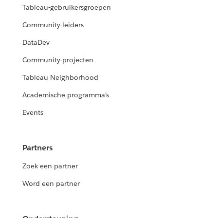
Tableau-gebruikersgroepen
Community-leiders
DataDev
Community-projecten
Tableau Neighborhood
Academische programma's
Events
Partners
Zoek een partner
Word een partner