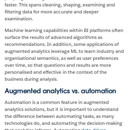
faster. This spans cleaning, shaping, examining and
filtering data for more accurate and deeper
examination.
Machine learning capabilities within BI platforms often
surface the results of advanced algorithms as
recommendations. In addition, some applications of
augmented analytics leverage ML to learn industry and
organisational semantics, as well as user preferences
over time, so that questions and results are more
personalised and effective in the context of the
business during analysis.
Augmented analytics vs. automation
Automation is a common feature in augmented
analytics solutions, but it is important to understand
the difference between automating tasks, as many
technologies do, and automating the decision-making