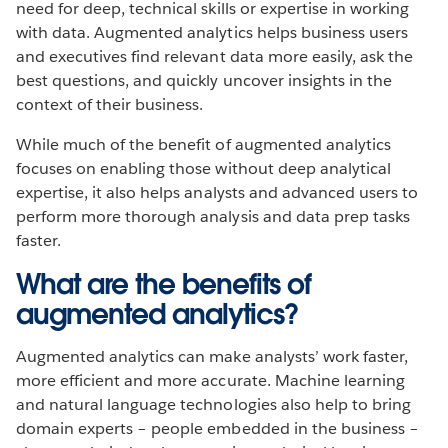
need for deep, technical skills or expertise in working
with data. Augmented analytics helps business users
and executives find relevant data more easily, ask the
best questions, and quickly uncover insights in the
context of their business.
While much of the benefit of augmented analytics
focuses on enabling those without deep analytical
expertise, it also helps analysts and advanced users to
perform more thorough analysis and data prep tasks
faster.
What are the benefits of
augmented analytics?
Augmented analytics can make analysts’ work faster,
more efficient and more accurate. Machine learning
and natural language technologies also help to bring
domain experts – people embedded in the business –