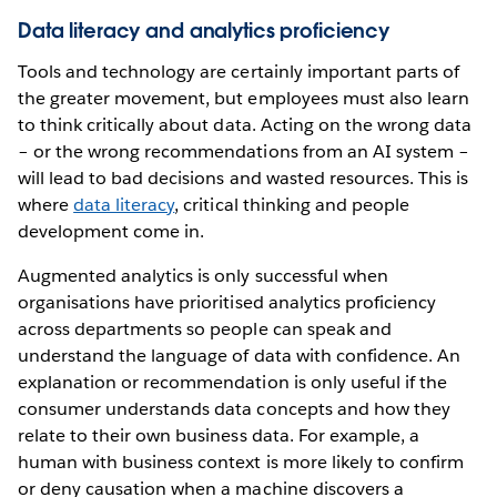
Data literacy and analytics proficiency
Tools and technology are certainly important parts of
the greater movement, but employees must also learn
to think critically about data. Acting on the wrong data
– or the wrong recommendations from an AI system –
will lead to bad decisions and wasted resources. This is
where
data literacy
, critical thinking and people
development come in.
Augmented analytics is only successful when
organisations have prioritised analytics proficiency
across departments so people can speak and
understand the language of data with confidence. An
explanation or recommendation is only useful if the
consumer understands data concepts and how they
relate to their own business data. For example, a
human with business context is more likely to confirm
or deny causation when a machine discovers a