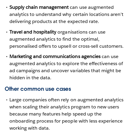
Supply chain management
can use augmented
analytics to understand why certain locations aren’t
delivering products at the expected rate.
Travel and hospitality
organisations can use
augmented analytics to find the optimal,
personalised offers to upsell or cross-sell customers.
Marketing and communications agencies
can use
augmented analytics to explore the effectiveness of
ad campaigns and uncover variables that might be
hidden in the data.
Other common use cases
Large companies often rely on augmented analytics
when scaling their analytics program to new users
because many features help speed up the
onboarding process for people with less experience
working with data.