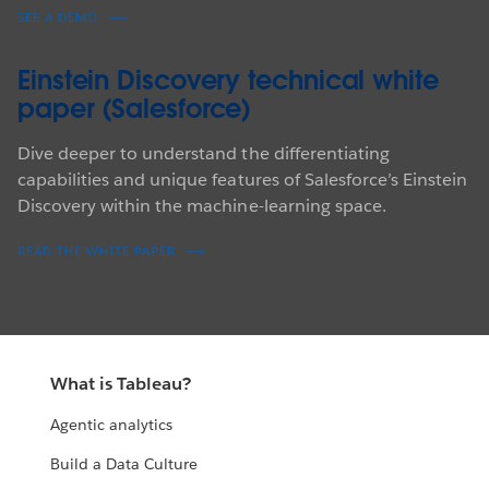
SEE A DEMO
Einstein Discovery technical white
paper (Salesforce)
Dive deeper to understand the differentiating
capabilities and unique features of Salesforce’s Einstein
Discovery within the machine-learning space.
READ THE WHITE PAPER
What is Tableau?
Agentic analytics
Build a Data Culture