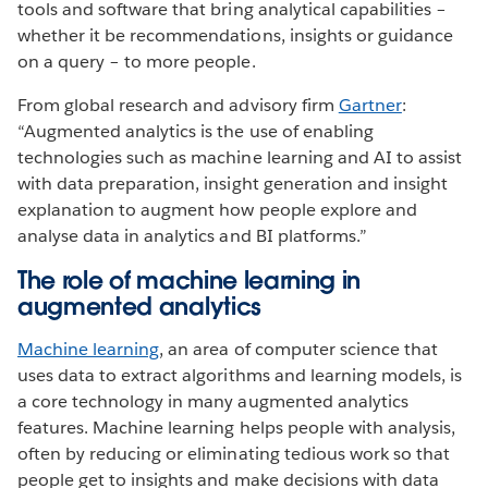
tools and software that bring analytical capabilities –
whether it be recommendations, insights or guidance
on a query – to more people.
From global research and advisory firm
Gartner
:
“Augmented analytics is the use of enabling
technologies such as machine learning and AI to assist
with data preparation, insight generation and insight
explanation to augment how people explore and
analyse data in analytics and BI platforms.”
The role of machine learning in
augmented analytics
Machine learning
, an area of computer science that
uses data to extract algorithms and learning models, is
a core technology in many augmented analytics
features. Machine learning helps people with analysis,
often by reducing or eliminating tedious work so that
people get to insights and make decisions with data