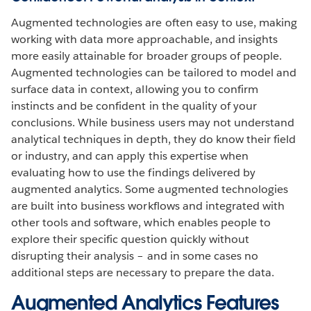
Augmented technologies are often easy to use, making
working with data more approachable, and insights
more easily attainable for broader groups of people.
Augmented technologies can be tailored to model and
surface data in context, allowing you to confirm
instincts and be confident in the quality of your
conclusions. While business users may not understand
analytical techniques in depth, they do know their field
or industry, and can apply this expertise when
evaluating how to use the findings delivered by
augmented analytics. Some augmented technologies
are built into business workflows and integrated with
other tools and software, which enables people to
explore their specific question quickly without
disrupting their analysis – and in some cases no
additional steps are necessary to prepare the data.
Augmented Analytics Features