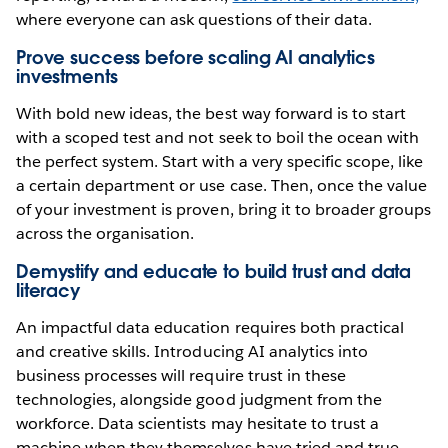
where everyone can ask questions of their data.
Prove success before scaling AI analytics
investments
With bold new ideas, the best way forward is to start
with a scoped test and not seek to boil the ocean with
the perfect system. Start with a very specific scope, like
a certain department or use case. Then, once the value
of your investment is proven, bring it to broader groups
across the organisation.
Demystify and educate to build trust and data
literacy
An impactful data education requires both practical
and creative skills. Introducing AI analytics into
business processes will require trust in these
technologies, alongside good judgment from the
workforce. Data scientists may hesitate to trust a
machine when they themselves have tried and true