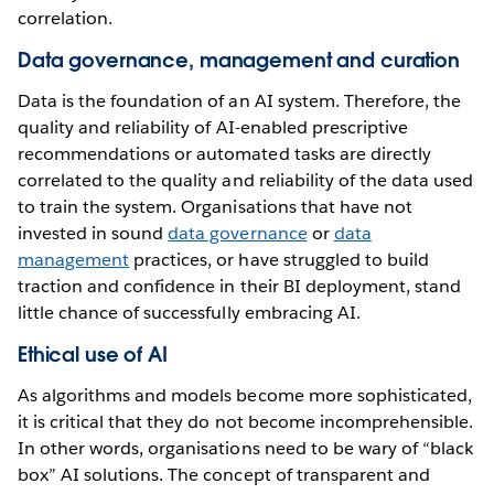
correlation.
Data governance, management and curation
Data is the foundation of an AI system. Therefore, the
quality and reliability of AI-enabled prescriptive
recommendations or automated tasks are directly
correlated to the quality and reliability of the data used
to train the system. Organisations that have not
invested in sound
data governance
or
data
management
practices, or have struggled to build
traction and confidence in their BI deployment, stand
little chance of successfully embracing AI.
Ethical use of AI
As algorithms and models become more sophisticated,
it is critical that they do not become incomprehensible.
In other words, organisations need to be wary of “black
box” AI solutions. The concept of transparent and