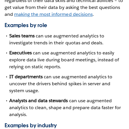
regardless of their data skills and technical abilities – to
get value from their data by asking the best questions
and
making the most informed decisions
.
Examples by role
Sales teams
can use augmented analytics to
investigate trends in their quotas and deals.
Executives
can use augmented analytics to easily
explore data live during board meetings, instead of
relying on static reports.
IT departments
can use augmented analytics to
uncover the drivers behind spikes in server and
system usage.
Analysts and data stewards
can use augmented
analytics to clean, shape and prepare data faster for
analysis.
Examples by industry