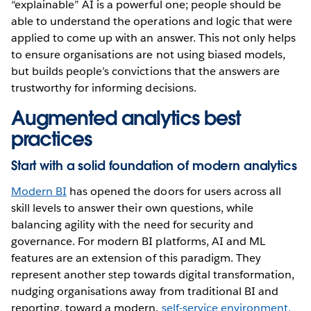
“explainable” AI is a powerful one; people should be
able to understand the operations and logic that were
applied to come up with an answer. This not only helps
to ensure organisations are not using biased models,
but builds people’s convictions that the answers are
trustworthy for informing decisions.
Augmented analytics best
practices
Start with a solid foundation of modern analytics
Modern BI
has opened the doors for users across all
skill levels to answer their own questions, while
balancing agility with the need for security and
governance. For modern BI platforms, AI and ML
features are an extension of this paradigm. They
represent another step towards digital transformation,
nudging organisations away from traditional BI and
reporting, toward a modern,
self-service environment,