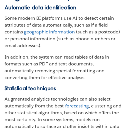
Automatic data identification
Some modern BI platforms use AI to detect certain
attributes of data automatically, such as if a field
contains
geographic information
(such as a postcode)
or personal information (such as phone numbers or
email addresses).
In addition, the system can read tables of data in
formats such as PDF and text documents,
automatically removing special formatting and
converting them for effective analysis.
Statistical techniques
Augmented analytics technologies can also select
automatically from the best
forecasting
, clustering and
other statistical algorithms, based on which offers the
most certainty. In some systems, models run
automatically to surface and offer insights within data