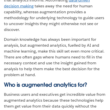
that analytics informs. Automating
data-driven
decision making
takes away the need for human
capability, whereas augmentation provides a
methodology for underlying technology to guide users
to uncover insights they might otherwise not see or
discover.
Domain knowledge has always been important for
analysis, but augmented analytics, fuelled by AI and
machine learning, make this skill set even more critical.
There are often gaps where humans need to fill in the
necessary context and use the insight gained from
analysis to help them make the best decision for the
problem at hand.
Who is augmented analytics for?
Business users and executives get incredible value from
augmented analytics because these technologies help
them get value from their data quickly without the