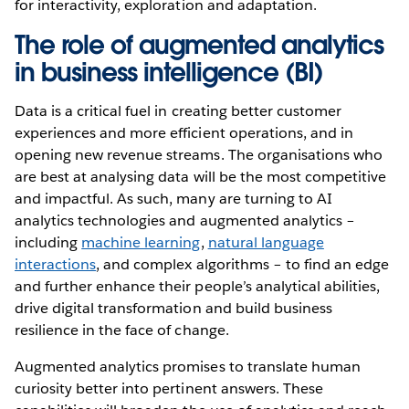
for interactivity, exploration and adaptation.
The role of augmented analytics
in business intelligence (BI)
Data is a critical fuel in creating better customer
experiences and more efficient operations, and in
opening new revenue streams. The organisations who
are best at analysing data will be the most competitive
and impactful. As such, many are turning to AI
analytics technologies and augmented analytics –
including
machine learning
,
natural language
interactions
, and complex algorithms – to find an edge
and further enhance their people’s analytical abilities,
drive digital transformation and build business
resilience in the face of change.
Augmented analytics promises to translate human
curiosity better into pertinent answers. These