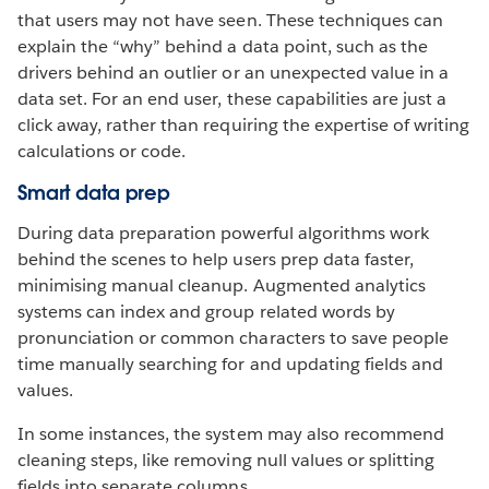
that users may not have seen. These techniques can
explain the “why” behind a data point, such as the
drivers behind an outlier or an unexpected value in a
data set. For an end user, these capabilities are just a
click away, rather than requiring the expertise of writing
calculations or code.
Smart data prep
During data preparation powerful algorithms work
behind the scenes to help users prep data faster,
minimising manual cleanup. Augmented analytics
systems can index and group related words by
pronunciation or common characters to save people
time manually searching for and updating fields and
values.
In some instances, the system may also recommend
cleaning steps, like removing null values or splitting
fields into separate columns.