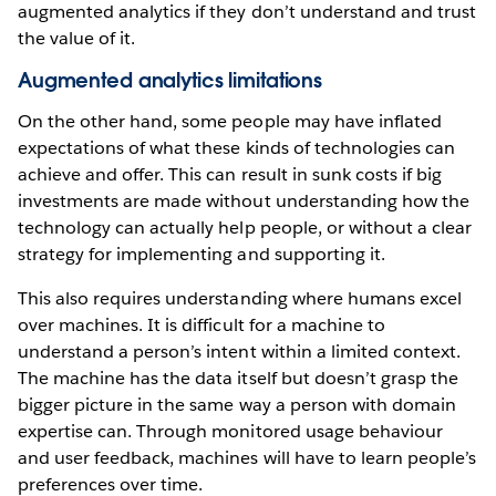
augmented analytics if they don’t understand and trust
the value of it.
Augmented analytics limitations
On the other hand, some people may have inflated
expectations of what these kinds of technologies can
achieve and offer. This can result in sunk costs if big
investments are made without understanding how the
technology can actually help people, or without a clear
strategy for implementing and supporting it.
This also requires understanding where humans excel
over machines. It is difficult for a machine to
understand a person’s intent within a limited context.
The machine has the data itself but doesn’t grasp the
bigger picture in the same way a person with domain
expertise can. Through monitored usage behaviour
and user feedback, machines will have to learn people’s
preferences over time.