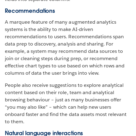
Recommendations
A marquee feature of many augmented analytics
systems is the ability to make AI-driven
recommendations to users. Recommendations span
data prep to discovery, analysis and sharing. For
example, a system may recommend data sources to
join or cleaning steps during prep, or recommend
effective chart types to use based on which rows and
columns of data the user brings into view.
People also receive suggestions to explore analytical
content based on their role, team and analytical
browsing behaviour – just as many businesses offer
“you may also like” – which can help new users
onboard faster and find the data assets most relevant
to them.
Natural language interactions