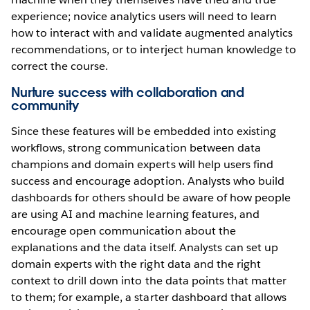
experience; novice analytics users will need to learn
how to interact with and validate augmented analytics
recommendations, or to interject human knowledge to
correct the course.
Nurture success with collaboration and
community
Since these features will be embedded into existing
workflows, strong communication between data
champions and domain experts will help users find
success and encourage adoption. Analysts who build
dashboards for others should be aware of how people
are using AI and machine learning features, and
encourage open communication about the
explanations and the data itself. Analysts can set up
domain experts with the right data and the right
context to drill down into the data points that matter
to them; for example, a starter dashboard that allows