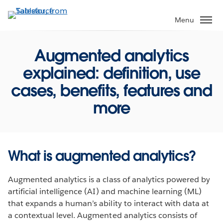
Skip
to
Menu
main
content
Augmented analytics
explained: definition, use
cases, benefits, features and
more
What is augmented analytics?
Augmented analytics is a class of analytics powered by
artificial intelligence (AI) and machine learning (ML)
that expands a human’s ability to interact with data at
a contextual level. Augmented analytics consists of