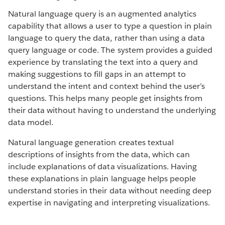
Natural language query is an augmented analytics
capability that allows a user to type a question in plain
language to query the data, rather than using a data
query language or code. The system provides a guided
experience by translating the text into a query and
making suggestions to fill gaps in an attempt to
understand the intent and context behind the user’s
questions. This helps many people get insights from
their data without having to understand the underlying
data model.
Natural language generation creates textual
descriptions of insights from the data, which can
include explanations of data visualizations. Having
these explanations in plain language helps people
understand stories in their data without needing deep
expertise in navigating and interpreting visualizations.