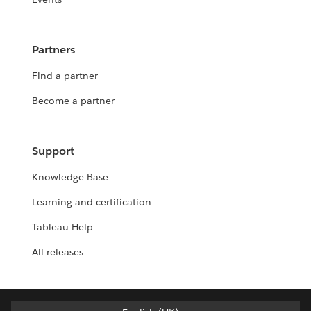
Partners
Find a partner
Become a partner
Support
Knowledge Base
Learning and certification
Tableau Help
All releases
English (UK)