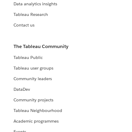
Data analytics insights
Tableau Research
Contact us
The Tableau Community
Tableau Public
Tableau user groups
Community leaders
DataDev
Community projects
Tableau Neighbourhood
Academic programmes
Events