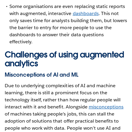
Some organisations are even replacing static reports
with augmented, interactive
dashboards
. This not
only saves time for analysts building them, but lowers
the barrier to entry for more people to use the
dashboards to answer their data questions
effectively.
Challenges of using augmented
analytics
Misconceptions of AI and ML
Due to underlying complexities of AI and machine
learning, there is still a prominent focus on the
technology itself, rather than how regular people will
interact with it and benefit. Alongside
misconceptions
of machines taking people’s jobs, this can stall the
adoption of solutions that offer practical benefits to
people who work with data. People won’t use AI and