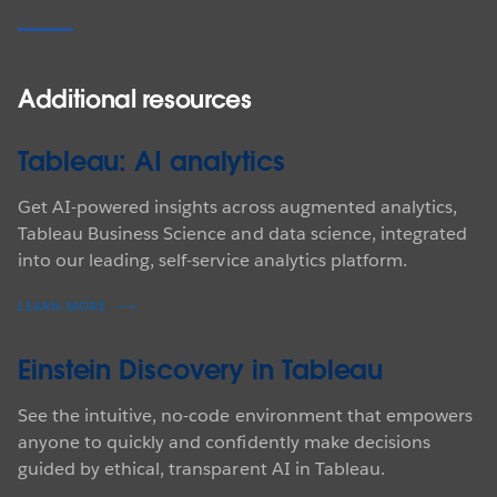
Additional resources
Tableau: AI analytics
Get AI-powered insights across augmented analytics,
Tableau Business Science and data science, integrated
into our leading, self-service analytics platform.
LEARN MORE
Einstein Discovery in Tableau
See the intuitive, no-code environment that empowers
anyone to quickly and confidently make decisions
guided by ethical, transparent AI in Tableau.