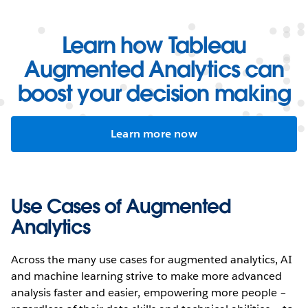
Learn how Tableau
Augmented Analytics can
boost your decision making
Learn more now
Use Cases of Augmented
Analytics
Across the many use cases for augmented analytics, AI
and machine learning strive to make more advanced
analysis faster and easier, empowering more people –