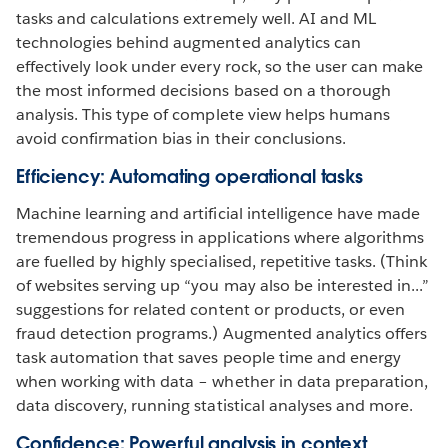
tasks and calculations extremely well. AI and ML
technologies behind augmented analytics can
effectively look under every rock, so the user can make
the most informed decisions based on a thorough
analysis. This type of complete view helps humans
avoid confirmation bias in their conclusions.
Efficiency: Automating operational tasks
Machine learning and artificial intelligence have made
tremendous progress in applications where algorithms
are fuelled by highly specialised, repetitive tasks. (Think
of websites serving up “you may also be interested in...”
suggestions for related content or products, or even
fraud detection programs.) Augmented analytics offers
task automation that saves people time and energy
when working with data – whether in data preparation,
data discovery, running statistical analyses and more.
Confidence: Powerful analysis in context