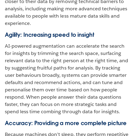
closer to their data by removing technical barriers to
analysis, including making more advanced techniques
available to people with less mature data skills and
experience.
Agility: Increasing speed to insight
AI-powered augmentation can accelerate the search
for insights by trimming the search space, surfacing
relevant data to the right person at the right time, and
by suggesting fruitful paths for analysis. By tracking
user behaviours broadly, systems can provide smarter
defaults and recommend actions, and can tune and
personalise them over time based on how people
respond. When people answer their data questions
faster, they can focus on more strategic tasks and
spend less time combing through data for insights.
Accuracy: Providing a more complete picture
Because machines don’t sleep, they perform repetitive