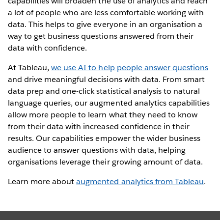
capabilities will broaden the use of analytics and reach
a lot of people who are less comfortable working with
data. This helps to give everyone in an organisation a
way to get business questions answered from their
data with confidence.
At Tableau,
we use AI to help people answer questions
and drive meaningful decisions with data. From smart
data prep and one-click statistical analysis to natural
language queries, our augmented analytics capabilities
allow more people to learn what they need to know
from their data with increased confidence in their
results. Our capabilities empower the wider business
audience to answer questions with data, helping
organisations leverage their growing amount of data.
Learn more about
augmented analytics from Tableau
.