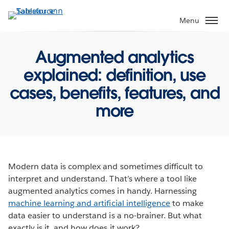
ข้าม
ไป
Menu
ที่
เนื้อหา
Augmented analytics
หลัก
explained: definition, use
cases, benefits, features, and
more
Modern data is complex and sometimes difficult to
interpret and understand. That’s where a tool like
augmented analytics comes in handy. Harnessing
machine learning and artificial intelligence
to make
data easier to understand is a no-brainer. But what
exactly is it, and how does it work?