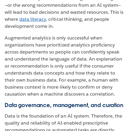
—or the wrong recommendations from an AI system—
will lead to bad decisions and wasted resources. This is
where
data literacy
, critical thinking, and people
development come in.
Augmented analytics is only successful when
organizations have prioritized analytics proficiency
across departments so people can confidently speak
and understand the language of data. An explanation
or recommendation is only useful if the consumer
understands data concepts and how they relate to
their own business data. For example, a human with
business context is more likely to confirm or deny
causation when a machine discovers a correlation.
Data governance, management, and curation
Data is the foundation of an AI system. Therefore, the
quality and reliability of AI-enabled prescriptive
recommendations or automated tasks are directly