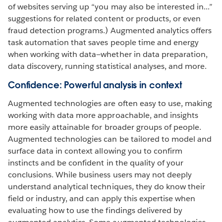
of websites serving up “you may also be interested in...”
suggestions for related content or products, or even
fraud detection programs.) Augmented analytics offers
task automation that saves people time and energy
when working with data—whether in data preparation,
data discovery, running statistical analyses, and more.
Confidence: Powerful analysis in context
Augmented technologies are often easy to use, making
working with data more approachable, and insights
more easily attainable for broader groups of people.
Augmented technologies can be tailored to model and
surface data in context allowing you to confirm
instincts and be confident in the quality of your
conclusions. While business users may not deeply
understand analytical techniques, they do know their
field or industry, and can apply this expertise when
evaluating how to use the findings delivered by