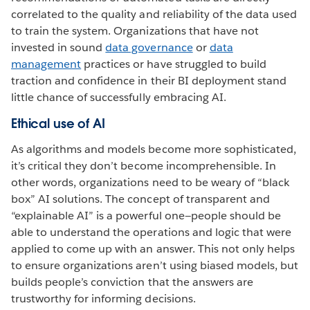
correlated to the quality and reliability of the data used
to train the system. Organizations that have not
invested in sound
data governance
or
data
management
practices or have struggled to build
traction and confidence in their BI deployment stand
little chance of successfully embracing AI.
Ethical use of AI
As algorithms and models become more sophisticated,
it’s critical they don’t become incomprehensible. In
other words, organizations need to be weary of “black
box” AI solutions. The concept of transparent and
“explainable AI” is a powerful one—people should be
able to understand the operations and logic that were
applied to come up with an answer. This not only helps
to ensure organizations aren’t using biased models, but
builds people’s conviction that the answers are
trustworthy for informing decisions.