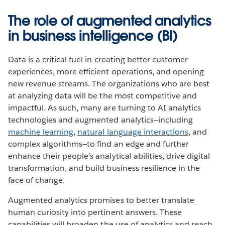
The role of augmented analytics
in business intelligence (BI)
Data is a critical fuel in creating better customer
experiences, more efficient operations, and opening
new revenue streams. The organizations who are best
at analyzing data will be the most competitive and
impactful. As such, many are turning to AI analytics
technologies and augmented analytics—including
machine learning
,
natural language interactions
, and
complex algorithms—to find an edge and further
enhance their people’s analytical abilities, drive digital
transformation, and build business resilience in the
face of change.
Augmented analytics promises to better translate
human curiosity into pertinent answers. These
capabilities will broaden the use of analytics and reach