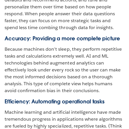
personalize them over time based on how people
respond. When people answer their data questions
faster, they can focus on more strategic tasks and
spend less time combing through data for insights.
Accuracy: Providing a more complete picture
Because machines don’t sleep, they perform repetitive
tasks and calculations extremely well. AI and ML
technologies behind augmented analytics can
effectively look under every rock so the user can make
the most informed decisions based on a thorough
analysis. This type of complete view helps humans
avoid confirmation bias in their conclusions.
Efficiency: Automating operational tasks
Machine learning and artificial intelligence have made
tremendous progress in applications where algorithms
are fueled by highly specialized, repetitive tasks. (Think