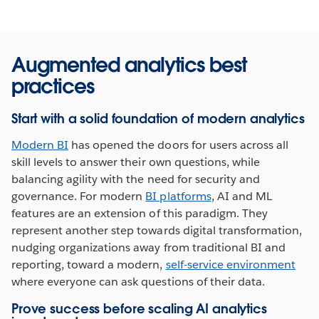
Augmented analytics best
practices
Start with a solid foundation of modern analytics
Modern BI
has opened the doors for users across all
skill levels to answer their own questions, while
balancing agility with the need for security and
governance. For modern
BI platforms
, AI and ML
features are an extension of this paradigm. They
represent another step towards digital transformation,
nudging organizations away from traditional BI and
reporting, toward a modern,
self-service environment
where everyone can ask questions of their data.
Prove success before scaling AI analytics