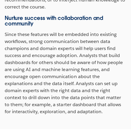
correct the course.
Nurture success with collaboration and
community
Since these features will be embedded into existing
workflows, strong communication between data
champions and domain experts will help users find
success and encourage adoption. Analysts that build
dashboards for others should be aware of how people
are using AI and machine learning features, and
encourage open communication about the
explanations and the data itself. Analysts can set up
domain experts with the right data and the right
context to drill down into the data points that matter
to them; for example, a starter dashboard that allows
for interactivity, exploration, and adaptation.