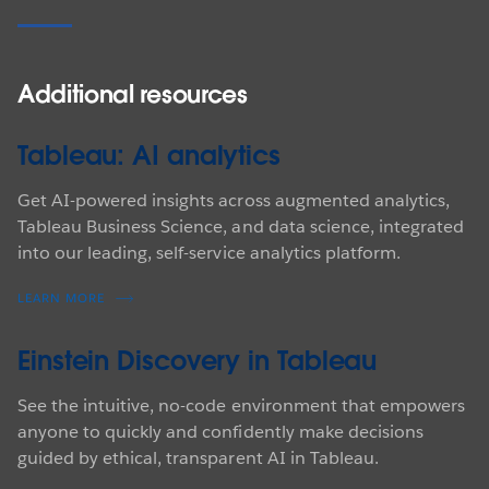
Additional resources
Tableau: AI analytics
Get AI-powered insights across augmented analytics,
Tableau Business Science, and data science, integrated
into our leading, self-service analytics platform.
LEARN MORE
Einstein Discovery in Tableau
See the intuitive, no-code environment that empowers
anyone to quickly and confidently make decisions
guided by ethical, transparent AI in Tableau.