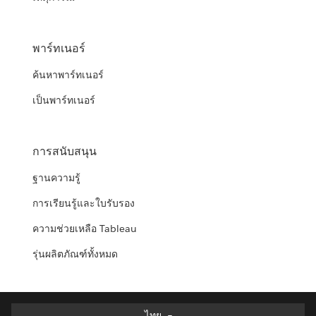
พาร์ทเนอร์
ค้นหาพาร์ทเนอร์
เป็นพาร์ทเนอร์
การสนับสนุน
ฐานความรู้
การเรียนรู้และใบรับรอง
ความช่วยเหลือ Tableau
รุ่นผลิตภัณฑ์ทั้งหมด
ไทย
ไทย