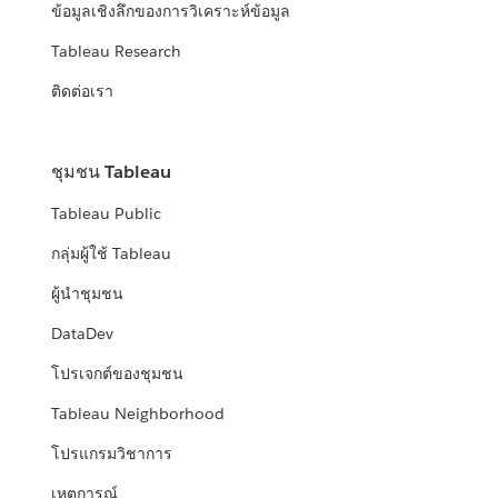
ข้อมูลเชิงลึกของการวิเคราะห์ข้อมูล
Tableau Research
ติดต่อเรา
ชุมชน Tableau
Tableau Public
กลุ่มผู้ใช้ Tableau
ผู้นำชุมชน
DataDev
โปรเจกต์ของชุมชน
Tableau Neighborhood
โปรแกรมวิชาการ
เหตุการณ์