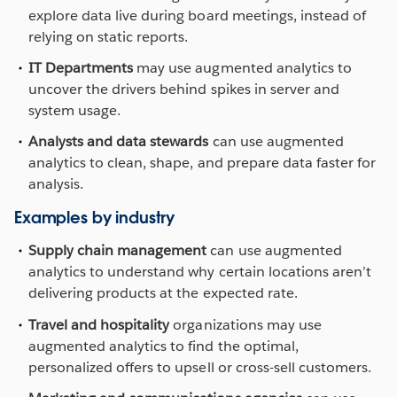
explore data live during board meetings, instead of
relying on static reports.
IT Departments
may use augmented analytics to
uncover the drivers behind spikes in server and
system usage.
Analysts and data stewards
can use augmented
analytics to clean, shape, and prepare data faster for
analysis.
Examples by industry
Supply chain management
can use augmented
analytics to understand why certain locations aren’t
delivering products at the expected rate.
Travel and hospitality
organizations may use
augmented analytics to find the optimal,
personalized offers to upsell or cross-sell customers.