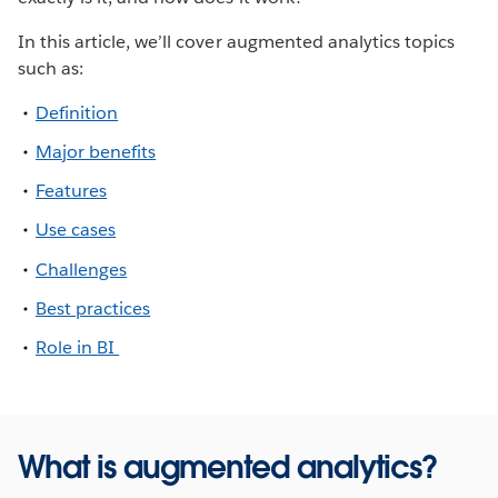
In this article, we’ll cover augmented analytics topics
such as:
Definition
Major benefits
Features
Use cases
Challenges
Best practices
Role in BI
What is augmented analytics?