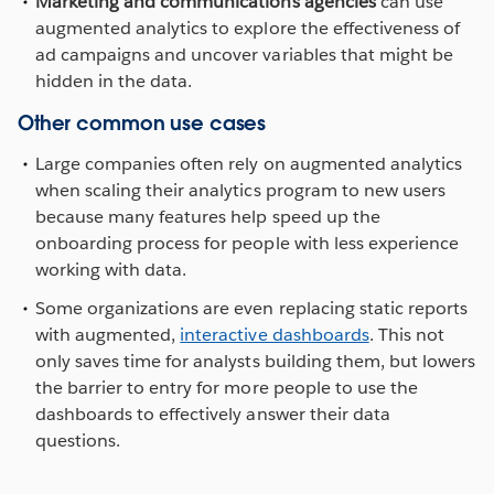
Marketing and communications agencies
can use
augmented analytics to explore the effectiveness of
ad campaigns and uncover variables that might be
hidden in the data.
Other common use cases
Large companies often rely on augmented analytics
when scaling their analytics program to new users
because many features help speed up the
onboarding process for people with less experience
working with data.
Some organizations are even replacing static reports
with augmented,
interactive dashboards
. This not
only saves time for analysts building them, but lowers
the barrier to entry for more people to use the
dashboards to effectively answer their data
questions.