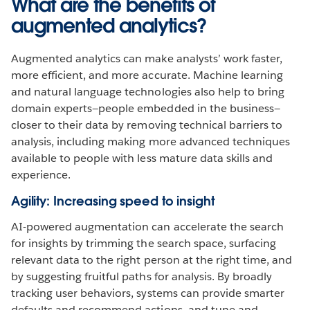
What are the benefits of
augmented analytics?
Augmented analytics can make analysts’ work faster,
more efficient, and more accurate. Machine learning
and natural language technologies also help to bring
domain experts—people embedded in the business—
closer to their data by removing technical barriers to
analysis, including making more advanced techniques
available to people with less mature data skills and
experience.
Agility: Increasing speed to insight
AI-powered augmentation can accelerate the search
for insights by trimming the search space, surfacing
relevant data to the right person at the right time, and
by suggesting fruitful paths for analysis. By broadly
tracking user behaviors, systems can provide smarter
defaults and recommend actions, and tune and