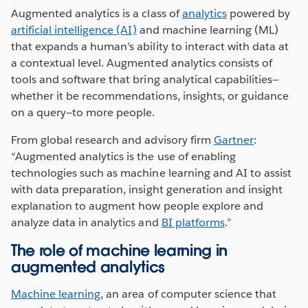
Augmented analytics is a class of
analytics
powered by
artificial intelligence (AI)
and machine learning (ML)
that expands a human’s ability to interact with data at
a contextual level. Augmented analytics consists of
tools and software that bring analytical capabilities—
whether it be recommendations, insights, or guidance
on a query—to more people.
From global research and advisory firm
Gartner
:
“Augmented analytics is the use of enabling
technologies such as machine learning and AI to assist
with data preparation, insight generation and insight
explanation to augment how people explore and
analyze data in analytics and
BI platforms
.”
The role of machine learning in
augmented analytics
Machine learning
, an area of computer science that