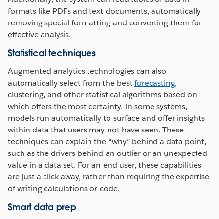
formats like PDFs and text documents, automatically
removing special formatting and converting them for
effective analysis.
Statistical techniques
Augmented analytics technologies can also
automatically select from the best
forecasting
,
clustering, and other statistical algorithms based on
which offers the most certainty. In some systems,
models run automatically to surface and offer insights
within data that users may not have seen. These
techniques can explain the “why” behind a data point,
such as the drivers behind an outlier or an unexpected
value in a data set. For an end user, these capabilities
are just a click away, rather than requiring the expertise
of writing calculations or code.
Smart data prep