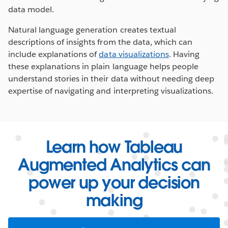
data model.
Natural language generation creates textual
descriptions of insights from the data, which can
include explanations of
data visualizations
. Having
these explanations in plain language helps people
understand stories in their data without needing deep
expertise of navigating and interpreting visualizations.
Learn how Tableau
Augmented Analytics can
power up your decision
making