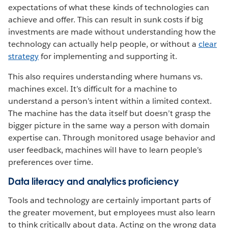
expectations of what these kinds of technologies can
achieve and offer. This can result in sunk costs if big
investments are made without understanding how the
technology can actually help people, or without a
clear
strategy
for implementing and supporting it.
This also requires understanding where humans vs.
machines excel. It’s difficult for a machine to
understand a person’s intent within a limited context.
The machine has the data itself but doesn’t grasp the
bigger picture in the same way a person with domain
expertise can. Through monitored usage behavior and
user feedback, machines will have to learn people’s
preferences over time.
Data literacy and analytics proficiency
Tools and technology are certainly important parts of
the greater movement, but employees must also learn
to think critically about data. Acting on the wrong data