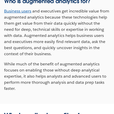
Who is augmented analytics for?
Business users
and executives get incredible value from
augmented analytics because these technologies help
them get value from their data quickly without the
need for deep, technical skills or expertise in working
with data. Augmented analytics helps business users
and executives more easily find relevant data, ask the
best questions, and quickly uncover insights in the
context of their business.
While much of the benefit of augmented analytics
focuses on enabling those without deep analytical
expertise, it also helps analysts and advanced users to
perform more thorough analysis and data prep tasks
faster.