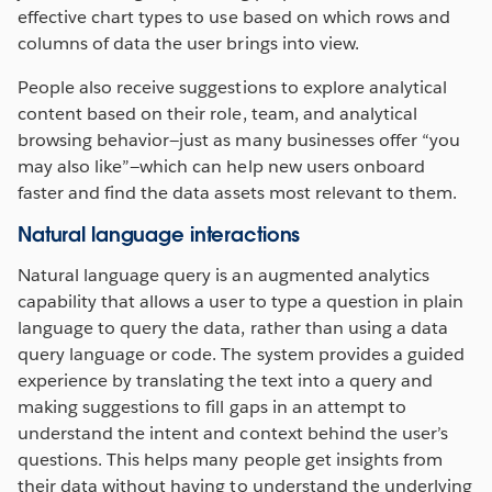
effective chart types to use based on which rows and
columns of data the user brings into view.
People also receive suggestions to explore analytical
content based on their role, team, and analytical
browsing behavior—just as many businesses offer “you
may also like”—which can help new users onboard
faster and find the data assets most relevant to them.
Natural language interactions
Natural language query is an augmented analytics
capability that allows a user to type a question in plain
language to query the data, rather than using a data
query language or code. The system provides a guided
experience by translating the text into a query and
making suggestions to fill gaps in an attempt to
understand the intent and context behind the user’s
questions. This helps many people get insights from
their data without having to understand the underlying