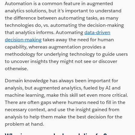
Automation is a common feature in augmented
analytics solutions, but it’s important to understand
the difference between automating tasks, as many
technologies do, vs. automating the decision-making
that analytics informs. Automating
data-driven
decision-making
takes away the need for human
capability, whereas augmentation provides a
methodology for underlying technology to guide users
to uncover insights they might not see or discover
otherwise.
Domain knowledge has always been important for
analysis, but augmented analytics, fueled by AI and
machine learning, make this skill set even more critical.
There are often gaps where humans need to fill in the
necessary context, and use the insight gained from
analysis to help them make the best decision for the
problem at hand.