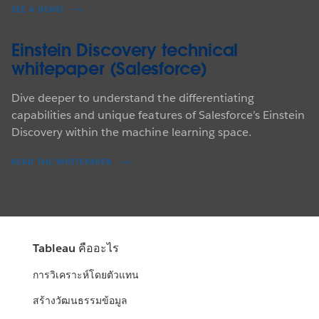
SEE A DEMO
Einstein Discovery technical
whitepaper (Salesforce)
Dive deeper to understand the differentiating
capabilities and unique features of Salesforce’s Einstein
Discovery within the machine learning space.
READ THE WHITEPAPER
Tableau คืออะไร
การวิเคราะห์โดยตัวแทน
สร้างวัฒนธรรมข้อมูล