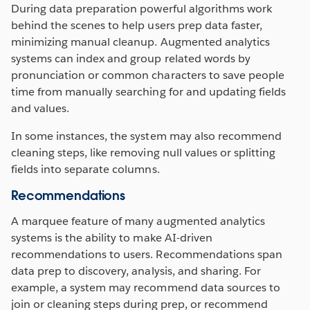
During data preparation powerful algorithms work
behind the scenes to help users prep data faster,
minimizing manual cleanup. Augmented analytics
systems can index and group related words by
pronunciation or common characters to save people
time from manually searching for and updating fields
and values.
In some instances, the system may also recommend
cleaning steps, like removing null values or splitting
fields into separate columns.
Recommendations
A marquee feature of many augmented analytics
systems is the ability to make AI-driven
recommendations to users. Recommendations span
data prep to discovery, analysis, and sharing. For
example, a system may recommend data sources to
join or cleaning steps during prep, or recommend