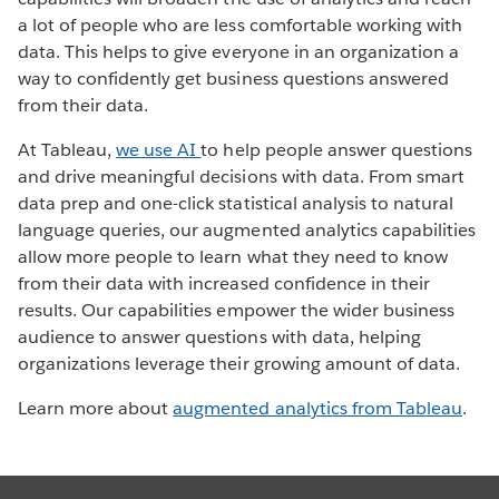
a lot of people who are less comfortable working with
data. This helps to give everyone in an organization a
way to confidently get business questions answered
from their data.
At Tableau,
we use AI
to help people answer questions
and drive meaningful decisions with data. From smart
data prep and one-click statistical analysis to natural
language queries, our augmented analytics capabilities
allow more people to learn what they need to know
from their data with increased confidence in their
results. Our capabilities empower the wider business
audience to answer questions with data, helping
organizations leverage their growing amount of data.
Learn more about
augmented analytics from Tableau
.