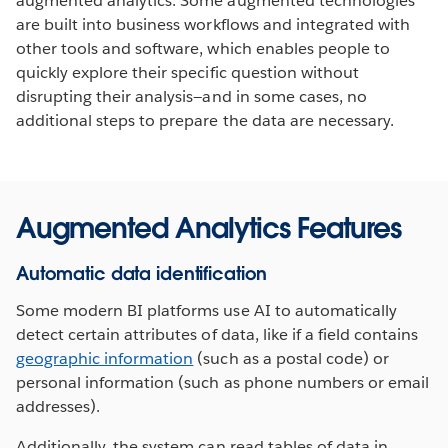
augmented analytics. Some augmented technologies
are built into business workflows and integrated with
other tools and software, which enables people to
quickly explore their specific question without
disrupting their analysis—and in some cases, no
additional steps to prepare the data are necessary.
Augmented Analytics Features
Automatic data identification
Some modern BI platforms use AI to automatically
detect certain attributes of data, like if a field contains
geographic information
(such as a postal code) or
personal information (such as phone numbers or email
addresses).
Additionally, the system can read tables of data in