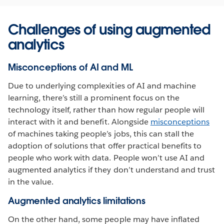
Challenges of using augmented
analytics
Misconceptions of AI and ML
Due to underlying complexities of AI and machine
learning, there’s still a prominent focus on the
technology itself, rather than how regular people will
interact with it and benefit. Alongside
misconceptions
of machines taking people’s jobs, this can stall the
adoption of solutions that offer practical benefits to
people who work with data. People won’t use AI and
augmented analytics if they don’t understand and trust
in the value.
Augmented analytics limitations
On the other hand, some people may have inflated