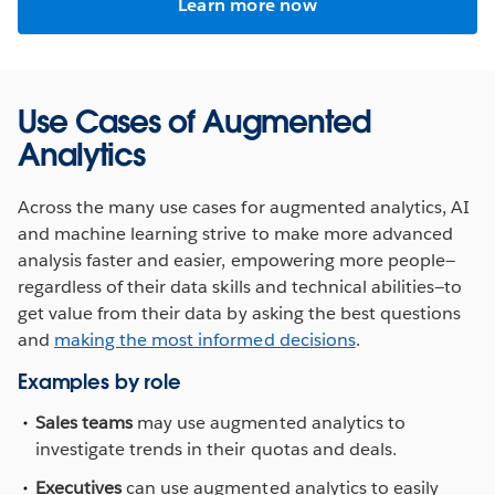
Learn more now
Use Cases of Augmented
Analytics
Across the many use cases for augmented analytics, AI
and machine learning strive to make more advanced
analysis faster and easier, empowering more people—
regardless of their data skills and technical abilities—to
get value from their data by asking the best questions
and
making the most informed decisions
.
Examples by role
Sales teams
may use augmented analytics to
investigate trends in their quotas and deals.
Executives
can use augmented analytics to easily