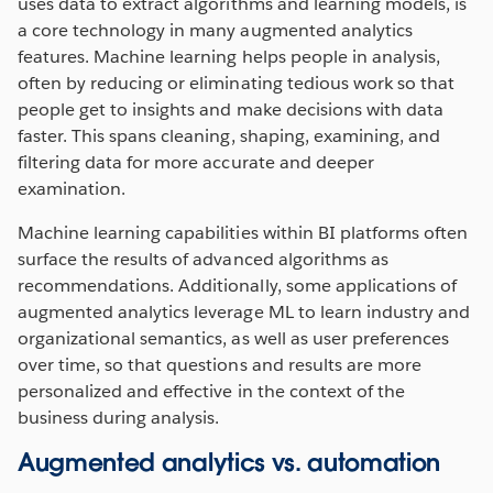
uses data to extract algorithms and learning models, is
a core technology in many augmented analytics
features. Machine learning helps people in analysis,
often by reducing or eliminating tedious work so that
people get to insights and make decisions with data
faster. This spans cleaning, shaping, examining, and
filtering data for more accurate and deeper
examination.
Machine learning capabilities within BI platforms often
surface the results of advanced algorithms as
recommendations. Additionally, some applications of
augmented analytics leverage ML to learn industry and
organizational semantics, as well as user preferences
over time, so that questions and results are more
personalized and effective in the context of the
business during analysis.
Augmented analytics vs. automation