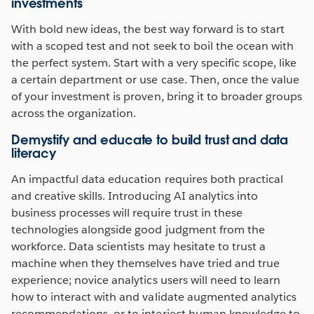
investments
With bold new ideas, the best way forward is to start
with a scoped test and not seek to boil the ocean with
the perfect system. Start with a very specific scope, like
a certain department or use case. Then, once the value
of your investment is proven, bring it to broader groups
across the organization.
Demystify and educate to build trust and data
literacy
An impactful data education requires both practical
and creative skills. Introducing AI analytics into
business processes will require trust in these
technologies alongside good judgment from the
workforce. Data scientists may hesitate to trust a
machine when they themselves have tried and true
experience; novice analytics users will need to learn
how to interact with and validate augmented analytics
recommendations, or to interject human knowledge to