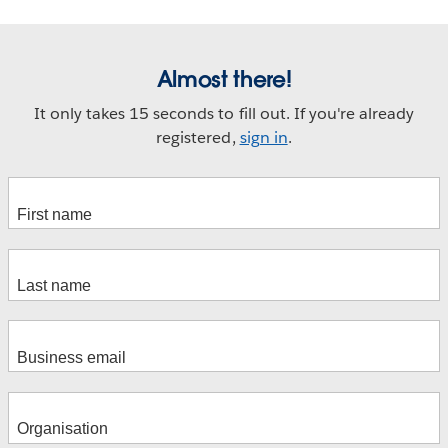
Almost there!
It only takes 15 seconds to fill out. If you're already
registered,
sign in
.