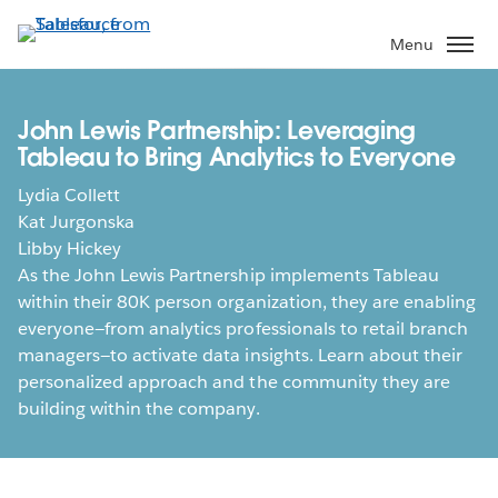
Skip
to
Menu
main
content
John Lewis Partnership: Leveraging
Tableau to Bring Analytics to Everyone
Lydia Collett
Kat Jurgonska
Libby Hickey
As the John Lewis Partnership implements Tableau
within their 80K person organization, they are enabling
everyone—from analytics professionals to retail branch
managers—to activate data insights. Learn about their
personalized approach and the community they are
building within the company.