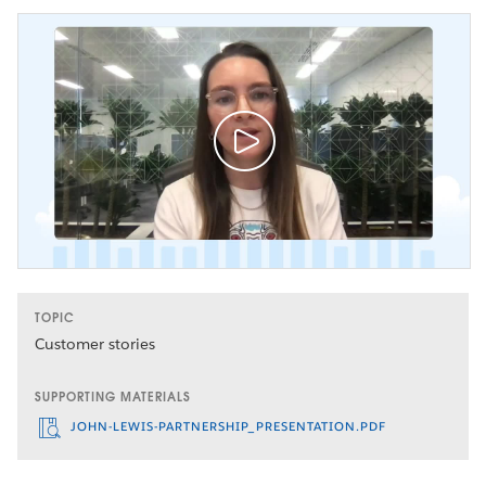
TOPIC
Customer stories
SUPPORTING MATERIALS
JOHN-LEWIS-PARTNERSHIP_PRESENTATION.PDF