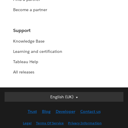
Become a partner
Support
Knowledge Base
Learning and certification
Tableau Help
All releases
English (UK)
English (UK)
Deutsch
Trust
Blog
Developer
Contact us
English (US)
Español
Legal
Terms Of Service
Privacy Information