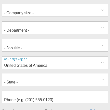
Address
Country/Region