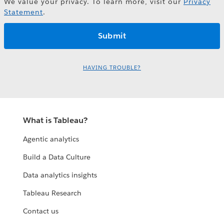
We value your privacy. To learn more, visit our
Privacy
Statement
.
HAVING TROUBLE?
What is Tableau?
Agentic analytics
Build a Data Culture
Data analytics insights
Tableau Research
Contact us