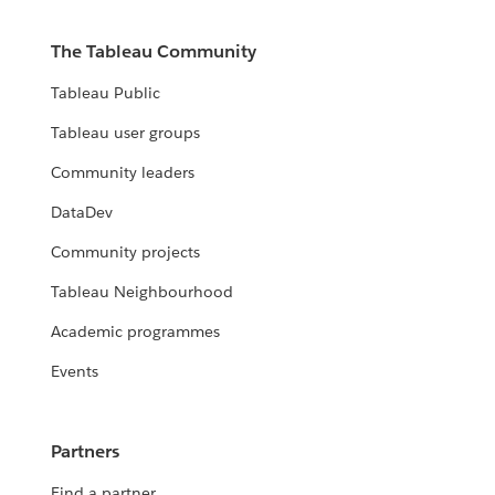
The Tableau Community
Tableau Public
Tableau user groups
Community leaders
DataDev
Community projects
Tableau Neighbourhood
Academic programmes
Events
Partners
Find a partner