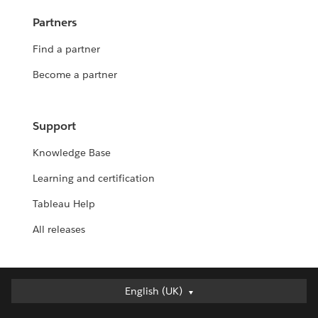
Partners
Find a partner
Become a partner
Support
Knowledge Base
Learning and certification
Tableau Help
All releases
English (UK)
English (UK)
Deutsch