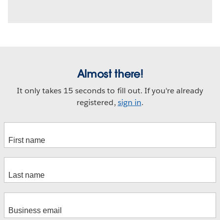
Almost there!
It only takes 15 seconds to fill out. If you're already
registered,
sign in
.