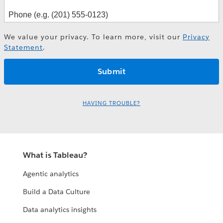
We value your privacy. To learn more, visit our
Privacy
Statement
.
HAVING TROUBLE?
What is Tableau?
Agentic analytics
Build a Data Culture
Data analytics insights