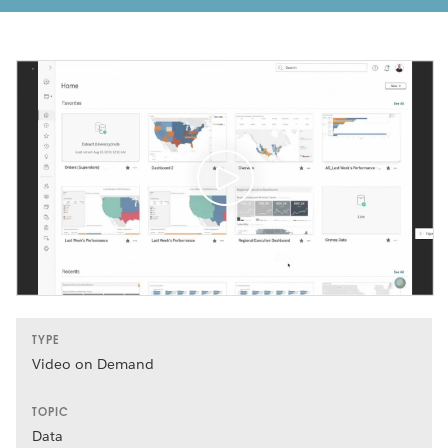
TYPE
Video on Demand
TOPIC
Data