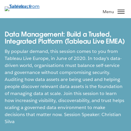
Skip
to
Menu
main
content
Data Management: Build a Trusted,
Integrated Platform (Tableau Live EMEA)
By popular demand, this session comes to you from
Tableau Live Europe, in June of 2020. In today's data-
driven world, organisations must balance self-service
and governance without compromising security.
Auditing how data assets are being used and helping
people discover relevant data assets is the foundation
of managing data at scale. Join this session to learn
how increasing visibility, discoverability, and trust helps
scaling a governed data environment to make
decisions that matter now. Session Speaker: Christian
Silva