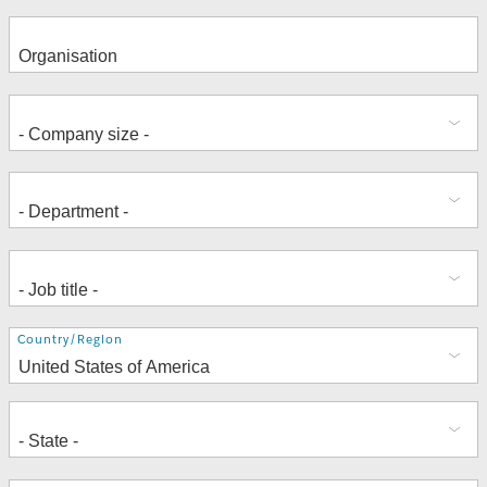
Address
Country/Region