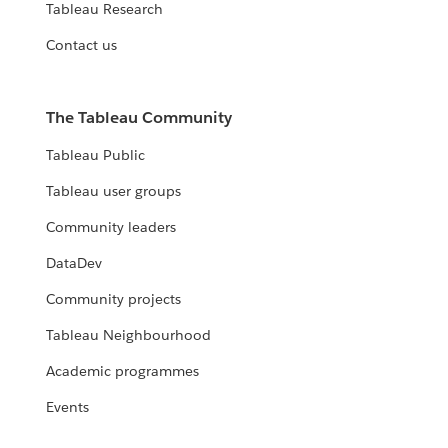
Tableau Research
Contact us
The Tableau Community
Tableau Public
Tableau user groups
Community leaders
DataDev
Community projects
Tableau Neighbourhood
Academic programmes
Events