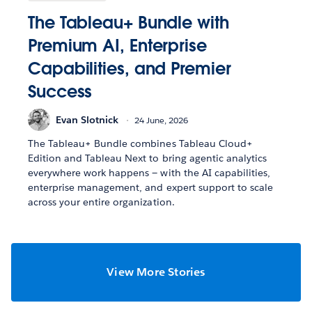
The Tableau+ Bundle with
Premium AI, Enterprise
Capabilities, and Premier
Success
Evan Slotnick
24 June, 2026
The Tableau+ Bundle combines Tableau Cloud+
Edition and Tableau Next to bring agentic analytics
everywhere work happens — with the AI capabilities,
enterprise management, and expert support to scale
across your entire organization.
View More Stories