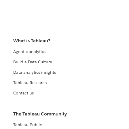
What is Tableau?
Agentic analytics
Build a Data Culture
Data analytics insights
Tableau Research
Contact us
The Tableau Community
Tableau Public