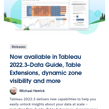
Releases
Now available in Tableau
2022.3–Data Guide, Table
Extensions, dynamic zone
visibility and more
Michael Hetrick
Tableau 2022.3 delivers new capabilities to help you
easily unlock insights about your data at scale –