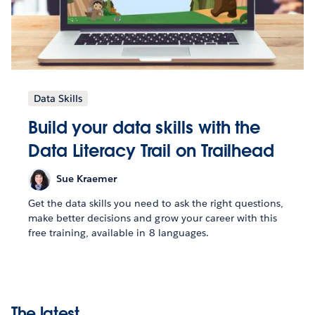
Data Skills
Build your data skills with the
Data Literacy Trail on Trailhead
Sue Kraemer
Get the data skills you need to ask the right questions,
make better decisions and grow your career with this
free training, available in 8 languages.
The latest