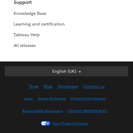
Support
Knowledge Base
Learning and certification
Tableau Help
All releases
English (UK)
English (UK)
Deutsch
Trust
Blog
Developer
Contact us
English (US)
Español
Legal
Terms Of Service
Privacy Information
Français (Canada)
Responsible Disclosure
COOKIE PREFERENCES
Français (France)
Italiano
Your Privacy Choices
日本語