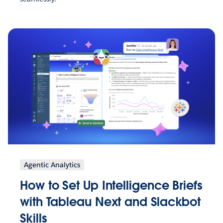
Agentic Analytics
How to Set Up Intelligence Briefs
with Tableau Next and Slackbot
Skills