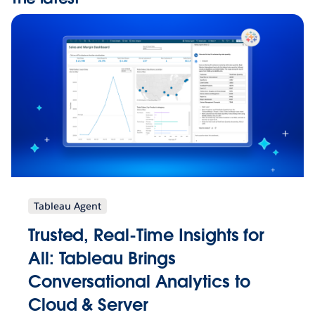
Tableau Agent
Trusted, Real-Time Insights for
All: Tableau Brings
Conversational Analytics to
Cloud & Server