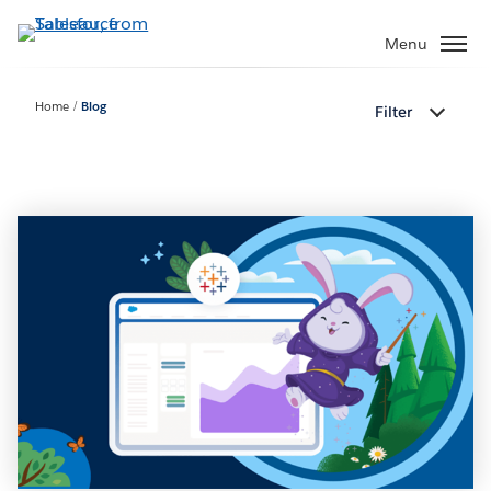
Skip
to
Menu
main
content
Home
Blog
Filter