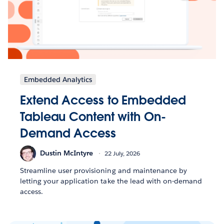
Embedded Analytics
Extend Access to Embedded
Tableau Content with On-
Demand Access
Dustin McIntyre
22 July, 2026
Streamline user provisioning and maintenance by
letting your application take the lead with on-demand
access.