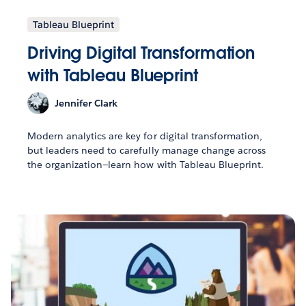
Tableau Blueprint
Driving Digital Transformation
with Tableau Blueprint
Jennifer Clark
Modern analytics are key for digital transformation,
but leaders need to carefully manage change across
the organization—learn how with Tableau Blueprint.