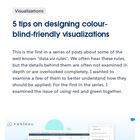
Visualizations
5 tips on designing colour-
blind-friendly visualizations
This is the first in a series of posts about some of the
well-known “data viz rules". We often hear these rules,
but the details behind them are often not examined in
depth or are overlooked completely. I wanted to
examine a few of them to better understand how they
should be applied. For the first in the series, I
examined the issue of using red and green together.