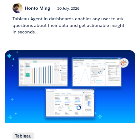
Honto Ming
30 July, 2026
Tableau Agent in dashboards enables any user to ask
questions about their data and get actionable insight
in seconds.
Tableau