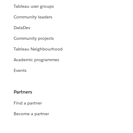
Tableau user groups
Community leaders
DataDev
Community projects
Tableau Neighbourhood
Academic programmes
Events
Partners
Find a partner
Become a partner