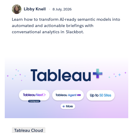
Libby Knell
8 July, 2026
Learn how to transform AI-ready semantic models into
automated and actionable briefings with
conversational analytics in Slackbot.
Tableau Cloud