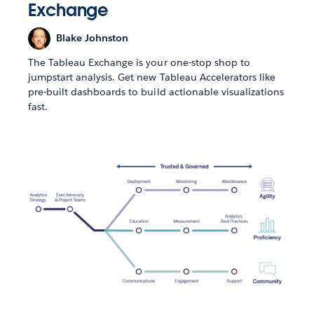
Exchange
Blake Johnston
The Tableau Exchange is your one-stop shop to
jumpstart analysis. Get new Tableau Accelerators like
pre-built dashboards to build actionable visualizations
fast.