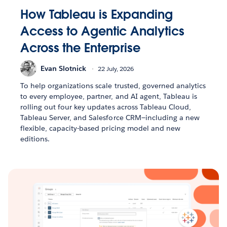
How Tableau is Expanding
Access to Agentic Analytics
Across the Enterprise
Evan Slotnick
22 July, 2026
To help organizations scale trusted, governed analytics
to every employee, partner, and AI agent, Tableau is
rolling out four key updates across Tableau Cloud,
Tableau Server, and Salesforce CRM—including a new
flexible, capacity-based pricing model and new
editions.