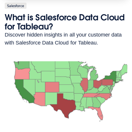
Salesforce
What is Salesforce Data Cloud
for Tableau?
Discover hidden insights in all your customer data
with Salesforce Data Cloud for Tableau.