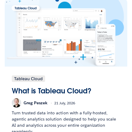
Tableau Cloud
What is Tableau Cloud?
Greg Peszek
21 July, 2026
Turn trusted data into action with a fully-hosted,
agentic analytics solution designed to help you scale
AI and analytics across your entire organization
seamlessly.