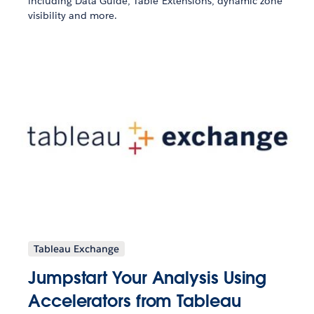
including Data Guide, Table Extensions, dynamic zone
visibility and more.
Tableau Exchange
Jumpstart Your Analysis Using
Accelerators from Tableau