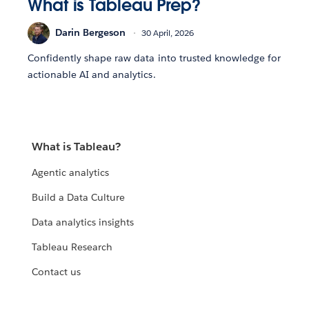
What is Tableau Prep?
Darin Bergeson
30 April, 2026
Confidently shape raw data into trusted knowledge for
actionable AI and analytics.
What is Tableau?
Agentic analytics
Build a Data Culture
Data analytics insights
Tableau Research
Contact us