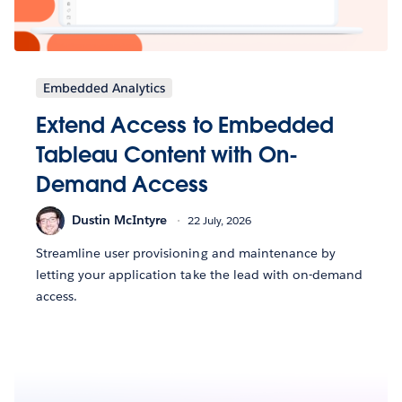
Embedded Analytics
Extend Access to Embedded
Tableau Content with On-
Demand Access
Dustin McIntyre
22 July, 2026
Streamline user provisioning and maintenance by
letting your application take the lead with on-demand
access.