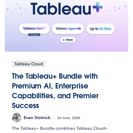
Tableau Cloud
The Tableau+ Bundle with
Premium AI, Enterprise
Capabilities, and Premier
Success
Evan Slotnick
24 June, 2026
The Tableau+ Bundle combines Tableau Cloud+