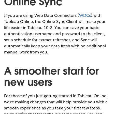
Online Sync
If you are using Web Data Connectors (
WDCs
) with
Tableau Online, the Online Sync Client will make your
life easier in Tableau 10.2. You can save your basic
authentication username and password to the client,
set a schedule for extract refreshes, and Sync will
automatically keep your data fresh with no additional
manual work from you.
A smoother start for
new users
For those of you just getting started in Tableau Online,
we’re making changes that will help provide you with a
smooth experience as you take your first few steps.