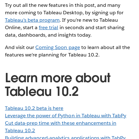
Try out all the new features in this post, and many
more coming to Tableau Desktop, by signing up for
Tableau’s beta program
. If you’re new to Tableau
Online, start a
free trial
in seconds and start sharing
data, dashboards, and insights today.
And visit our
Coming Soon page
to learn about all the
features we're planning for Tableau 10.2.
Learn more about
Tableau 10.2
Tableau 10.2 beta is here
Leverage the power of Python in Tableau with TabPy
Cut data-prep time with these enhancements in
Tableau 10.2
Building advanced-analytics applications with TabPy