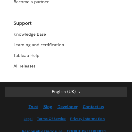
Become a partner
Support
Knowledge Base
Learning and certification
Tableau Help
All releases
English (UK)
English (UK)
Deutsch
Trust
Blog
Developer
Contact us
English (US)
Español
Legal
Terms Of Service
Privacy Information
Français (Canada)
Responsible Disclosure
COOKIE PREFERENCES