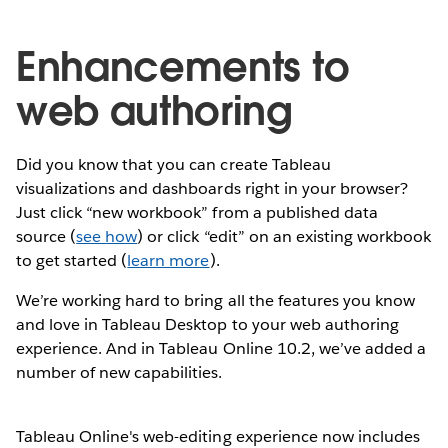
Enhancements to
web authoring
Did you know that you can create Tableau
visualizations and dashboards right in your browser?
Just click “new workbook” from a published data
source (
see how
) or click “edit” on an existing workbook
to get started (
learn more
).
We’re working hard to bring all the features you know
and love in Tableau Desktop to your web authoring
experience. And in Tableau Online 10.2, we’ve added a
number of new capabilities.
Tableau Online's web-editing experience now includes