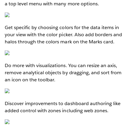
a top level menu with many more options.
Get specific by choosing colors for the data items in
your view with the color picker. Also add borders and
halos through the colors mark on the Marks card.
Do more with visualizations. You can resize an axis,
remove analytical objects by dragging, and sort from
an icon on the toolbar.
Discover improvements to dashboard authoring like
added control with zones including web zones.