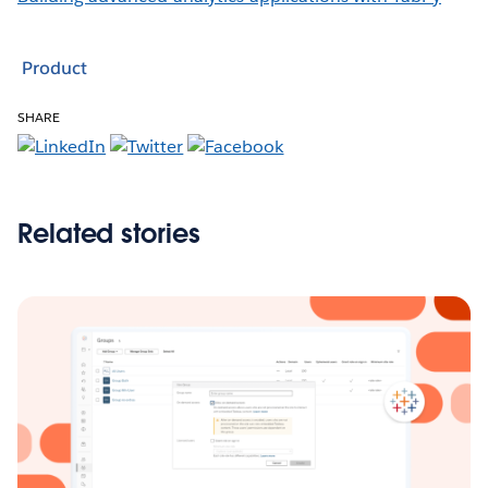
Product
SHARE
Related stories