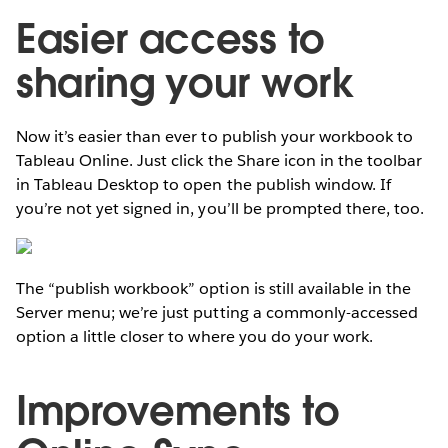
Easier access to
sharing your work
Now it’s easier than ever to publish your workbook to
Tableau Online. Just click the Share icon in the toolbar
in Tableau Desktop to open the publish window. If
you’re not yet signed in, you’ll be prompted there, too.
The “publish workbook” option is still available in the
Server menu; we’re just putting a commonly-accessed
option a little closer to where you do your work.
Improvements to