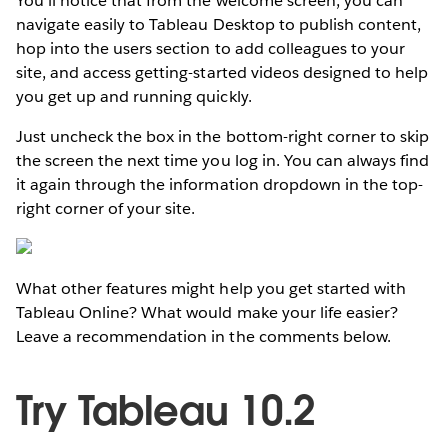
You’ll notice that from the welcome screen, you can
navigate easily to Tableau Desktop to publish content,
hop into the users section to add colleagues to your
site, and access getting-started videos designed to help
you get up and running quickly.
Just uncheck the box in the bottom-right corner to skip
the screen the next time you log in. You can always find
it again through the information dropdown in the top-
right corner of your site.
What other features might help you get started with
Tableau Online? What would make your life easier?
Leave a recommendation in the comments below.
Try Tableau 10.2