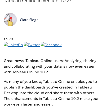
Tableau Online in version 10.2!
Clara Siegel
SHARE
Great news, Tableau Online users: Analyzing, sharing,
and collaborating with your data is now even easier
with Tableau Online 10.2.
As many of you know, Tableau Online enables you to
publish the dashboards you’ve created in Tableau
Desktop into the cloud and share them with others.
The enhancements in Tableau Online 10.2 make your
work even faster and easier.