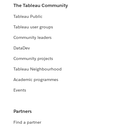
The Tableau Community
Tableau Public
Tableau user groups
Community leaders
DataDev
Community projects
Tableau Neighbourhood
Academic programmes
Events
Partners
Find a partner