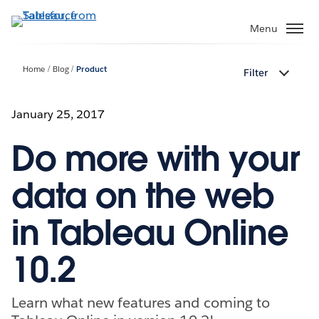
Skip
to
Menu
main
content
Home
Blog
Product
Filter
January 25, 2017
Do more with your
data on the web
in Tableau Online
10.2
Learn what new features and coming to