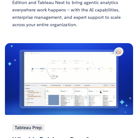
Edition and Tableau Next to bring agentic analytics
everywhere work happens — with the AI capabilities,
enterprise management, and expert support to scale
across your entire organization.
Tableau Prep