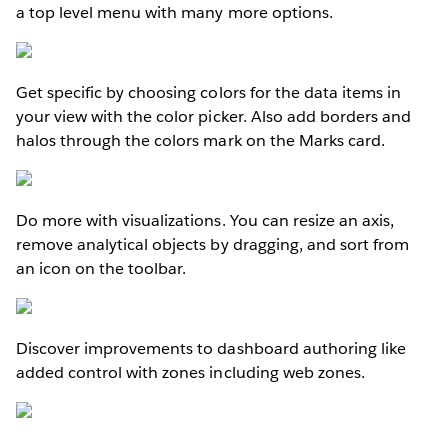
a top level menu with many more options.
Get specific by choosing colors for the data items in
your view with the color picker. Also add borders and
halos through the colors mark on the Marks card.
Do more with visualizations. You can resize an axis,
remove analytical objects by dragging, and sort from
an icon on the toolbar.
Discover improvements to dashboard authoring like
added control with zones including web zones.