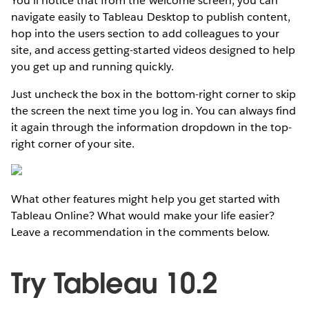
You’ll notice that from the welcome screen, you can
navigate easily to Tableau Desktop to publish content,
hop into the users section to add colleagues to your
site, and access getting-started videos designed to help
you get up and running quickly.
Just uncheck the box in the bottom-right corner to skip
the screen the next time you log in. You can always find
it again through the information dropdown in the top-
right corner of your site.
What other features might help you get started with
Tableau Online? What would make your life easier?
Leave a recommendation in the comments below.
Try Tableau 10.2