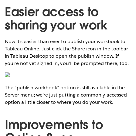
Easier access to
sharing your work
Now it’s easier than ever to publish your workbook to
Tableau Online. Just click the Share icon in the toolbar
in Tableau Desktop to open the publish window. If
you’re not yet signed in, you’ll be prompted there, too.
The “publish workbook” option is still available in the
Server menu; we’re just putting a commonly-accessed
option a little closer to where you do your work.
Improvements to