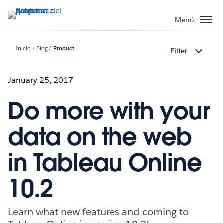
Ir
al
Menú
contenido
principal
Inicio
Blog
Product
Filter
January 25, 2017
Do more with your
data on the web
in Tableau Online
10.2
Learn what new features and coming to