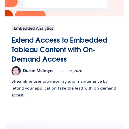
Embedded Analytics
Extend Access to Embedded
Tableau Content with On-
Demand Access
Dustin McIntyre
22 Julio, 2026
Streamline user provisioning and maintenance by
letting your application take the lead with on-demand
access.