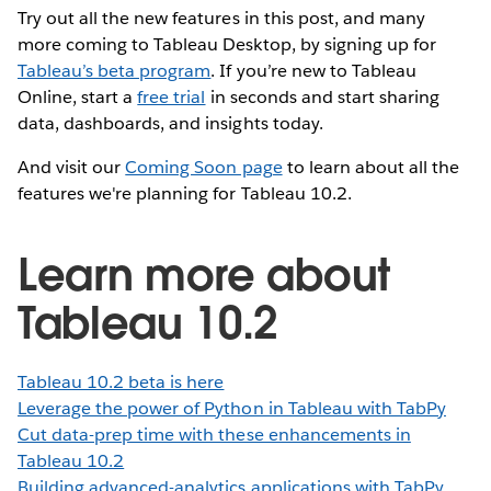
Try out all the new features in this post, and many
more coming to Tableau Desktop, by signing up for
Tableau’s beta program
. If you’re new to Tableau
Online, start a
free trial
in seconds and start sharing
data, dashboards, and insights today.
And visit our
Coming Soon page
to learn about all the
features we're planning for Tableau 10.2.
Learn more about
Tableau 10.2
Tableau 10.2 beta is here
Leverage the power of Python in Tableau with TabPy
Cut data-prep time with these enhancements in
Tableau 10.2
Building advanced-analytics applications with TabPy