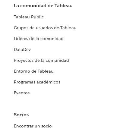
La comunidad de Tableau
Tableau Public
Grupos de usuarios de Tableau
Líderes de la comunidad
DataDev
Proyectos de la comunidad
Entorno de Tableau
Programas académicos
Eventos
Socios
Encontrar un socio