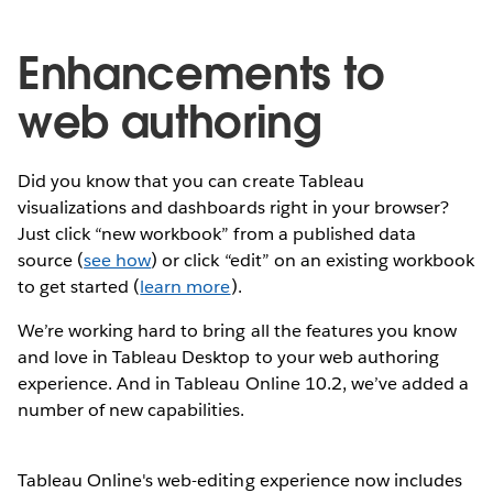
Enhancements to
web authoring
Did you know that you can create Tableau
visualizations and dashboards right in your browser?
Just click “new workbook” from a published data
source (
see how
) or click “edit” on an existing workbook
to get started (
learn more
).
We’re working hard to bring all the features you know
and love in Tableau Desktop to your web authoring
experience. And in Tableau Online 10.2, we’ve added a
number of new capabilities.
Tableau Online's web-editing experience now includes