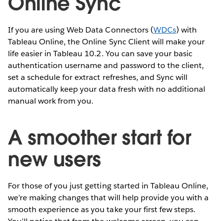
Online Sync
If you are using Web Data Connectors (
WDCs
) with
Tableau Online, the Online Sync Client will make your
life easier in Tableau 10.2. You can save your basic
authentication username and password to the client,
set a schedule for extract refreshes, and Sync will
automatically keep your data fresh with no additional
manual work from you.
A smoother start for
new users
For those of you just getting started in Tableau Online,
we’re making changes that will help provide you with a
smooth experience as you take your first few steps.