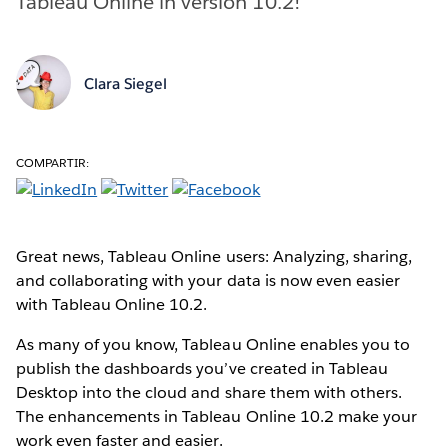
Tableau Online in version 10.2!
Clara Siegel
COMPARTIR:
Great news, Tableau Online users: Analyzing, sharing,
and collaborating with your data is now even easier
with Tableau Online 10.2.
As many of you know, Tableau Online enables you to
publish the dashboards you’ve created in Tableau
Desktop into the cloud and share them with others.
The enhancements in Tableau Online 10.2 make your
work even faster and easier.