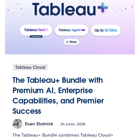
Tableau Cloud
The Tableau+ Bundle with
Premium AI, Enterprise
Capabilities, and Premier
Success
Evan Slotnick
24 Junio, 2026
The Tableau+ Bundle combines Tableau Cloud+