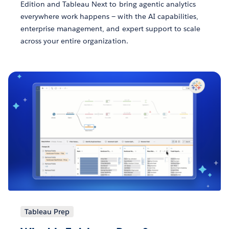
Edition and Tableau Next to bring agentic analytics
everywhere work happens — with the AI capabilities,
enterprise management, and expert support to scale
across your entire organization.
Tableau Prep