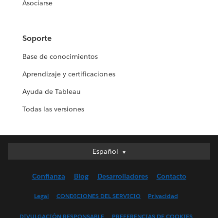
Asociarse
Soporte
Base de conocimientos
Aprendizaje y certificaciones
Ayuda de Tableau
Todas las versiones
Español
Español
Deutsch
Confianza
Blog
Desarrolladores
Contacto
English (UK)
English (US)
Legal
CONDICIONES DEL SERVICIO
Privacidad
Français (Canada)
DIVULGACIÓN RESPONSABLE
PREFERENCIAS DE COOKIES