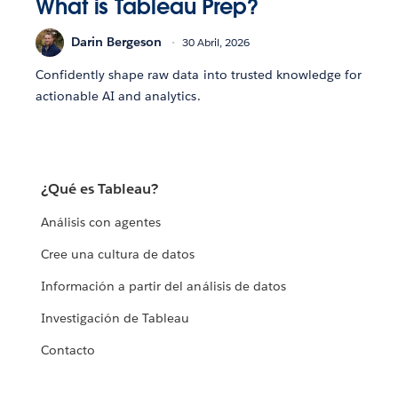
What is Tableau Prep?
Darin Bergeson
30 Abril, 2026
Confidently shape raw data into trusted knowledge for
actionable AI and analytics.
¿Qué es Tableau?
Análisis con agentes
Cree una cultura de datos
Información a partir del análisis de datos
Investigación de Tableau
Contacto