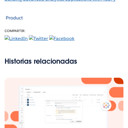
Product
COMPARTIR:
Historias relacionadas