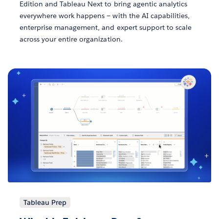
Edition and Tableau Next to bring agentic analytics
everywhere work happens — with the AI capabilities,
enterprise management, and expert support to scale
across your entire organization.
Tableau Prep