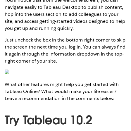
You’ll notice that from the welcome screen, you can
navigate easily to Tableau Desktop to publish content,
hop into the users section to add colleagues to your
site, and access getting-started videos designed to help
you get up and running quickly.
Just uncheck the box in the bottom-right corner to skip
the screen the next time you log in. You can always find
it again through the information dropdown in the top-
right corner of your site.
What other features might help you get started with
Tableau Online? What would make your life easier?
Leave a recommendation in the comments below.
Try Tableau 10.2