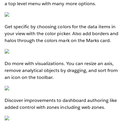
a top level menu with many more options.
Get specific by choosing colors for the data items in
your view with the color picker. Also add borders and
halos through the colors mark on the Marks card.
Do more with visualizations. You can resize an axis,
remove analytical objects by dragging, and sort from
an icon on the toolbar.
Discover improvements to dashboard authoring like
added control with zones including web zones.