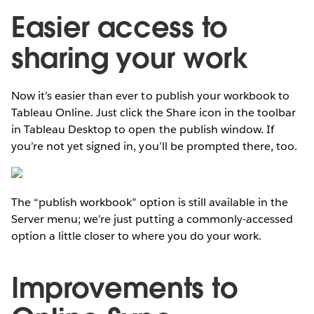
Easier access to
sharing your work
Now it’s easier than ever to publish your workbook to
Tableau Online. Just click the Share icon in the toolbar
in Tableau Desktop to open the publish window. If
you’re not yet signed in, you’ll be prompted there, too.
The “publish workbook” option is still available in the
Server menu; we’re just putting a commonly-accessed
option a little closer to where you do your work.
Improvements to