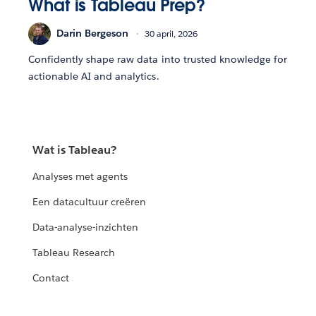
What is Tableau Prep?
Darin Bergeson
30 april, 2026
Confidently shape raw data into trusted knowledge for
actionable AI and analytics.
Wat is Tableau?
Analyses met agents
Een datacultuur creëren
Data-analyse-inzichten
Tableau Research
Contact