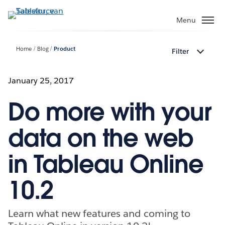
Verder
naar
Menu
hoofdinhoud
Home
Blog
Product
Filter
January 25, 2017
Do more with your
data on the web
in Tableau Online
10.2
Learn what new features and coming to