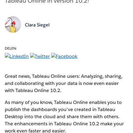
Tableau Online in version 10.2!
Clara Siegel
DELEN:
Great news, Tableau Online users: Analyzing, sharing,
and collaborating with your data is now even easier
with Tableau Online 10.2.
As many of you know, Tableau Online enables you to
publish the dashboards you’ve created in Tableau
Desktop into the cloud and share them with others.
The enhancements in Tableau Online 10.2 make your
work even faster and easier.