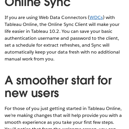
Online Sync
If you are using Web Data Connectors (
WDCs
) with
Tableau Online, the Online Sync Client will make your
life easier in Tableau 10.2. You can save your basic
authentication username and password to the client,
set a schedule for extract refreshes, and Sync will
automatically keep your data fresh with no additional
manual work from you.
A smoother start for
new users
For those of you just getting started in Tableau Online,
we’re making changes that will help provide you with a
smooth experience as you take your first few steps.