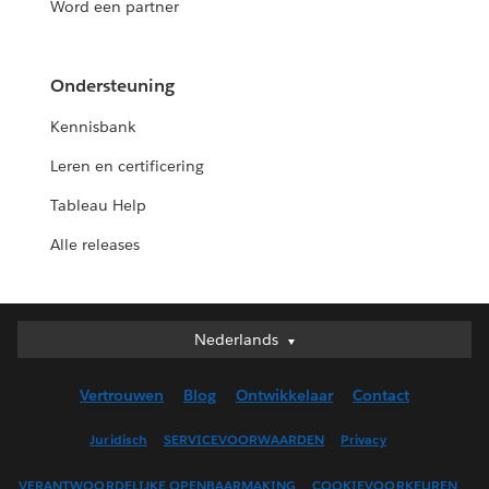
Word een partner
Ondersteuning
Kennisbank
Leren en certificering
Tableau Help
Alle releases
Nederlands
Nederlands
Deutsch
Vertrouwen
Blog
Ontwikkelaar
Contact
English (UK)
English (US)
Juridisch
SERVICEVOORWAARDEN
Privacy
Español
VERANTWOORDELIJKE OPENBAARMAKING
COOKIEVOORKEUREN