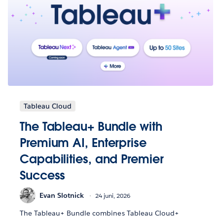
Tableau Cloud
The Tableau+ Bundle with
Premium AI, Enterprise
Capabilities, and Premier
Success
Evan Slotnick
24 juni, 2026
The Tableau+ Bundle combines Tableau Cloud+