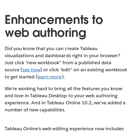
Enhancements to
web authoring
Did you know that you can create Tableau
visualizations and dashboards right in your browser?
Just click “new workbook” from a published data
source (
see how
) or click “edit” on an existing workbook
to get started (
learn more
).
We’re working hard to bring all the features you know
and love in Tableau Desktop to your web authoring
experience. And in Tableau Online 10.2, we’ve added a
number of new capabilities.
Tableau Online's web-editing experience now includes