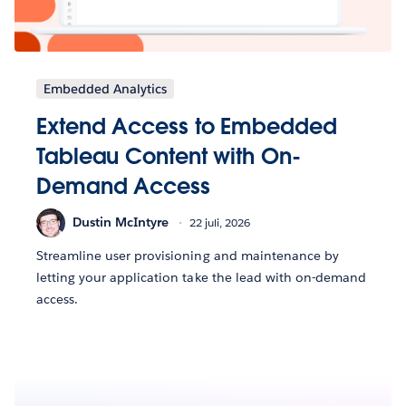
Embedded Analytics
Extend Access to Embedded
Tableau Content with On-
Demand Access
Dustin McIntyre
22 juli, 2026
Streamline user provisioning and maintenance by
letting your application take the lead with on-demand
access.