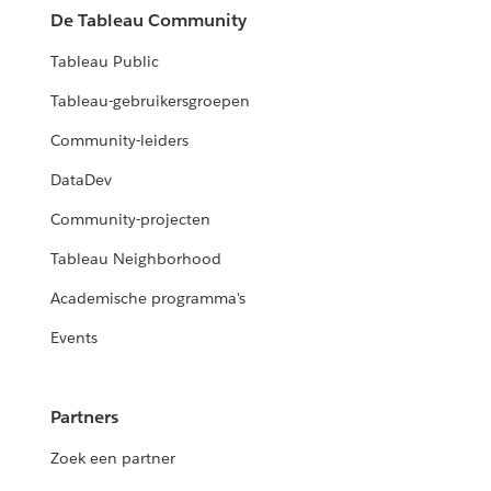
De Tableau Community
Tableau Public
Tableau-gebruikersgroepen
Community-leiders
DataDev
Community-projecten
Tableau Neighborhood
Academische programma's
Events
Partners
Zoek een partner