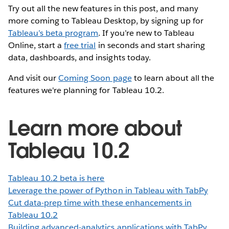
Try out all the new features in this post, and many
more coming to Tableau Desktop, by signing up for
Tableau’s beta program
. If you’re new to Tableau
Online, start a
free trial
in seconds and start sharing
data, dashboards, and insights today.
And visit our
Coming Soon page
to learn about all the
features we're planning for Tableau 10.2.
Learn more about
Tableau 10.2
Tableau 10.2 beta is here
Leverage the power of Python in Tableau with TabPy
Cut data-prep time with these enhancements in
Tableau 10.2
Building advanced-analytics applications with TabPy