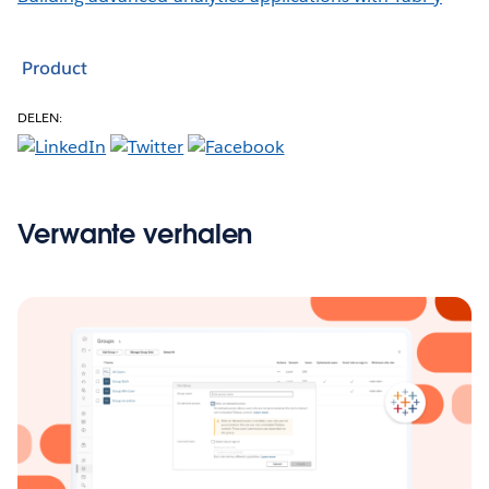
Product
DELEN:
Verwante verhalen